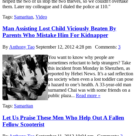
helped the two of us stop the two thieves, so we couldn't overtake
them. Later my colleague and I dialed the police at 110."
Tags:
Samaritan
,
Video
Man Assisting Lost Child Viciously Beaten By
Parents Who Mistake Him For Kidnapper
By
Anthony Tao
September 12, 2012 4:28 pm
Comments:
3
You want to know why people are
sometimes reluctant to help strangers? Take
this incident from Monday in Shenzhen, as
reported by Hebei News. It’s a sad reflection
on society when even a lost toddler can pose
a hazard to one’s health. A 33-year-old man
surnamed Chai was with some friends on a
public plaza...
Read more »
Tags:
Samaritan
Let Us Praise These Men Who Help Out A Fallen
Fellow Scooterist