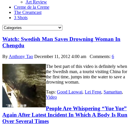
Art Review
Creme de la Creme
The Creamcast
3 Shots
Watch: Swedish Man Saves Drowning Woman In
Chengdu
By
Anthony Tao
December 11, 2012 4:00 am
Comments:
6
The best part of this video is definitely when
the Swedish man, a tourist visiting China for
the first time, jumps into the water to save a
drowning woman.
Tags:
Good Laowai
,
Lei Feng
,
Samaritan
,
Video
People Are Whispering “Yue Yue”
Again After Latest Incident In Which A Body Is Run
Over Several Times