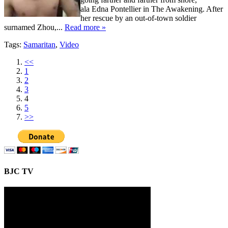
ala Edna Pontellier in The Awakening. After
her rescue by an out-of-town soldier
surnamed Zhou,...
Read more »
Tags:
Samaritan
,
Video
<<
1
2
3
4
5
>>
BJC TV