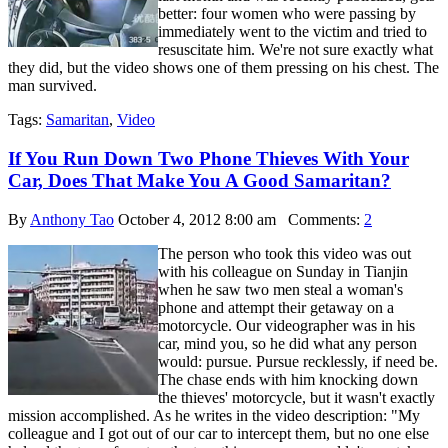
better: four women who were passing by
immediately went to the victim and tried to
resuscitate him. We're not sure exactly what
they did, but the video shows one of them pressing on his chest. The
man survived.
Tags:
Samaritan
,
Video
If You Run Down Two Phone Thieves With Your
Car, Does That Make You A Good Samaritan?
By
Anthony Tao
October 4, 2012 8:00 am
Comments:
2
The person who took this video was out
with his colleague on Sunday in Tianjin
when he saw two men steal a woman's
phone and attempt their getaway on a
motorcycle. Our videographer was in his
car, mind you, so he did what any person
would: pursue. Pursue recklessly, if need be.
The chase ends with him knocking down
the thieves' motorcycle, but it wasn't exactly
mission accomplished. As he writes in the video description: "My
colleague and I got out of our car to intercept them, but no one else