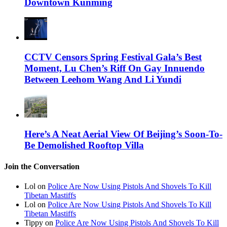
Downtown Kunming
CCTV Censors Spring Festival Gala’s Best
Moment, Lu Chen’s Riff On Gay Innuendo
Between Leehom Wang And Li Yundi
Here’s A Neat Aerial View Of Beijing’s Soon-To-
Be Demolished Rooftop Villa
Join the Conversation
Lol on
Police Are Now Using Pistols And Shovels To Kill
Tibetan Mastiffs
Lol on
Police Are Now Using Pistols And Shovels To Kill
Tibetan Mastiffs
Tippy on
Police Are Now Using Pistols And Shovels To Kill