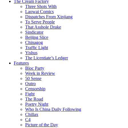
The Cream Factory
Three Shots With
Laowai Comics
Dispatches From Xinjiang
To Serve People
That Asshole Drake
Sindicator
Beijing Slice
Chinagog
Traffic Light
Yishus
The Licentiate’s Ledger
Features
Bloc Party
Week in Review
50 Sense
Outro
Censorship
Fight
The Road
Poetry Night
Who Is China Daily Following
Chillax
C4
Picture of the Day