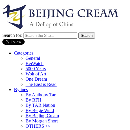
Search for:
Categories
General
BeiWatch
5000 Years
Wok of Art
One Dream
The East is Read
Bylines
By Anthony Tao
By RFH
By TAR Nation
By Beige Wind
By Beijing Cream
By Morgan Short
OTHERS >>