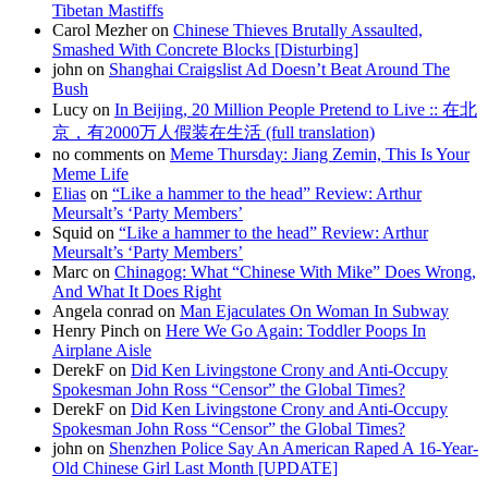
Tibetan Mastiffs
Carol Mezher on
Chinese Thieves Brutally Assaulted,
Smashed With Concrete Blocks [Disturbing]
john on
Shanghai Craigslist Ad Doesn’t Beat Around The
Bush
Lucy on
In Beijing, 20 Million People Pretend to Live :: 在北
京，有2000万人假装在生活 (full translation)
no comments on
Meme Thursday: Jiang Zemin, This Is Your
Meme Life
Elias
on
“Like a hammer to the head” Review: Arthur
Meursalt’s ‘Party Members’
Squid on
“Like a hammer to the head” Review: Arthur
Meursalt’s ‘Party Members’
Marc on
Chinagog: What “Chinese With Mike” Does Wrong,
And What It Does Right
Angela conrad on
Man Ejaculates On Woman In Subway
Henry Pinch on
Here We Go Again: Toddler Poops In
Airplane Aisle
DerekF on
Did Ken Livingstone Crony and Anti-Occupy
Spokesman John Ross “Censor” the Global Times?
DerekF on
Did Ken Livingstone Crony and Anti-Occupy
Spokesman John Ross “Censor” the Global Times?
john on
Shenzhen Police Say An American Raped A 16-Year-
Old Chinese Girl Last Month [UPDATE]