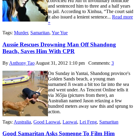
convicted Hu Jun of involuntary homicide
and sentenced him to three and a half years
in jail. According to Xinhua, “The court said
it also issued a lenient sentence...
Read more
»
Tags:
Murder
,
Samaritan
,
Yue Yue
Aussie Rescues Drowning Man Off Shandong
Beach, Saves Him With CPR
By
Anthony Tao
August 31, 2012 1:10 pm
Comments:
3
On Sunday in Yantai, Shandong province's
Golden Sands beach, a young man
surnamed Ji swam a bit too far into the sea
and went under. As Tencent Online tells it
via 365jia (pictures from there), an
Australian named Jason relaxing a few
hundred meters away saw this and sprung to
action.
Tags:
Australia
,
Good Laowai
,
Laowai
,
Lei Feng
,
Samaritan
Good Samaritan Asks Someone To Film Him