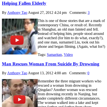
Helping Fallen Elderly
By
Anthony Tao
August 27, 2012 4:24 pm
Comments:
3
This is one of those stories that are a mark of
contemporary China, or result of. Recently
in Shanghai, an old man fainted and fell.
Instead of helping him, people stood around
and watched (for him to do what, exactly?),
and one man, surnamed Liu, took out his
phone and began filming. (Again, what for?)
Tags:
Samaritan
,
Video
Man Rescues Woman From Suicide By Drowning
By
Anthony Tao
August 13, 2012 4:00 am
Comments:
0
Remember the three migrant workers who
rescued a woman from drowning in
Qingdao? Another woman was rescued
from drowning recently in Nanjing, but
under completely different circumstances.
The woman walked into a lake and kept
going farther and farther from shore,