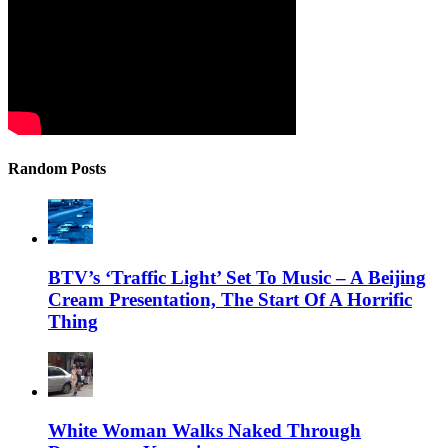
Random Posts
BTV’s ‘Traffic Light’ Set To Music – A Beijing
Cream Presentation, The Start Of A Horrific
Thing
White Woman Walks Naked Through