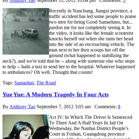
By
Anthony Tao
September 11, 2012 10:04 pm
Comments:
3
Recently in Nanchang, Jiangxi province, a
traffic accident has led some people to praise
two men for being Good Samaritans, but...
pardon me for not completely seeing it. In
the video, it looks like the female scooterist
knocks herself out when she rams her head
into the side of an encroaching vehicle. The
man next to her then scoops her off the
ground (what happened to stabilizing the
neck?), and we're told that he -- along with someone else who stops
to help -- hails a taxi to send her to the hospital. Whatever happened
to ambulances? Oh well. Thought that counts!
Tags:
Samaritan
,
The Road
Yue Yue: A Modern Tragedy In Four Acts
By
Anthony Tao
September 7, 2012 3:03 am
Comments:
8
Act IV: In Which The Driver Is Sentenced
To Three And A Half Years In Jail On
Wednesday, the Nanhai District People’s
Court in Foshan, Guangdong province