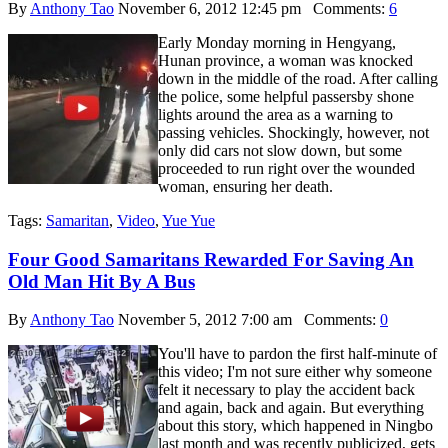
By
Anthony Tao
November 6, 2012 12:45 pm
Comments:
6
Early Monday morning in Hengyang,
Hunan province, a woman was knocked
down in the middle of the road. After calling
the police, some helpful passersby shone
lights around the area as a warning to
passing vehicles. Shockingly, however, not
only did cars not slow down, but some
proceeded to run right over the wounded
woman, ensuring her death.
Tags:
Samaritan
,
Video
,
Yue Yue
Four Good Samaritans Rewarded For Saving An
Old Man Hit By A Bus
By
Anthony Tao
November 5, 2012 7:00 am
Comments:
0
You'll have to pardon the first half-minute of
this video; I'm not sure either why someone
felt it necessary to play the accident back
and again, back and again. But everything
about this story, which happened in Ningbo
last month and was recently publicized, gets