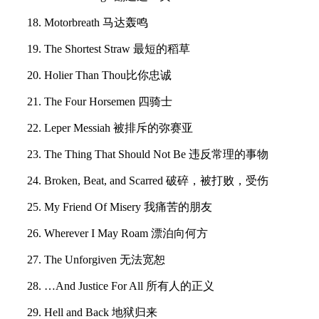
18. Motorbreath 马达轰鸣
19. The Shortest Straw 最短的稻草
20. Holier Than Thou比你忠诚
21. The Four Horsemen 四骑士
22. Leper Messiah 被排斥的弥赛亚
23. The Thing That Should Not Be 违反常理的事物
24. Broken, Beat, and Scarred 破碎，被打败，受伤
25. My Friend Of Misery 我痛苦的朋友
26. Wherever I May Roam 漂泊向何方
27. The Unforgiven 无法宽恕
28. …And Justice For All 所有人的正义
29. Hell and Back 地狱归来