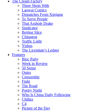
The Cream Factory
Three Shots With
Laowai Comics
Dispatches From Xinjiang
To Serve People
That Asshole Drake
Sindicator
Beijing Slice
Chinagog
Traffic Light
Yishus
The Licentiate’s Ledger
Features
Bloc Party
Week in Review
50 Sense
Outro
Censorship
Fight
The Road
Poetry Night
Who Is China Daily Following
Chillax
C4
Picture of the Day