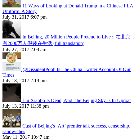
11 Ways of Looking at Donald Trump in a Chinese PLA
Uniform: A Story
July 31, 2017 6:07 pm
In Beijing, 20 Million People Pretend to Live :: 在北京，
有2000万人假装在生活 (full translation)
July 27, 2017 2:09 am
@DissidentPooh Is The China Twitter Account Of Our
Times
July 18, 2017 2:19 pm
Liu Xiaobo Is Dead, And The Beijing Sky Is In Uproar
July 13, 2017 11:38 pm
Cast of Beijing’s ‘Art’ premier talk success, censorship,
sandwiches
May 11, 2017 10:47 am