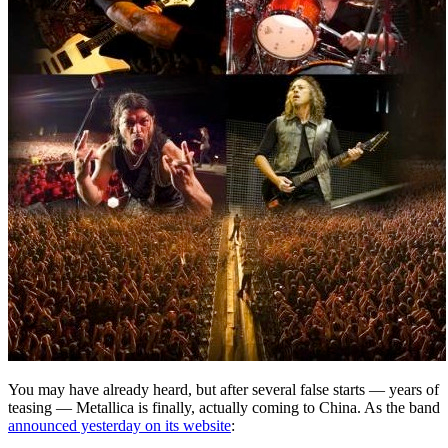
You may have already heard, but after several false starts — years of
teasing — Metallica is finally, actually coming to China. As the band
announced yesterday on its website
: