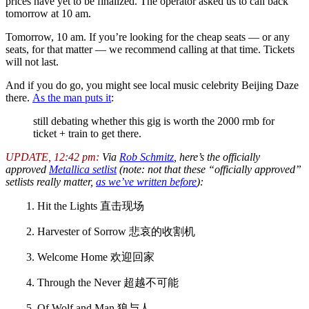
prices have yet to be finalized. The operator asked us to call back
tomorrow at 10 am.
Tomorrow, 10 am. If you’re looking for the cheap seats — or any
seats, for that matter — we recommend calling at that time. Tickets
will not last.
And if you do go, you might see local music celebrity Beijing Daze
there.
As the man puts it
:
still debating whether this gig is worth the 2000 rmb for
ticket + train to get there.
UPDATE, 12:42 pm:
Via
Rob Schmitz
, here’s the officially
approved
Metallica setlist
(note: not that these “officially approved”
setlists really matter,
as we’ve written before
):
1. Hit the Lights 直击现场
2. Harvester of Sorrow 悲哀的收割机
3. Welcome Home 欢迎回家
4. Through the Never 超越不可能
5. Of Wolf and Man 狼与人