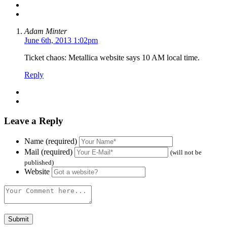
Adam Minter
June 6th, 2013 1:02pm
Ticket chaos: Metallica website says 10 AM local time.
Reply
Leave a Reply
Name (required)
Mail (required)
(will not be
published)
Website