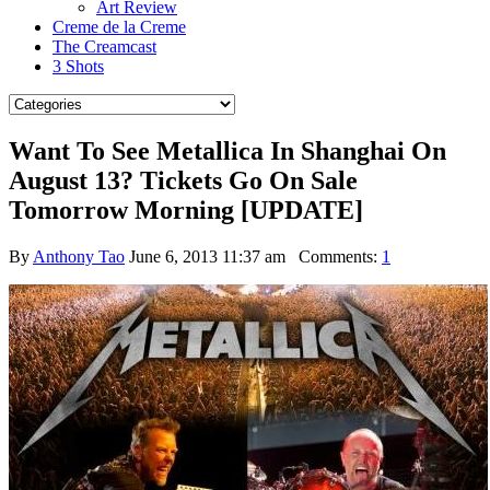
Art Review
Creme de la Creme
The Creamcast
3 Shots
Want To See Metallica In Shanghai On
August 13? Tickets Go On Sale
Tomorrow Morning [UPDATE]
By
Anthony Tao
June 6, 2013 11:37 am
Comments:
1