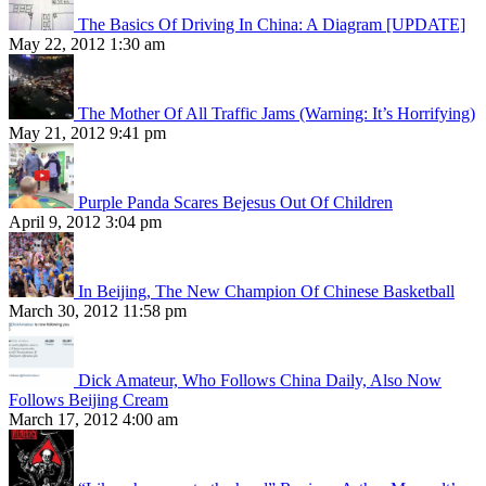
The Basics Of Driving In China: A Diagram [UPDATE]
May 22, 2012 1:30 am
The Mother Of All Traffic Jams (Warning: It’s Horrifying)
May 21, 2012 9:41 pm
Purple Panda Scares Bejesus Out Of Children
April 9, 2012 3:04 pm
In Beijing, The New Champion Of Chinese Basketball
March 30, 2012 11:58 pm
Dick Amateur, Who Follows China Daily, Also Now
Follows Beijing Cream
March 17, 2012 4:00 am