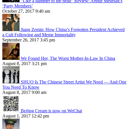
“Like a hammer to the head” Review: Arthur Meursalt’s
‘Party Members’
October 27, 2017 9:40 am
Jiang Zemin: How China’s Forgotten President Achieved
a Cult Following and Meme Immortality
September 26, 2017 3:45 pm
We Found Her, The Worst Mother-In-Law In China
August 8, 2017 3:21 pm
SHUO Is The Chinese Street Artist We Need — And One
You Need To Know
August 8, 2017 9:00 am
Beijing Cream is now on WeChat
August 1, 2017 12:42 pm