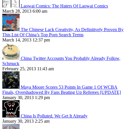
Laowai Comics: The Haters Of Laowai Comics
March 28, 2013 6:00 am
The Chinese Lack Creativity, As Definitively Proven By
This List Of China’s Top Porn Search Terms
March 14, 2013 12:37 pm
China Twitter Accounts You Probably Already Follow,
Schmuck
February 25, 2013 11:43 am
Maya Moore Scores 53 Points In Game 1 Of WCBA
Finals, Overshadowed By Fans Beating Up Referees [UPDATE]
January 30, 2013 1:29 pm
China Is Polluted. We Get It Already
January 30, 2013 2:25 am