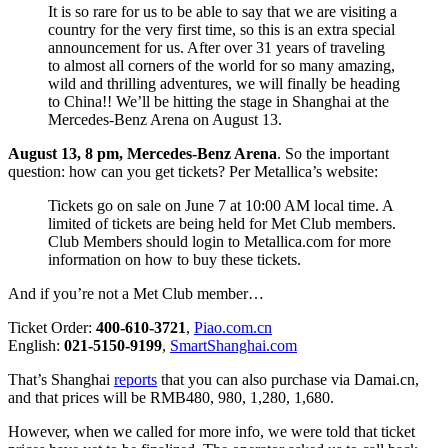
It is so rare for us to be able to say that we are visiting a
country for the very first time, so this is an extra special
announcement for us. After over 31 years of traveling
to almost all corners of the world for so many amazing,
wild and thrilling adventures, we will finally be heading
to China!! We’ll be hitting the stage in Shanghai at the
Mercedes-Benz Arena on August 13.
August 13, 8 pm, Mercedes-Benz Arena
. So the important
question: how can you get tickets? Per Metallica’s website:
Tickets go on sale on June 7 at 10:00 AM local time. A
limited of tickets are being held for Met Club members.
Club Members should login to Metallica.com for more
information on how to buy these tickets.
And if you’re not a Met Club member…
Ticket Order:
400-610-3721
,
Piao.com.cn
English:
021-5150-9199
,
SmartShanghai.com
That’s Shanghai
reports
that you can also purchase via Damai.cn,
and that prices will be RMB480, 980, 1,280, 1,680.
However, when we called for more info, we were told that ticket