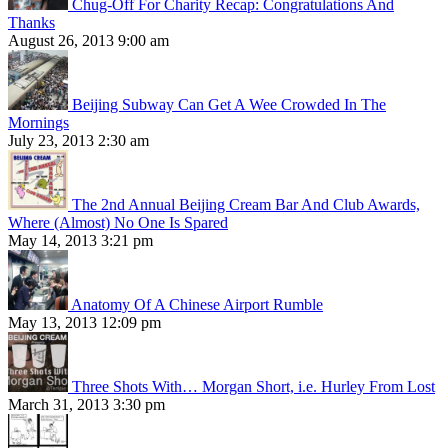
Chug-Off For Charity Recap: Congratulations And
Thanks
August 26, 2013 9:00 am
Beijing Subway Can Get A Wee Crowded In The
Mornings
July 23, 2013 2:30 am
The 2nd Annual Beijing Cream Bar And Club Awards,
Where (Almost) No One Is Spared
May 14, 2013 3:21 pm
Anatomy Of A Chinese Airport Rumble
May 13, 2013 12:09 pm
Three Shots With… Morgan Short, i.e. Hurley From Lost
March 31, 2013 3:30 pm