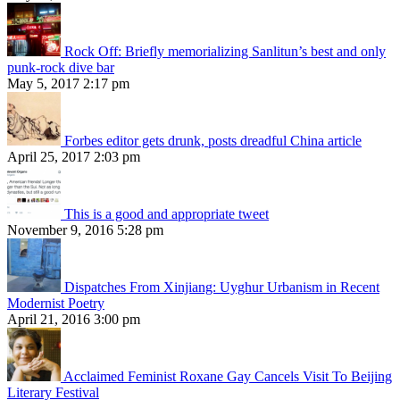
Rock Off: Briefly memorializing Sanlitun’s best and only
punk-rock dive bar
May 5, 2017 2:17 pm
Forbes editor gets drunk, posts dreadful China article
April 25, 2017 2:03 pm
This is a good and appropriate tweet
November 9, 2016 5:28 pm
Dispatches From Xinjiang: Uyghur Urbanism in Recent
Modernist Poetry
April 21, 2016 3:00 pm
Acclaimed Feminist Roxane Gay Cancels Visit To Beijing
Literary Festival