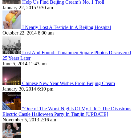
Help Us Find Beijing Cream’s No. 1 Troll
January 22, 2015 9:30 am
I Nearly Lost A Testicle In A Beijing Hospital
October 22, 2014 8:00 am
Lost And Found: Tiananmen Square Photos Discovered
25 Years Later
June 5, 2014 11:43 am
Chinese New Year Wishes From Beijing Cream
January 30, 2014 6:10 pm
“One of The Worst Nights Of My Life”: The Disastrous
Electric Castle Halloween Party In Tianjin [UPDATE]
November 5, 2013 2:16 am