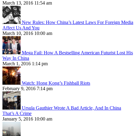
March 13, 2016 11:54 am
New Rules: How China’s Latest Laws For Foreign Media
Affect Us And You
March 10, 2016 10:00 am
Mega Fail: How A Bestselling American Futurist Lost His
Way In China
March 1, 2016 1:14 pm
Watch: Hong Kong’s Fishball Riots
February 9, 2016 7:14 pm
Ursula Gauthier Wrote A Bad Article, And In China
That’s A Crime
January 5, 2016 10:00 am