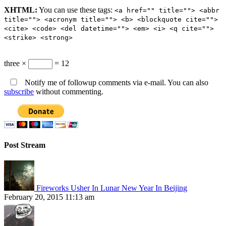
XHTML:
You can use these tags:
<a href="" title=""> <abbr
title=""> <acronym title=""> <b> <blockquote cite="">
<cite> <code> <del datetime=""> <em> <i> <q cite="">
<strike> <strong>
three ×
= 12
Notify me of followup comments via e-mail. You can also
subscribe
without commenting.
Post Stream
Fireworks Usher In Lunar New Year In Beijing
February 20, 2015 11:13 am