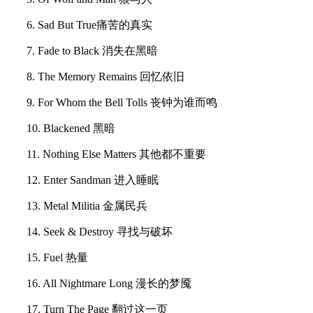
6. Sad But True痛苦的真实
7. Fade to Black 消失在黑暗
8. The Memory Remains 回忆依旧
9. For Whom the Bell Tolls 丧钟为谁而鸣
10. Blackened 黑暗
11. Nothing Else Matters 其他都不重要
12. Enter Sandman 进入睡眠
13. Metal Militia 金属民兵
14. Seek & Destroy 寻找与破坏
15. Fuel 热量
16. All Nightmare Long 漫长的梦魇
17. Turn The Page 翻过这一页