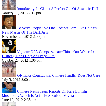
Introducing, In China: A Perfect Cut Of Aesthetic Hell
January 23, 2013 2:17 pm
To Serve People: No One Loathes Porn Like China’s
New Master Of The Dark Arts
November 20, 2012 2:00 pm
Vignette Of A Compassionate China: Our Writer, In
Distress, Finds Help At Every Turn
October 23, 2012 1:00 pm
Olympics Countdown: Chinese Hurdler Does Not Care
July 5, 2012 2:00 am
Chinese News Team Reports On Rare Lingzhi
Mushroom, Which Is Actually A Rubber Vagina
June 19, 2012 2:35 pm