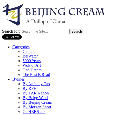
Search for:
Categories
General
BeiWatch
5000 Years
Wok of Art
One Dream
The East is Read
Bylines
By Anthony Tao
By RFH
By TAR Nation
By Beige Wind
By Beijing Cream
By Morgan Short
OTHERS >>