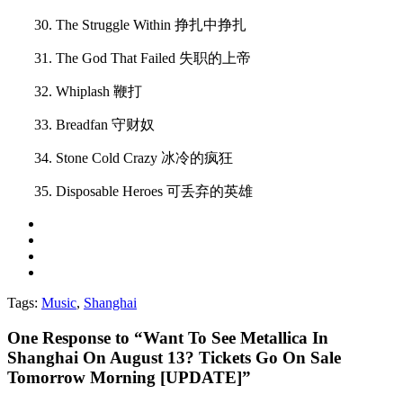
30. The Struggle Within 挣扎中挣扎
31. The God That Failed 失职的上帝
32. Whiplash 鞭打
33. Breadfan 守财奴
34. Stone Cold Crazy 冰冷的疯狂
35. Disposable Heroes 可丢弃的英雄
Tags:
Music
,
Shanghai
One
Response to “Want To See Metallica In
Shanghai On August 13? Tickets Go On Sale
Tomorrow Morning [UPDATE]”