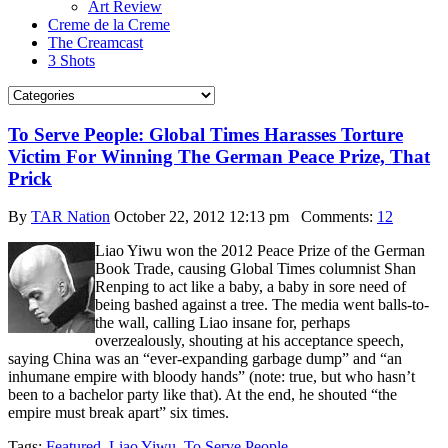
Art Review
Creme de la Creme
The Creamcast
3 Shots
To Serve People: Global Times Harasses Torture
Victim For Winning The German Peace Prize, That
Prick
By
TAR Nation
October 22, 2012 12:13 pm
Comments:
12
Liao Yiwu won the 2012 Peace Prize of the German
Book Trade, causing Global Times columnist Shan
Renping to act like a baby, a baby in sore need of
being bashed against a tree. The media went balls-to-
the wall, calling Liao insane for, perhaps
overzealously, shouting at his acceptance speech,
saying China was an “ever-expanding garbage dump” and “an
inhumane empire with bloody hands” (note: true, but who hasn’t
been to a bachelor party like that). At the end, he shouted “the
empire must break apart” six times.
Tags:
Featured
,
Liao Yiwu
,
To Serve People