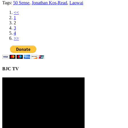
Tags:
50 Sense
,
Jonathan Kos-Read
,
Laowai
<<
1
2
3
4
>>
BJC TV