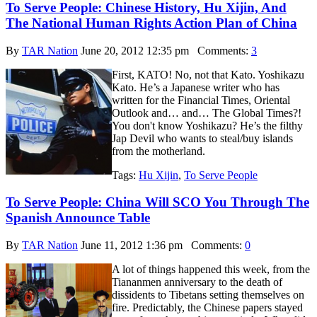
To Serve People: Chinese History, Hu Xijin, And
The National Human Rights Action Plan of China
By
TAR Nation
June 20, 2012 12:35 pm
Comments:
3
First, KATO! No, not that Kato. Yoshikazu
Kato. He’s a Japanese writer who has
written for the Financial Times, Oriental
Outlook and… and… The Global Times?!
You don't know Yoshikazu? He’s the filthy
Jap Devil who wants to steal/buy islands
from the motherland.
Tags:
Hu Xijin
,
To Serve People
To Serve People: China Will SCO You Through The
Spanish Announce Table
By
TAR Nation
June 11, 2012 1:36 pm
Comments:
0
A lot of things happened this week, from the
Tiananmen anniversary to the death of
dissidents to Tibetans setting themselves on
fire. Predictably, the Chinese papers stayed