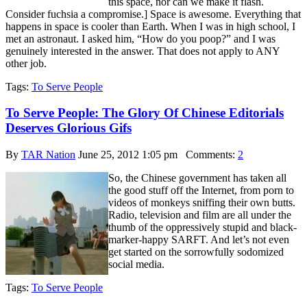
this space, nor can we make it flash.
Consider fuchsia a compromise.] Space is awesome. Everything that
happens in space is cooler than Earth. When I was in high school, I
met an astronaut. I asked him, “How do you poop?” and I was
genuinely interested in the answer. That does not apply to ANY
other job.
Tags:
To Serve People
To Serve People: The Glory Of Chinese Editorials
Deserves Glorious Gifs
By
TAR Nation
June 25, 2012 1:05 pm
Comments:
2
So, the Chinese government has taken all
the good stuff off the Internet, from porn to
videos of monkeys sniffing their own butts.
Radio, television and film are all under the
thumb of the oppressively stupid and black-
marker-happy SARFT. And let’s not even
get started on the sorrowfully sodomized
social media.
Tags:
To Serve People