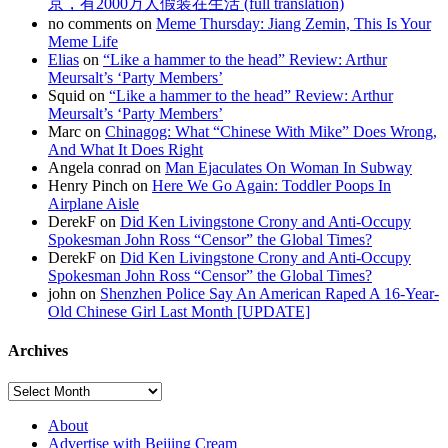
京，有2000万人假装在生活 (full translation)
no comments on
Meme Thursday: Jiang Zemin, This Is Your
Meme Life
Elias
on
“Like a hammer to the head” Review: Arthur
Meursalt’s ‘Party Members’
Squid on
“Like a hammer to the head” Review: Arthur
Meursalt’s ‘Party Members’
Marc on
Chinagog: What “Chinese With Mike” Does Wrong,
And What It Does Right
Angela conrad on
Man Ejaculates On Woman In Subway
Henry Pinch on
Here We Go Again: Toddler Poops In
Airplane Aisle
DerekF on
Did Ken Livingstone Crony and Anti-Occupy
Spokesman John Ross “Censor” the Global Times?
DerekF on
Did Ken Livingstone Crony and Anti-Occupy
Spokesman John Ross “Censor” the Global Times?
john on
Shenzhen Police Say An American Raped A 16-Year-
Old Chinese Girl Last Month [UPDATE]
Archives
About
Advertise with Beijing Cream