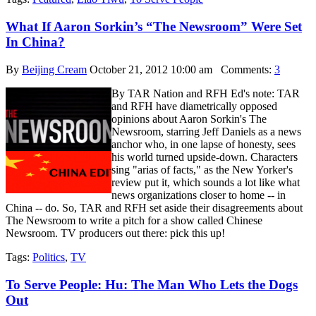
What If Aaron Sorkin’s “The Newsroom” Were Set
In China?
By
Beijing Cream
October 21, 2012 10:00 am
Comments:
3
By TAR Nation and RFH Ed's note: TAR
and RFH have diametrically opposed
opinions about Aaron Sorkin's The
Newsroom, starring Jeff Daniels as a news
anchor who, in one lapse of honesty, sees
his world turned upside-down. Characters
sing "arias of facts," as the New Yorker's
review put it, which sounds a lot like what
news organizations closer to home -- in
China -- do. So, TAR and RFH set aside their disagreements about
The Newsroom to write a pitch for a show called Chinese
Newsroom. TV producers out there: pick this up!
Tags:
Politics
,
TV
To Serve People: Hu: The Man Who Lets the Dogs
Out