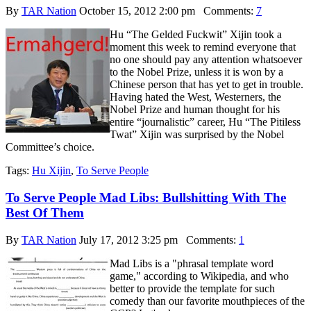
By
TAR Nation
October 15, 2012 2:00 pm
Comments:
7
Hu “The Gelded Fuckwit” Xijin took a
moment this week to remind everyone that
no one should pay any attention whatsoever
to the Nobel Prize, unless it is won by a
Chinese person that has yet to get in trouble.
Having hated the West, Westerners, the
Nobel Prize and human thought for his
entire “journalistic” career, Hu “The Pitiless
Twat” Xijin was surprised by the Nobel
Committee’s choice.
Tags:
Hu Xijin
,
To Serve People
To Serve People Mad Libs: Bullshitting With The
Best Of Them
By
TAR Nation
July 17, 2012 3:25 pm
Comments:
1
Mad Libs is a "phrasal template word
game," according to Wikipedia, and who
better to provide the template for such
comedy than our favorite mouthpieces of the