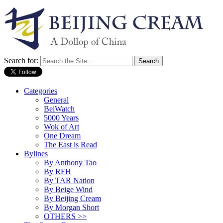
Search for:
Categories
General
BeiWatch
5000 Years
Wok of Art
One Dream
The East is Read
Bylines
By Anthony Tao
By RFH
By TAR Nation
By Beige Wind
By Beijing Cream
By Morgan Short
OTHERS >>