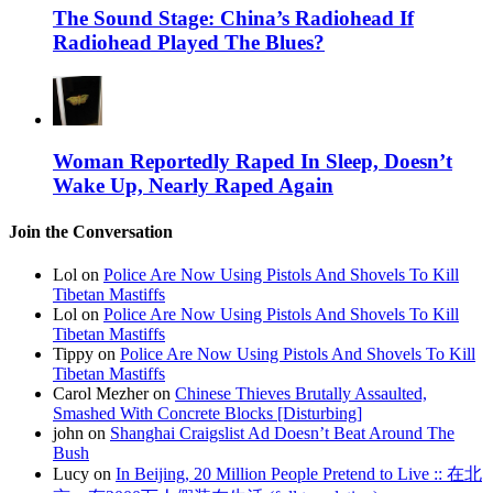
The Sound Stage: China’s Radiohead If
Radiohead Played The Blues?
Woman Reportedly Raped In Sleep, Doesn’t
Wake Up, Nearly Raped Again
Join the Conversation
Lol on
Police Are Now Using Pistols And Shovels To Kill
Tibetan Mastiffs
Lol on
Police Are Now Using Pistols And Shovels To Kill
Tibetan Mastiffs
Tippy on
Police Are Now Using Pistols And Shovels To Kill
Tibetan Mastiffs
Carol Mezher on
Chinese Thieves Brutally Assaulted,
Smashed With Concrete Blocks [Disturbing]
john on
Shanghai Craigslist Ad Doesn’t Beat Around The
Bush
Lucy on
In Beijing, 20 Million People Pretend to Live :: 在北