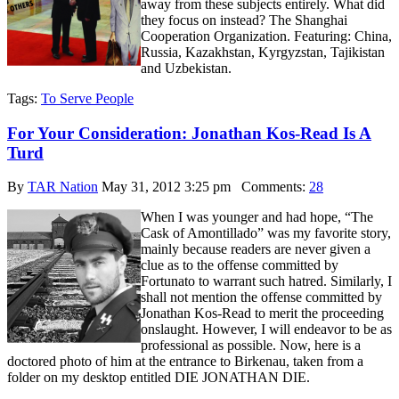
away from these subjects entirely. What did
they focus on instead? The Shanghai
Cooperation Organization. Featuring: China,
Russia, Kazakhstan, Kyrgyzstan, Tajikistan
and Uzbekistan.
Tags:
To Serve People
For Your Consideration: Jonathan Kos-Read Is A
Turd
By
TAR Nation
May 31, 2012 3:25 pm
Comments:
28
When I was younger and had hope, “The
Cask of Amontillado” was my favorite story,
mainly because readers are never given a
clue as to the offense committed by
Fortunato to warrant such hatred. Similarly, I
shall not mention the offense committed by
Jonathan Kos-Read to merit the proceeding
onslaught. However, I will endeavor to be as
professional as possible. Now, here is a
doctored photo of him at the entrance to Birkenau, taken from a
folder on my desktop entitled DIE JONATHAN DIE.