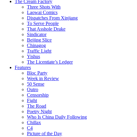
The Cream Factory
Three Shots With
Laowai Comics
Dispatches From Xinjiang
To Serve People
That Asshole Drake
Sindicator
Beijing Slice
Chinagog
Traffic Light
Yishus
The Licentiate’s Ledger
Features
Bloc Party
Week in Review
50 Sense
Outro
Censorship
Fight
The Road
Poetry Night
Who Is China Daily Following
Chillax
C4
Picture of the Day