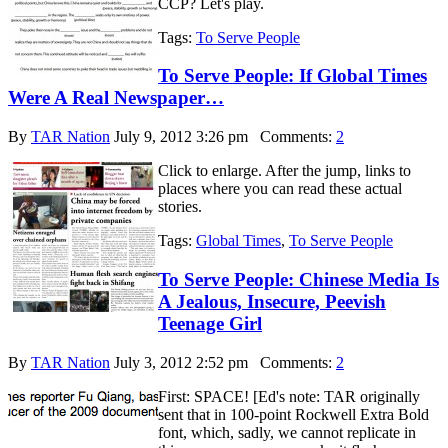
CCP? Let's play.
Tags:
To Serve People
To Serve People: If Global Times
Were A Real Newspaper…
By
TAR Nation
July 9, 2012 3:26 pm
Comments:
2
Click to enlarge. After the jump, links to
places where you can read these actual
stories.
Tags:
Global Times
,
To Serve People
To Serve People: Chinese Media Is
A Jealous, Insecure, Peevish
Teenage Girl
By
TAR Nation
July 3, 2012 2:52 pm
Comments:
2
First: SPACE! [Ed's note: TAR originally
sent that in 100-point Rockwell Extra Bold
font, which, sadly, we cannot replicate in