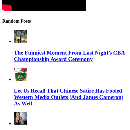
Random Posts
The Funniest Moment From Last Night’s CBA
Championship Award Ceremony
Let Us Recall That Chinese Satire Has Fooled
Western Media Outlets (And James Cameron)
As Well