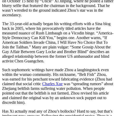
on October 15 held by “Uncle” Xi Jinping, where he posted a rather
blurry selfie that featured the chairman in the background. That he
wasn’t wrestled to the ground indicated Zhou’s star was in the
ascendancy.
The 33-year-old actually began his writing efforts with a Sina blog
back in 2005, where his provocatively titled articles have the
measured nuance of Rush Limbaugh on a Vicodin binge. “America-
Style Democracy Can Kill You,” begins one. Another warns, “If
American Soldiers Invade China, I Will Have No Choice But To
Join the Taliban.” Many are plain vulgar: “Some Gossip About the
Gay Affair Between Gary Locke and Brother Blind” describes an
alleged relationship between the former US ambassador and blind
activist Chen Guangchen.
Such sophomoric writings have made Zhou a laughingstock even
within the wumao community. His nickname, “Belt Fish” Zhou,
was earned for his penchant toward fabricating evidence (Zhou had
claimed that social critic
Charles Xue
was “spreading rumors” about
Zhejiang beltfish farms suffering water pollution. When people
pointed out that the beltfish is not farmed, Zhou revised his article
and claimed the original was by an unknown sock puppet out to
discredit him).
Has Xi actually read any of Zhou’s bollocks? Hard to say, but that’s
irrelevant now anyway. Following the presidential praise, Zhou is a