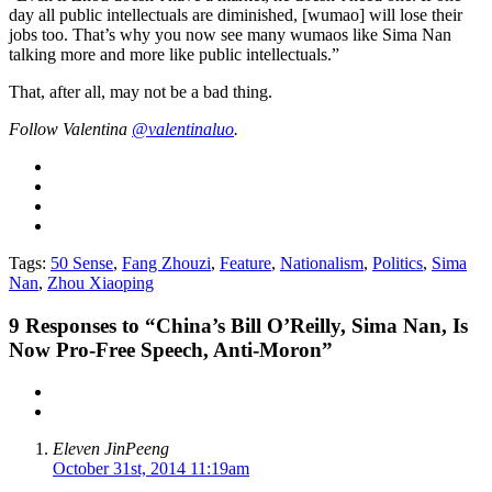
day all public intellectuals are diminished, [wumao] will lose their
jobs too. That’s why you now see many wumaos like Sima Nan
talking more and more like public intellectuals.”
That, after all, may not be a bad thing.
Follow Valentina
@valentinaluo
.
Tags:
50 Sense
,
Fang Zhouzi
,
Feature
,
Nationalism
,
Politics
,
Sima
Nan
,
Zhou Xiaoping
9
Responses to “China’s Bill O’Reilly, Sima Nan, Is
Now Pro-Free Speech, Anti-Moron”
Eleven JinPeeng
October 31st, 2014 11:19am