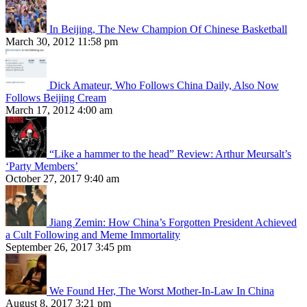
In Beijing, The New Champion Of Chinese Basketball
March 30, 2012 11:58 pm
Dick Amateur, Who Follows China Daily, Also Now
Follows Beijing Cream
March 17, 2012 4:00 am
“Like a hammer to the head” Review: Arthur Meursalt’s
‘Party Members’
October 27, 2017 9:40 am
Jiang Zemin: How China’s Forgotten President Achieved
a Cult Following and Meme Immortality
September 26, 2017 3:45 pm
We Found Her, The Worst Mother-In-Law In China
August 8, 2017 3:21 pm