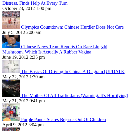
Distress, Finds Help At Every Turn
October 23, 2012 1:00 pm
Olympics Countdown: Chinese Hurdler Does Not Care
July 5, 2012 2:00 am
Chinese News Team Reports On Rare Lingzhi
Mushroom, Which Is Actually A Rubber Vagina
June 19, 2012 2:35 pm
The Basics Of Driving In China: A Diagram [UPDATE]
May 22, 2012 1:30 am
The Mother Of All Traffic Jams (Warning: It’s Horrifying)
May 21, 2012 9:41 pm
Purple Panda Scares Bejesus Out Of Children
April 9, 2012 3:04 pm