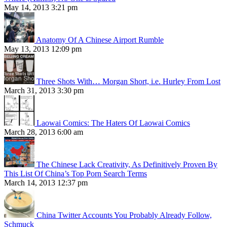
May 14, 2013 3:21 pm
Anatomy Of A Chinese Airport Rumble
May 13, 2013 12:09 pm
Three Shots With… Morgan Short, i.e. Hurley From Lost
March 31, 2013 3:30 pm
Laowai Comics: The Haters Of Laowai Comics
March 28, 2013 6:00 am
The Chinese Lack Creativity, As Definitively Proven By
This List Of China’s Top Porn Search Terms
March 14, 2013 12:37 pm
China Twitter Accounts You Probably Already Follow,
Schmuck