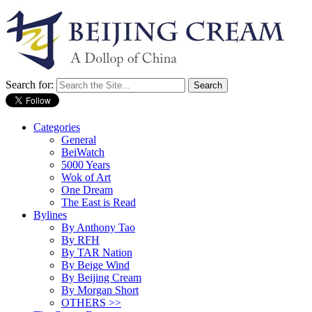
Search for:
Categories
General
BeiWatch
5000 Years
Wok of Art
One Dream
The East is Read
Bylines
By Anthony Tao
By RFH
By TAR Nation
By Beige Wind
By Beijing Cream
By Morgan Short
OTHERS >>