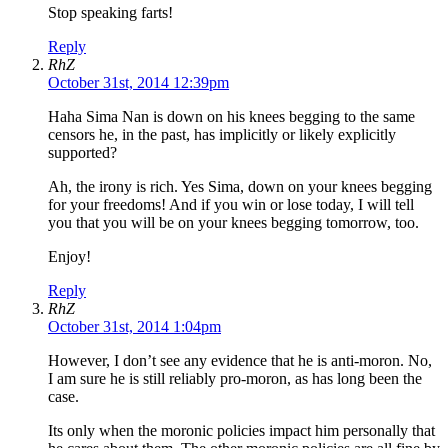
Stop speaking farts!
Reply
RhZ
October 31st, 2014 12:39pm
Haha Sima Nan is down on his knees begging to the same
censors he, in the past, has implicitly or likely explicitly
supported?
Ah, the irony is rich. Yes Sima, down on your knees begging
for your freedoms! And if you win or lose today, I will tell
you that you will be on your knees begging tomorrow, too.
Enjoy!
Reply
RhZ
October 31st, 2014 1:04pm
However, I don’t see any evidence that he is anti-moron. No,
I am sure he is still reliably pro-moron, as has long been the
case.
Its only when the moronic policies impact him personally that