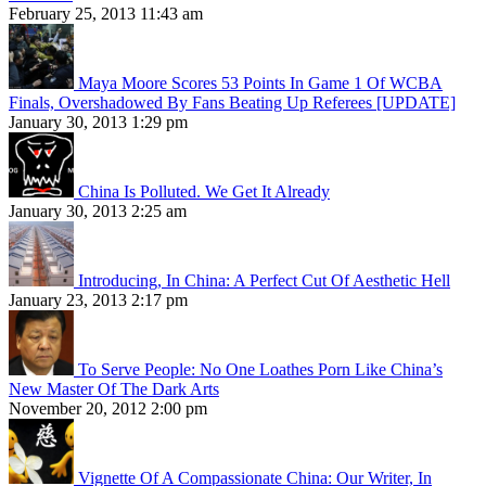
February 25, 2013 11:43 am
Maya Moore Scores 53 Points In Game 1 Of WCBA
Finals, Overshadowed By Fans Beating Up Referees [UPDATE]
January 30, 2013 1:29 pm
China Is Polluted. We Get It Already
January 30, 2013 2:25 am
Introducing, In China: A Perfect Cut Of Aesthetic Hell
January 23, 2013 2:17 pm
To Serve People: No One Loathes Porn Like China’s
New Master Of The Dark Arts
November 20, 2012 2:00 pm
Vignette Of A Compassionate China: Our Writer, In