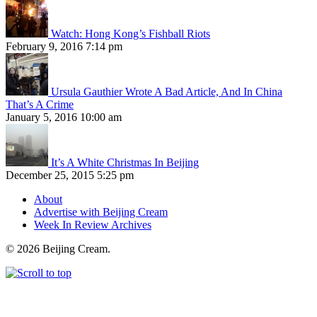
Watch: Hong Kong’s Fishball Riots
February 9, 2016 7:14 pm
Ursula Gauthier Wrote A Bad Article, And In China
That’s A Crime
January 5, 2016 10:00 am
It’s A White Christmas In Beijing
December 25, 2015 5:25 pm
About
Advertise with Beijing Cream
Week In Review Archives
© 2026 Beijing Cream.