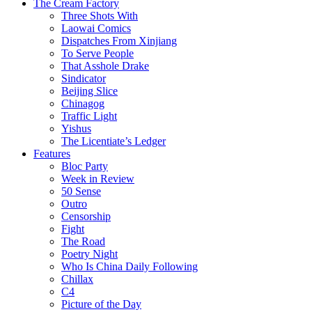
The Cream Factory
Three Shots With
Laowai Comics
Dispatches From Xinjiang
To Serve People
That Asshole Drake
Sindicator
Beijing Slice
Chinagog
Traffic Light
Yishus
The Licentiate’s Ledger
Features
Bloc Party
Week in Review
50 Sense
Outro
Censorship
Fight
The Road
Poetry Night
Who Is China Daily Following
Chillax
C4
Picture of the Day