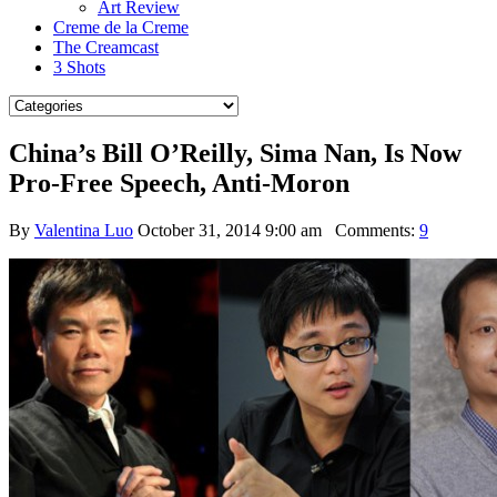
Art Review
Creme de la Creme
The Creamcast
3 Shots
China’s Bill O’Reilly, Sima Nan, Is Now
Pro-Free Speech, Anti-Moron
By
Valentina Luo
October 31, 2014 9:00 am
Comments:
9