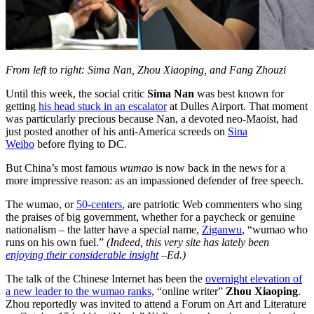
From left to right: Sima Nan, Zhou Xiaoping, and Fang Zhouzi
Until this week, the social critic
Sima Nan
was best known for
getting
his head stuck in an escalator
at Dulles Airport. That moment
was particularly precious because Nan, a devoted neo-Maoist, had
just posted another of his anti-America screeds on
Sina
Weibo
before flying to DC.
But China’s most famous
wumao
is now back in the news for a
more impressive reason: as an impassioned defender of free speech.
The wumao, or
50-centers
, are patriotic Web commenters who sing
the praises of big government, whether for a paycheck or genuine
nationalism – the latter have a special name,
Ziganwu
, “wumao who
runs on his own fuel.”
(Indeed, this very site has lately been
enjoying their considerable insight
–Ed.)
The talk of the Chinese Internet has been the
overnight elevation of
a new leader to the wumao ranks
, “online writer”
Zhou Xiaoping
.
Zhou reportedly was invited to attend a Forum on Art and Literature