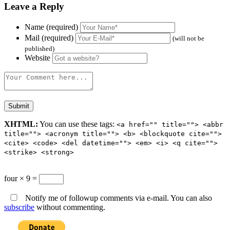
Leave a Reply
Name (required)
Mail (required)
(will not be
published)
Website
XHTML:
You can use these tags:
<a href="" title=""> <abbr
title=""> <acronym title=""> <b> <blockquote cite="">
<cite> <code> <del datetime=""> <em> <i> <q cite="">
<strike> <strong>
four × 9 =
Notify me of followup comments via e-mail. You can also
subscribe
without commenting.