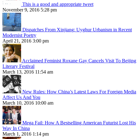
This is a good and appropriate tweet
November 9, 2016 5:28 pm
Dispatches From Xinjiang: Uyghur Urbanism in Recent
Modernist Poetry
April 21, 2016 3:00 pm
Acclaimed Feminist Roxane Gay Cancels Visit To Beijing
Literary Festival
March 13, 2016 11:54 am
New Rules: How China’s Latest Laws For Foreign Media
Affect Us And You
March 10, 2016 10:00 am
Mega Fail: How A Bestselling American Futurist Lost His
Way In China
March 1, 2016 1:14 pm