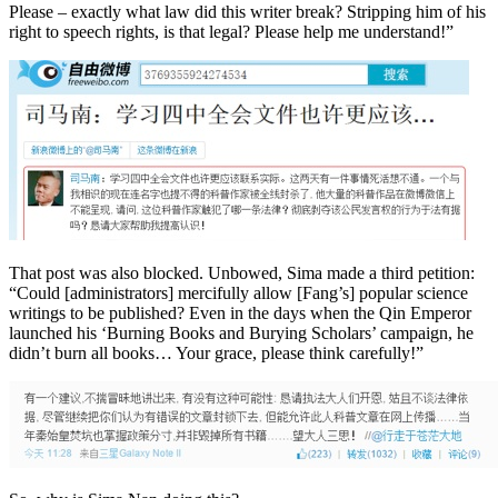
Please – exactly what law did this writer break? Stripping him of his
right to speech rights, is that legal? Please help me understand!”
That post was also blocked. Unbowed, Sima made a third petition:
“Could [administrators] mercifully allow [Fang’s] popular science
writings to be published? Even in the days when the Qin Emperor
launched his ‘Burning Books and Burying Scholars’ campaign, he
didn’t burn all books… Your grace, please think carefully!”