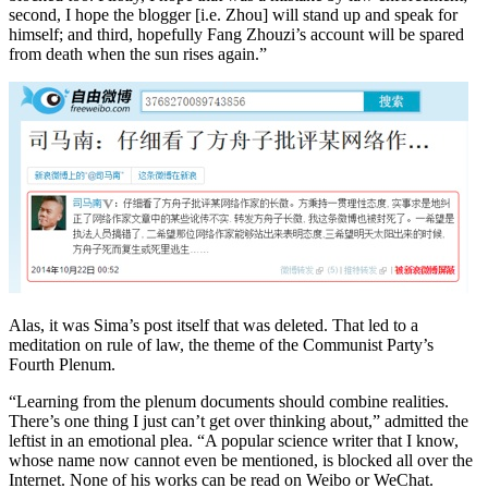
second, I hope the blogger [i.e. Zhou] will stand up and speak for
himself; and third, hopefully Fang Zhouzi’s account will be spared
from death when the sun rises again.”
Alas, it was Sima’s post itself that was deleted. That led to a
meditation on rule of law, the theme of the Communist Party’s
Fourth Plenum.
“Learning from the plenum documents should combine realities.
There’s one thing I just can’t get over thinking about,” admitted the
leftist in an emotional plea. “A popular science writer that I know,
whose name now cannot even be mentioned, is blocked all over the
Internet. None of his works can be read on Weibo or WeChat.