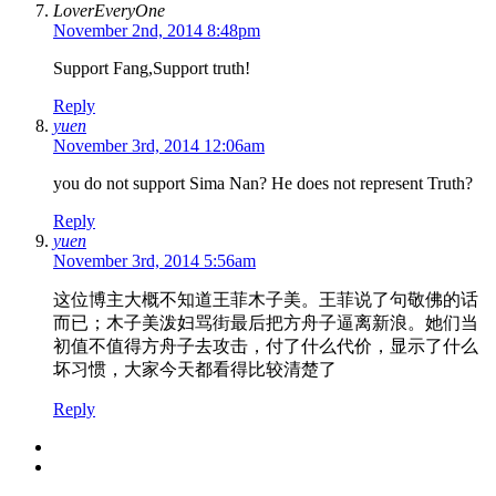
LoverEveryOne
November 2nd, 2014 8:48pm
Support Fang,Support truth!
Reply
yuen
November 3rd, 2014 12:06am
you do not support Sima Nan? He does not represent Truth?
Reply
yuen
November 3rd, 2014 5:56am
这位博主大概不知道王菲木子美。王菲说了句敬佛的话
而已；木子美泼妇骂街最后把方舟子逼离新浪。她们当
初值不值得方舟子去攻击，付了什么代价，显示了什么
坏习惯，大家今天都看得比较清楚了
Reply