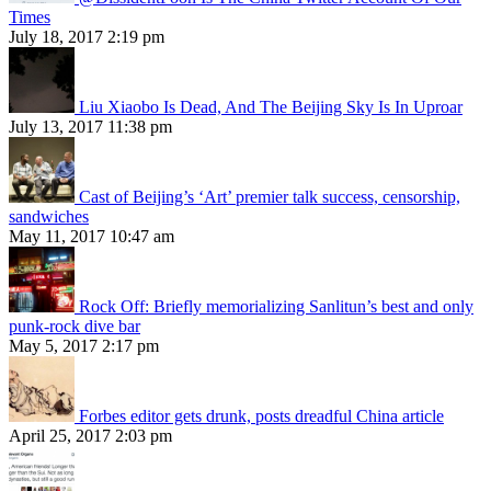
Times
July 18, 2017 2:19 pm
Liu Xiaobo Is Dead, And The Beijing Sky Is In Uproar
July 13, 2017 11:38 pm
Cast of Beijing’s ‘Art’ premier talk success, censorship,
sandwiches
May 11, 2017 10:47 am
Rock Off: Briefly memorializing Sanlitun’s best and only
punk-rock dive bar
May 5, 2017 2:17 pm
Forbes editor gets drunk, posts dreadful China article
April 25, 2017 2:03 pm