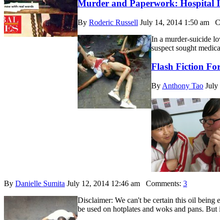
Murder and Paperwork: Hospital I
By
Roderic Russell
July 14, 2014 1:50 am
Co
In a murder-suicide lo
suspect sought medical
Flash Fiction Fo
By
Anthony Tao
July
By
Danielle Sumita
July 12, 2014 12:46 am
Comments:
3
Disclaimer: We can't be certain this oil being 
be used on hotplates and woks and pans. But