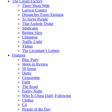
The Cream Factory
Three Shots With
Laowai Comics
Dispatches From Xinjiang
To Serve People
That Asshole Drake
Sindicator
Beijing Slice
Chinagog
Traffic Light
Yishus
The Licentiate’s Ledger
Features
Bloc Party
Week in Review
50 Sense
Outro
Censorship
Fight
The Road
Poetry Night
Who Is China Daily Following
Chillax
C4
Picture of the Day