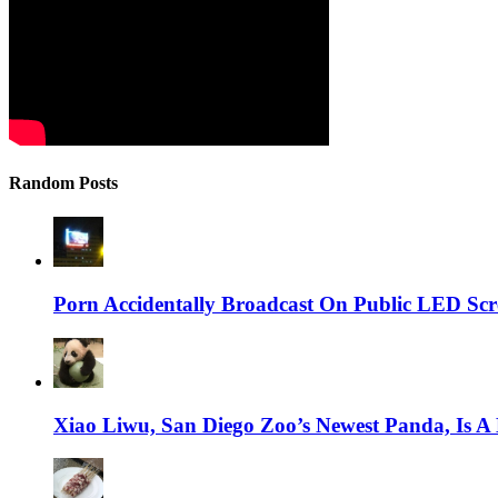
Random Posts
Porn Accidentally Broadcast On Public LED Sc
Xiao Liwu, San Diego Zoo’s Newest Panda, Is A 