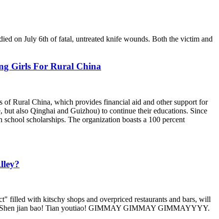
died on July 6th of fatal, untreated knife wounds. Both the victim and
ng Girls For Rural China
 of Rural China, which provides financial aid and other support for
 but also Qinghai and Guizhou) to continue their educations. Since
 school scholarships. The organization boasts a 100 percent
lley?
ict" filled with kitschy shops and overpriced restaurants and bars, will
uaaaanbing. Shen jian bao! Tian youtiao! GIMMAY GIMMAY GIMMAYYYY.