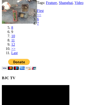
Tags:
Feature
,
Shanghai
,
Video
First
<<
6
7
8
9
10
11
12
>>
Last
BJC TV