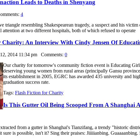
naction Leads to Deaths in Shenyang
mments:
4
ve triangle resembling Shakespearean tragedy, a suspect and his victim 
 attention at two different hospitals, both of which refused to operate
r Charity: An Interview With Cindy Jensen Of Educati
 12, 2014 11:34 pm
Comments:
0
Our charity for tomorrow's community fiction event is Educating Girls
deserving young women from rural areas (principally Gansu province,
its establishment in 2005, EGRC has awarded 435 university and high
graduation success rate.
Tags:
Flash Fiction for Charity
Is This Gutter Oil Being Scooped From A Shanghai A
extracted from a gutter in Shanghai's Tianzifang, a trendy "historic distr
 it sure is possible, isn't it? Sing their praises: Jiiiiianbing. G