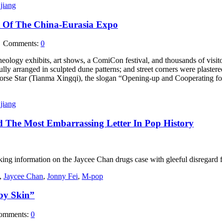
jiang
t Of The China-Eurasia Expo
Comments:
0
eology exhibits, art shows, a ComiCon festival, and thousands of visit
ully arranged in sculpted dune patterns; and street corners were plastere
se Star (Tianma Xingqi), the slogan “Opening-up and Cooperating for 
jiang
d The Most Embarrassing Letter In Pop History
ing information on the Jaycee Chan drugs case with gleeful disregard f
,
Jaycee Chan
,
Jonny Fei
,
M-pop
by Skin”
mments:
0