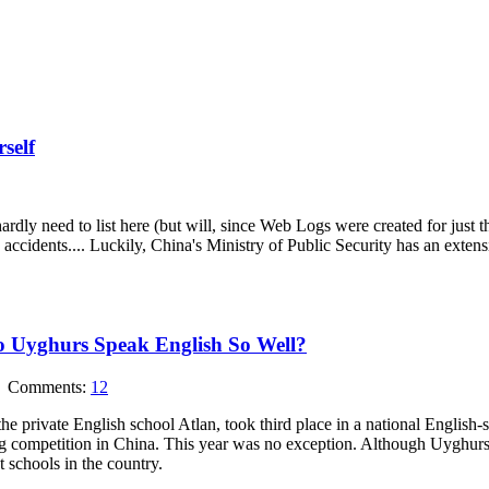
self
rdly need to list here (but will, since Web Logs were created for just this 
ic accidents.... Luckily, China's Ministry of Public Security has an extens
o Uyghurs Speak English So Well?
Comments:
12
e private English school Atlan, took third place in a national English-
g competition in China. This year was no exception. Although Uyghurs r
t schools in the country.