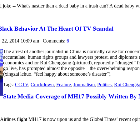
 old joke -- What's nastier than a dead baby in a trash can? A dead baby
Black Behavior At The Heart Of TV Scandal
y 22, 2014 10:09 am
Comments:
6
The arrest of another journalist in China is normally cause for concer
accumulate, human rights groups and lawyers protest, and diplomats m
economics anchor Rui Chenggang (pictured), reportedly “dragged” fro
go live, has prompted almost the opposite – the overwhelming respo
(xingzai lehuo, “feel happy about someone’s disaster”).
Tags:
CCTV
,
Crackdown
,
Feature
,
Journalism
,
Politics
,
Rui Chengg
State Media Coverage of MH17 Possibly Written By
Airlines flight MH17 is now upon us and the Global Times’ recent opinio