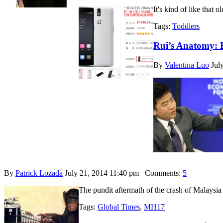
It's kind of like that
Tags:
Toddlers
Rui’s Anatomy: 
By
Valentina Luo
Jul
By
Patrick Lozada
July 21, 2014 11:40 pm
Comments:
5
The pundit aftermath of the crash of Malaysia 
Tags:
Global Times
,
MH17