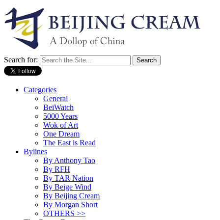
Search for:
Categories
General
BeiWatch
5000 Years
Wok of Art
One Dream
The East is Read
Bylines
By Anthony Tao
By RFH
By TAR Nation
By Beige Wind
By Beijing Cream
By Morgan Short
OTHERS >>