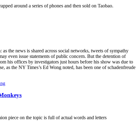
 wrapped around a series of phones and then sold on Taobao.
n: as the news is shared across social networks, tweets of sympathy
ay even issue statements of public concern. But the detention of
m his offices by investigators just hours before his show was due to
nse, as the NY Times’s Ed Wong noted, has been one of schadenfreude
ang
 Monkeys
n piece on the topic is full of actual words and letters