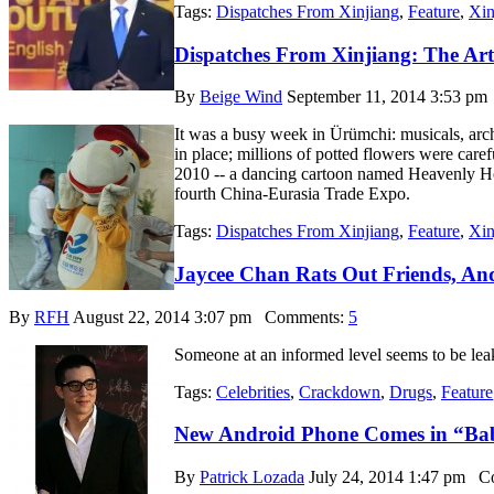
Tags:
Dispatches From Xinjiang
,
Feature
,
Xin
Dispatches From Xinjiang: The Ar
By
Beige Wind
September 11, 2014 3:53 pm
It was a busy week in Ürümchi: musicals, arch
in place; millions of potted flowers were caref
2010 -- a dancing cartoon named Heavenly Hor
fourth China-Eurasia Trade Expo.
Tags:
Dispatches From Xinjiang
,
Feature
,
Xin
Jaycee Chan Rats Out Friends, An
By
RFH
August 22, 2014 3:07 pm
Comments:
5
Someone at an informed level seems to be leak
Tags:
Celebrities
,
Crackdown
,
Drugs
,
Feature
New Android Phone Comes in “Ba
By
Patrick Lozada
July 24, 2014 1:47 pm
Co