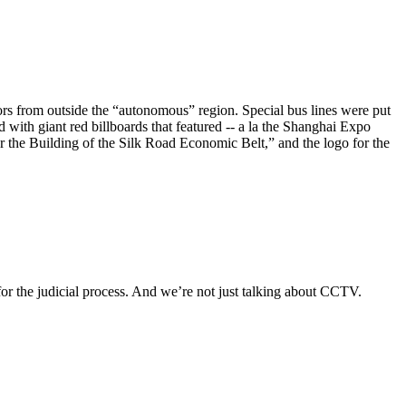
ors from outside the “autonomous” region. Special bus lines were put
d with giant red billboards that featured -- a la the Shanghai Expo
the Building of the Silk Road Economic Belt,” and the logo for the
or the judicial process. And we’re not just talking about CCTV.