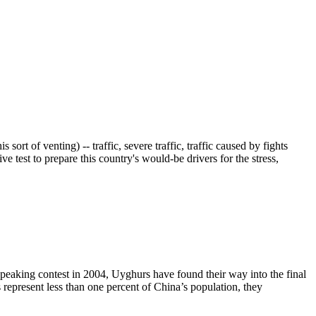
sort of venting) -- traffic, severe traffic, traffic caused by fights
ive test to prepare this country's would-be drivers for the stress,
speaking contest in 2004, Uyghurs have found their way into the final
epresent less than one percent of China’s population, they