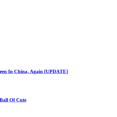
reen In China, Again [UPDATE]
Ball Of Cute