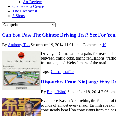
Art Review
Creme de la Creme
The Creamcast
3 Shots
Can You Pass The Chinese Driving Test? See For Your
By
Anthony Tao
September 19, 2014 11:01 am
Comments:
10
Driving in China can be a pain, for reasons I ha
between traffic cops, traffic regulations, traff
frustration, and Weltschmerz of the road...
Tags:
China
,
Traffic
Dispatches From Xinjiang: Why D
By
Beige Wind
September 18, 2014 3:06 pm
Ever since Kasim Abdurehim, the founder of th
rounds of almost every major English speakin
consistently beat Han contestants from the bes