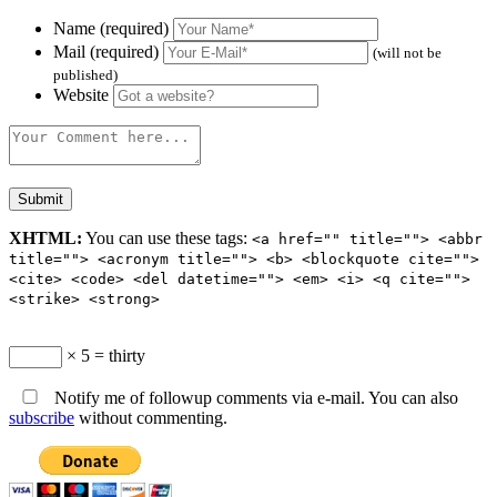
Name (required)
Mail (required)
(will not be
published)
Website
XHTML:
You can use these tags:
<a href="" title=""> <abbr
title=""> <acronym title=""> <b> <blockquote cite="">
<cite> <code> <del datetime=""> <em> <i> <q cite="">
<strike> <strong>
× 5 = thirty
Notify me of followup comments via e-mail. You can also
subscribe
without commenting.