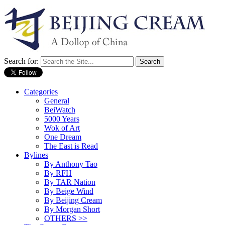
Search for:
Categories
General
BeiWatch
5000 Years
Wok of Art
One Dream
The East is Read
Bylines
By Anthony Tao
By RFH
By TAR Nation
By Beige Wind
By Beijing Cream
By Morgan Short
OTHERS >>