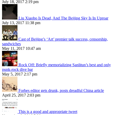
July 18, 2017 2:19 pm
Liu Xiaobo Is Dead, And The Beijing Sky Is In Uproar
July 13, 2017 11:38 pm
Cast of Beijing’s ‘Art’ premier talk success, censorship,
sandwiches
May 11, 2017 10:47 am
Rock Off: Briefly memorializing Sanlitun’s best and only
punk-rock dive bar
May 5, 2017 2:17 pm
Forbes editor gets drunk, posts dreadful China article
April 25, 2017 2:03 pm
This is a good and appropriate tweet