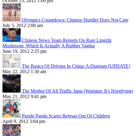
October 23, 2012 1:00 pm
Olympics Countdown: Chinese Hurdler Does Not Care
July 5, 2012 2:00 am
Chinese News Team Reports On Rare Lingzhi
Mushroom, Which Is Actually A Rubber Vagina
June 19, 2012 2:35 pm
The Basics Of Driving In China: A Diagram [UPDATE]
May 22, 2012 1:30 am
The Mother Of All Traffic Jams (Warning: It’s Horrifying)
May 21, 2012 9:41 pm
Purple Panda Scares Bejesus Out Of Children
April 9, 2012 3:04 pm