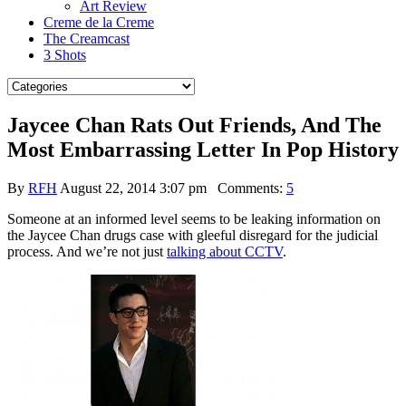
Art Review
Creme de la Creme
The Creamcast
3 Shots
Jaycee Chan Rats Out Friends, And The
Most Embarrassing Letter In Pop History
By
RFH
August 22, 2014 3:07 pm
Comments:
5
Someone at an informed level seems to be leaking information on
the Jaycee Chan drugs case with gleeful disregard for the judicial
process. And we’re not just
talking about CCTV
.