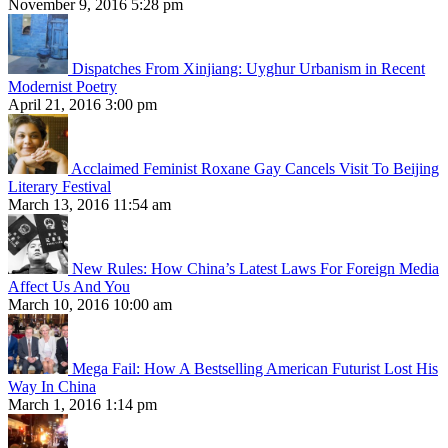
November 9, 2016 5:28 pm
Dispatches From Xinjiang: Uyghur Urbanism in Recent
Modernist Poetry
April 21, 2016 3:00 pm
Acclaimed Feminist Roxane Gay Cancels Visit To Beijing
Literary Festival
March 13, 2016 11:54 am
New Rules: How China’s Latest Laws For Foreign Media
Affect Us And You
March 10, 2016 10:00 am
Mega Fail: How A Bestselling American Futurist Lost His
Way In China
March 1, 2016 1:14 pm