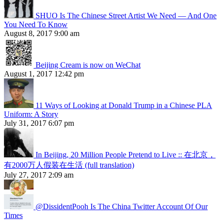
SHUO Is The Chinese Street Artist We Need — And One
You Need To Know
August 8, 2017 9:00 am
Beijing Cream is now on WeChat
August 1, 2017 12:42 pm
11 Ways of Looking at Donald Trump in a Chinese PLA
Uniform: A Story
July 31, 2017 6:07 pm
In Beijing, 20 Million People Pretend to Live :: 在北京，
有2000万人假装在生活 (full translation)
July 27, 2017 2:09 am
@DissidentPooh Is The China Twitter Account Of Our
Times