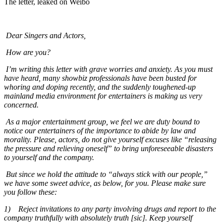
The letter, leaked on Weibo
Dear Singers and Actors,
How are you?
I’m writing this letter with grave worries and anxiety. As you must
have heard, many showbiz professionals have been busted for
whoring and doping recently, and the suddenly toughened-up
mainland media environment for entertainers is making us very
concerned.
As a major entertainment group, we feel we are duty bound to
notice our entertainers of the importance to abide by law and
morality. Please, actors, do not give yourself excuses like “releasing
the pressure and relieving oneself” to bring unforeseeable disasters
to yourself and the company.
But since we hold the attitude to “always stick with our people,”
we have some sweet advice, as below, for you. Please make sure
you follow these:
1)
Reject invitations to any party involving drugs and report to the
company truthfully with absolutely truth [sic]. Keep yourself