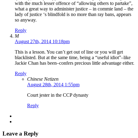
with the much lesser offence of “allowing others to partake”,
what a great way to administer justice – in commie land – the
lady of justice ‘s blindfold is no more than ray bans, appears
so anyway.
Reply
M
August 27th, 2014 10:18pm
This is a lesson. You can’t get out of line or you will get
blacklisted. But at the same time, being a “useful idiot”–like
Jackie Chan has been–confers precious little advantage either.
Reply
Chinese Netizen
August 28th, 2014 1:55pm
Court jester in the CCP dynasty
Reply
Leave a Reply