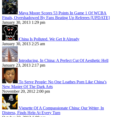
Maya Moore Scores 53 Points In Game 1 Of WCBA
Finals, Overshadowed By Fans Beating Up Referees [UPDATE]
January 30, 2013 1:29 pm
China Is Polluted. We Get It Already
January 30, 2013 2:25 am
Introducing, In China: A Perfect Cut Of Aesthetic Hell
January 23, 2013 2:17 pm
To Serve People: No One Loathes Porn Like China’s
New Master Of The Dark Arts
November 20, 2012 2:00 pm
Vignette Of A Compassionate China: Our Writer, In
Distress, Finds Help At Every Turn