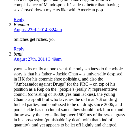
complaisance of Mando-pop. It’s at least better than having
sex shoved down my ears like with American pop.
Reply
Brendan
August 23rd, 2014 3:24am
Snitches get riches, yo.
Reply
benji
August 27th, 2014 3:49am
yawn – its really a none event. the only sexiness to the whole
story is that his father – Jackie Chan – is universally despised
in HK for his commie shoe polishing, and also the
“Ambassador against Drugs” for the PRC – on top of his
position as a Rep on the “people’s (really ?) representative
council (consisting of 10000 yes man lackies). the young
Chan is a spoilt brat who lavishes the old man’s $ on drug
fuelled parties, and confessed to be on drugs since 2006, and
poor Jackie has no clue of same. they should lock him up and
throw away the key – finding over 150Gms of the sweet grass
in his possession (punishable by death with that kind of
quantity), and yet appears to be let off lightly and charged