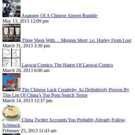
Anatomy Of A Chinese Airport Rumble
May 13, 2013 12:09 pm
Three Shots With… Morgan Short, i.e. Hurley From Lost
March 31, 2013 3:30 pm
Laowai Comics: The Haters Of Laowai Comics
March 28, 2013 6:00 am
The Chinese Lack Creativity, As Definitively Proven By
This List Of China’s Top Porn Search Terms
March 14, 2013 12:37 pm
China Twitter Accounts You Probably Already Follow,
Schmuck
February 25, 2013 11:43 am