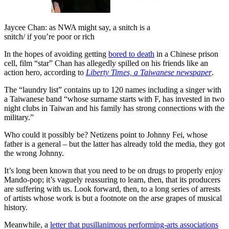
Jaycee Chan: as NWA might say, a snitch is a
snitch/ if you’re poor or rich
In the hopes of avoiding getting
bored to death
in a Chinese prison
cell, film “star” Chan has allegedly spilled on his friends like an
action hero, according to
Liberty Times, a Taiwanese newspaper
.
The “laundry list” contains up to 120 names including a singer with
a Taiwanese band “whose surname starts with F, has invested in two
night clubs in Taiwan and his family has strong connections with the
military.”
Who could it possibly be? Netizens point to Johnny Fei, whose
father is a general – but the latter has already told the media, they got
the wrong Johnny.
It’s long been known that you need to be on drugs to properly enjoy
Mando-pop; it’s vaguely reassuring to learn, then, that its producers
are suffering with us. Look forward, then, to a long series of arrests
of artists whose work is but a footnote on the arse grapes of musical
history.
Meanwhile, a
letter that pusillanimous performing-arts associations