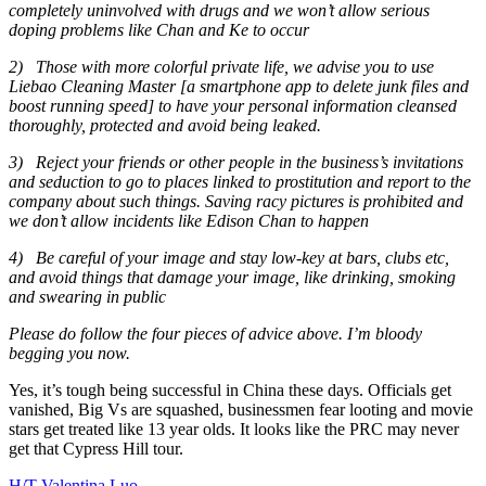
completely uninvolved with drugs and we won’t allow serious
doping problems like Chan and Ke to occur
2)
Those with more colorful private life, we advise you to use
Liebao Cleaning Master [a smartphone app to delete junk files and
boost running speed] to have your personal information cleansed
thoroughly, protected and avoid being leaked.
3)
Reject your friends or other people in the business’s invitations
and seduction to go to places linked to prostitution and report to the
company about such things. Saving racy pictures is prohibited and
we don’t allow incidents like Edison Chan to happen
4)
Be careful of your image and stay low-key at bars, clubs etc,
and avoid things that damage your image, like drinking, smoking
and swearing in public
Please do follow the four pieces of advice above. I’m bloody
begging you now.
Yes, it’s tough being successful in China these days. Officials get
vanished, Big Vs are squashed, businessmen fear looting and movie
stars get treated like 13 year olds. It looks like the PRC may never
get that Cypress Hill tour.
H/T Valentina Luo