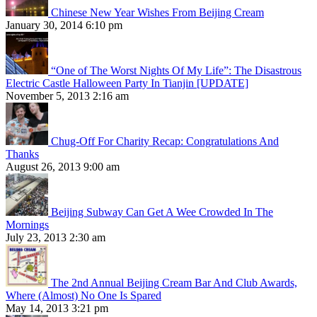
Chinese New Year Wishes From Beijing Cream
January 30, 2014 6:10 pm
“One of The Worst Nights Of My Life”: The Disastrous
Electric Castle Halloween Party In Tianjin [UPDATE]
November 5, 2013 2:16 am
Chug-Off For Charity Recap: Congratulations And
Thanks
August 26, 2013 9:00 am
Beijing Subway Can Get A Wee Crowded In The
Mornings
July 23, 2013 2:30 am
The 2nd Annual Beijing Cream Bar And Club Awards,
Where (Almost) No One Is Spared
May 14, 2013 3:21 pm