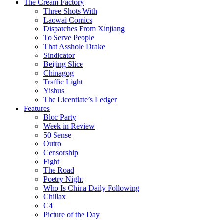
The Cream Factory
Three Shots With
Laowai Comics
Dispatches From Xinjiang
To Serve People
That Asshole Drake
Sindicator
Beijing Slice
Chinagog
Traffic Light
Yishus
The Licentiate’s Ledger
Features
Bloc Party
Week in Review
50 Sense
Outro
Censorship
Fight
The Road
Poetry Night
Who Is China Daily Following
Chillax
C4
Picture of the Day