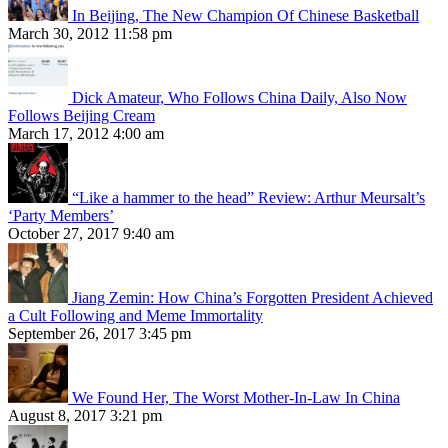
In Beijing, The New Champion Of Chinese Basketball
March 30, 2012 11:58 pm
Dick Amateur, Who Follows China Daily, Also Now
Follows Beijing Cream
March 17, 2012 4:00 am
“Like a hammer to the head” Review: Arthur Meursalt’s
‘Party Members’
October 27, 2017 9:40 am
Jiang Zemin: How China’s Forgotten President Achieved
a Cult Following and Meme Immortality
September 26, 2017 3:45 pm
We Found Her, The Worst Mother-In-Law In China
August 8, 2017 3:21 pm