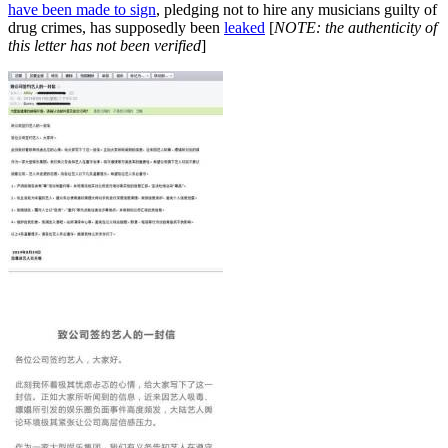
have been made to sign
, pledging not to hire any musicians guilty of
drug crimes, has supposedly been
leaked
[
NOTE: the authenticity of
this letter has not been verified
]