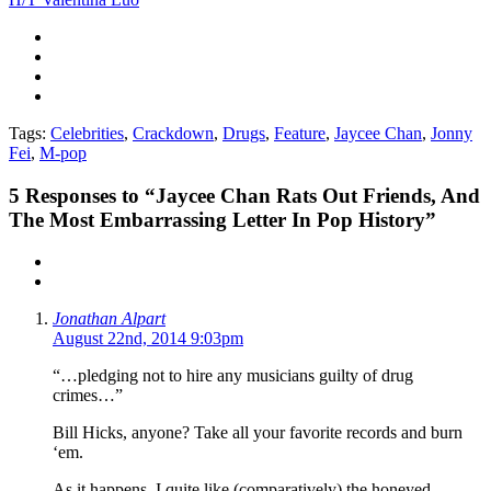
Tags:
Celebrities
,
Crackdown
,
Drugs
,
Feature
,
Jaycee Chan
,
Jonny
Fei
,
M-pop
5
Responses to “Jaycee Chan Rats Out Friends, And
The Most Embarrassing Letter In Pop History”
Jonathan Alpart
August 22nd, 2014 9:03pm
“…pledging not to hire any musicians guilty of drug
crimes…”
Bill Hicks, anyone? Take all your favorite records and burn
‘em.
As it happens, I quite like (comparatively) the honeyed