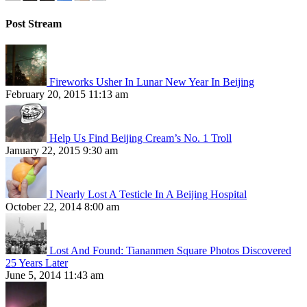
Post Stream
Fireworks Usher In Lunar New Year In Beijing
February 20, 2015 11:13 am
Help Us Find Beijing Cream’s No. 1 Troll
January 22, 2015 9:30 am
I Nearly Lost A Testicle In A Beijing Hospital
October 22, 2014 8:00 am
Lost And Found: Tiananmen Square Photos Discovered
25 Years Later
June 5, 2014 11:43 am