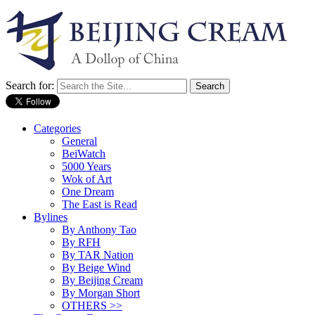
Search for:
Categories
General
BeiWatch
5000 Years
Wok of Art
One Dream
The East is Read
Bylines
By Anthony Tao
By RFH
By TAR Nation
By Beige Wind
By Beijing Cream
By Morgan Short
OTHERS >>