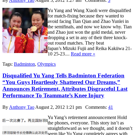
By
Anthony Tao
August 5, 2012 1:27 am
Comments:
3
Yu Yang and Wang Xiaoli were disqualified
for match-fixing because they wanted to
avoid facing Tian Qian and Zhao Yunlei in
the semifinals, and now we know why. Tian
and Zhao just won the gold medal, never
dropping a set in any of their three knock-
out round matches. They beat
Japan’s Mizuki Fujii and Reika Kakiiwa 21-
10 25-23....
Read more »
Tags:
Badminton
,
Olympics
Disqualified Yu Yang Tells Badminton Federation
“You Guys Heartlessly Shattered Our Dreams,”
Announces Retirement, Attributes Disgraceful Last
Performance To Teammate’s Knee Injury
By
Anthony Tao
August 2, 2012 1:21 pm
Comments:
41
Yu Yang’s retirement announcement Hold
the phones, everyone. This story isn’t as
straightforward as we thought, and it doesn’t
seem like Yu Yang completely agrees with