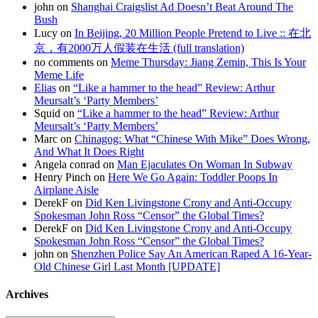
john on
Shanghai Craigslist Ad Doesn’t Beat Around The
Bush
Lucy on
In Beijing, 20 Million People Pretend to Live :: 在北
京，有2000万人假装在生活 (full translation)
no comments on
Meme Thursday: Jiang Zemin, This Is Your
Meme Life
Elias
on
“Like a hammer to the head” Review: Arthur
Meursalt’s ‘Party Members’
Squid on
“Like a hammer to the head” Review: Arthur
Meursalt’s ‘Party Members’
Marc on
Chinagog: What “Chinese With Mike” Does Wrong,
And What It Does Right
Angela conrad on
Man Ejaculates On Woman In Subway
Henry Pinch on
Here We Go Again: Toddler Poops In
Airplane Aisle
DerekF on
Did Ken Livingstone Crony and Anti-Occupy
Spokesman John Ross “Censor” the Global Times?
DerekF on
Did Ken Livingstone Crony and Anti-Occupy
Spokesman John Ross “Censor” the Global Times?
john on
Shenzhen Police Say An American Raped A 16-Year-
Old Chinese Girl Last Month [UPDATE]
Archives