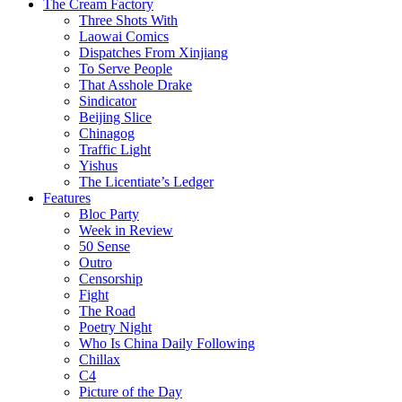
The Cream Factory
Three Shots With
Laowai Comics
Dispatches From Xinjiang
To Serve People
That Asshole Drake
Sindicator
Beijing Slice
Chinagog
Traffic Light
Yishus
The Licentiate’s Ledger
Features
Bloc Party
Week in Review
50 Sense
Outro
Censorship
Fight
The Road
Poetry Night
Who Is China Daily Following
Chillax
C4
Picture of the Day