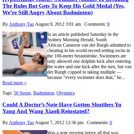
The Rules But Gets To Keep His Gold Medal (Yes,
We’re Still Angry About Badminton)
By
Anthony Tao
August 9, 2012 3:01 am
Comments:
9
In an article published Saturday in the
Sydney Morning Herald, South
African Cameron van der Burgh admitted to
cheating in his world-record-setting swim in
the 100-meter breaststroke. Swimmers are
only allowed one dolphin kick after entering
the water and one kick after the turn, but van
der Burgh copped to taking multiple —
because “every swimmer does that,” he...
Read more »
Tags:
50 Sense
,
Badminton
,
Olympics
Could A Doctor’s Note Have Gotten Shuttlers Yu
Yang And Wang Xiaoli Reinstated?
By
Anthony Tao
August 7, 2012 12:36 pm
Comments:
0
Was a note proving injury all that was