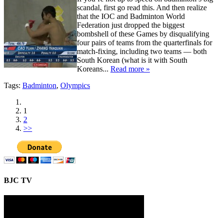
scandal, first go read this. And then realize
that the IOC and Badminton World
Federation just dropped the biggest
bombshell of these Games by disqualifying
four pairs of teams from the quarterfinals for
match-fixing, including two teams — both
South Korean (what is it with South
Koreans...
Read more »
Tags:
Badminton
,
Olympics
1
2
>>
BJC TV