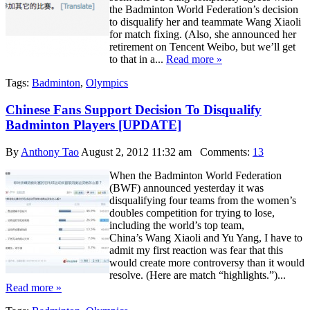
the Badminton World Federation’s decision
to disqualify her and teammate Wang Xiaoli
for match fixing. (Also, she announced her
retirement on Tencent Weibo, but we’ll get
to that in a...
Read more »
Tags:
Badminton
,
Olympics
Chinese Fans Support Decision To Disqualify
Badminton Players [UPDATE]
By
Anthony Tao
August 2, 2012 11:32 am
Comments:
13
When the Badminton World Federation
(BWF) announced yesterday it was
disqualifying four teams from the women’s
doubles competition for trying to lose,
including the world’s top team,
China’s Wang Xiaoli and Yu Yang, I have to
admit my first reaction was fear that this
would create more controversy than it would
resolve. (Here are match “highlights.”)...
Read more »