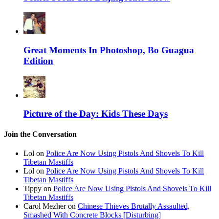
Great Moments In Photoshop, Bo Guagua
Edition
Picture of the Day: Kids These Days
Join the Conversation
Lol on
Police Are Now Using Pistols And Shovels To Kill
Tibetan Mastiffs
Lol on
Police Are Now Using Pistols And Shovels To Kill
Tibetan Mastiffs
Tippy on
Police Are Now Using Pistols And Shovels To Kill
Tibetan Mastiffs
Carol Mezher on
Chinese Thieves Brutally Assaulted,
Smashed With Concrete Blocks [Disturbing]