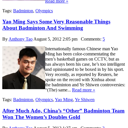
Read more »
Tags:
Badminton
,
Olympics
Yao Ming Says Some Very Reasonable Things
About Badminton And Swimming
By
Anthony Tao
August 5, 2012 2:05 pm
Comments:
5
Internationally famous Chinese man Yao
Ming has been color-commentating the
men’s basketball games on CCTV, but as
has always been his case, he’s too intelligent
and opinionated to be boxed in by his sport.
Very recently, as reported by Reuters, he
spoke on the record with Xinhua about
the badminton and Ye Shiwen controversies:
“(The) same...
Read more »
Tags:
Badminton
,
Olympics
,
Yao Ming
,
Ye Shiwen
After Much Ado, China’s “Other” Badminton Team
Won The Women’s Doubles Gold