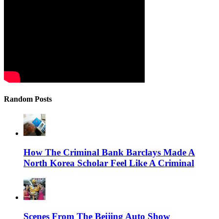
Random Posts
How The Criminal Bank Barclays Made A
North Korea Scholar Feel Like A Criminal
Scenes From The Beijing Auto Show