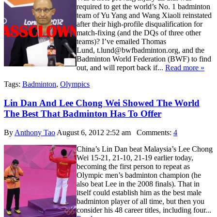
required to get the world’s No. 1 badminton
team of Yu Yang and Wang Xiaoli reinstated
after their high-profile disqualification for
match-fixing (and the DQs of three other
teams)? I’ve emailed Thomas
Lund, t.lund@bwfbadminton.org, and the
Badminton World Federation (BWF) to find
out, and will report back if...
Read more »
Tags:
Badminton
,
Olympics
Lin Dan And Lee Chong Wei Showed The World
The Best That Badminton Has To Offer
By
Anthony Tao
August 6, 2012 2:52 am
Comments:
4
China’s Lin Dan beat Malaysia’s Lee Chong
Wei 15-21, 21-10, 21-19 earlier today,
becoming the first person to repeat as
Olympic men’s badminton champion (he
also beat Lee in the 2008 finals). That in
itself could establish him as the best male
badminton player of all time, but then you
consider his 48 career titles, including four...