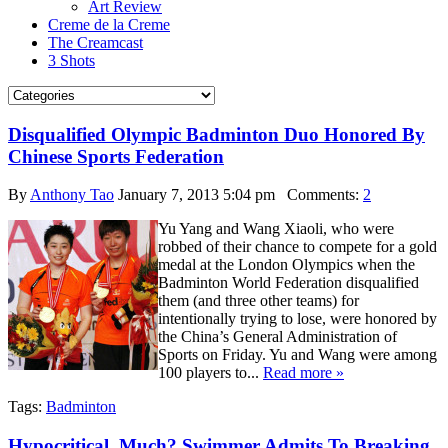
Art Review
Creme de la Creme
The Creamcast
3 Shots
Disqualified Olympic Badminton Duo Honored By
Chinese Sports Federation
By
Anthony Tao
January 7, 2013 5:04 pm
Comments:
2
Yu Yang and Wang Xiaoli, who were
robbed of their chance to compete for a gold
medal at the London Olympics when the
Badminton World Federation disqualified
them (and three other teams) for
intentionally trying to lose, were honored by
the China’s General Administration of
Sports on Friday. Yu and Wang were among
100 players to...
Read more »
Tags:
Badminton
Hypocritical, Much? Swimmer Admits To Breaking