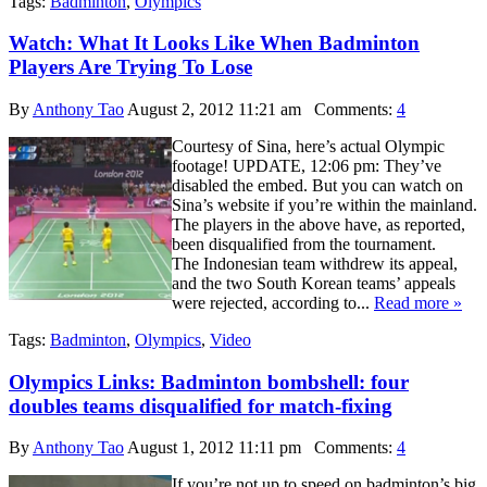
Tags:
Badminton
,
Olympics
Watch: What It Looks Like When Badminton
Players Are Trying To Lose
By
Anthony Tao
August 2, 2012 11:21 am
Comments:
4
Courtesy of Sina, here’s actual Olympic
footage! UPDATE, 12:06 pm: They’ve
disabled the embed. But you can watch on
Sina’s website if you’re within the mainland.
The players in the above have, as reported,
been disqualified from the tournament.
The Indonesian team withdrew its appeal,
and the two South Korean teams’ appeals
were rejected, according to...
Read more »
Tags:
Badminton
,
Olympics
,
Video
Olympics Links: Badminton bombshell: four
doubles teams disqualified for match-fixing
By
Anthony Tao
August 1, 2012 11:11 pm
Comments:
4
If you’re not up to speed on badminton’s big