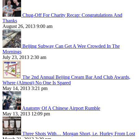
Chug-Off For Charity Recap: Congratulations And
Thanks
August 26, 2013 9:00 am
Beijing Subway Can Get A Wee Crowded In The
Mornings
July 23, 2013 2:30 am
The 2nd Annual Beijing Cream Bar And Club Awards,
Where (Almost) No One Is Spared
May 14, 2013 3:21 pm
Anatomy Of A Chinese Airport Rumble
May 13, 2013 12:09 pm
Three Shots With… Morgan Short, i.e. Hurley From Lost