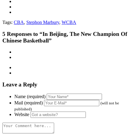
Tags:
CBA
,
Stephon Marbury
,
WCBA
5
Responses to “In Beijing, The New Champion Of
Chinese Basketball”
Leave a Reply
Name (required)
Mail (required)
(will not be
published)
Website