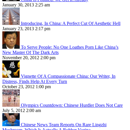
January 30, 2013 2:25 am
Introducing, In China: A Perfect Cut Of Aesthetic Hell
January 23, 2013 2:17 pm
To Serve People: No One Loathes Porn Like China’s
New Master Of The Dark Arts
November 20, 2012 2:00 pm
Vignette Of A Compassionate China: Our Writer, In
Distress, Finds Help At Every Turn
October 23, 2012 1:00 pm
Olympics Countdown: Chinese Hurdler Does Not Care
July 5, 2012 2:00 am
Chinese News Team Reports On Rare Lingzhi
Mushroom, Which Is Actually A Rubber Vagina