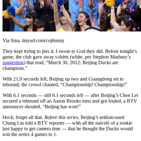
Via Sina, tinyurl.com/coj6mmy
They kept trying to jinx it, I swear to God they did. Before tonight’s
game, the club gave away t-shirts (white, per Stephon Marbury’s
suggestion
) that read, “March 30, 2012: Beijing Ducks are
champions.”
With 21.9 seconds left, Beijing up two and Guangdong set to
inbound, the crowd chanted, “Championship! Championship!”
With 6.1 seconds —
still
6.1 seconds left — after Beijing’s Chen Lei
secured a rebound off an Aaron Brooks miss and got fouled, a BTV
announcer shouted, “Beijing has won!”
Heck, forget all that.
Before this series
, Beijing’s seldom-used
Chang Lin told a BTV reporter — with all the naiveté of a rookie
just happy to get camera time — that he thought the Ducks would
win the series 4 games to 1.