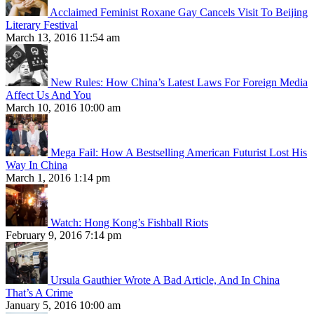
Acclaimed Feminist Roxane Gay Cancels Visit To Beijing
Literary Festival
March 13, 2016 11:54 am
New Rules: How China’s Latest Laws For Foreign Media
Affect Us And You
March 10, 2016 10:00 am
Mega Fail: How A Bestselling American Futurist Lost His
Way In China
March 1, 2016 1:14 pm
Watch: Hong Kong’s Fishball Riots
February 9, 2016 7:14 pm
Ursula Gauthier Wrote A Bad Article, And In China
That’s A Crime
January 5, 2016 10:00 am