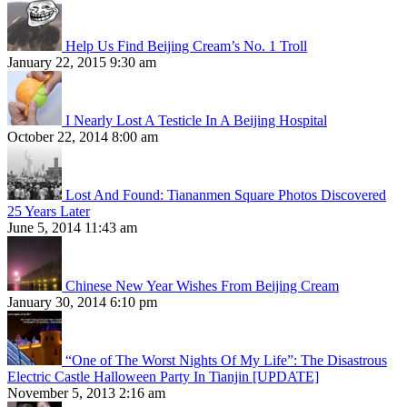
Help Us Find Beijing Cream’s No. 1 Troll
January 22, 2015 9:30 am
I Nearly Lost A Testicle In A Beijing Hospital
October 22, 2014 8:00 am
Lost And Found: Tiananmen Square Photos Discovered
25 Years Later
June 5, 2014 11:43 am
Chinese New Year Wishes From Beijing Cream
January 30, 2014 6:10 pm
“One of The Worst Nights Of My Life”: The Disastrous
Electric Castle Halloween Party In Tianjin [UPDATE]
November 5, 2013 2:16 am