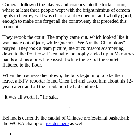
Cameras followed the players and coaches into the locker room,
where at least three people wept with the bright nimbus of camera
lights in their eyes. It was chaotic and exuberant, and wholly good,
enough to make one forget all the controversy that preceded this
moment.
They retook the court. The trophy came out, which looked like it
was made out of jade, while Queen’s “We Are the Champions”
played. They took a team picture, the duck mascot scampering
down to the front row. Eventually the trophy ended up in Marbury’s
hands and his alone. He kissed it while the last of the confetti
fluttered to the floor.
When the madness died down, the fans beginning to take their
leave, a BTV reporter found Chen Lei and asked him about his 12-
year career and all the tribulation he had endured.
“It was all worth it,” he said.
~
Beijing is currently the capital of Chinese professional basketball:
the WCBA champion
resides here
as well.