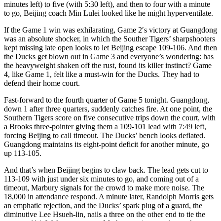
minutes left) to five (with 5:30 left), and then to four with a minute
to go, Beijing coach Min Lulei looked like he might hyperventilate.
If the Game 1 win was exhilarating, Game 2′s victory at Guangdong
was an absolute shocker, in which the Souther Tigers’ sharpshooters
kept missing late open looks to let Beijing escape 109-106. And then
the Ducks get blown out in Game 3 and everyone’s wondering: has
the heavyweight shaken off the rust, found its killer instinct? Game
4, like Game 1, felt like a must-win for the Ducks. They had to
defend their home court.
Fast-forward to the fourth quarter of Game 5 tonight. Guangdong,
down 1 after three quarters, suddenly catches fire. At one point, the
Southern Tigers score on five consecutive trips down the court, with
a Brooks three-pointer giving them a 109-101 lead with 7:49 left,
forcing Beijing to call timeout. The Ducks’ bench looks deflated.
Guangdong maintains its eight-point deficit for another minute, go
up 113-105.
And that’s when Beijing begins to claw back. The lead gets cut to
113-109 with just under six minutes to go, and coming out of a
timeout, Marbury signals for the crowd to make more noise. The
18,000 in attendance respond. A minute later, Randolph Morris gets
an emphatic rejection, and the Ducks’ spark plug of a guard, the
diminutive Lee Hsueh-lin, nails a three on the other end to tie the