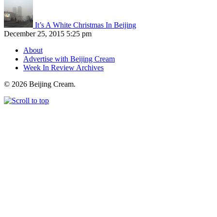
It’s A White Christmas In Beijing
December 25, 2015 5:25 pm
About
Advertise with Beijing Cream
Week In Review Archives
© 2026 Beijing Cream.