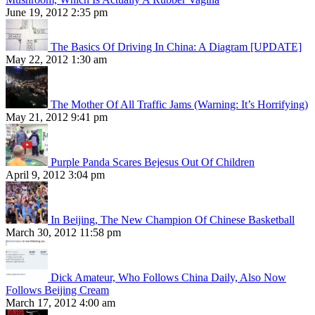
June 19, 2012 2:35 pm
The Basics Of Driving In China: A Diagram [UPDATE]
May 22, 2012 1:30 am
The Mother Of All Traffic Jams (Warning: It’s Horrifying)
May 21, 2012 9:41 pm
Purple Panda Scares Bejesus Out Of Children
April 9, 2012 3:04 pm
In Beijing, The New Champion Of Chinese Basketball
March 30, 2012 11:58 pm
Dick Amateur, Who Follows China Daily, Also Now
Follows Beijing Cream
March 17, 2012 4:00 am