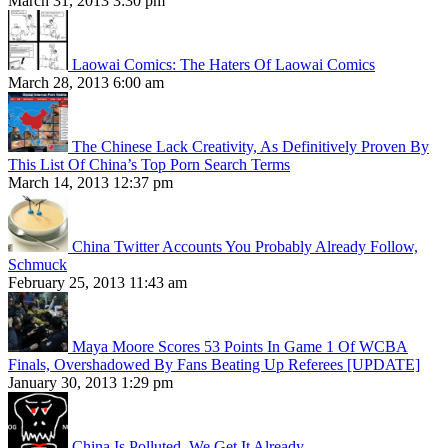
March 31, 2013 3:30 pm
Laowai Comics: The Haters Of Laowai Comics
March 28, 2013 6:00 am
The Chinese Lack Creativity, As Definitively Proven By
This List Of China’s Top Porn Search Terms
March 14, 2013 12:37 pm
China Twitter Accounts You Probably Already Follow,
Schmuck
February 25, 2013 11:43 am
Maya Moore Scores 53 Points In Game 1 Of WCBA
Finals, Overshadowed By Fans Beating Up Referees [UPDATE]
January 30, 2013 1:29 pm
China Is Polluted. We Get It Already