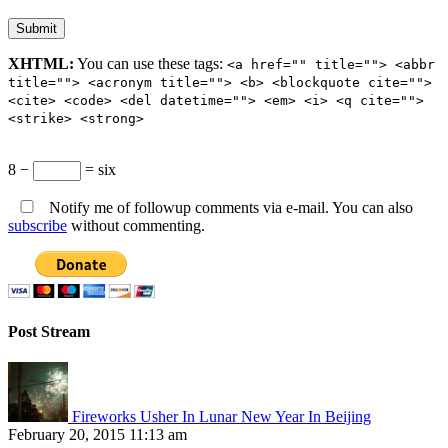
XHTML:
You can use these tags:
<a href="" title=""> <abbr
title=""> <acronym title=""> <b> <blockquote cite="">
<cite> <code> <del datetime=""> <em> <i> <q cite="">
<strike> <strong>
8 −
= six
Notify me of followup comments via e-mail. You can also
subscribe
without commenting.
Post Stream
Fireworks Usher In Lunar New Year In Beijing
February 20, 2015 11:13 am