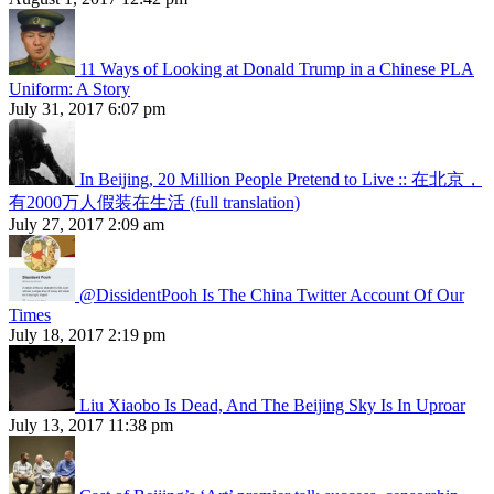
11 Ways of Looking at Donald Trump in a Chinese PLA
Uniform: A Story
July 31, 2017 6:07 pm
In Beijing, 20 Million People Pretend to Live :: 在北京，
有2000万人假装在生活 (full translation)
July 27, 2017 2:09 am
@DissidentPooh Is The China Twitter Account Of Our
Times
July 18, 2017 2:19 pm
Liu Xiaobo Is Dead, And The Beijing Sky Is In Uproar
July 13, 2017 11:38 pm