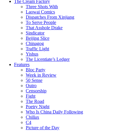
The Cream Factory
Three Shots With
Laowai Comics
Dispatches From Xinjiang
To Serve People
That Asshole Drake
Sindicator
Beijing Slice
Chinagog
Traffic Light
Yishus
The Licentiate’s Ledger
Features
Bloc Party
Week in Review
50 Sense
Outro
Censorship
Fight
The Road
Poetry Night
Who Is China Daily Following
Chillax
C4
Picture of the Day