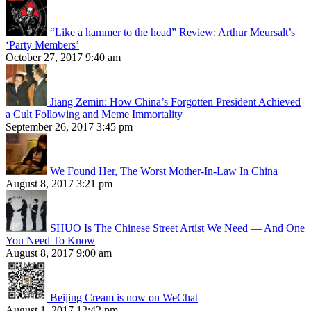
“Like a hammer to the head” Review: Arthur Meursalt’s
‘Party Members’
October 27, 2017 9:40 am
Jiang Zemin: How China’s Forgotten President Achieved
a Cult Following and Meme Immortality
September 26, 2017 3:45 pm
We Found Her, The Worst Mother-In-Law In China
August 8, 2017 3:21 pm
SHUO Is The Chinese Street Artist We Need — And One
You Need To Know
August 8, 2017 9:00 am
Beijing Cream is now on WeChat
August 1, 2017 12:42 pm