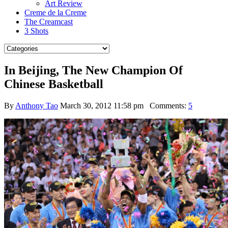
Art Review
Creme de la Creme
The Creamcast
3 Shots
In Beijing, The New Champion Of
Chinese Basketball
By
Anthony Tao
March 30, 2012 11:58 pm
Comments:
5