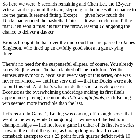
So here we were, 6 seconds remaining and Chen Lei, the 12-year
veteran and captain of the team, stepping to the line with a chance to
ice the game. It seemed fitting. Except — given how much the
Ducks had goaded the basketball fates — it was much more fitting
that Chen would miss his first free throw, leaving Guangdong the
chance to deliver a dagger.
Brooks brought the ball over the mid-court line and passed to James
Singleton, who lined up an awfully good shot at a game-tying
three…
There’s no need for the suspenseful ellipses, of course. You already
know Beijing won. The ball clanked off the back iron. Yet the
ellipses are symbolic, because at every step of this series, one was
never convinced — until the very end — that the Ducks were able
to pull this out. And that’s what made this such a riveting series.
Because as the overwhelming underdogs making its first finals
appearance, playing a team in its
10th straight finals
, each Beijing
win seemed more incredible than the last.
Let’s recap. In Game 1, Beijing was coming off a tough series that
went to the wire, while Guangdong — winners of the last four
championships — had not lost a game in either of its first two series.
Toward the end of the game, as Guangdong made a frenzied
comeback attempt to cut a 23-point fourth-quarter deficit (with 10