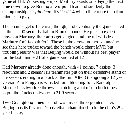
game at 114. Wukesong erupts. Marbury assists on a layup the next
time down to give Beijing a two-point lead and suddenly the
championship is
right there
. It’s 116-114 with a little more than four
minutes to play.
The champs get off the mat, though, and eventually the game is tied
in the last 90 seconds, ball in Brooks’ hands. He puts an expert
move on Marbury, their arms get tangled, and the ref whistles
Marbury for his sixth foul. Those in the crowd not too stunned to
see their hero trudge toward the bench would chant MVP, but
troubling reality was that Beijing would be without its best player
for the last minute-21 of a game knotted at 121.
Had Marbury already done enough, with 41 points, 7 assists, 3
rebounds and 2 steals? His teammates put on their defensive stand of
the season, ending in a block at the rim. After Guangdong’s 12-year
veteran Zhu Fangyu is whistled for a blocking foul, Randolph
Morris sinks two free throws — catching a lot of rim both times —
to put the Ducks up two with 21.9 seconds.
Two Guangdong timeouts and two missed three-pointers later,
Beijing has its first men’s basketball championship in the club’s 29-
year history.
~