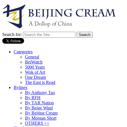
Search for:
Categories
General
BeiWatch
5000 Years
Wok of Art
One Dream
The East is Read
Bylines
By Anthony Tao
By RFH
By TAR Nation
By Beige Wind
By Beijing Cream
By Morgan Short
OTHERS >>