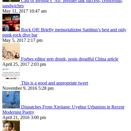
Cast of Beijing’s ‘Art’ premier talk success, censorship,
sandwiches
May 11, 2017 10:47 am
Rock Off: Briefly memorializing Sanlitun’s best and only
punk-rock dive bar
May 5, 2017 2:17 pm
Forbes editor gets drunk, posts dreadful China article
April 25, 2017 2:03 pm
This is a good and appropriate tweet
November 9, 2016 5:28 pm
Dispatches From Xinjiang: Uyghur Urbanism in Recent
Modernist Poetry
April 21, 2016 3:00 pm