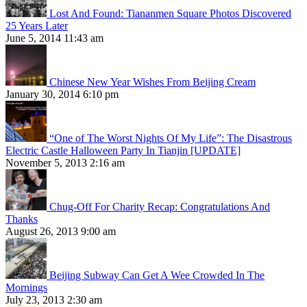
Lost And Found: Tiananmen Square Photos Discovered
25 Years Later
June 5, 2014 11:43 am
Chinese New Year Wishes From Beijing Cream
January 30, 2014 6:10 pm
“One of The Worst Nights Of My Life”: The Disastrous
Electric Castle Halloween Party In Tianjin [UPDATE]
November 5, 2013 2:16 am
Chug-Off For Charity Recap: Congratulations And
Thanks
August 26, 2013 9:00 am
Beijing Subway Can Get A Wee Crowded In The
Mornings
July 23, 2013 2:30 am