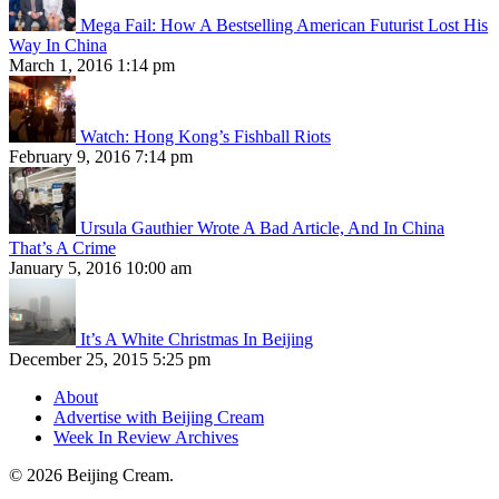
Mega Fail: How A Bestselling American Futurist Lost His
Way In China
March 1, 2016 1:14 pm
Watch: Hong Kong’s Fishball Riots
February 9, 2016 7:14 pm
Ursula Gauthier Wrote A Bad Article, And In China
That’s A Crime
January 5, 2016 10:00 am
It’s A White Christmas In Beijing
December 25, 2015 5:25 pm
About
Advertise with Beijing Cream
Week In Review Archives
© 2026 Beijing Cream.