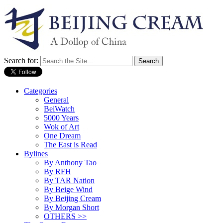
Search for:
Categories
General
BeiWatch
5000 Years
Wok of Art
One Dream
The East is Read
Bylines
By Anthony Tao
By RFH
By TAR Nation
By Beige Wind
By Beijing Cream
By Morgan Short
OTHERS >>