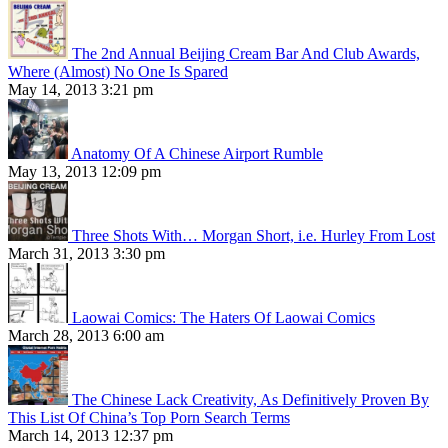
The 2nd Annual Beijing Cream Bar And Club Awards,
Where (Almost) No One Is Spared
May 14, 2013 3:21 pm
Anatomy Of A Chinese Airport Rumble
May 13, 2013 12:09 pm
Three Shots With… Morgan Short, i.e. Hurley From Lost
March 31, 2013 3:30 pm
Laowai Comics: The Haters Of Laowai Comics
March 28, 2013 6:00 am
The Chinese Lack Creativity, As Definitively Proven By
This List Of China’s Top Porn Search Terms
March 14, 2013 12:37 pm