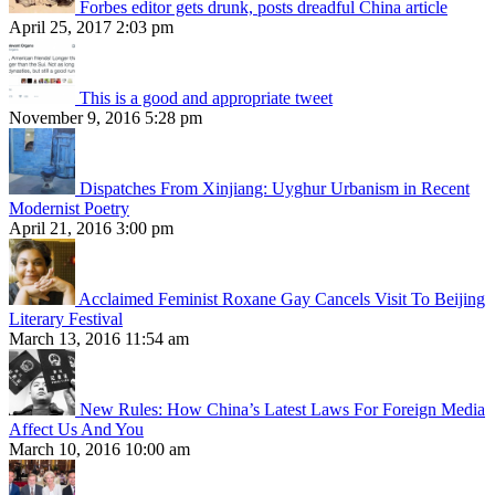
Forbes editor gets drunk, posts dreadful China article
April 25, 2017 2:03 pm
This is a good and appropriate tweet
November 9, 2016 5:28 pm
Dispatches From Xinjiang: Uyghur Urbanism in Recent
Modernist Poetry
April 21, 2016 3:00 pm
Acclaimed Feminist Roxane Gay Cancels Visit To Beijing
Literary Festival
March 13, 2016 11:54 am
New Rules: How China’s Latest Laws For Foreign Media
Affect Us And You
March 10, 2016 10:00 am