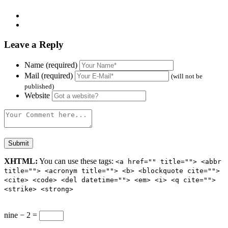
Leave a Reply
Name (required)
Mail (required)
(will not be
published)
Website
XHTML:
You can use these tags:
<a href="" title=""> <abbr
title=""> <acronym title=""> <b> <blockquote cite="">
<cite> <code> <del datetime=""> <em> <i> <q cite="">
<strike> <strong>
nine − 2 =