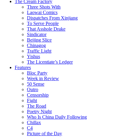
The Cream Factory
Three Shots With
Laowai Comics
Dispatches From Xinjiang
To Serve People
That Asshole Drake
Sindicator
Beijing Slice
Chinagog
Traffic Light
Yishus
The Licentiate’s Ledger
Features
Bloc Party
Week in Review
50 Sense
Outro
Censorship
Fight
The Road
Poetry Night
Who Is China Daily Following
Chillax
C4
Picture of the Day