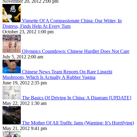
November 20, 2012 2:00 pm
Vignette Of A Compassionate China: Our Writer, In
Distress, Finds Help At Every Turn
October 23, 2012 1:00 pm
Olympics Countdown: Chinese Hurdler Does Not Care
July 5, 2012 2:00 am
Chinese News Team Reports On Rare Lingzhi
Mushroom, Which Is Actually A Rubber Vagina
June 19, 2012 2:35 pm
The Basics Of Driving In China: A Diagram [UPDATE]
May 22, 2012 1:30 am
The Mother Of All Traffic Jams (Warning: It’s Horrifying)
May 21, 2012 9:41 pm