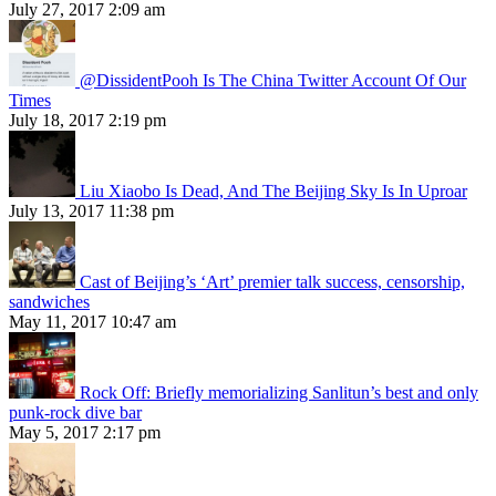
July 27, 2017 2:09 am
@DissidentPooh Is The China Twitter Account Of Our
Times
July 18, 2017 2:19 pm
Liu Xiaobo Is Dead, And The Beijing Sky Is In Uproar
July 13, 2017 11:38 pm
Cast of Beijing’s ‘Art’ premier talk success, censorship,
sandwiches
May 11, 2017 10:47 am
Rock Off: Briefly memorializing Sanlitun’s best and only
punk-rock dive bar
May 5, 2017 2:17 pm