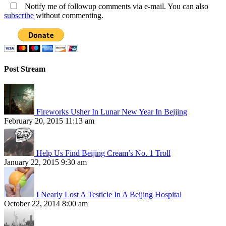
Notify me of followup comments via e-mail. You can also
subscribe
without commenting.
Post Stream
Fireworks Usher In Lunar New Year In Beijing
February 20, 2015 11:13 am
Help Us Find Beijing Cream’s No. 1 Troll
January 22, 2015 9:30 am
I Nearly Lost A Testicle In A Beijing Hospital
October 22, 2014 8:00 am