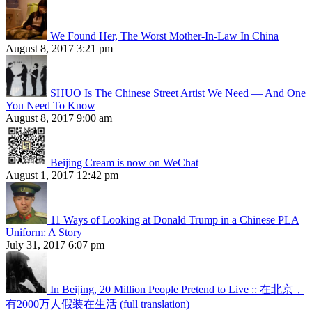
We Found Her, The Worst Mother-In-Law In China
August 8, 2017 3:21 pm
SHUO Is The Chinese Street Artist We Need — And One
You Need To Know
August 8, 2017 9:00 am
Beijing Cream is now on WeChat
August 1, 2017 12:42 pm
11 Ways of Looking at Donald Trump in a Chinese PLA
Uniform: A Story
July 31, 2017 6:07 pm
In Beijing, 20 Million People Pretend to Live :: 在北京，
有2000万人假装在生活 (full translation)