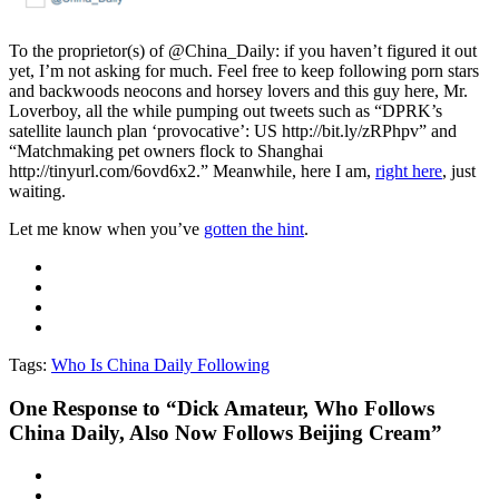
To the proprietor(s) of @China_Daily: if you haven’t figured it out
yet, I’m not asking for much. Feel free to keep following porn stars
and backwoods neocons and horsey lovers and this guy here, Mr.
Loverboy, all the while pumping out tweets such as “DPRK’s
satellite launch plan ‘provocative’: US http://bit.ly/zRPhpv” and
“Matchmaking pet owners flock to Shanghai
http://tinyurl.com/6ovd6x2.” Meanwhile, here I am,
right here
, just
waiting.
Let me know when you’ve
gotten the hint
.
Tags:
Who Is China Daily Following
One
Response to “Dick Amateur, Who Follows
China Daily, Also Now Follows Beijing Cream”