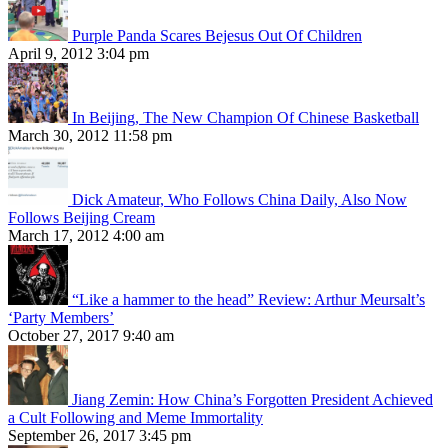
Purple Panda Scares Bejesus Out Of Children
April 9, 2012 3:04 pm
In Beijing, The New Champion Of Chinese Basketball
March 30, 2012 11:58 pm
Dick Amateur, Who Follows China Daily, Also Now
Follows Beijing Cream
March 17, 2012 4:00 am
“Like a hammer to the head” Review: Arthur Meursalt’s
‘Party Members’
October 27, 2017 9:40 am
Jiang Zemin: How China’s Forgotten President Achieved
a Cult Following and Meme Immortality
September 26, 2017 3:45 pm