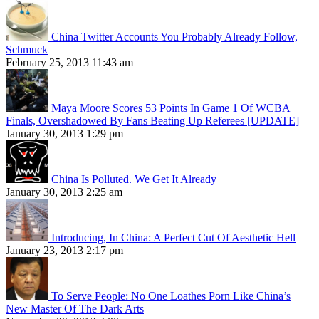
China Twitter Accounts You Probably Already Follow,
Schmuck
February 25, 2013 11:43 am
Maya Moore Scores 53 Points In Game 1 Of WCBA
Finals, Overshadowed By Fans Beating Up Referees [UPDATE]
January 30, 2013 1:29 pm
China Is Polluted. We Get It Already
January 30, 2013 2:25 am
Introducing, In China: A Perfect Cut Of Aesthetic Hell
January 23, 2013 2:17 pm
To Serve People: No One Loathes Porn Like China’s
New Master Of The Dark Arts