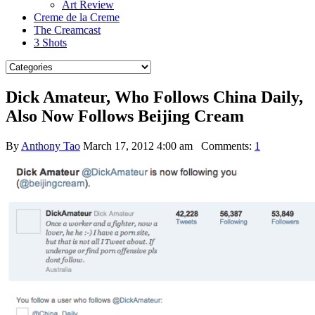
Art Review
Creme de la Creme
The Creamcast
3 Shots
Dick Amateur, Who Follows China Daily,
Also Now Follows Beijing Cream
By
Anthony Tao
March 17, 2012 4:00 am
Comments:
1