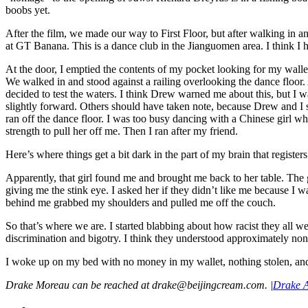
boobs yet.
After the film, we made our way to First Floor, but after walking in
at GT Banana. This is a dance club in the Jianguomen area. I think I ha
At the door, I emptied the contents of my pocket looking for my wall
We walked in and stood against a railing overlooking the dance floo
decided to test the waters. I think Drew warned me about this, but I wa
slightly forward. Others should have taken note, because Drew and I s
ran off the dance floor. I was too busy dancing with a Chinese girl wh
strength to pull her off me. Then I ran after my friend.
Here’s where things get a bit dark in the part of my brain that registers 
Apparently, that girl found me and brought me back to her table. The g
giving me the stink eye. I asked her if they didn’t like me because I 
behind me grabbed my shoulders and pulled me off the couch.
So that’s where we are. I started blabbing about how racist they all wer
discrimination and bigotry. I think they understood approximately no
I woke up on my bed with no money in my wallet, nothing stolen, and 
Drake Moreau can be reached at drake@beijingcream.com.
|
Drake A