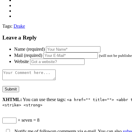
Tags:
Drake
Leave a Reply
Name (required)
Mail (required)
(will not be publish
Website
XHTML:
You can use these tags:
<a href="" title=""> <abbr 
<strike> <strong>
+ seven = 8
Notify me of followup comments via e-mail. You can also
subs