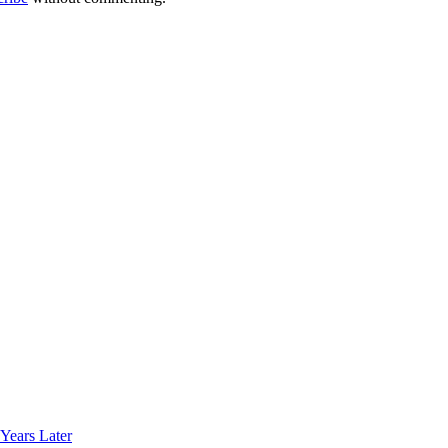
Years Later