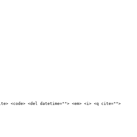
ite> <code> <del datetime=""> <em> <i> <q cite="">