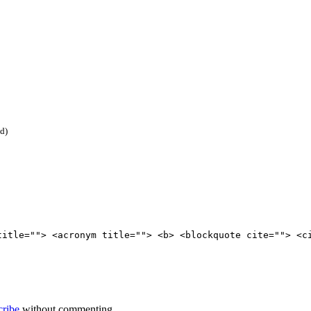
ed)
title=""> <acronym title=""> <b> <blockquote cite=""> <c
cribe
without commenting.