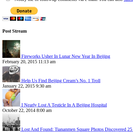
Post Stream
Fireworks Usher In Lunar New Year In Beijing
February 20, 2015 11:13 am
Help Us Find Beijing Cream’s No. 1 Troll
January 22, 2015 9:30 am
I Nearly Lost A Testicle In A Beijing Hospital
October 22, 2014 8:00 am
Lost And Found: Tiananmen Square Photos Discovered 25 