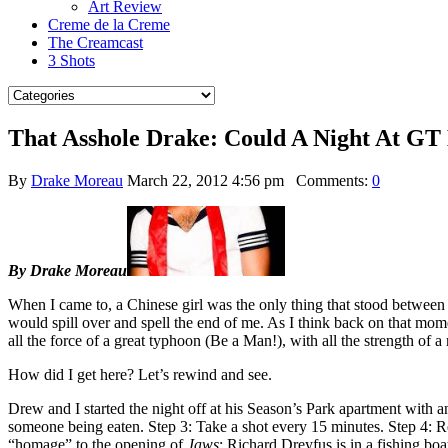
Art Review
Creme de la Creme
The Creamcast
3 Shots
That Asshole Drake: Could A Night At GT
By
Drake Moreau
March 22, 2012 4:56 pm
Comments:
0
By Drake Moreau
When I came to, a Chinese girl was the only thing that stood between 
would spill over and spell the end of me. As I think back on that 
all the force of a great typhoon (Be a Man!), with all the strength o
How did I get here? Let’s rewind and see.
Drew and I started the night off at his Season’s Park apartment with a
someone being eaten. Step 3: Take a shot every 15 minutes. Step 4: Re
“homage” to the opening of
Jaws
: Richard Dreyfus is in a fishing b