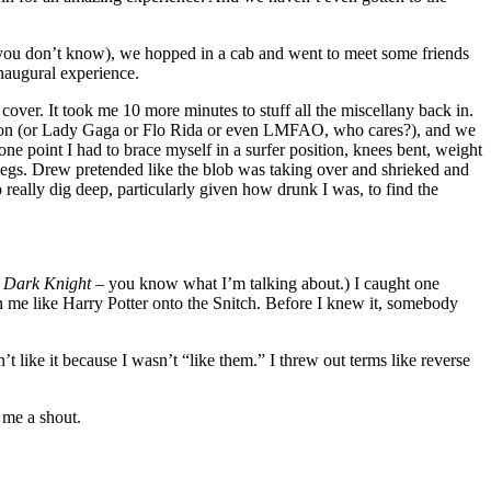
f you don’t know), we hopped in a cab and went to meet some friends
inaugural experience.
ver. It took me 10 more minutes to stuff all the miscellany back in.
ame on (or Lady Gaga or Flo Rida or even LMFAO, who cares?), and we
one point I had to brace myself in a surfer position, knees bent, weight
 legs. Drew pretended like the blob was taking over and shrieked and
really dig deep, particularly given how drunk I was, to find the
m
Dark Knight
– you know what I’m talking about.) I caught one
on me like Harry Potter onto the Snitch. Before I knew it, somebody
’t like it because I wasn’t “like them.” I threw out terms like reverse
 me a shout.