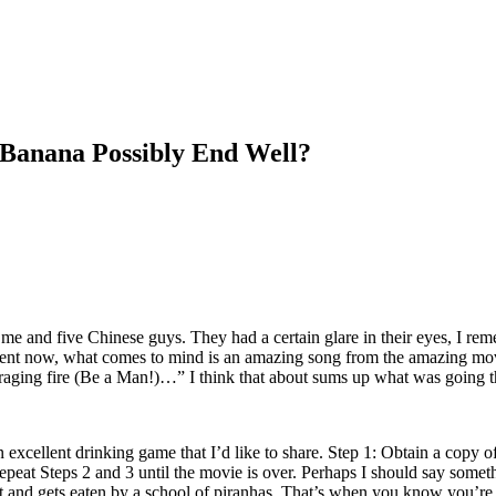
 Banana Possibly End Well?
me and five Chinese guys. They had a certain glare in their eyes, I rem
moment now, what comes to mind is an amazing song from the amazing m
f a raging fire (Be a Man!)…” I think that about sums up what was going
n excellent drinking game that I’d like to share. Step 1: Obtain a copy 
peat Steps 2 and 3 until the movie is over. Perhaps I should say someth
oat and gets eaten by a school of piranhas. That’s when you know you’re