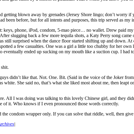
 and getting blown away by grenades (Jersey Shore lingo; don’t worry i
d been before, but for all intents and purposes, this trip served as my 
et: keys, phone, iPod, condom, 5-mao piece… no wallet. Drew paid my co
r. After slugging back a few more tequila shots, a Katy Perry song c
s still surprised when the dance floor started shifting up and down. At 
potted a few casualties. One was a girl a little too chubby for her own
o eventually ended up sucking on my mouth like a suction cup. I had to 
shit.
uys didn’t like that. Not. One. Bit. (Said in the voice of the Joker fro
was white. She said no, that’s what she liked most about me, then leapt 
e. All I was doing was talking to this lovely Chinese girl, and they didn
ne of it. Who knows if I even pronounced those words correctly.
the condom wrapper only. If you can solve that riddle, well, then give
rchives
|