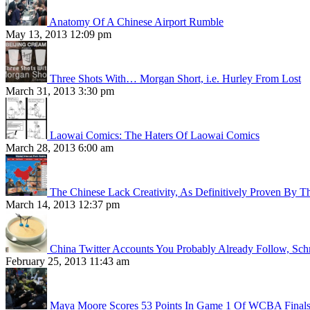
Anatomy Of A Chinese Airport Rumble
May 13, 2013 12:09 pm
Three Shots With… Morgan Short, i.e. Hurley From Lost
March 31, 2013 3:30 pm
Laowai Comics: The Haters Of Laowai Comics
March 28, 2013 6:00 am
The Chinese Lack Creativity, As Definitively Proven By T
March 14, 2013 12:37 pm
China Twitter Accounts You Probably Already Follow, Sc
February 25, 2013 11:43 am
Maya Moore Scores 53 Points In Game 1 Of WCBA Final