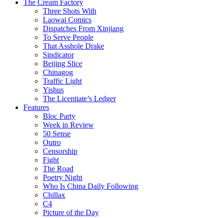
The Cream Factory
Three Shots With
Laowai Comics
Dispatches From Xinjiang
To Serve People
That Asshole Drake
Sindicator
Beijing Slice
Chinagog
Traffic Light
Yishus
The Licentiate’s Ledger
Features
Bloc Party
Week in Review
50 Sense
Outro
Censorship
Fight
The Road
Poetry Night
Who Is China Daily Following
Chillax
C4
Picture of the Day