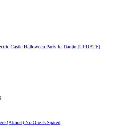
ectric Castle Halloween Party In Tianjin [UPDATE]
s
re (Almost) No One Is Spared