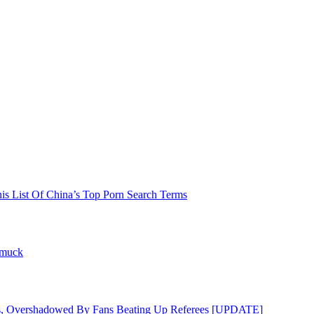
his List Of China’s Top Porn Search Terms
hmuck
s, Overshadowed By Fans Beating Up Referees [UPDATE]