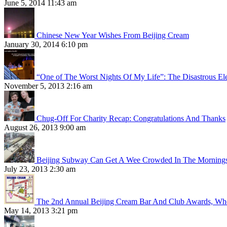
June 5, 2014 11:43 am
Chinese New Year Wishes From Beijing Cream
January 30, 2014 6:10 pm
“One of The Worst Nights Of My Life”: The Disastrous El
November 5, 2013 2:16 am
Chug-Off For Charity Recap: Congratulations And Thanks
August 26, 2013 9:00 am
Beijing Subway Can Get A Wee Crowded In The Morning
July 23, 2013 2:30 am
The 2nd Annual Beijing Cream Bar And Club Awards, Whe
May 14, 2013 3:21 pm