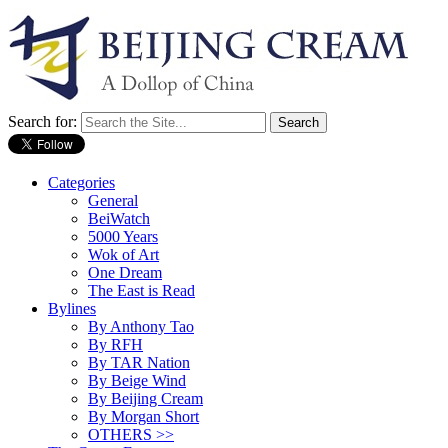
Search for:
Categories
General
BeiWatch
5000 Years
Wok of Art
One Dream
The East is Read
Bylines
By Anthony Tao
By RFH
By TAR Nation
By Beige Wind
By Beijing Cream
By Morgan Short
OTHERS >>