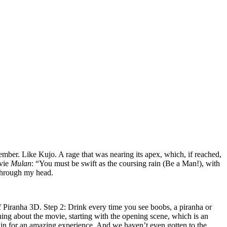
ember. Like Kujo. A rage that was nearing its apex, which, if reached,
ovie
Mulan
: “You must be swift as the coursing rain (Be a Man!), with
 through my head.
of Piranha 3D.
Step 2: Drink every time you see boobs, a piranha or
ing about the movie, starting with the opening scene, which is an
 in for an amazing experience. And we haven’t even gotten to the