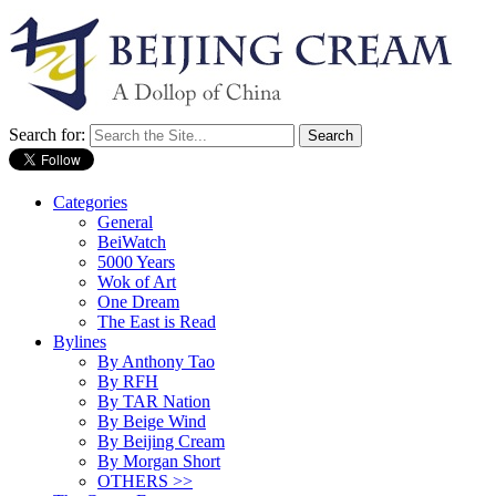
Search for:
Categories
General
BeiWatch
5000 Years
Wok of Art
One Dream
The East is Read
Bylines
By Anthony Tao
By RFH
By TAR Nation
By Beige Wind
By Beijing Cream
By Morgan Short
OTHERS >>