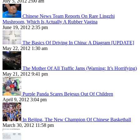
July 5, 2012 2:00 am
Chinese News Team Reports On Rare Lingzhi
Mushroom, Which Is Actually A Rubber Vagina
June 19, 2012 2:35 pm
The Basics Of Driving In China: A Diagram [UPDATE]
May 22, 2012 1:30 am
The Mother Of All Traffic Jams (Warning: It’s Horrifying)
May 21, 2012 9:41 pm
Purple Panda Scares Bejesus Out Of Children
April 9, 2012 3:04 pm
In Beijing, The New Champion Of Chinese Basketball
March 30, 2012 11:58 pm