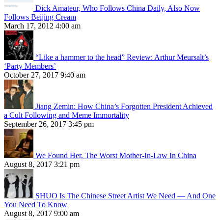
Dick Amateur, Who Follows China Daily, Also Now
Follows Beijing Cream
March 17, 2012 4:00 am
“Like a hammer to the head” Review: Arthur Meursalt’s
‘Party Members’
October 27, 2017 9:40 am
Jiang Zemin: How China’s Forgotten President Achieved
a Cult Following and Meme Immortality
September 26, 2017 3:45 pm
We Found Her, The Worst Mother-In-Law In China
August 8, 2017 3:21 pm
SHUO Is The Chinese Street Artist We Need — And One
You Need To Know
August 8, 2017 9:00 am