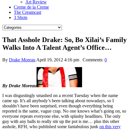
Art Review
Creme de la Creme
The Creamcast
3 Shots
That Asshole Drake: So, Bo Xilai’s Family
Walks Into A Talent Agent’s Office…
By
Drake Moreau
April 19, 2012 4:16 pm
Comments:
0
By Drake Moreau
I was disgustingly smashed on a recent Tuesday when the name
came up. It’s all anybody’s been talking about nowadays, so I
shouldn’t have been surprised, even though everything being
reported is the same, vague crap. No one knows what’s going on, so
everyone repeats everyone else, with splashy headlines. The only
guy with any balls to really stir up the pot is me… plus this other
asshole, RFH, who published some fantabulous junk
on this very