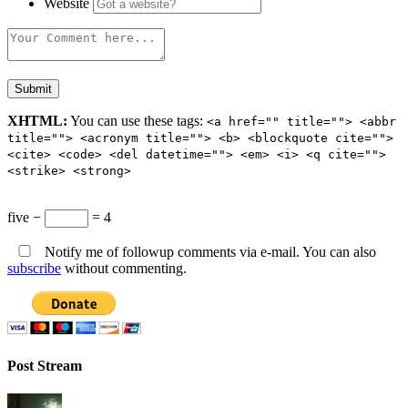
Website
XHTML:
You can use these tags:
<a href="" title=""> <abbr
title=""> <acronym title=""> <b> <blockquote cite="">
<cite> <code> <del datetime=""> <em> <i> <q cite="">
<strike> <strong>
five −
= 4
Notify me of followup comments via e-mail. You can also
subscribe
without commenting.
Post Stream