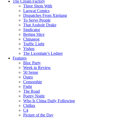
The Cream Factory
Three Shots With
Laowai Comics
Dispatches From Xinjiang
To Serve People
That Asshole Drake
Sindicator
Beijing Slice
Chinagog
Traffic Light
Yishus
The Licentiate’s Ledger
Features
Bloc Party
Week in Review
50 Sense
Outro
Censorship
Fight
The Road
Poetry Night
Who Is China Daily Following
Chillax
C4
Picture of the Day