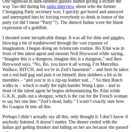
One tightwad in dark-rimmed glasses started giving a lecture the
way Tao did during his
radio interview
about who the former
Chongqing Party secretary was. I quickly got bored and annoyed
and interrupted him by forcing everybody to drink in honor of the
party (or did I mean “Party”?). The dimwit Italian wore the blank
expression of a goldfish.
I shouted some inexplicable things. It was all for shits and giggles,
blowing a bit of tumbleweed through the vast expanse of
imagination. I began doing an Aristocrats routine. Bo Xilai was in
front of this talent agent and mounts Neil Heywood while saying,
“Imagine this is a dungeon, imagine this is a dungeon,” and then
Heywood says, “No, Bo, you have it all wrong, I’m Marcellus
Wallace, BITCH, and we’re in Zed’s basement” – and here he takes
out a red-ball gag and puts it on himself, then slobbers a bit as he
mumbles – “and you’re in a zip-up leather suit…” So then Butch
walks in – which is really the right-hander Wang Lijun – and in
front of the talent agent he begins dehumanizing Bo Xilai while
G.K.K. pulls out a shotgun, which is the cue for the French woman
to say her one line: “Zed’s dead, baby.” I wasn’t exactly sure how
Bo Guagua fit into all this.
Perhaps I didn’t actually say all this, only thought it. I don’t know if
anybody listened. It doesn’t matter. The dinner ended with the
Italian girl getting drunker and falling on her ass because she passed