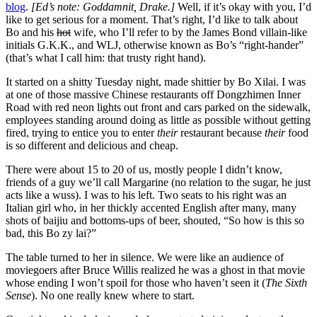
blog
.
[Ed’s note: Goddamnit, Drake.]
Well, if it’s okay with you, I’d
like to get serious for a moment. That’s right, I’d like to talk about
Bo and his
hot
wife, who I’ll refer to by the James Bond villain-like
initials G.K.K., and WLJ, otherwise known as Bo’s “right-hander”
(that’s what I call him: that trusty right hand).
It started on a shitty Tuesday night, made shittier by Bo Xilai.
I was
at one of those massive Chinese restaurants off Dongzhimen Inner
Road with red neon lights out front and cars parked on the sidewalk,
employees standing around doing as little as possible without getting
fired, trying to entice you to enter
their
restaurant because
their
food
is so different and delicious and cheap.
There were about 15 to 20 of us, mostly people I didn’t know,
friends of a guy we’ll call Margarine (no relation to the sugar, he just
acts like a wuss). I was to his left. Two seats to his right was an
Italian girl who, in her thickly accented English after many, many
shots of baijiu and bottoms-ups of beer, shouted, “So how is this so
bad, this Bo zy lai?”
The table turned to her in silence. We were like an audience of
moviegoers after Bruce Willis realized he was a ghost in that movie
whose ending I won’t spoil for those who haven’t seen it (
The Sixth
Sense
). No one really knew where to start.