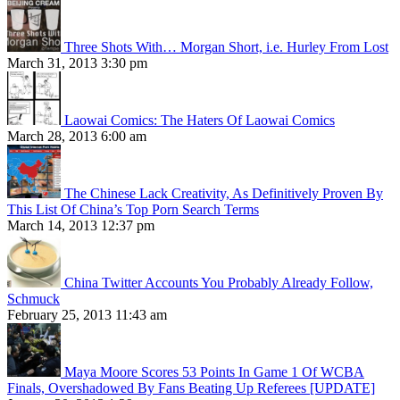
Three Shots With… Morgan Short, i.e. Hurley From Lost
March 31, 2013 3:30 pm
Laowai Comics: The Haters Of Laowai Comics
March 28, 2013 6:00 am
The Chinese Lack Creativity, As Definitively Proven By
This List Of China’s Top Porn Search Terms
March 14, 2013 12:37 pm
China Twitter Accounts You Probably Already Follow,
Schmuck
February 25, 2013 11:43 am
Maya Moore Scores 53 Points In Game 1 Of WCBA
Finals, Overshadowed By Fans Beating Up Referees [UPDATE]