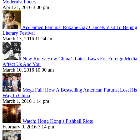
Modernist Poetry
April 21, 2016 3:00 pm
Acclaimed Feminist Roxane Gay Cancels Visit To Beijing
Literary Festival
March 13, 2016 11:54 am
New Rules: How China’s Latest Laws For Foreign Media
Affect Us And You
March 10, 2016 10:00 am
Mega Fail: How A Bestselling American Futurist Lost His
Way In China
March 1, 2016 1:14 pm
Watch: Hong Kong’s Fishball Riots
February 9, 2016 7:14 pm