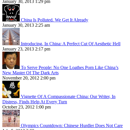
January 30, 2013 1:29 pm
China Is Polluted. We Get It Already
January 30, 2013 2:25 am
Introducing, In China: A Perfect Cut Of Aesthetic Hell
January 23, 2013 2:17 pm
To Serve People: No One Loathes Porn Like China’s
New Master Of The Dark Arts
November 20, 2012 2:00 pm
Vignette Of A Compassionate China: Our Writer, In
Distress, Finds Help At Every Turn
October 23, 2012 1:00 pm
Olympics Countdown: Chinese Hurdler Does Not Care