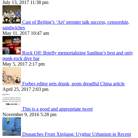
July 13, 2017 11:38 pm
Cast of Beijing’s ‘Art’ premier talk success, censorship,
sandwiches
May 11, 2017 10:47 am
Rock Off: Briefly memorializing Sanlitun’s best and only
punk-rock dive bar
May 5, 2017 2:17 pm
Forbes editor gets drunk, posts dreadful China article
April 25, 2017 2:03 pm
This is a good and appropriate tweet
November 9, 2016 5:28 pm
Dispatches From Xinjiang: Uyghur Urbanism in Recent