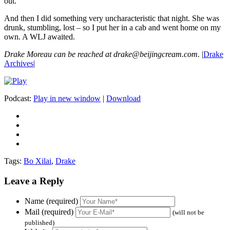
out.
And then I did something very uncharacteristic that night. She was
drunk, stumbling, lost – so I put her in a cab and went home on my
own. A WLJ awaited.
Drake Moreau can be reached at drake@beijingcream.com.
|
Drake
Archives
|
Podcast:
Play in new window
|
Download
Tags:
Bo Xilai
,
Drake
Leave a Reply
Name (required)
Mail (required)
(will not be
published)