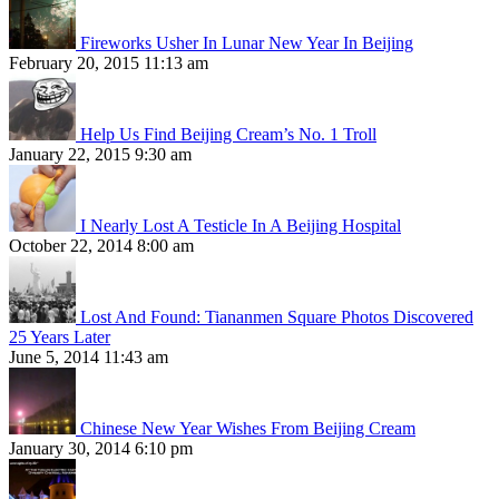
Fireworks Usher In Lunar New Year In Beijing
February 20, 2015 11:13 am
Help Us Find Beijing Cream’s No. 1 Troll
January 22, 2015 9:30 am
I Nearly Lost A Testicle In A Beijing Hospital
October 22, 2014 8:00 am
Lost And Found: Tiananmen Square Photos Discovered
25 Years Later
June 5, 2014 11:43 am
Chinese New Year Wishes From Beijing Cream
January 30, 2014 6:10 pm