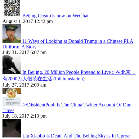
Beijing Cream is now on WeChat
August 1, 2017 12:42 pm
11 Ways of Looking at Donald Trump in a Chinese PLA
Uniform: A Story
July 31, 2017 6:07 pm
In Beijing, 20 Million People Pretend to Live :: 在北京，
有2000万人假装在生活 (full translation)
July 27, 2017 2:09 am
@DissidentPooh Is The China Twitter Account Of Our
Times
July 18, 2017 2:19 pm
Liu Xiaobo Is Dead, And The Beijing Sky Is In Uproar