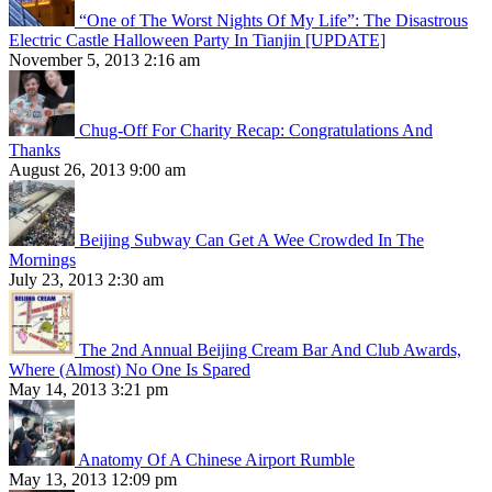
“One of The Worst Nights Of My Life”: The Disastrous
Electric Castle Halloween Party In Tianjin [UPDATE]
November 5, 2013 2:16 am
Chug-Off For Charity Recap: Congratulations And
Thanks
August 26, 2013 9:00 am
Beijing Subway Can Get A Wee Crowded In The
Mornings
July 23, 2013 2:30 am
The 2nd Annual Beijing Cream Bar And Club Awards,
Where (Almost) No One Is Spared
May 14, 2013 3:21 pm
Anatomy Of A Chinese Airport Rumble
May 13, 2013 12:09 pm