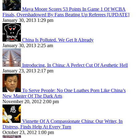
Maya Moore Scores 53 Points In Game 1 Of WCBA
Finals, Overshadowed By Fans Beating Up Referees [UPDATE]
January 30, 2013 1:29 pm
China Is Polluted. We Get It Already
January 30, 2013 2:25 am
Introducing, In China: A Perfect Cut Of Aesthetic Hell
January 23, 2013 2:17 pm
To Serve People: No One Loathes Porn Like China’s
New Master Of The Dark Arts
November 20, 2012 2:00 pm
Vignette Of A Compassionate China: Our Writer, In
Distress, Finds Help At Every Turn
October 23, 2012 1:00 pm