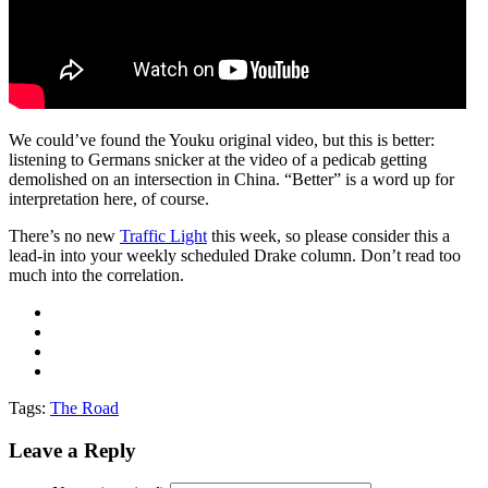
We could’ve found the Youku original video, but this is better:
listening to Germans snicker at the video of a pedicab getting
demolished on an intersection in China. “Better” is a word up for
interpretation here, of course.
There’s no new
Traffic Light
this week, so please consider this a
lead-in into your weekly scheduled Drake column. Don’t read too
much into the correlation.
Tags:
The Road
Leave a Reply