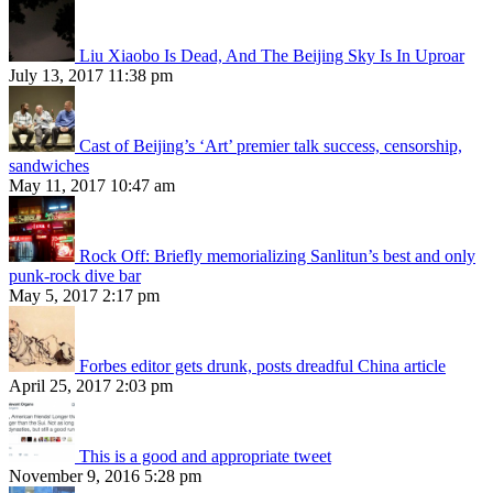
Liu Xiaobo Is Dead, And The Beijing Sky Is In Uproar
July 13, 2017 11:38 pm
Cast of Beijing’s ‘Art’ premier talk success, censorship,
sandwiches
May 11, 2017 10:47 am
Rock Off: Briefly memorializing Sanlitun’s best and only
punk-rock dive bar
May 5, 2017 2:17 pm
Forbes editor gets drunk, posts dreadful China article
April 25, 2017 2:03 pm
This is a good and appropriate tweet
November 9, 2016 5:28 pm