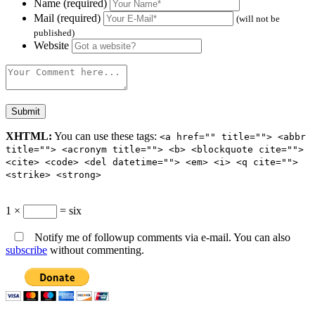
Name (required)
Mail (required)
(will not be
published)
Website
XHTML:
You can use these tags:
<a href="" title=""> <abbr
title=""> <acronym title=""> <b> <blockquote cite="">
<cite> <code> <del datetime=""> <em> <i> <q cite="">
<strike> <strong>
1 ×
= six
Notify me of followup comments via e-mail. You can also
subscribe
without commenting.