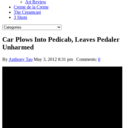
Art Review
Creme de la Creme
The Creamcast
3 Shots
Car Plows Into Pedicab, Leaves Pedaler
Unharmed
By
Anthony Tao
May 3, 2012 8:31 pm
Comments:
0