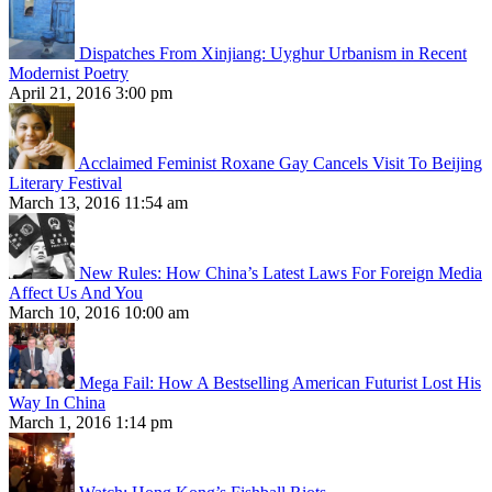
Dispatches From Xinjiang: Uyghur Urbanism in Recent
Modernist Poetry
April 21, 2016 3:00 pm
Acclaimed Feminist Roxane Gay Cancels Visit To Beijing
Literary Festival
March 13, 2016 11:54 am
New Rules: How China’s Latest Laws For Foreign Media
Affect Us And You
March 10, 2016 10:00 am
Mega Fail: How A Bestselling American Futurist Lost His
Way In China
March 1, 2016 1:14 pm