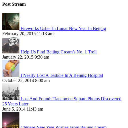
Post Stream
Fireworks Usher In Lunar New Year In Beijing
February 20, 2015 11:13 am
Help Us Find Beijing Cream’s No. 1 Troll
January 22, 2015 9:30 am
I Nearly Lost A Testicle In A Beijing Hospital
October 22, 2014 8:00 am
Lost And Found: Tiananmen Square Photos Discovered
25 Years Later
June 5, 2014 11:43 am
Chinese New Year Wishes From Beijing Cream