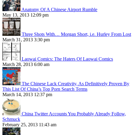
Anatomy Of A Chinese Airport Rumble
May 13, 2013 12:09 pm
Three Shots With… Morgan Short, i.e. Hurley From Lost
March 31, 2013 3:30 pm
Laowai Comics: The Haters Of Laowai Comics
March 28, 2013 6:00 am
The Chinese Lack Creativity, As Definitively Proven By
This List Of China’s Top Porn Search Terms
March 14, 2013 12:37 pm
China Twitter Accounts You Probably Already Follow,
Schmuck
February 25, 2013 11:43 am