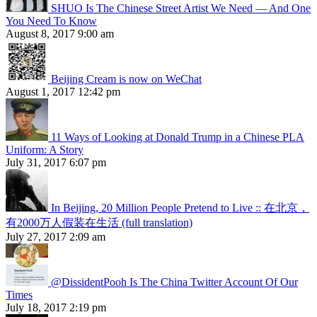
SHUO Is The Chinese Street Artist We Need — And One
You Need To Know
August 8, 2017 9:00 am
Beijing Cream is now on WeChat
August 1, 2017 12:42 pm
11 Ways of Looking at Donald Trump in a Chinese PLA
Uniform: A Story
July 31, 2017 6:07 pm
In Beijing, 20 Million People Pretend to Live :: 在北京，
有2000万人假装在生活 (full translation)
July 27, 2017 2:09 am
@DissidentPooh Is The China Twitter Account Of Our
Times
July 18, 2017 2:19 pm