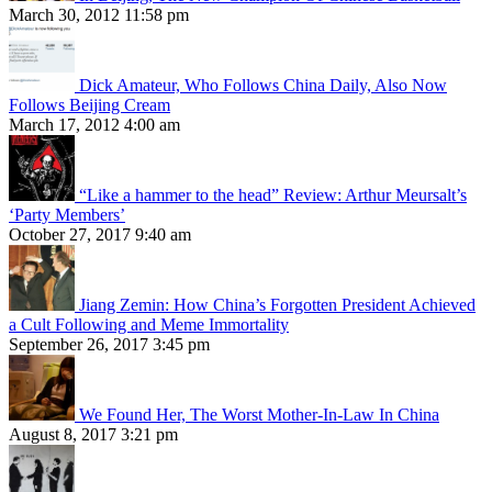
March 30, 2012 11:58 pm
Dick Amateur, Who Follows China Daily, Also Now
Follows Beijing Cream
March 17, 2012 4:00 am
“Like a hammer to the head” Review: Arthur Meursalt’s
‘Party Members’
October 27, 2017 9:40 am
Jiang Zemin: How China’s Forgotten President Achieved
a Cult Following and Meme Immortality
September 26, 2017 3:45 pm
We Found Her, The Worst Mother-In-Law In China
August 8, 2017 3:21 pm