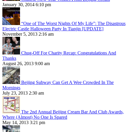
January 30, 2014 6:10 pm
“One of The Worst Nights Of My Life”: The Disastrous
Electric Castle Halloween Party In Tianjin [UPDATE]
November 5, 2013 2:16 am
Chug-Off For Charity Recap: Congratulations And
Thanks
August 26, 2013 9:00 am
Beijing Subway Can Get A Wee Crowded In The
Mornings
July 23, 2013 2:30 am
The 2nd Annual Beijing Cream Bar And Club Awards,
Where (Almost) No One Is Spared
May 14, 2013 3:21 pm