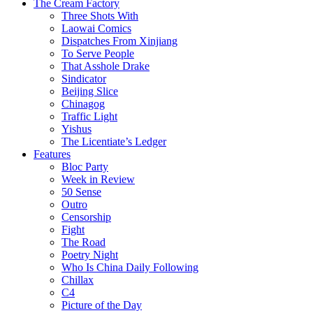
The Cream Factory
Three Shots With
Laowai Comics
Dispatches From Xinjiang
To Serve People
That Asshole Drake
Sindicator
Beijing Slice
Chinagog
Traffic Light
Yishus
The Licentiate’s Ledger
Features
Bloc Party
Week in Review
50 Sense
Outro
Censorship
Fight
The Road
Poetry Night
Who Is China Daily Following
Chillax
C4
Picture of the Day