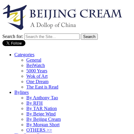
Search for:
Categories
General
BeiWatch
5000 Years
Wok of Art
One Dream
The East is Read
Bylines
By Anthony Tao
By RFH
By TAR Nation
By Beige Wind
By Beijing Cream
By Morgan Short
OTHERS >>