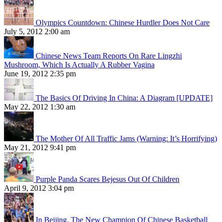
Olympics Countdown: Chinese Hurdler Does Not Care
July 5, 2012 2:00 am
Chinese News Team Reports On Rare Lingzhi
Mushroom, Which Is Actually A Rubber Vagina
June 19, 2012 2:35 pm
The Basics Of Driving In China: A Diagram [UPDATE]
May 22, 2012 1:30 am
The Mother Of All Traffic Jams (Warning: It’s Horrifying)
May 21, 2012 9:41 pm
Purple Panda Scares Bejesus Out Of Children
April 9, 2012 3:04 pm
In Beijing, The New Champion Of Chinese Basketball