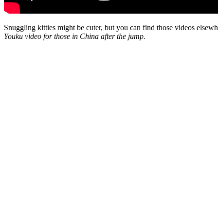
Snuggling kitties might be cuter, but you can find those videos elsewhe
Youku video for those in China after the jump.