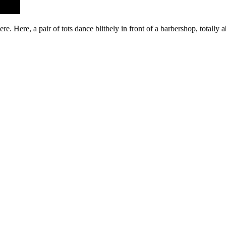
re. Here, a pair of tots dance blithely in front of a barbershop, totally