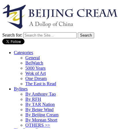
Search for:
Categories
General
BeiWatch
5000 Years
Wok of Art
One Dream
The East is Read
Bylines
By Anthony Tao
By RFH
By TAR Nation
By Beige Wind
By Beijing Cream
By Morgan Short
OTHERS >>