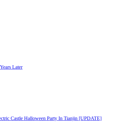
Years Later
ectric Castle Halloween Party In Tianjin [UPDATE]