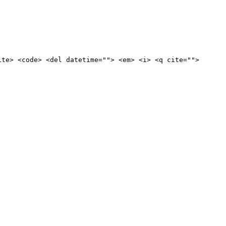
ite> <code> <del datetime=""> <em> <i> <q cite="">