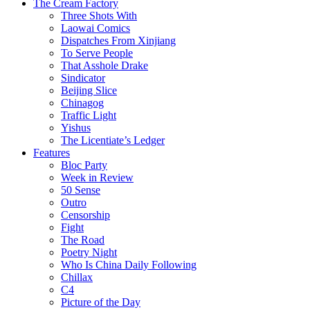
The Cream Factory
Three Shots With
Laowai Comics
Dispatches From Xinjiang
To Serve People
That Asshole Drake
Sindicator
Beijing Slice
Chinagog
Traffic Light
Yishus
The Licentiate’s Ledger
Features
Bloc Party
Week in Review
50 Sense
Outro
Censorship
Fight
The Road
Poetry Night
Who Is China Daily Following
Chillax
C4
Picture of the Day