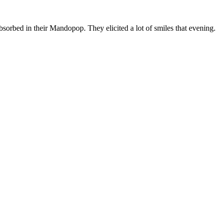
 absorbed in their Mandopop. They elicited a lot of smiles that evening.