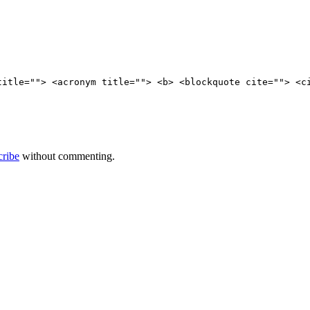
title=""> <acronym title=""> <b> <blockquote cite=""> <c
cribe
without commenting.