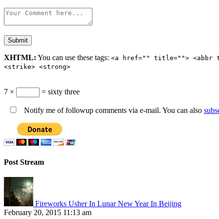
XHTML:
You can use these tags:
<a href="" title=""> <abbr 
<strike> <strong>
7 ×
= sixty three
Notify me of followup comments via e-mail. You can also
subs
Post Stream
Fireworks Usher In Lunar New Year In Beijing
February 20, 2015 11:13 am