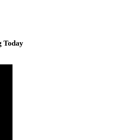
g Today