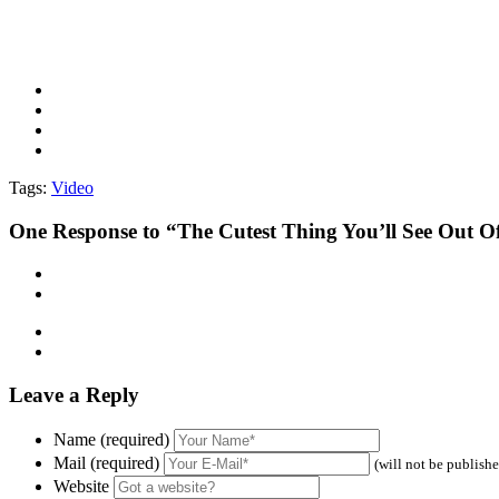
Tags:
Video
One
Response to “The Cutest Thing You’ll See Out O
Leave a Reply
Name (required)
Mail (required)
(will not be publish
Website