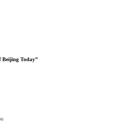
f Beijing Today”
ed)