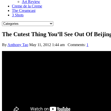
Art Review
Creme de la Creme
The Creamcast
3 Shots
The Cutest Thing You’ll See Out Of Beijin
By
Anthony Tao
May 11, 2012 1:44 am
Comments:
1