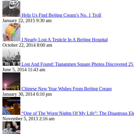
Help Us Find Beijing Cream’s No. 1 Troll
January 22, 2015 9:30 am
I Nearly Lost A Testicle In A Beijing Hospital
October 22, 2014 8:00 am
Lost And Found: Tiananmen Square Photos Discovered 25 
June 5, 2014 11:43 am
Chinese New Year Wishes From Beijing Cream
January 30, 2014 6:10 pm
“One of The Worst Nights Of My Life”: The Disastrous El
November 5, 2013 2:16 am