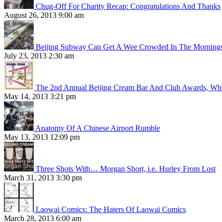
Chug-Off For Charity Recap: Congratulations And Thanks
August 26, 2013 9:00 am
Beijing Subway Can Get A Wee Crowded In The Morning
July 23, 2013 2:30 am
The 2nd Annual Beijing Cream Bar And Club Awards, Whe
May 14, 2013 3:21 pm
Anatomy Of A Chinese Airport Rumble
May 13, 2013 12:09 pm
Three Shots With… Morgan Short, i.e. Hurley From Lost
March 31, 2013 3:30 pm
Laowai Comics: The Haters Of Laowai Comics
March 28, 2013 6:00 am