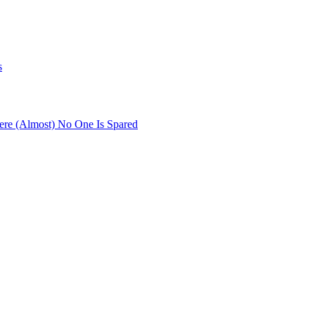
s
re (Almost) No One Is Spared