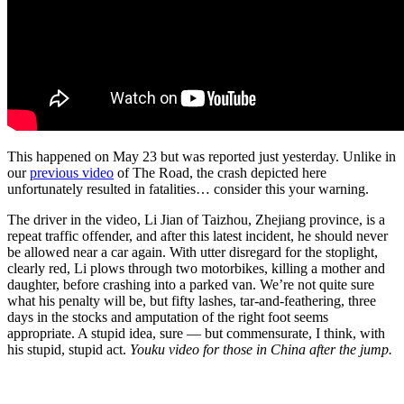
This happened on May 23 but was reported just yesterday. Unlike in
our
previous video
of The Road, the crash depicted here
unfortunately resulted in fatalities… consider this your warning.
The driver in the video, Li Jian of Taizhou, Zhejiang province, is a
repeat traffic offender, and after this latest incident, he should never
be allowed near a car again. With utter disregard for the stoplight,
clearly red, Li plows through two motorbikes, killing a mother and
daughter, before crashing into a parked van. We’re not quite sure
what his penalty will be, but fifty lashes, tar-and-feathering, three
days in the stocks and amputation of the right foot seems
appropriate. A stupid idea, sure — but commensurate, I think, with
his stupid, stupid act.
Youku video for those in China after the jump.