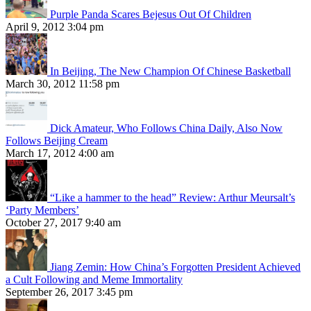
Purple Panda Scares Bejesus Out Of Children
April 9, 2012 3:04 pm
In Beijing, The New Champion Of Chinese Basketball
March 30, 2012 11:58 pm
Dick Amateur, Who Follows China Daily, Also Now
Follows Beijing Cream
March 17, 2012 4:00 am
“Like a hammer to the head” Review: Arthur Meursalt’s
‘Party Members’
October 27, 2017 9:40 am
Jiang Zemin: How China’s Forgotten President Achieved
a Cult Following and Meme Immortality
September 26, 2017 3:45 pm