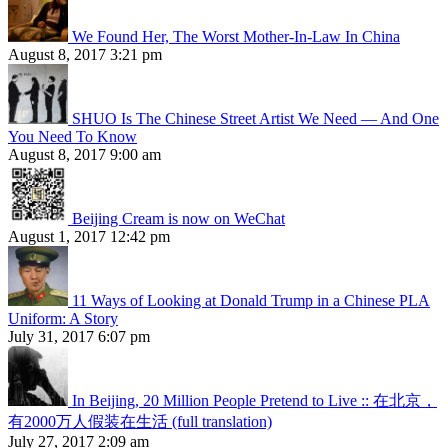
We Found Her, The Worst Mother-In-Law In China
August 8, 2017 3:21 pm
SHUO Is The Chinese Street Artist We Need — And One
You Need To Know
August 8, 2017 9:00 am
Beijing Cream is now on WeChat
August 1, 2017 12:42 pm
11 Ways of Looking at Donald Trump in a Chinese PLA
Uniform: A Story
July 31, 2017 6:07 pm
In Beijing, 20 Million People Pretend to Live :: 在北京，
有2000万人假装在生活 (full translation)
July 27, 2017 2:09 am