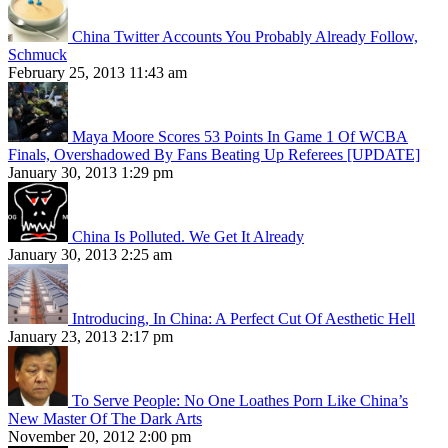
China Twitter Accounts You Probably Already Follow,
Schmuck
February 25, 2013 11:43 am
Maya Moore Scores 53 Points In Game 1 Of WCBA
Finals, Overshadowed By Fans Beating Up Referees [UPDATE]
January 30, 2013 1:29 pm
China Is Polluted. We Get It Already
January 30, 2013 2:25 am
Introducing, In China: A Perfect Cut Of Aesthetic Hell
January 23, 2013 2:17 pm
To Serve People: No One Loathes Porn Like China’s
New Master Of The Dark Arts
November 20, 2012 2:00 pm