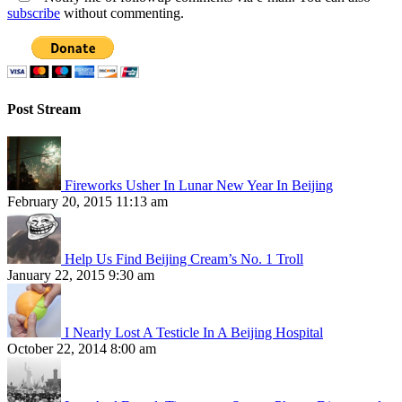
subscribe
without commenting.
Post Stream
Fireworks Usher In Lunar New Year In Beijing
February 20, 2015 11:13 am
Help Us Find Beijing Cream’s No. 1 Troll
January 22, 2015 9:30 am
I Nearly Lost A Testicle In A Beijing Hospital
October 22, 2014 8:00 am