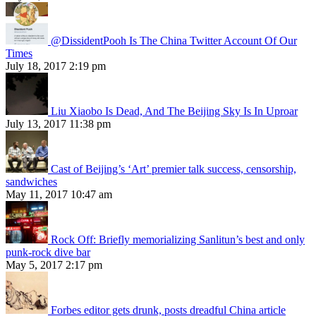
@DissidentPooh Is The China Twitter Account Of Our
Times
July 18, 2017 2:19 pm
Liu Xiaobo Is Dead, And The Beijing Sky Is In Uproar
July 13, 2017 11:38 pm
Cast of Beijing’s ‘Art’ premier talk success, censorship,
sandwiches
May 11, 2017 10:47 am
Rock Off: Briefly memorializing Sanlitun’s best and only
punk-rock dive bar
May 5, 2017 2:17 pm
Forbes editor gets drunk, posts dreadful China article