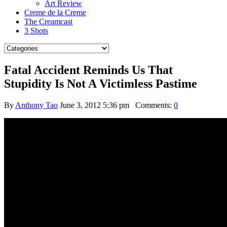
Art Review
Creme de la Creme
The Creamcast
3 Shots
Fatal Accident Reminds Us That
Stupidity Is Not A Victimless Pastime
By
Anthony Tao
June 3, 2012 5:36 pm
Comments:
0