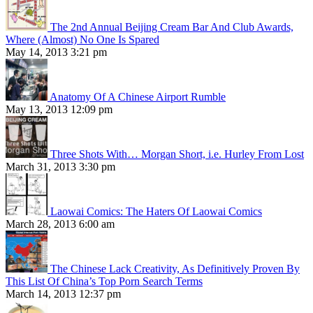
The 2nd Annual Beijing Cream Bar And Club Awards,
Where (Almost) No One Is Spared
May 14, 2013 3:21 pm
Anatomy Of A Chinese Airport Rumble
May 13, 2013 12:09 pm
Three Shots With… Morgan Short, i.e. Hurley From Lost
March 31, 2013 3:30 pm
Laowai Comics: The Haters Of Laowai Comics
March 28, 2013 6:00 am
The Chinese Lack Creativity, As Definitively Proven By
This List Of China’s Top Porn Search Terms
March 14, 2013 12:37 pm