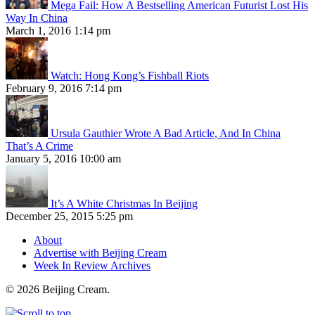
Mega Fail: How A Bestselling American Futurist Lost His
Way In China
March 1, 2016 1:14 pm
Watch: Hong Kong’s Fishball Riots
February 9, 2016 7:14 pm
Ursula Gauthier Wrote A Bad Article, And In China
That’s A Crime
January 5, 2016 10:00 am
It’s A White Christmas In Beijing
December 25, 2015 5:25 pm
About
Advertise with Beijing Cream
Week In Review Archives
© 2026 Beijing Cream.