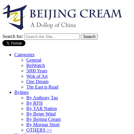
Search for:
Categories
General
BeiWatch
5000 Years
Wok of Art
One Dream
The East is Read
Bylines
By Anthony Tao
By RFH
By TAR Nation
By Beige Wind
By Beijing Cream
By Morgan Short
OTHERS >>