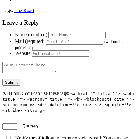
Tags:
The Road
Leave a Reply
Name (required)
Mail (required)
(will not be
published)
Website
XHTML:
You can use these tags:
<a href="" title=""> <abbr
title=""> <acronym title=""> <b> <blockquote cite="">
<cite> <code> <del datetime=""> <em> <i> <q cite="">
<strike> <strong>
− 5 = two
Notify me of followup comments via e-mail. You can also