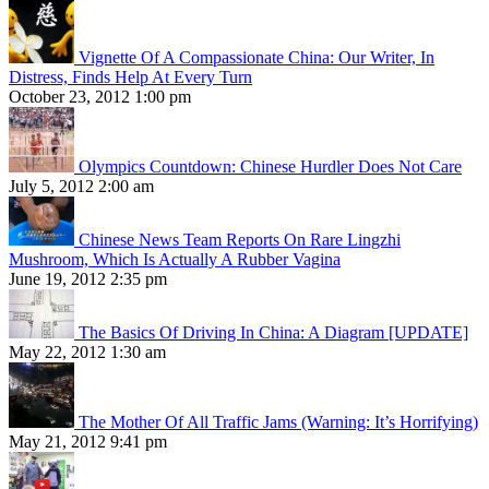
Vignette Of A Compassionate China: Our Writer, In
Distress, Finds Help At Every Turn
October 23, 2012 1:00 pm
Olympics Countdown: Chinese Hurdler Does Not Care
July 5, 2012 2:00 am
Chinese News Team Reports On Rare Lingzhi
Mushroom, Which Is Actually A Rubber Vagina
June 19, 2012 2:35 pm
The Basics Of Driving In China: A Diagram [UPDATE]
May 22, 2012 1:30 am
The Mother Of All Traffic Jams (Warning: It’s Horrifying)
May 21, 2012 9:41 pm