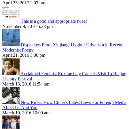
April 25, 2017 2:03 pm
This is a good and appropriate tweet
November 9, 2016 5:28 pm
Dispatches From Xinjiang: Uyghur Urbanism in Recent
Modernist Poetry
April 21, 2016 3:00 pm
Acclaimed Feminist Roxane Gay Cancels Visit To Beijing
Literary Festival
March 13, 2016 11:54 am
New Rules: How China’s Latest Laws For Foreign Media
Affect Us And You
March 10, 2016 10:00 am