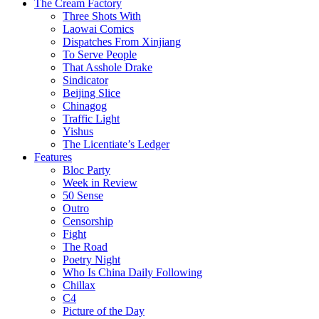
The Cream Factory
Three Shots With
Laowai Comics
Dispatches From Xinjiang
To Serve People
That Asshole Drake
Sindicator
Beijing Slice
Chinagog
Traffic Light
Yishus
The Licentiate’s Ledger
Features
Bloc Party
Week in Review
50 Sense
Outro
Censorship
Fight
The Road
Poetry Night
Who Is China Daily Following
Chillax
C4
Picture of the Day