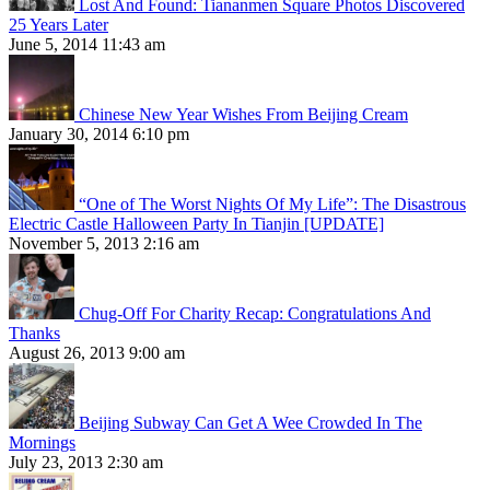
Lost And Found: Tiananmen Square Photos Discovered
25 Years Later
June 5, 2014 11:43 am
Chinese New Year Wishes From Beijing Cream
January 30, 2014 6:10 pm
“One of The Worst Nights Of My Life”: The Disastrous
Electric Castle Halloween Party In Tianjin [UPDATE]
November 5, 2013 2:16 am
Chug-Off For Charity Recap: Congratulations And
Thanks
August 26, 2013 9:00 am
Beijing Subway Can Get A Wee Crowded In The
Mornings
July 23, 2013 2:30 am