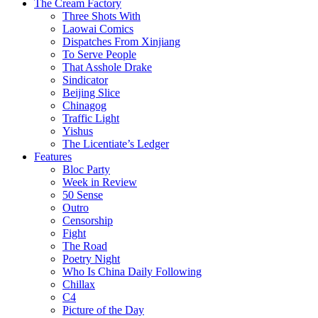
The Cream Factory
Three Shots With
Laowai Comics
Dispatches From Xinjiang
To Serve People
That Asshole Drake
Sindicator
Beijing Slice
Chinagog
Traffic Light
Yishus
The Licentiate’s Ledger
Features
Bloc Party
Week in Review
50 Sense
Outro
Censorship
Fight
The Road
Poetry Night
Who Is China Daily Following
Chillax
C4
Picture of the Day