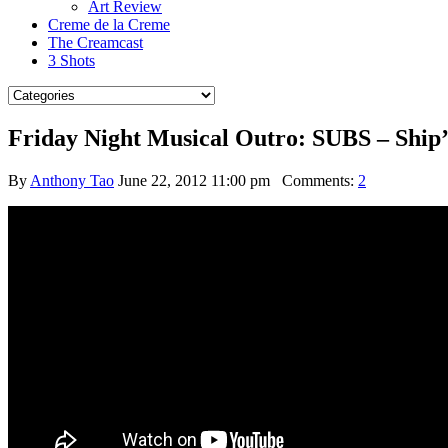
Art Review
Creme de la Creme
The Creamcast
3 Shots
Friday Night Musical Outro: SUBS – Ship’
By
Anthony Tao
June 22, 2012 11:00 pm
Comments:
2