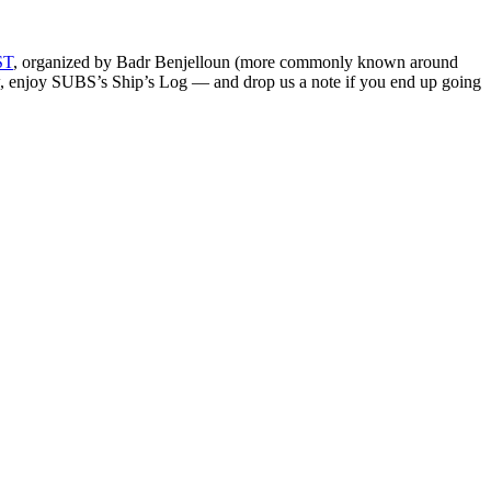
ST
, organized by Badr Benjelloun (more commonly known around
ow, enjoy SUBS’s Ship’s Log — and drop us a note if you end up going