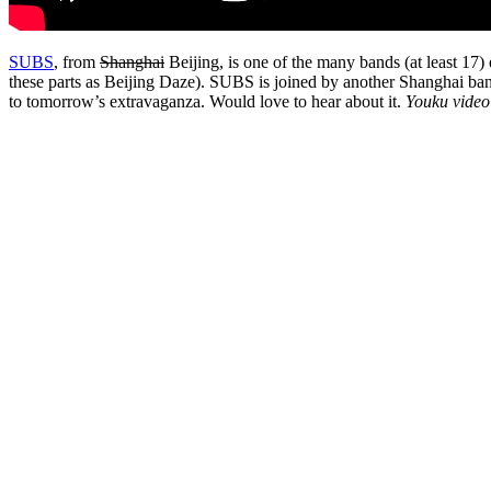
SUBS
, from
Shanghai
Beijing, is one of the many bands (at least 17)
these parts as Beijing Daze). SUBS is joined by another Shanghai ba
to tomorrow’s extravaganza. Would love to hear about it.
Youku video 