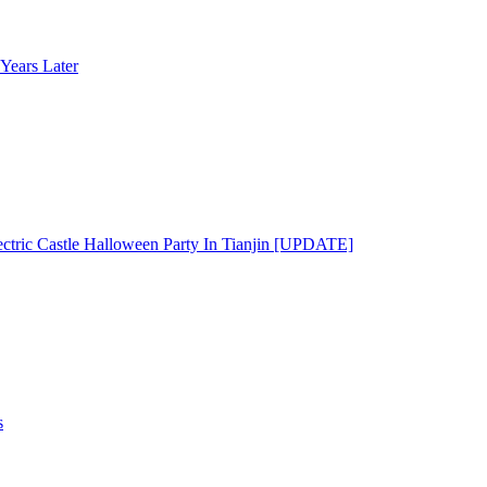
Years Later
ectric Castle Halloween Party In Tianjin [UPDATE]
s