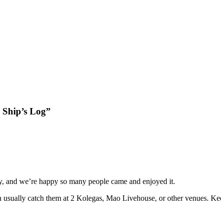
 Ship’s Log”
, and we’re happy so many people came and enjoyed it.
n usually catch them at 2 Kolegas, Mao Livehouse, or other venues. K