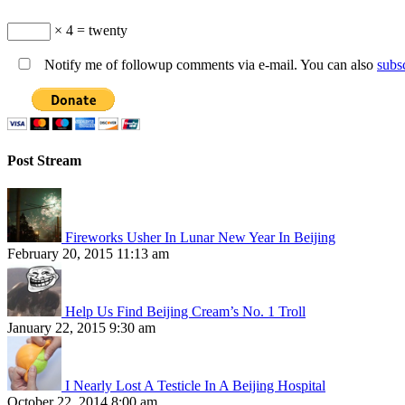
× 4 = twenty
Notify me of followup comments via e-mail. You can also
subs
Post Stream
Fireworks Usher In Lunar New Year In Beijing
February 20, 2015 11:13 am
Help Us Find Beijing Cream’s No. 1 Troll
January 22, 2015 9:30 am
I Nearly Lost A Testicle In A Beijing Hospital
October 22, 2014 8:00 am