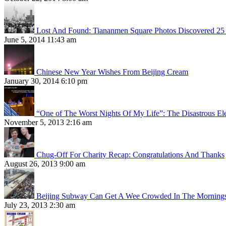
Lost And Found: Tiananmen Square Photos Discovered 25 
June 5, 2014 11:43 am
Chinese New Year Wishes From Beijing Cream
January 30, 2014 6:10 pm
“One of The Worst Nights Of My Life”: The Disastrous El
November 5, 2013 2:16 am
Chug-Off For Charity Recap: Congratulations And Thanks
August 26, 2013 9:00 am
Beijing Subway Can Get A Wee Crowded In The Morning
July 23, 2013 2:30 am