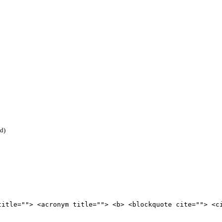
ed)
title=""> <acronym title=""> <b> <blockquote cite=""> <c