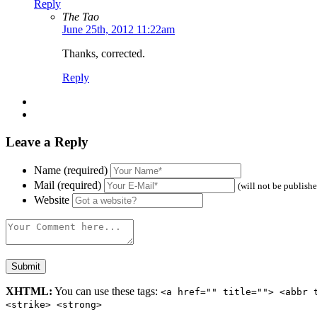
Reply
The Tao
June 25th, 2012 11:22am
Thanks, corrected.
Reply
Leave a Reply
Name (required)
Mail (required)
(will not be publish
Website
XHTML:
You can use these tags:
<a href="" title=""> <abbr 
<strike> <strong>