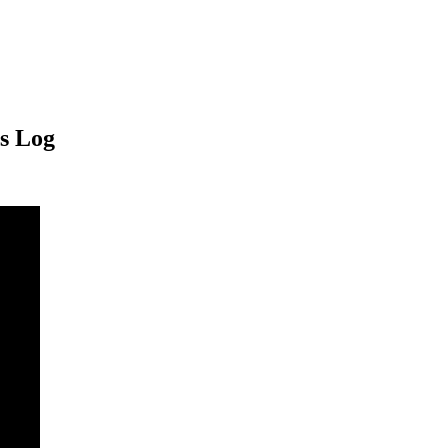
s Log