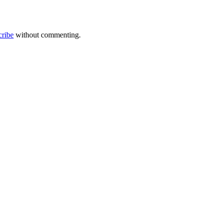
cribe
without commenting.