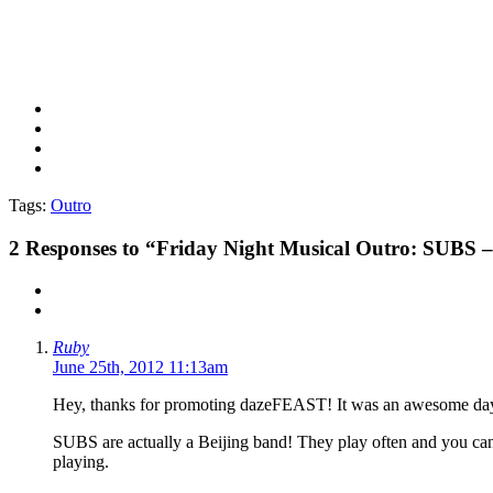
Tags:
Outro
2
Responses to “Friday Night Musical Outro: SUBS –
Ruby
June 25th, 2012 11:13am
Hey, thanks for promoting dazeFEAST! It was an awesome day
SUBS are actually a Beijing band! They play often and you ca
playing.