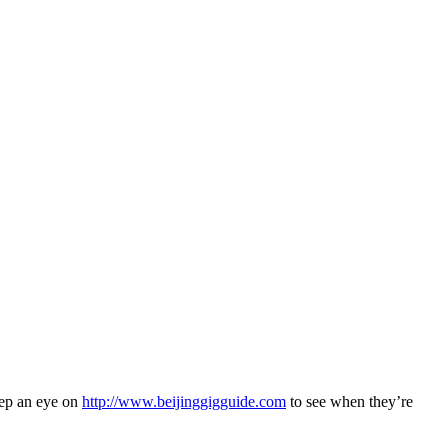
eep an eye on
http://www.beijinggigguide.com
to see when they’re