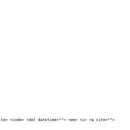
ite> <code> <del datetime=""> <em> <i> <q cite="">