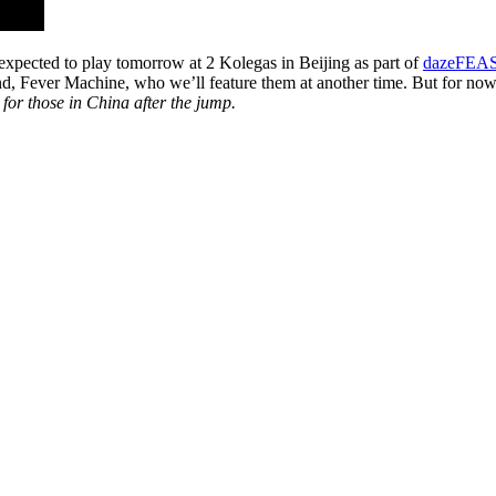
 expected to play tomorrow at 2 Kolegas in Beijing as part of
dazeFEA
nd, Fever Machine, who we’ll feature them at another time. But for n
for those in China after the jump.