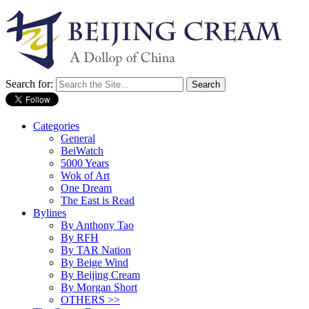
Search for:
Categories
General
BeiWatch
5000 Years
Wok of Art
One Dream
The East is Read
Bylines
By Anthony Tao
By RFH
By TAR Nation
By Beige Wind
By Beijing Cream
By Morgan Short
OTHERS >>