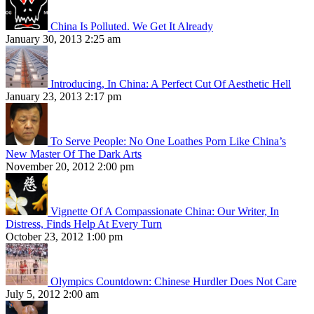
China Is Polluted. We Get It Already
January 30, 2013 2:25 am
Introducing, In China: A Perfect Cut Of Aesthetic Hell
January 23, 2013 2:17 pm
To Serve People: No One Loathes Porn Like China’s
New Master Of The Dark Arts
November 20, 2012 2:00 pm
Vignette Of A Compassionate China: Our Writer, In
Distress, Finds Help At Every Turn
October 23, 2012 1:00 pm
Olympics Countdown: Chinese Hurdler Does Not Care
July 5, 2012 2:00 am