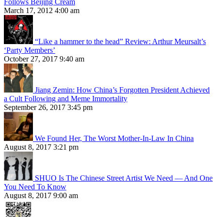
Follows Beijing Cream
March 17, 2012 4:00 am
“Like a hammer to the head” Review: Arthur Meursalt’s
‘Party Members’
October 27, 2017 9:40 am
Jiang Zemin: How China’s Forgotten President Achieved
a Cult Following and Meme Immortality
September 26, 2017 3:45 pm
We Found Her, The Worst Mother-In-Law In China
August 8, 2017 3:21 pm
SHUO Is The Chinese Street Artist We Need — And One
You Need To Know
August 8, 2017 9:00 am