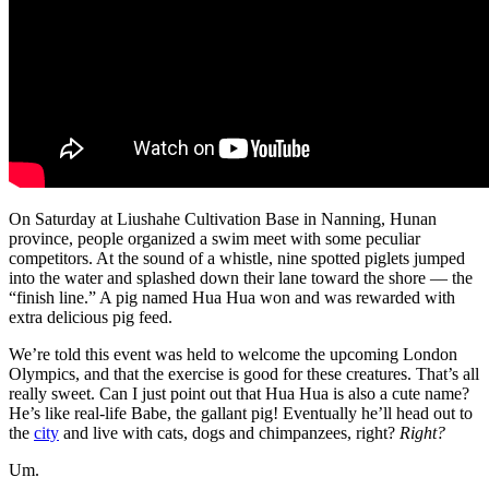
On Saturday at Liushahe Cultivation Base in Nanning, Hunan
province, people organized a swim meet with some peculiar
competitors. At the sound of a whistle, nine spotted piglets jumped
into the water and splashed down their lane toward the shore — the
“finish line.” A pig named Hua Hua won and was rewarded with
extra delicious pig feed.
We’re told this event was held to welcome the upcoming London
Olympics, and that the exercise is good for these creatures. That’s all
really sweet. Can I just point out that Hua Hua is also a cute name?
He’s like real-life Babe, the gallant pig! Eventually he’ll head out to
the
city
and live with cats, dogs and chimpanzees, right?
Right?
Um.