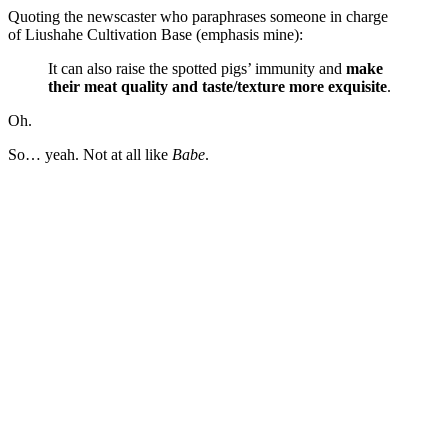
Quoting the newscaster who paraphrases someone in charge
of Liushahe Cultivation Base (emphasis mine):
It can also raise the spotted pigs’ immunity and
make
their meat quality and taste/texture more exquisite
.
Oh.
So… yeah. Not at all like
Babe
.