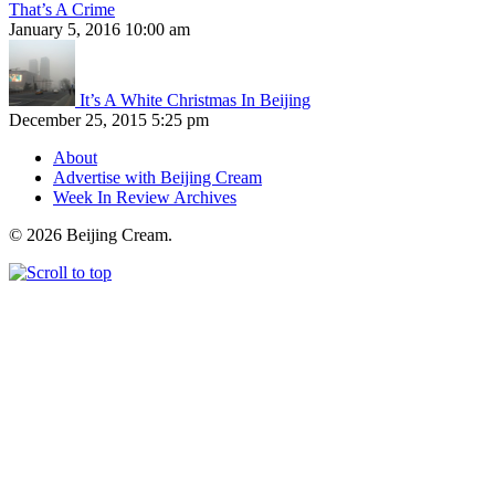
That’s A Crime
January 5, 2016 10:00 am
It’s A White Christmas In Beijing
December 25, 2015 5:25 pm
About
Advertise with Beijing Cream
Week In Review Archives
© 2026 Beijing Cream.