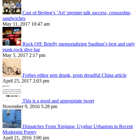
Cast of Beijing’s ‘Art’ premier talk success, censorship,
sandwiches
May 11, 2017 10:47 am
Rock Off: Briefly memorializing Sanlitun’s best and only
punk-rock dive bar
May 5, 2017 2:17 pm
Forbes editor gets drunk, posts dreadful China article
April 25, 2017 2:03 pm
This is a good and appropriate tweet
November 9, 2016 5:28 pm
Dispatches From Xinjiang: Uyghur Urbanism in Recent
Modernist Poetry
April 21, 2016 3:00 pm