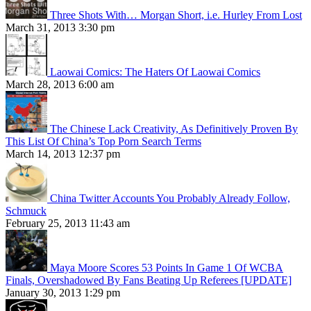
Three Shots With… Morgan Short, i.e. Hurley From Lost
March 31, 2013 3:30 pm
Laowai Comics: The Haters Of Laowai Comics
March 28, 2013 6:00 am
The Chinese Lack Creativity, As Definitively Proven By
This List Of China’s Top Porn Search Terms
March 14, 2013 12:37 pm
China Twitter Accounts You Probably Already Follow,
Schmuck
February 25, 2013 11:43 am
Maya Moore Scores 53 Points In Game 1 Of WCBA
Finals, Overshadowed By Fans Beating Up Referees [UPDATE]
January 30, 2013 1:29 pm