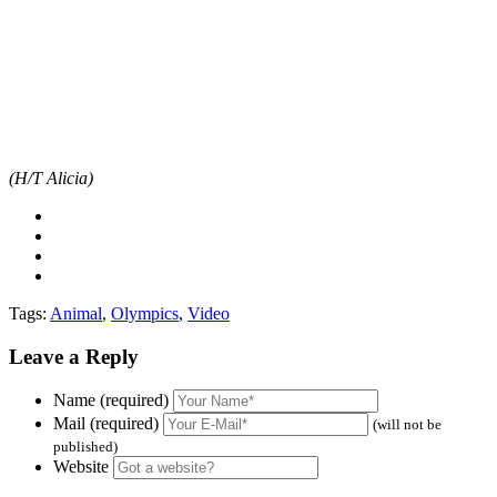
(H/T Alicia)
Tags:
Animal
,
Olympics
,
Video
Leave a Reply
Name (required)
Mail (required)
(will not be
published)
Website