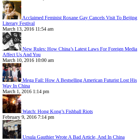
Acclaimed Feminist Roxane Gay Cancels Visit To Beijing
Literary Festival
March 13, 2016 11:54 am
New Rules: How China’s Latest Laws For Foreign Media
Affect Us And You
March 10, 2016 10:00 am
Mega Fail: How A Bestselling American Futurist Lost His
Way In China
March 1, 2016 1:14 pm
Watch: Hong Kong’s Fishball Riots
February 9, 2016 7:14 pm
Ursula Gauthier Wrote A Bad Article, And In China