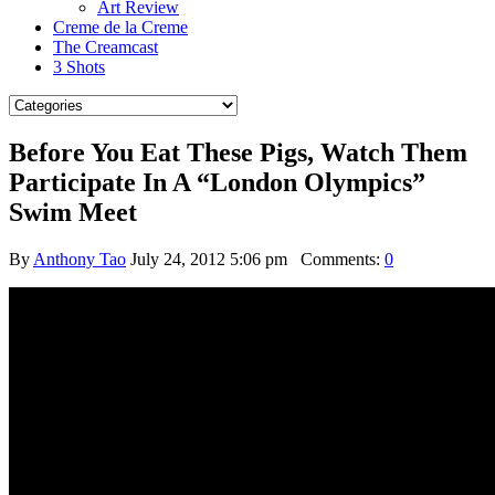
Art Review
Creme de la Creme
The Creamcast
3 Shots
Before You Eat These Pigs, Watch Them
Participate In A “London Olympics”
Swim Meet
By
Anthony Tao
July 24, 2012 5:06 pm
Comments:
0