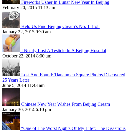
Fireworks Usher In Lunar New Year In Beijing
February 20, 2015 11:13 am
Help Us Find Beijing Cream’s No. 1 Troll
January 22, 2015 9:30 am
I Nearly Lost A Testicle In A Beijing Hospital
October 22, 2014 8:00 am
Lost And Found: Tiananmen Square Photos Discovered
25 Years Later
June 5, 2014 11:43 am
Chinese New Year Wishes From Beijing Cream
January 30, 2014 6:10 pm
“One of The Worst Nights Of My Life”: The Disastrous