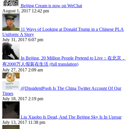
Beijing Cream is now on WeChat
August 1, 2017 12:42 pm
11 Ways of Looking at Donald Trump in a Chinese PLA
Uniform: A Story
July 31, 2017 6:07 pm
In Beijing, 20 Million People Pretend to Live :: 在北京，
有2000万人假装在生活 (full translation)
July 27, 2017 2:09 am
@DissidentPooh Is The China Twitter Account Of Our
Times
July 18, 2017 2:19 pm
Liu Xiaobo Is Dead, And The Beijing Sky Is In Uproar
July 13, 2017 11:38 pm