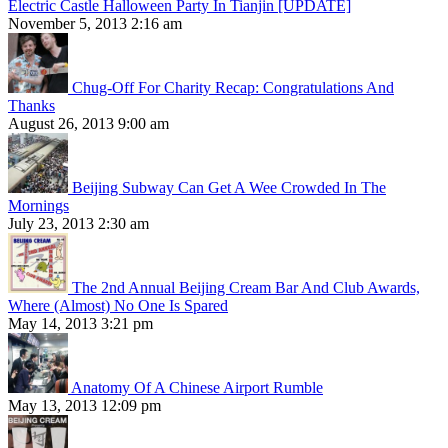
Electric Castle Halloween Party In Tianjin [UPDATE]
November 5, 2013 2:16 am
Chug-Off For Charity Recap: Congratulations And
Thanks
August 26, 2013 9:00 am
Beijing Subway Can Get A Wee Crowded In The
Mornings
July 23, 2013 2:30 am
The 2nd Annual Beijing Cream Bar And Club Awards,
Where (Almost) No One Is Spared
May 14, 2013 3:21 pm
Anatomy Of A Chinese Airport Rumble
May 13, 2013 12:09 pm