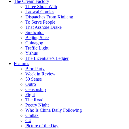
The Cream Factory
Three Shots With
Laowai Comics
Dispatches From Xinjiang
To Serve People
That Asshole Drake
Sindicator
Beijing Slice
Chinagog
Traffic Light
Yishus
The Licentiate’s Ledger
Features
Bloc Party
Week in Review
50 Sense
Outro
Censorship
Fight
The Road
Poetry Night
Who Is China Daily Following
Chillax
C4
Picture of the Day