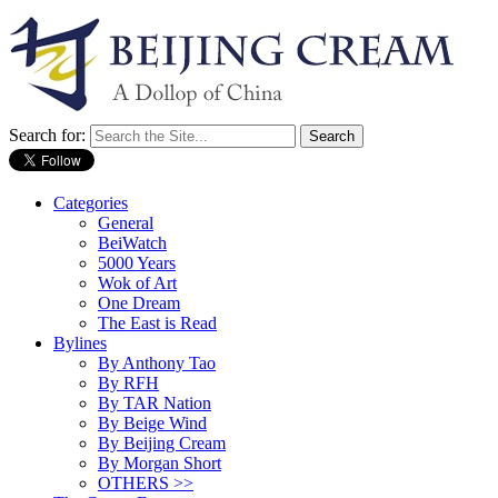
Search for:
Categories
General
BeiWatch
5000 Years
Wok of Art
One Dream
The East is Read
Bylines
By Anthony Tao
By RFH
By TAR Nation
By Beige Wind
By Beijing Cream
By Morgan Short
OTHERS >>