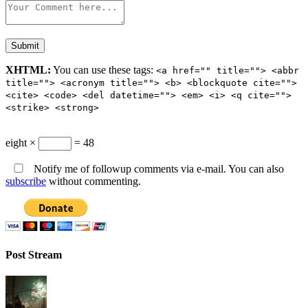
XHTML:
You can use these tags:
<a href="" title=""> <abbr
title=""> <acronym title=""> <b> <blockquote cite="">
<cite> <code> <del datetime=""> <em> <i> <q cite="">
<strike> <strong>
eight ×
= 48
Notify me of followup comments via e-mail. You can also
subscribe
without commenting.
Post Stream