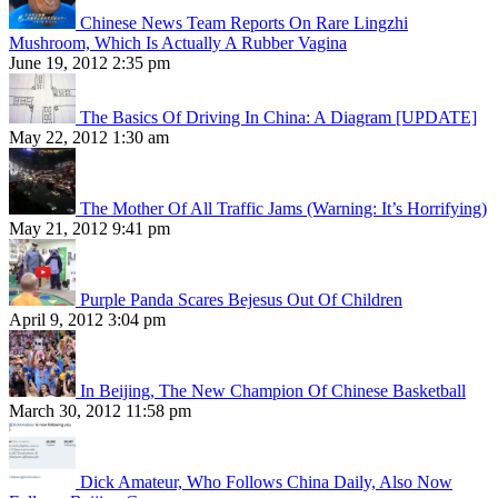
Chinese News Team Reports On Rare Lingzhi
Mushroom, Which Is Actually A Rubber Vagina
June 19, 2012 2:35 pm
The Basics Of Driving In China: A Diagram [UPDATE]
May 22, 2012 1:30 am
The Mother Of All Traffic Jams (Warning: It’s Horrifying)
May 21, 2012 9:41 pm
Purple Panda Scares Bejesus Out Of Children
April 9, 2012 3:04 pm
In Beijing, The New Champion Of Chinese Basketball
March 30, 2012 11:58 pm
Dick Amateur, Who Follows China Daily, Also Now