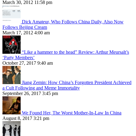
March 30, 2012 11:58 pm
Dick Amateur, Who Follows China Daily, Also Now
Follows Beijing Cream
March 17, 2012 4:00 am
“Like a hammer to the head” Review: Arthur Meursalt’s
‘Party Members’
October 27, 2017 9:40 am
Jiang Zemin: How China’s Forgotten President Achieved
a Cult Following and Meme Immortality
September 26, 2017 3:45 pm
We Found Her, The Worst Mother-In-Law In China
August 8, 2017 3:21 pm