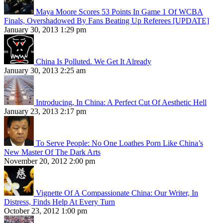
Maya Moore Scores 53 Points In Game 1 Of WCBA
Finals, Overshadowed By Fans Beating Up Referees [UPDATE]
January 30, 2013 1:29 pm
China Is Polluted. We Get It Already
January 30, 2013 2:25 am
Introducing, In China: A Perfect Cut Of Aesthetic Hell
January 23, 2013 2:17 pm
To Serve People: No One Loathes Porn Like China’s
New Master Of The Dark Arts
November 20, 2012 2:00 pm
Vignette Of A Compassionate China: Our Writer, In
Distress, Finds Help At Every Turn
October 23, 2012 1:00 pm