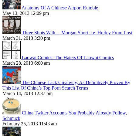
Anatomy Of A Chinese Airport Rumble
May 13, 2013 12:09 pm
Three Shots With… Morgan Short, i.e. Hurley From Lost
March 31, 2013 3:30 pm
Laowai Comics: The Haters Of Laowai Comics
March 28, 2013 6:00 am
The Chinese Lack Creativity, As Definitively Proven By
This List Of China’s Top Porn Search Terms
March 14, 2013 12:37 pm
China Twitter Accounts You Probably Already Follow,
Schmuck
February 25, 2013 11:43 am