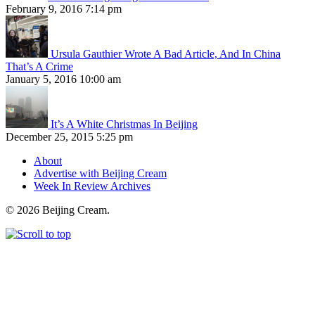
February 9, 2016 7:14 pm
Ursula Gauthier Wrote A Bad Article, And In China
That’s A Crime
January 5, 2016 10:00 am
It’s A White Christmas In Beijing
December 25, 2015 5:25 pm
About
Advertise with Beijing Cream
Week In Review Archives
© 2026 Beijing Cream.