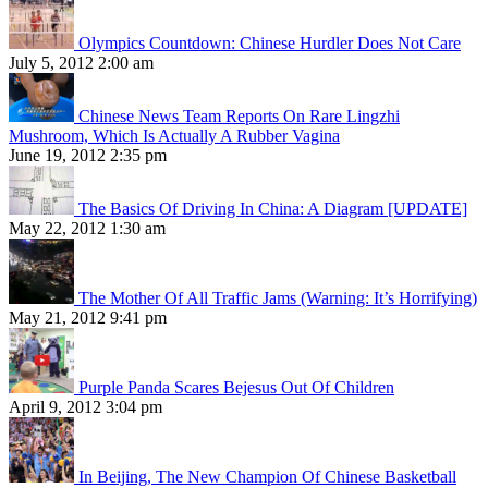
Olympics Countdown: Chinese Hurdler Does Not Care
July 5, 2012 2:00 am
Chinese News Team Reports On Rare Lingzhi
Mushroom, Which Is Actually A Rubber Vagina
June 19, 2012 2:35 pm
The Basics Of Driving In China: A Diagram [UPDATE]
May 22, 2012 1:30 am
The Mother Of All Traffic Jams (Warning: It’s Horrifying)
May 21, 2012 9:41 pm
Purple Panda Scares Bejesus Out Of Children
April 9, 2012 3:04 pm
In Beijing, The New Champion Of Chinese Basketball