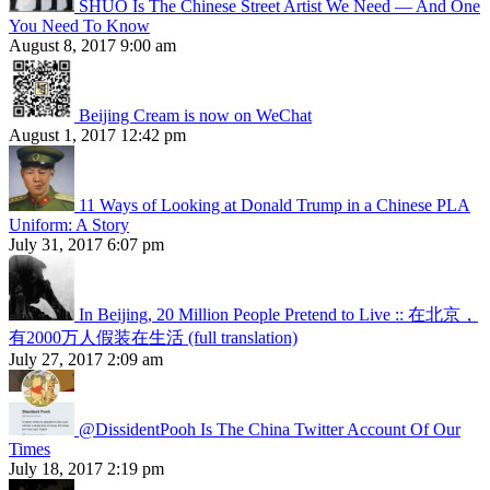
SHUO Is The Chinese Street Artist We Need — And One
You Need To Know
August 8, 2017 9:00 am
Beijing Cream is now on WeChat
August 1, 2017 12:42 pm
11 Ways of Looking at Donald Trump in a Chinese PLA
Uniform: A Story
July 31, 2017 6:07 pm
In Beijing, 20 Million People Pretend to Live :: 在北京，
有2000万人假装在生活 (full translation)
July 27, 2017 2:09 am
@DissidentPooh Is The China Twitter Account Of Our
Times
July 18, 2017 2:19 pm