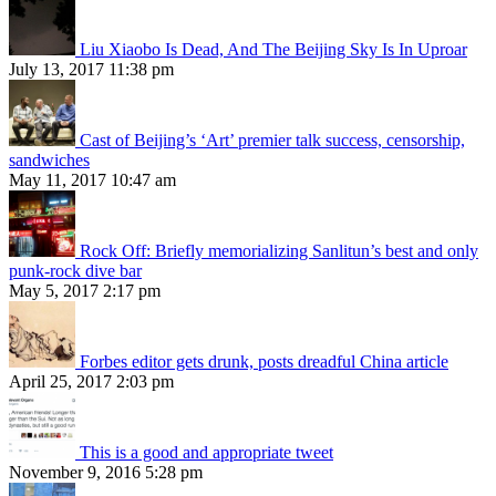
Liu Xiaobo Is Dead, And The Beijing Sky Is In Uproar
July 13, 2017 11:38 pm
Cast of Beijing’s ‘Art’ premier talk success, censorship,
sandwiches
May 11, 2017 10:47 am
Rock Off: Briefly memorializing Sanlitun’s best and only
punk-rock dive bar
May 5, 2017 2:17 pm
Forbes editor gets drunk, posts dreadful China article
April 25, 2017 2:03 pm
This is a good and appropriate tweet
November 9, 2016 5:28 pm