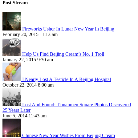
Post Stream
Fireworks Usher In Lunar New Year In Beijing
February 20, 2015 11:13 am
Help Us Find Beijing Cream’s No. 1 Troll
January 22, 2015 9:30 am
I Nearly Lost A Testicle In A Beijing Hospital
October 22, 2014 8:00 am
Lost And Found: Tiananmen Square Photos Discovered
25 Years Later
June 5, 2014 11:43 am
Chinese New Year Wishes From Beijing Cream