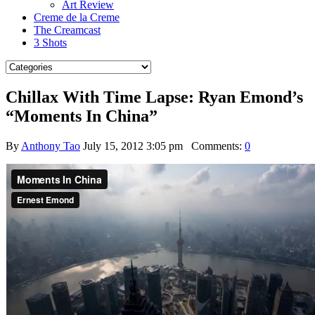
Art Review
Creme de la Creme
The Creamcast
3 Shots
Chillax With Time Lapse: Ryan Emond’s
“Moments In China”
By
Anthony Tao
July 15, 2012 3:05 pm
Comments:
0