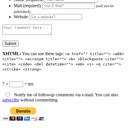
Mail (required)
(will not be
published)
Website
XHTML:
You can use these tags:
<a href="" title=""> <abbr
title=""> <acronym title=""> <b> <blockquote cite="">
<cite> <code> <del datetime=""> <em> <i> <q cite="">
<strike> <strong>
7 +
= ten
Notify me of followup comments via e-mail. You can also
subscribe
without commenting.