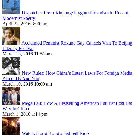
Dispatches From Xinjiang: Uyghur Urbanism in Recent
Modernist Poetry
April 21, 2016 3:00 pm
Acclaimed Feminist Roxane Gay Cancels Visit To Beijing
Literary Festival
March 13, 2016 11:54 am
New Rules: How China’s Latest Laws For Foreign Media
Affect Us And You
March 10, 2016 10:00 am
Mega Fail: How A Bestselling American Futurist Lost His
Way In China
March 1, 2016 1:14 pm
Watch: Hong Kong’s Fishball Riots