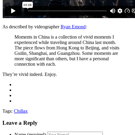
As described by videographer
Ryan Emond
:
Moments in China is a collection of vivid moments I
experienced while traveling around China last month.
The piece flows from Hong Kong to Beijing, and visits
Guilin, Shanghai, and Guangzhou. Some moments are
more significant than others, but I have a personal
connection with each.
They’re vivid indeed. Enjoy.
Tags:
Chillax
Leave a Reply
Name (required)