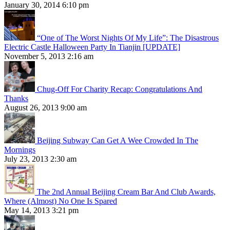
January 30, 2014 6:10 pm
“One of The Worst Nights Of My Life”: The Disastrous
Electric Castle Halloween Party In Tianjin [UPDATE]
November 5, 2013 2:16 am
Chug-Off For Charity Recap: Congratulations And
Thanks
August 26, 2013 9:00 am
Beijing Subway Can Get A Wee Crowded In The
Mornings
July 23, 2013 2:30 am
The 2nd Annual Beijing Cream Bar And Club Awards,
Where (Almost) No One Is Spared
May 14, 2013 3:21 pm