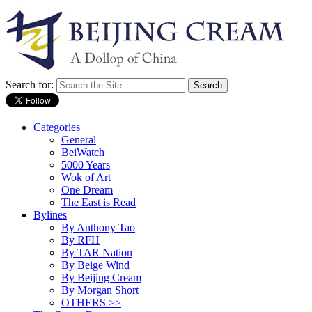
Search for:
Categories
General
BeiWatch
5000 Years
Wok of Art
One Dream
The East is Read
Bylines
By Anthony Tao
By RFH
By TAR Nation
By Beige Wind
By Beijing Cream
By Morgan Short
OTHERS >>