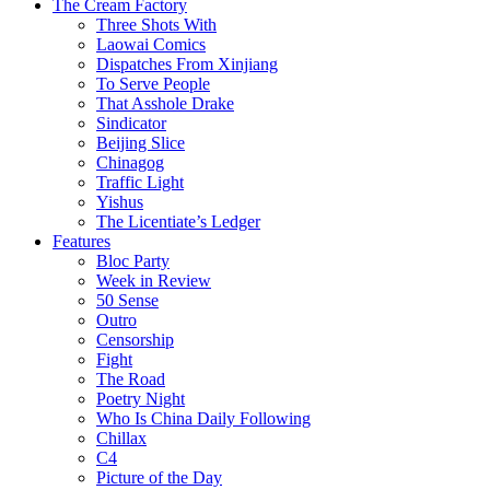
The Cream Factory
Three Shots With
Laowai Comics
Dispatches From Xinjiang
To Serve People
That Asshole Drake
Sindicator
Beijing Slice
Chinagog
Traffic Light
Yishus
The Licentiate’s Ledger
Features
Bloc Party
Week in Review
50 Sense
Outro
Censorship
Fight
The Road
Poetry Night
Who Is China Daily Following
Chillax
C4
Picture of the Day