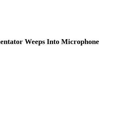
entator Weeps Into Microphone