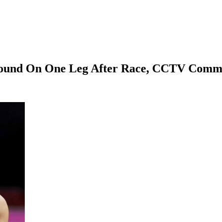
Around On One Leg After Race, CCTV Comm