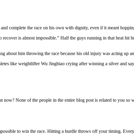
 and complete the race on his own with dignity, even if it meant hoppi
to recover is almost impossible.” Half the guys running in that heat hit h
ng about him throwing the race because his old injury was acting up a
letes like weightlifter Wu Jingbiao crying after winning a silver and s
at now? None of the people in the entire blog post is related to you so
 impossible to win the race. Hitting a hurdle throws off your timing. Ever