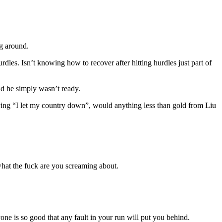
ng around.
urdles. Isn’t knowing how to recover after hitting hurdles just part of
nd he simply wasn’t ready.
aying “I let my country down”, would anything less than gold from Liu
 what the fuck are you screaming about.
yone is so good that any fault in your run will put you behind.