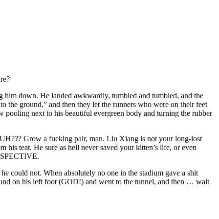
ure?
sending him down. He landed awkwardly, tumbled and tumbled, and the
 the ground,” and then they let the runners who were on their feet
w pooling next to his beautiful evergreen body and turning the rubber
UH??? Grow a fucking pair, man. Liu Xiang is not your long-lost
 his teat. He sure as hell never saved your kitten’s life, or even
RSPECTIVE.
ce he could not. When absolutely no one in the stadium gave a shit
d on his left foot (GOD!) and went to the tunnel, and then … wait