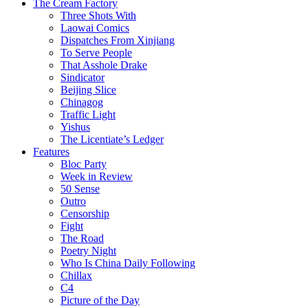
The Cream Factory
Three Shots With
Laowai Comics
Dispatches From Xinjiang
To Serve People
That Asshole Drake
Sindicator
Beijing Slice
Chinagog
Traffic Light
Yishus
The Licentiate’s Ledger
Features
Bloc Party
Week in Review
50 Sense
Outro
Censorship
Fight
The Road
Poetry Night
Who Is China Daily Following
Chillax
C4
Picture of the Day