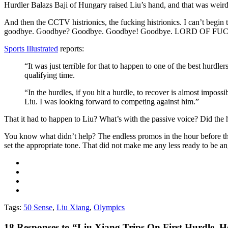
Hurdler Balazs Baji of Hungary raised Liu’s hand, and that was weird, 
And then the CCTV histrionics, the fucking histrionics. I can’t begi
goodbye. Goodbye? Goodbye. Goodbye! Goodbye. LORD OF FU
Sports Illustrated
reports:
“It was just terrible for that to happen to one of the best hurdle
qualifying time.
“In the hurdles, if you hit a hurdle, to recover is almost imposs
Liu. I was looking forward to competing against him.”
That it had to happen to Liu? What’s with the passive voice? Did the 
You know what didn’t help? The endless promos in the hour before the
set the appropriate tone. That did not make me any less ready to be an
Tags:
50 Sense
,
Liu Xiang
,
Olympics
18
Responses to “Liu Xiang Trips On First Hurdle