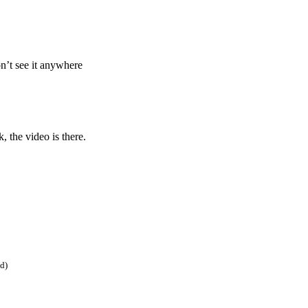
on’t see it anywhere
, the video is there.
ed)