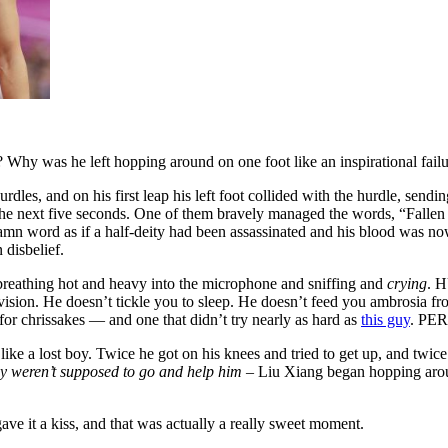
hy was he left hopping around on one foot like an inspirational fail
hurdles, and on his first leap his left foot collided with the hurdle, 
 next five seconds. One of them bravely managed the words, “Fallen to
ddamn word as if a half-deity had been assassinated and his blood was no
 disbelief.
breathing hot and heavy into the microphone and sniffing and
crying
. H
evision. He doesn’t tickle you to sleep. He doesn’t feed you ambrosia from
for chrissakes — and one that didn’t try nearly as hard as
this guy
. PE
 like a lost boy. Twice he got on his knees and tried to get up, and twi
hey weren’t supposed to go and help him
– Liu Xiang began hopping aroun
ve it a kiss, and that was actually a really sweet moment.