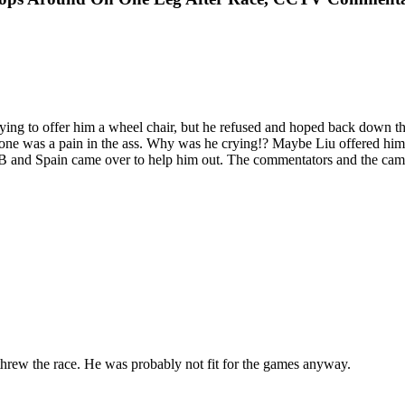
ing to offer him a wheel chair, but he refused and hoped back down the
hone was a pain in the ass. Why was he crying!? Maybe Liu offered him a
GB and Spain came over to help him out. The commentators and the ca
e threw the race. He was probably not fit for the games anyway.