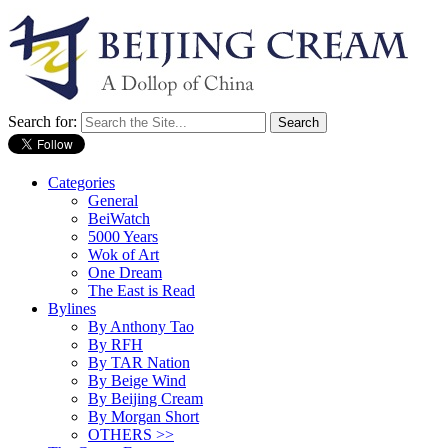
Search for:
Categories
General
BeiWatch
5000 Years
Wok of Art
One Dream
The East is Read
Bylines
By Anthony Tao
By RFH
By TAR Nation
By Beige Wind
By Beijing Cream
By Morgan Short
OTHERS >>