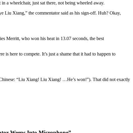
 in a wheelchair, just sat there, not being wheeled away.
bye Liu Xiang,” the commentator said as his sign-off. Huh? Okay,
Aries Merritt, who won his heat in 13.07 seconds, the best
e is here to compete. It’s just a shame that it had to happen to
in Chinese: “Liu Xiang! Liu Xiang! …He’s won!”). That did not exactly
ator Weeps Into Microphone”