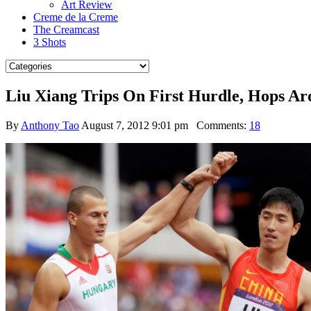
Art Review
Creme de la Creme
The Creamcast
3 Shots
Liu Xiang Trips On First Hurdle, Hops 
By
Anthony Tao
August 7, 2012 9:01 pm
Comments:
18