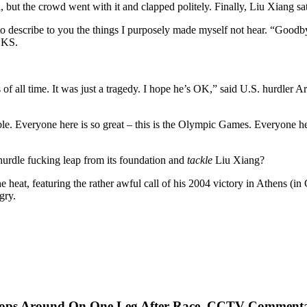
but the crowd went with it and clapped politely. Finally, Liu Xiang sat
n to describe to you the things I purposely made myself not hear. “Good
CKS.
rs of all time. It was just a tragedy. I hope he’s OK,” said U.S. hurdler 
ible. Everyone here is so great – this is the Olympic Games. Everyone her
hurdle fucking leap from its foundation and
tackle
Liu Xiang?
 heat, featuring the rather awful call of his 2004 victory in Athens (
gry.
, Hops Around On One Leg After Race, CCTV Comment