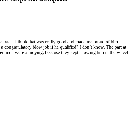
 track. I think that was really good and made me proud of him. I
 congratulatory blow job if he qualified? I don’t know. The part at
meramen were annoying, because they kept showing him in the wheel