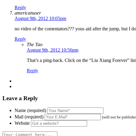
Reply
americanuser
August 9th, 2012 10:05pm
no video of the comentators??? yous aid after the jump, but I d
Reply
The Tao
August 9th, 2012 10:56pm
That’s a ping-back. Click on the “Liu Xiang Forever” link
Reply
Leave a Reply
Name (required)
Mail (required)
(will not be publish
Website