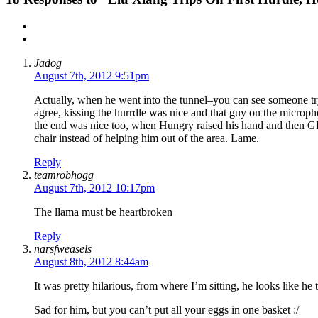
Jadog
August 7th, 2012 9:51pm
Actually, when he went into the tunnel–you can see someone try
agree, kissing the hurrdle was nice and that guy on the microp
the end was nice too, when Hungry raised his hand and then 
chair instead of helping him out of the area. Lame.
Reply
teamrobhogg
August 7th, 2012 10:17pm
The llama must be heartbroken
Reply
narsfweasels
August 8th, 2012 8:44am
It was pretty hilarious, from where I’m sitting, he looks like h
Sad for him, but you can’t put all your eggs in one basket :/