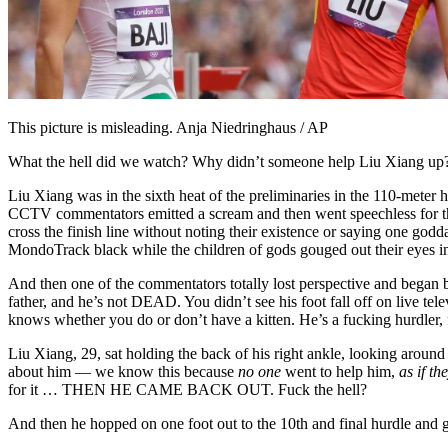
This picture is misleading. Anja Niedringhaus / AP
What the hell did we watch? Why didn’t someone help Liu Xiang up? W
Liu Xiang was in the sixth heat of the preliminaries in the 110-meter 
CCTV commentators emitted a scream and then went speechless for the
cross the finish line without noting their existence or saying one go
MondoTrack black while the children of gods gouged out their eyes in
And then one of the commentators totally lost perspective and began 
father, and he’s not DEAD. You didn’t see his foot fall off on live tel
knows whether you do or don’t have a kitten. He’s a fucking hurdler, 
Liu Xiang, 29, sat holding the back of his right ankle, looking around
about him — we know this because
no one
went to help him,
as if t
for it … THEN HE CAME BACK OUT. Fuck the hell?
And then he hopped on one foot out to the 10th and final hurdle and ga