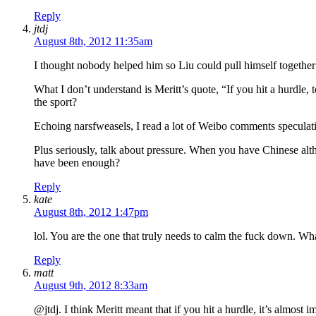
Reply
jtdj
August 8th, 2012 11:35am
I thought nobody helped him so Liu could pull himself together
What I don’t understand is Meritt’s quote, “If you hit a hurdle, 
the sport?
Echoing narsfweasels, I read a lot of Weibo comments speculati
Plus seriously, talk about pressure. When you have Chinese alth
have been enough?
Reply
kate
August 8th, 2012 1:47pm
lol. You are the one that truly needs to calm the fuck down. Wh
Reply
matt
August 9th, 2012 8:33am
@jtdj. I think Meritt meant that if you hit a hurdle, it’s almost