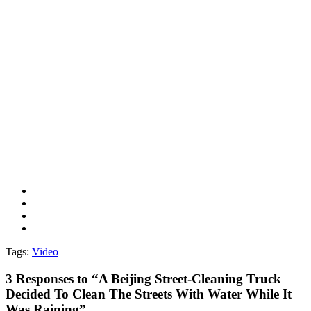
Tags:
Video
3
Responses to “A Beijing Street-Cleaning Truck
Decided To Clean The Streets With Water While It
Was Raining”