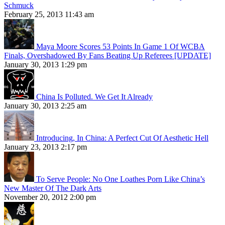
Schmuck
February 25, 2013 11:43 am
Maya Moore Scores 53 Points In Game 1 Of WCBA
Finals, Overshadowed By Fans Beating Up Referees [UPDATE]
January 30, 2013 1:29 pm
China Is Polluted. We Get It Already
January 30, 2013 2:25 am
Introducing, In China: A Perfect Cut Of Aesthetic Hell
January 23, 2013 2:17 pm
To Serve People: No One Loathes Porn Like China’s
New Master Of The Dark Arts
November 20, 2012 2:00 pm