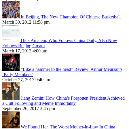
In Beijing, The New Champion Of Chinese Basketball
March 30, 2012 11:58 pm
Dick Amateur, Who Follows China Daily, Also Now
Follows Beijing Cream
March 17, 2012 4:00 am
“Like a hammer to the head” Review: Arthur Meursalt’s
‘Party Members’
October 27, 2017 9:40 am
Jiang Zemin: How China’s Forgotten President Achieved
a Cult Following and Meme Immortality
September 26, 2017 3:45 pm
We Found Her, The Worst Mother-In-Law In China