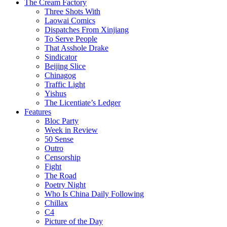
The Cream Factory
Three Shots With
Laowai Comics
Dispatches From Xinjiang
To Serve People
That Asshole Drake
Sindicator
Beijing Slice
Chinagog
Traffic Light
Yishus
The Licentiate’s Ledger
Features
Bloc Party
Week in Review
50 Sense
Outro
Censorship
Fight
The Road
Poetry Night
Who Is China Daily Following
Chillax
C4
Picture of the Day