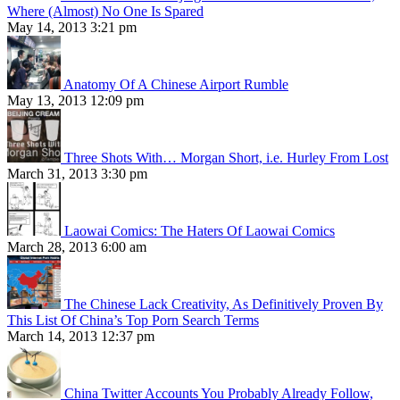
Where (Almost) No One Is Spared
May 14, 2013 3:21 pm
Anatomy Of A Chinese Airport Rumble
May 13, 2013 12:09 pm
Three Shots With… Morgan Short, i.e. Hurley From Lost
March 31, 2013 3:30 pm
Laowai Comics: The Haters Of Laowai Comics
March 28, 2013 6:00 am
The Chinese Lack Creativity, As Definitively Proven By
This List Of China’s Top Porn Search Terms
March 14, 2013 12:37 pm
China Twitter Accounts You Probably Already Follow,