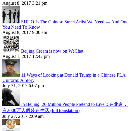
August 8, 2017 3:21 pm
SHUO Is The Chinese Street Artist We Need — And One
You Need To Know
August 8, 2017 9:00 am
Beijing Cream is now on WeChat
August 1, 2017 12:42 pm
11 Ways of Looking at Donald Trump in a Chinese PLA
Uniform: A Story
July 31, 2017 6:07 pm
In Beijing, 20 Million People Pretend to Live :: 在北京，
有2000万人假装在生活 (full translation)
July 27, 2017 2:09 am