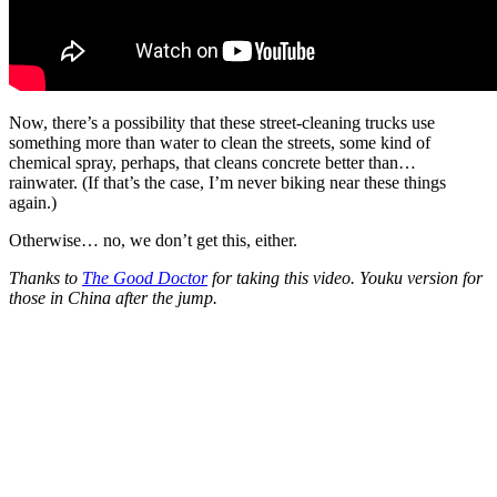
Now, there’s a possibility that these street-cleaning trucks use
something more than water to clean the streets, some kind of
chemical spray, perhaps, that cleans concrete better than…
rainwater. (If that’s the case, I’m never biking near these things
again.)
Otherwise… no, we don’t get this, either.
Thanks to
The Good Doctor
for taking this video. Youku version for
those in China after the jump.