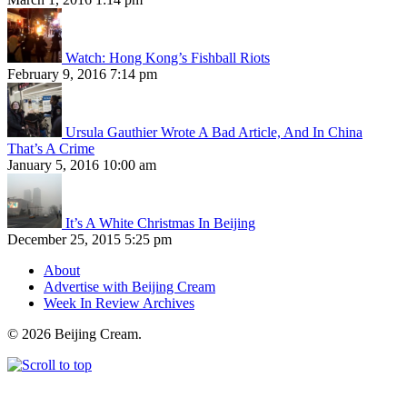
Watch: Hong Kong’s Fishball Riots
February 9, 2016 7:14 pm
Ursula Gauthier Wrote A Bad Article, And In China
That’s A Crime
January 5, 2016 10:00 am
It’s A White Christmas In Beijing
December 25, 2015 5:25 pm
About
Advertise with Beijing Cream
Week In Review Archives
© 2026 Beijing Cream.