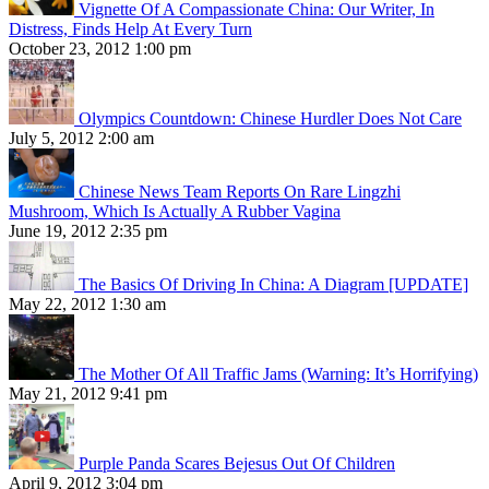
Vignette Of A Compassionate China: Our Writer, In
Distress, Finds Help At Every Turn
October 23, 2012 1:00 pm
Olympics Countdown: Chinese Hurdler Does Not Care
July 5, 2012 2:00 am
Chinese News Team Reports On Rare Lingzhi
Mushroom, Which Is Actually A Rubber Vagina
June 19, 2012 2:35 pm
The Basics Of Driving In China: A Diagram [UPDATE]
May 22, 2012 1:30 am
The Mother Of All Traffic Jams (Warning: It’s Horrifying)
May 21, 2012 9:41 pm
Purple Panda Scares Bejesus Out Of Children
April 9, 2012 3:04 pm