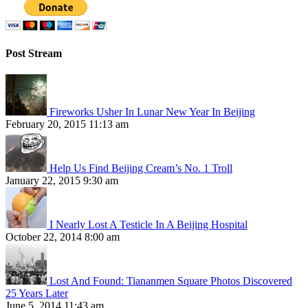
Post Stream
Fireworks Usher In Lunar New Year In Beijing
February 20, 2015 11:13 am
Help Us Find Beijing Cream’s No. 1 Troll
January 22, 2015 9:30 am
I Nearly Lost A Testicle In A Beijing Hospital
October 22, 2014 8:00 am
Lost And Found: Tiananmen Square Photos Discovered
25 Years Later
June 5, 2014 11:43 am