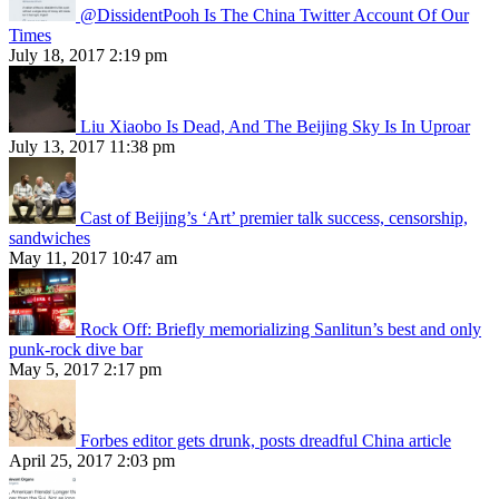
@DissidentPooh Is The China Twitter Account Of Our
Times
July 18, 2017 2:19 pm
Liu Xiaobo Is Dead, And The Beijing Sky Is In Uproar
July 13, 2017 11:38 pm
Cast of Beijing’s ‘Art’ premier talk success, censorship,
sandwiches
May 11, 2017 10:47 am
Rock Off: Briefly memorializing Sanlitun’s best and only
punk-rock dive bar
May 5, 2017 2:17 pm
Forbes editor gets drunk, posts dreadful China article
April 25, 2017 2:03 pm