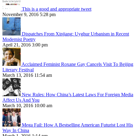
This is a good and appropriate tweet
November 9, 2016 5:28 pm
Dispatches From Xinjiang: Uyghur Urbanism in Recent
Modernist Poetry
April 21, 2016 3:00 pm
Acclaimed Feminist Roxane Gay Cancels Visit To Beijing
Literary Festival
March 13, 2016 11:54 am
New Rules: How China’s Latest Laws For Foreign Media
Affect Us And You
March 10, 2016 10:00 am
Mega Fail: How A Bestselling American Futurist Lost His
Way In China
March 1, 2016 1:14 pm