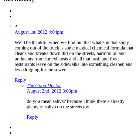
A
August 1st, 2012 4:04pm
We’ll be thankful when we find out that what’s in that spray
coming out of the truck is some magical chemical formula that
cleans and breaks down dirt on the streets, harmful oil and
pollutants from car exhausts and all that trash and food
restaurants leave on the sidewalks into something cleaner, and
less clogging for the sewers.
Reply
The Good Doctor
August 2nd, 2012 3:03pm
do you mean saliva? because i think there’s already
plenty of saliva on the streets too.
Reply