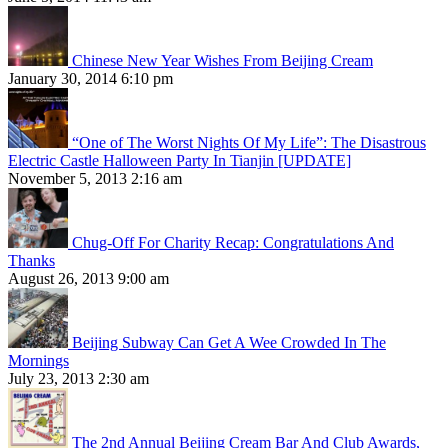
Chinese New Year Wishes From Beijing Cream
January 30, 2014 6:10 pm
“One of The Worst Nights Of My Life”: The Disastrous
Electric Castle Halloween Party In Tianjin [UPDATE]
November 5, 2013 2:16 am
Chug-Off For Charity Recap: Congratulations And
Thanks
August 26, 2013 9:00 am
Beijing Subway Can Get A Wee Crowded In The
Mornings
July 23, 2013 2:30 am
The 2nd Annual Beijing Cream Bar And Club Awards,