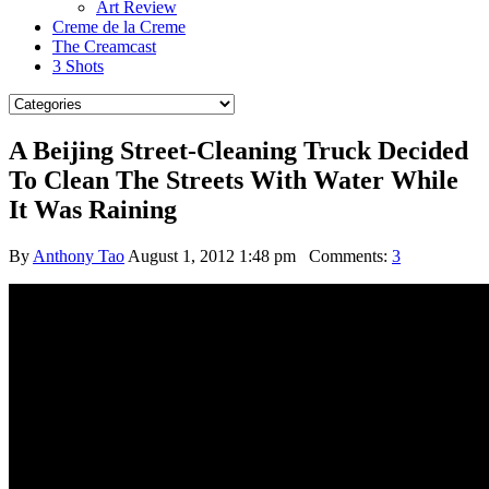
Art Review
Creme de la Creme
The Creamcast
3 Shots
A Beijing Street-Cleaning Truck Decided
To Clean The Streets With Water While
It Was Raining
By
Anthony Tao
August 1, 2012 1:48 pm
Comments:
3