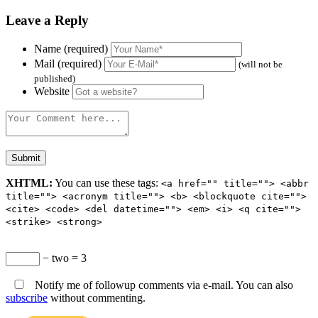
Leave a Reply
Name (required)
Mail (required)
(will not be
published)
Website
XHTML:
You can use these tags:
<a href="" title=""> <abbr
title=""> <acronym title=""> <b> <blockquote cite="">
<cite> <code> <del datetime=""> <em> <i> <q cite="">
<strike> <strong>
− two = 3
Notify me of followup comments via e-mail. You can also
subscribe
without commenting.