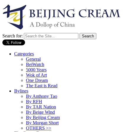
Search for:
Categories
General
BeiWatch
5000 Years
Wok of Art
One Dream
The East is Read
Bylines
By Anthony Tao
By RFH
By TAR Nation
By Beige Wind
By Beijing Cream
By Morgan Short
OTHERS >>