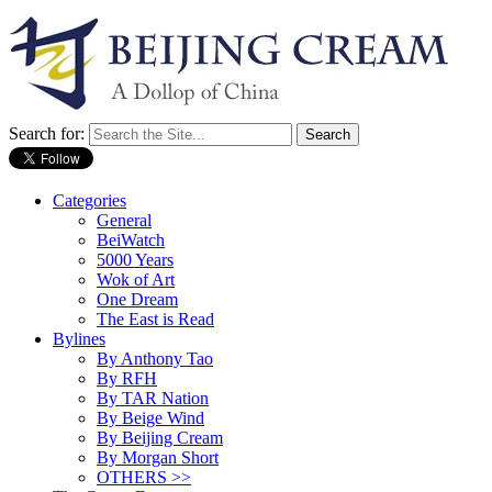
Search for:
Categories
General
BeiWatch
5000 Years
Wok of Art
One Dream
The East is Read
Bylines
By Anthony Tao
By RFH
By TAR Nation
By Beige Wind
By Beijing Cream
By Morgan Short
OTHERS >>