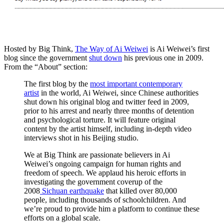
Hosted by Big Think,
The Way of Ai Weiwei
is Ai Weiwei’s first
blog since the government
shut down
his previous one in 2009.
From the “About” section:
The first blog by the
most important contemporary
artist
in the world, Ai Weiwei, since Chinese authorities
shut down his original blog and twitter feed in 2009,
prior to his arrest and nearly three months of detention
and psychological torture. It will feature original
content by the artist himself, including in-depth video
interviews shot in his Beijing studio.
We at Big Think are passionate believers in Ai
Weiwei’s ongoing campaign for human rights and
freedom of speech. We applaud his heroic efforts in
investigating the government coverup of the
2008
Sichuan earthquake
that killed over 80,000
people, including thousands of schoolchildren. And
we’re proud to provide him a platform to continue these
efforts on a global scale.