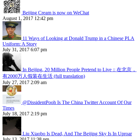
Beijing Cream is now on WeChat
August 1, 2017 12:42 pm
11 Ways of Looking at Donald Trump in a Chinese PLA
Uniform: A Story
July 31, 2017 6:07 pm
In Beijing, 20 Million People Pretend to Live :: 在北京，
有2000万人假装在生活 (full translation)
July 27, 2017 2:09 am
@DissidentPooh Is The China Twitter Account Of Our
Times
July 18, 2017 2:19 pm
Liu Xiaobo Is Dead, And The Beijing Sky Is In Uproar
July 13, 2017 11:38 pm