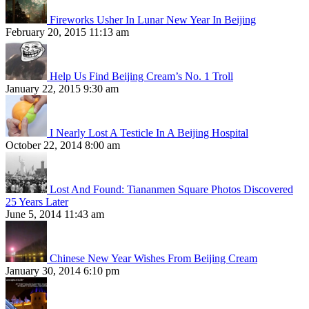
Fireworks Usher In Lunar New Year In Beijing
February 20, 2015 11:13 am
Help Us Find Beijing Cream’s No. 1 Troll
January 22, 2015 9:30 am
I Nearly Lost A Testicle In A Beijing Hospital
October 22, 2014 8:00 am
Lost And Found: Tiananmen Square Photos Discovered
25 Years Later
June 5, 2014 11:43 am
Chinese New Year Wishes From Beijing Cream
January 30, 2014 6:10 pm