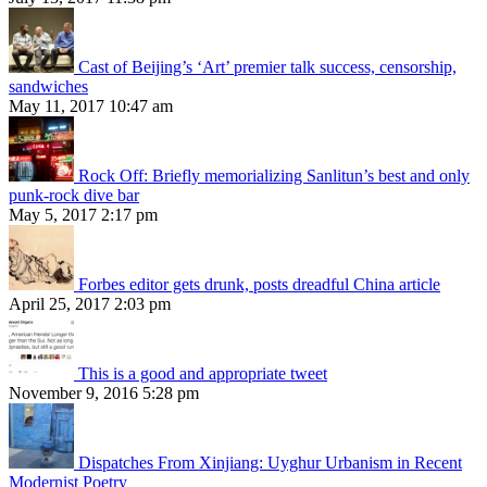
Cast of Beijing’s ‘Art’ premier talk success, censorship,
sandwiches
May 11, 2017 10:47 am
Rock Off: Briefly memorializing Sanlitun’s best and only
punk-rock dive bar
May 5, 2017 2:17 pm
Forbes editor gets drunk, posts dreadful China article
April 25, 2017 2:03 pm
This is a good and appropriate tweet
November 9, 2016 5:28 pm
Dispatches From Xinjiang: Uyghur Urbanism in Recent
Modernist Poetry