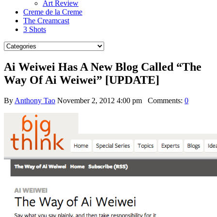
Art Review
Creme de la Creme
The Creamcast
3 Shots
Ai Weiwei Has A New Blog Called “The
Way Of Ai Weiwei” [UPDATE]
By
Anthony Tao
November 2, 2012 4:00 pm
Comments:
0