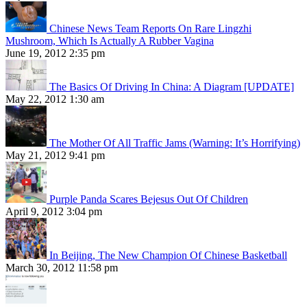
Chinese News Team Reports On Rare Lingzhi
Mushroom, Which Is Actually A Rubber Vagina
June 19, 2012 2:35 pm
The Basics Of Driving In China: A Diagram [UPDATE]
May 22, 2012 1:30 am
The Mother Of All Traffic Jams (Warning: It’s Horrifying)
May 21, 2012 9:41 pm
Purple Panda Scares Bejesus Out Of Children
April 9, 2012 3:04 pm
In Beijing, The New Champion Of Chinese Basketball
March 30, 2012 11:58 pm