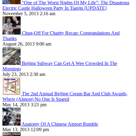
“One of The Worst Nights Of My Life”: The Disastrous
Electric Castle Halloween Party In Tianjin [UPDATE]
November 5, 2013 2:16 am
Chug-Off For Charity Recap: Congratulations And
Thanks
August 26, 2013 9:00 am
Beijing Subway Can Get A Wee Crowded In The
Mornings
July 23, 2013 2:30 am
The 2nd Annual Beijing Cream Bar And Club Awards,
Where (Almost) No One Is Spared
May 14, 2013 3:21 pm
Anatomy Of A Chinese Airport Rumble
May 13, 2013 12:09 pm