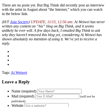
There are no posts yet. But Big Think did recently post an interview
with the artist in August about “the Internet,” which you can watch
in the below link.
(H/T
Asia Society
)
UPDATE, 11/15, 12:56 am
: Ai Weiwei has never
written any content on “his” blog on Big Think, and it seems
unlikely he ever will. A few days back, I emailed Big Think to ask
why they haven’t removed this blog yet, considering Ai Weiwei has
shown absolutely no intention of using it. We’ve yet to receive a
reply.
Tags:
Ai Weiwei
Leave a Reply
Name (required)
Mail (required)
(will not be
published)
Website