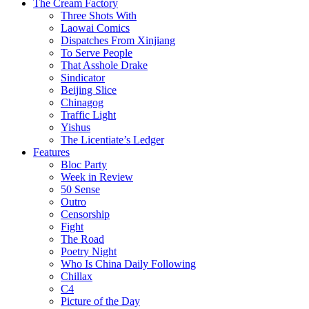
The Cream Factory
Three Shots With
Laowai Comics
Dispatches From Xinjiang
To Serve People
That Asshole Drake
Sindicator
Beijing Slice
Chinagog
Traffic Light
Yishus
The Licentiate’s Ledger
Features
Bloc Party
Week in Review
50 Sense
Outro
Censorship
Fight
The Road
Poetry Night
Who Is China Daily Following
Chillax
C4
Picture of the Day