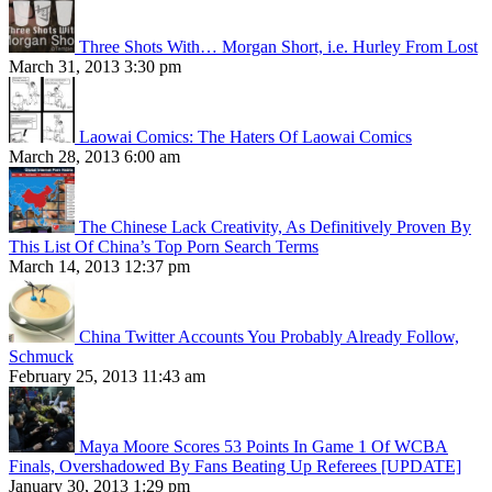
Three Shots With… Morgan Short, i.e. Hurley From Lost
March 31, 2013 3:30 pm
Laowai Comics: The Haters Of Laowai Comics
March 28, 2013 6:00 am
The Chinese Lack Creativity, As Definitively Proven By
This List Of China’s Top Porn Search Terms
March 14, 2013 12:37 pm
China Twitter Accounts You Probably Already Follow,
Schmuck
February 25, 2013 11:43 am
Maya Moore Scores 53 Points In Game 1 Of WCBA
Finals, Overshadowed By Fans Beating Up Referees [UPDATE]
January 30, 2013 1:29 pm