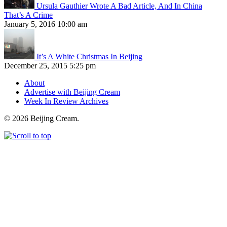
Ursula Gauthier Wrote A Bad Article, And In China
That’s A Crime
January 5, 2016 10:00 am
It’s A White Christmas In Beijing
December 25, 2015 5:25 pm
About
Advertise with Beijing Cream
Week In Review Archives
© 2026 Beijing Cream.