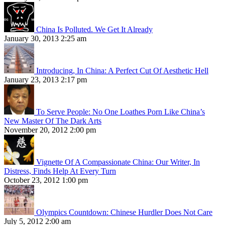
China Is Polluted. We Get It Already
January 30, 2013 2:25 am
Introducing, In China: A Perfect Cut Of Aesthetic Hell
January 23, 2013 2:17 pm
To Serve People: No One Loathes Porn Like China’s
New Master Of The Dark Arts
November 20, 2012 2:00 pm
Vignette Of A Compassionate China: Our Writer, In
Distress, Finds Help At Every Turn
October 23, 2012 1:00 pm
Olympics Countdown: Chinese Hurdler Does Not Care
July 5, 2012 2:00 am