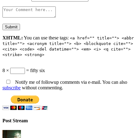
XHTML:
You can use these tags:
<a href="" title=""> <abbr
title=""> <acronym title=""> <b> <blockquote cite="">
<cite> <code> <del datetime=""> <em> <i> <q cite="">
<strike> <strong>
8 ×
= fifty six
Notify me of followup comments via e-mail. You can also
subscribe
without commenting.
Post Stream