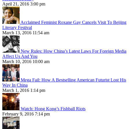
April 21, 2016 3:00 pm
Acclaimed Feminist Roxane Gay Cancels Visit To Beijing
Literary Festival
March 13, 2016 11:54 am
New Rules: How China’s Latest Laws For Foreign Media
Affect Us And You
March 10, 2016 10:00 am
Mega Fail: How A Bestselling American Futurist Lost His
Way In China
March 1, 2016 1:14 pm
Watch: Hong Kong’s Fishball Riots
February 9, 2016 7:14 pm