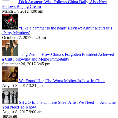
Dick Amateur, Who Follows China Daily, Also Now
Follows Beijing Cream
March 17, 2012 4:00 am
“Like a hammer to the head” Review: Arthur Meursalt’s
‘Party Members’
October 27, 2017 9:40 am
Jiang Zemin: How China’s Forgotten President Achieved
a Cult Following and Meme Immortality
September 26, 2017 3:45 pm
We Found Her, The Worst Mother-In-Law In China
August 8, 2017 3:21 pm
SHUO Is The Chinese Street Artist We Need — And One
You Need To Know
August 8, 2017 9:00 am