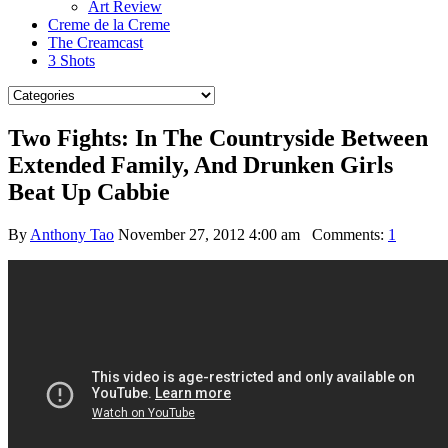
Art Review
Creme de la Creme
The Creamcast
3 Shots
Two Fights: In The Countryside Between
Extended Family, And Drunken Girls
Beat Up Cabbie
By
Anthony Tao
November 27, 2012 4:00 am
Comments:
1