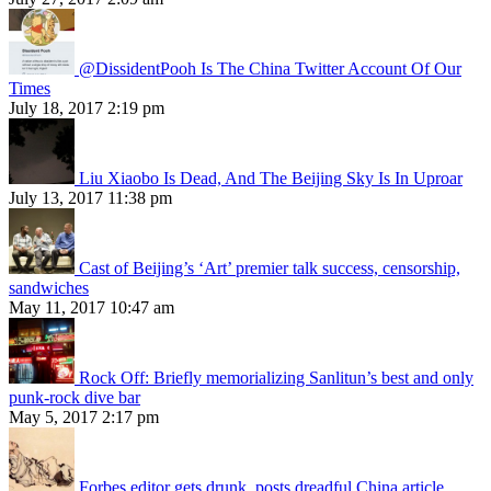
@DissidentPooh Is The China Twitter Account Of Our
Times
July 18, 2017 2:19 pm
Liu Xiaobo Is Dead, And The Beijing Sky Is In Uproar
July 13, 2017 11:38 pm
Cast of Beijing’s ‘Art’ premier talk success, censorship,
sandwiches
May 11, 2017 10:47 am
Rock Off: Briefly memorializing Sanlitun’s best and only
punk-rock dive bar
May 5, 2017 2:17 pm
Forbes editor gets drunk, posts dreadful China article