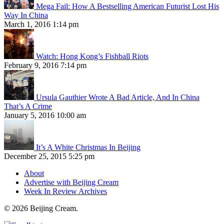
Mega Fail: How A Bestselling American Futurist Lost His
Way In China
March 1, 2016 1:14 pm
Watch: Hong Kong’s Fishball Riots
February 9, 2016 7:14 pm
Ursula Gauthier Wrote A Bad Article, And In China
That’s A Crime
January 5, 2016 10:00 am
It’s A White Christmas In Beijing
December 25, 2015 5:25 pm
About
Advertise with Beijing Cream
Week In Review Archives
© 2026 Beijing Cream.