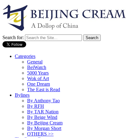
Search for:
Categories
General
BeiWatch
5000 Years
Wok of Art
One Dream
The East is Read
Bylines
By Anthony Tao
By RFH
By TAR Nation
By Beige Wind
By Beijing Cream
By Morgan Short
OTHERS >>