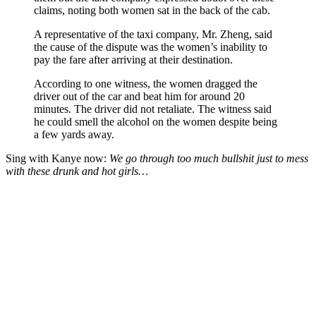
claims, noting both women sat in the back of the cab.
A representative of the taxi company, Mr. Zheng, said
the cause of the dispute was the women’s inability to
pay the fare after arriving at their destination.
According to one witness, the women dragged the
driver out of the car and beat him for around 20
minutes. The driver did not retaliate. The witness said
he could smell the alcohol on the women despite being
a few yards away.
Sing with Kanye now:
We go through too much bullshit just to mess
with these drunk and hot girls…