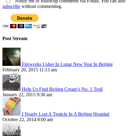
Notify me of followup comments via e-mail. You can also
subscribe
without commenting.
Post Stream
Fireworks Usher In Lunar New Year In Beijing
February 20, 2015 11:13 am
Help Us Find Beijing Cream’s No. 1 Troll
January 22, 2015 9:30 am
I Nearly Lost A Testicle In A Beijing Hospital
October 22, 2014 8:00 am