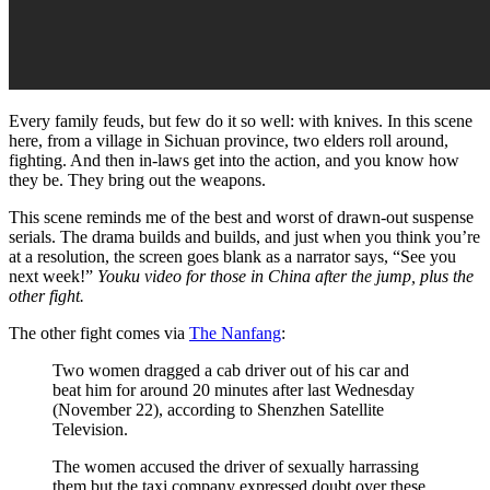
Every family feuds, but few do it so well: with knives. In this scene
here, from a village in Sichuan province, two elders roll around,
fighting. And then in-laws get into the action, and you know how
they be. They bring out the weapons.
This scene reminds me of the best and worst of drawn-out suspense
serials. The drama builds and builds, and just when you think you’re
at a resolution, the screen goes blank as a narrator says, “See you
next week!”
Youku video for those in China after the jump, plus the
other fight.
The other fight comes via
The Nanfang
:
Two women dragged a cab driver out of his car and
beat him for around 20 minutes after last Wednesday
(November 22), according to Shenzhen Satellite
Television.
The women accused the driver of sexually harrassing
them but the taxi company expressed doubt over these