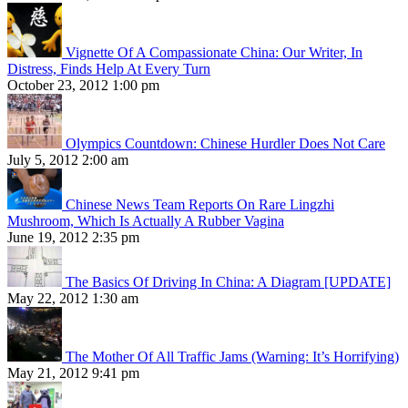
Vignette Of A Compassionate China: Our Writer, In
Distress, Finds Help At Every Turn
October 23, 2012 1:00 pm
Olympics Countdown: Chinese Hurdler Does Not Care
July 5, 2012 2:00 am
Chinese News Team Reports On Rare Lingzhi
Mushroom, Which Is Actually A Rubber Vagina
June 19, 2012 2:35 pm
The Basics Of Driving In China: A Diagram [UPDATE]
May 22, 2012 1:30 am
The Mother Of All Traffic Jams (Warning: It’s Horrifying)
May 21, 2012 9:41 pm