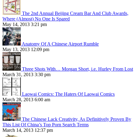
The 2nd Annual Beijing Cream Bar And Club Awards,
Where (Almost) No One Is Spared
May 14, 2013 3:21 pm
Anatomy Of A Chinese Airport Rumble
May 13, 2013 12:09 pm
Three Shots With… Morgan Short, i.e. Hurley From Lost
March 31, 2013 3:30 pm
Laowai Comics: The Haters Of Laowai Comics
March 28, 2013 6:00 am
The Chinese Lack Creativity, As Definitively Proven By
This List Of China’s Top Porn Search Terms
March 14, 2013 12:37 pm