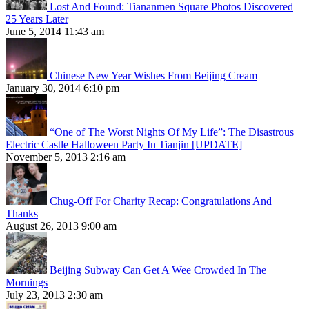
Lost And Found: Tiananmen Square Photos Discovered
25 Years Later
June 5, 2014 11:43 am
Chinese New Year Wishes From Beijing Cream
January 30, 2014 6:10 pm
“One of The Worst Nights Of My Life”: The Disastrous
Electric Castle Halloween Party In Tianjin [UPDATE]
November 5, 2013 2:16 am
Chug-Off For Charity Recap: Congratulations And
Thanks
August 26, 2013 9:00 am
Beijing Subway Can Get A Wee Crowded In The
Mornings
July 23, 2013 2:30 am