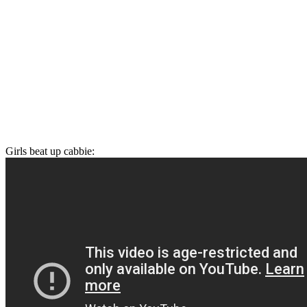
Girls beat up cabbie: