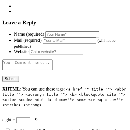
Leave a Reply
Name (required)
Mail (required)
(will not be
published)
Website
XHTML:
You can use these tags:
<a href="" title=""> <abbr
title=""> <acronym title=""> <b> <blockquote cite="">
<cite> <code> <del datetime=""> <em> <i> <q cite="">
<strike> <strong>
eight +
= 9