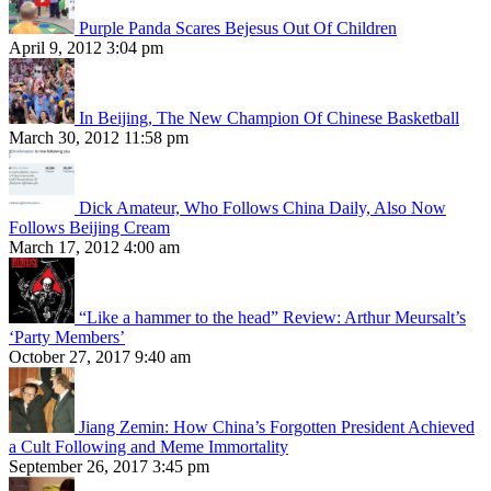
Purple Panda Scares Bejesus Out Of Children
April 9, 2012 3:04 pm
In Beijing, The New Champion Of Chinese Basketball
March 30, 2012 11:58 pm
Dick Amateur, Who Follows China Daily, Also Now
Follows Beijing Cream
March 17, 2012 4:00 am
“Like a hammer to the head” Review: Arthur Meursalt’s
‘Party Members’
October 27, 2017 9:40 am
Jiang Zemin: How China’s Forgotten President Achieved
a Cult Following and Meme Immortality
September 26, 2017 3:45 pm