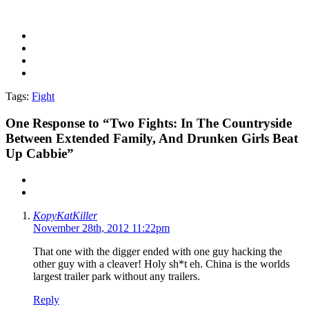
Tags:
Fight
One
Response to “Two Fights: In The Countryside
Between Extended Family, And Drunken Girls Beat
Up Cabbie”
KopyKatKiller
November 28th, 2012 11:22pm
That one with the digger ended with one guy hacking the
other guy with a cleaver! Holy sh*t eh. China is the worlds
largest trailer park without any trailers.
Reply