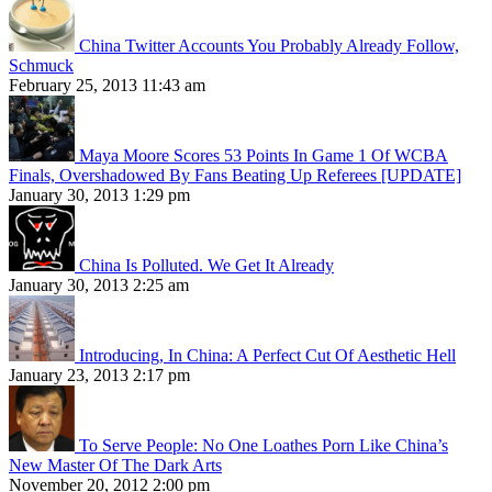
China Twitter Accounts You Probably Already Follow,
Schmuck
February 25, 2013 11:43 am
Maya Moore Scores 53 Points In Game 1 Of WCBA
Finals, Overshadowed By Fans Beating Up Referees [UPDATE]
January 30, 2013 1:29 pm
China Is Polluted. We Get It Already
January 30, 2013 2:25 am
Introducing, In China: A Perfect Cut Of Aesthetic Hell
January 23, 2013 2:17 pm
To Serve People: No One Loathes Porn Like China’s
New Master Of The Dark Arts
November 20, 2012 2:00 pm