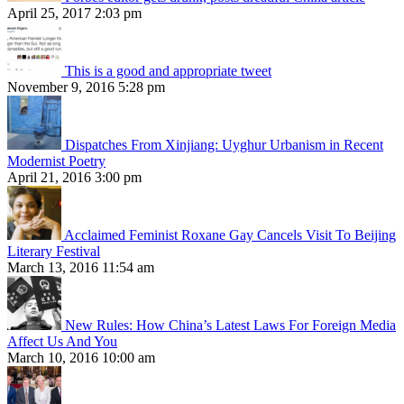
April 25, 2017 2:03 pm
This is a good and appropriate tweet
November 9, 2016 5:28 pm
Dispatches From Xinjiang: Uyghur Urbanism in Recent
Modernist Poetry
April 21, 2016 3:00 pm
Acclaimed Feminist Roxane Gay Cancels Visit To Beijing
Literary Festival
March 13, 2016 11:54 am
New Rules: How China’s Latest Laws For Foreign Media
Affect Us And You
March 10, 2016 10:00 am