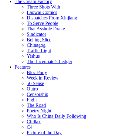
The Cream Factory
Three Shots With
Laowai Comics
Dispatches From Xinjiang
To Serve People
That Asshole Drake
Sindicator
Beijing Slice
Chinagog
Traffic Light
Yishus
The Licentiate’s Ledger
Features
Bloc Party
Week in Review
50 Sense
Outro
Censorship
Fight
The Road
Poetry Night
Who Is China Daily Following
Chillax
C4
Picture of the Day