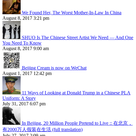
We Found Her, The Worst Mother-In-Law In China
August 8, 2017 3:21 pm
SHUO Is The Chinese Street Artist We Need — And One
You Need To Know
August 8, 2017 9:00 am
Beijing Cream is now on WeChat
August 1, 2017 12:42 pm
11 Ways of Looking at Donald Trump in a Chinese PLA
Uniform: A Story
July 31, 2017 6:07 pm
In Beijing, 20 Million People Pretend to Live :: 在北京，
有2000万人假装在生活 (full translation)
July 27, 2017 2:09 am