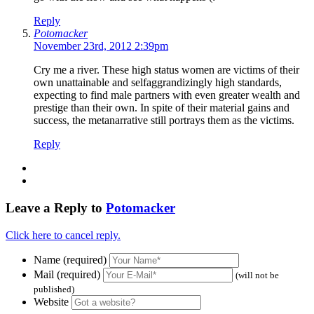
Reply
Potomacker
November 23rd, 2012 2:39pm
Cry me a river. These high status women are victims of their
own unattainable and selfaggrandizingly high standards,
expecting to find male partners with even greater wealth and
prestige than their own. In spite of their material gains and
success, the metanarrative still portrays them as the victims.
Reply
Leave a Reply to
Potomacker
Click here to cancel reply.
Name (required)
Mail (required)
(will not be
published)
Website