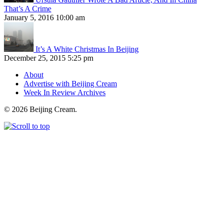
That’s A Crime
January 5, 2016 10:00 am
It’s A White Christmas In Beijing
December 25, 2015 5:25 pm
About
Advertise with Beijing Cream
Week In Review Archives
© 2026 Beijing Cream.