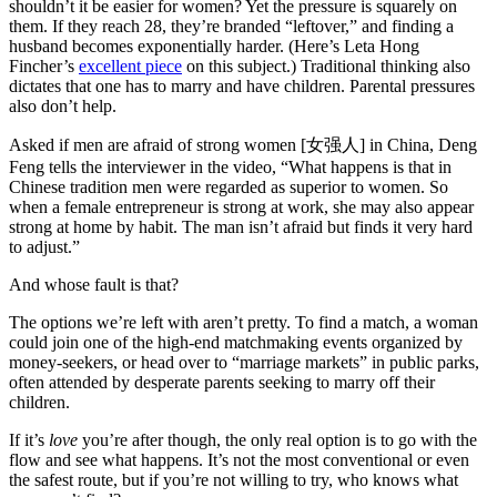
shouldn’t it be easier for women? Yet the pressure is squarely on
them. If they reach 28, they’re branded “leftover,” and finding a
husband becomes exponentially harder. (Here’s Leta Hong
Fincher’s
excellent piece
on this subject.) Traditional thinking also
dictates that one has to marry and have children. Parental pressures
also don’t help.
Asked if men are afraid of strong women [女强人] in China, Deng
Feng tells the interviewer in the video, “What happens is that in
Chinese tradition men were regarded as superior to women. So
when a female entrepreneur is strong at work, she may also appear
strong at home by habit. The man isn’t afraid but finds it very hard
to adjust.”
And whose fault is that?
The options we’re left with aren’t pretty. To find a match, a woman
could join one of the high-end matchmaking events organized by
money-seekers, or head over to “marriage markets” in public parks,
often attended by desperate parents seeking to marry off their
children.
If it’s
love
you’re after though, the only real option is to go with the
flow and see what happens. It’s not the most conventional or even
the safest route, but if you’re not willing to try, who knows what