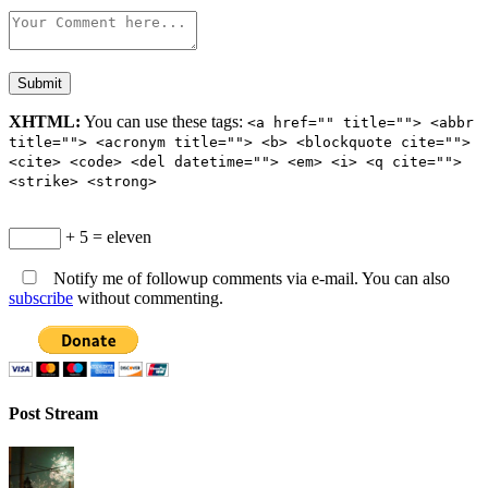
XHTML:
You can use these tags:
<a href="" title=""> <abbr
title=""> <acronym title=""> <b> <blockquote cite="">
<cite> <code> <del datetime=""> <em> <i> <q cite="">
<strike> <strong>
+ 5 = eleven
Notify me of followup comments via e-mail. You can also
subscribe
without commenting.
Post Stream