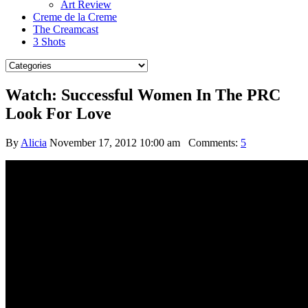
Art Review
Creme de la Creme
The Creamcast
3 Shots
Watch: Successful Women In The PRC
Look For Love
By
Alicia
November 17, 2012 10:00 am
Comments:
5