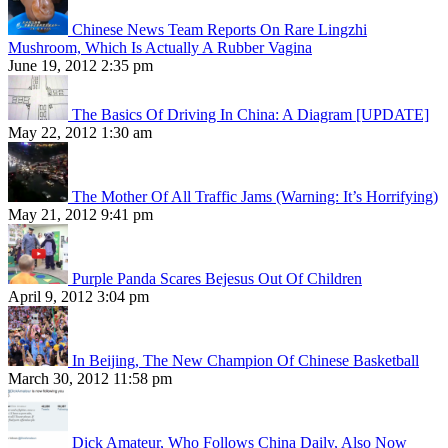
Chinese News Team Reports On Rare Lingzhi
Mushroom, Which Is Actually A Rubber Vagina
June 19, 2012 2:35 pm
The Basics Of Driving In China: A Diagram [UPDATE]
May 22, 2012 1:30 am
The Mother Of All Traffic Jams (Warning: It’s Horrifying)
May 21, 2012 9:41 pm
Purple Panda Scares Bejesus Out Of Children
April 9, 2012 3:04 pm
In Beijing, The New Champion Of Chinese Basketball
March 30, 2012 11:58 pm
Dick Amateur, Who Follows China Daily, Also Now