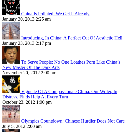
China Is Polluted. We Get It Already
January 30, 2013 2:25 am
Introducing, In China: A Perfect Cut Of Aesthetic Hell
January 23, 2013 2:17 pm
To Serve People: No One Loathes Porn Like China’s
New Master Of The Dark Arts
November 20, 2012 2:00 pm
Vignette Of A Compassionate China: Our Writer, In
Distress, Finds Help At Every Turn
October 23, 2012 1:00 pm
Olympics Countdown: Chinese Hurdler Does Not Care
July 5, 2012 2:00 am