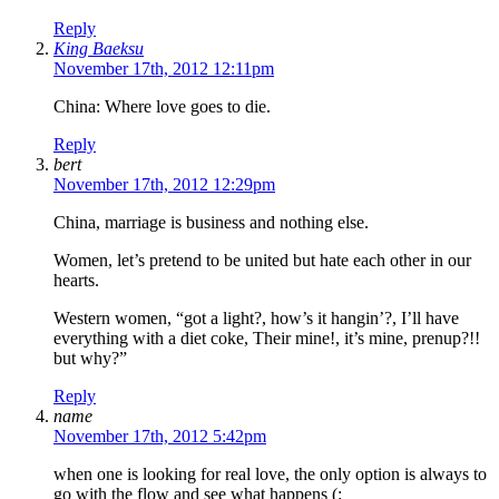
Reply
King Baeksu
November 17th, 2012 12:11pm
China: Where love goes to die.
Reply
bert
November 17th, 2012 12:29pm
China, marriage is business and nothing else.
Women, let’s pretend to be united but hate each other in our
hearts.
Western women, “got a light?, how’s it hangin’?, I’ll have
everything with a diet coke, Their mine!, it’s mine, prenup?!!
but why?”
Reply
name
November 17th, 2012 5:42pm
when one is looking for real love, the only option is always to
go with the flow and see what happens (: