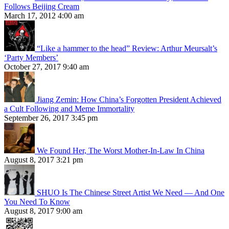
Follows Beijing Cream
March 17, 2012 4:00 am
“Like a hammer to the head” Review: Arthur Meursalt’s
‘Party Members’
October 27, 2017 9:40 am
Jiang Zemin: How China’s Forgotten President Achieved
a Cult Following and Meme Immortality
September 26, 2017 3:45 pm
We Found Her, The Worst Mother-In-Law In China
August 8, 2017 3:21 pm
SHUO Is The Chinese Street Artist We Need — And One
You Need To Know
August 8, 2017 9:00 am