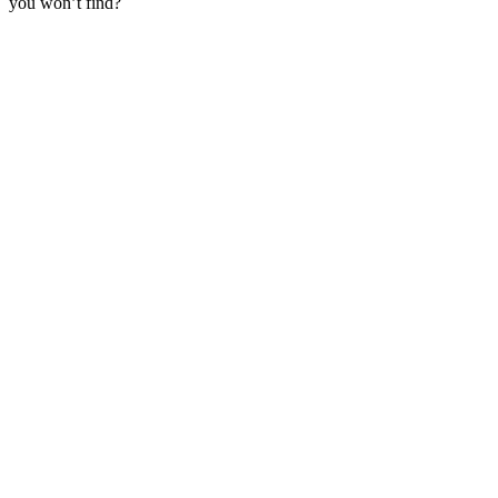
you won’t find?