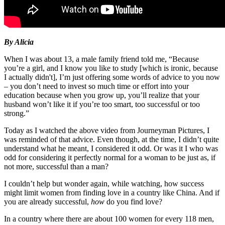
By Alicia
When I was about 13, a male family friend told me, “Because
you’re a girl, and I know you like to study [which is ironic, because
I actually didn't], I’m just offering some words of advice to you now
– you don’t need to invest so much time or effort into your
education because when you grow up, you’ll realize that your
husband won’t like it if you’re too smart, too successful or too
strong.”
Today as I watched the above video from Journeyman Pictures, I
was reminded of that advice. Even though, at the time, I didn’t quite
understand what he meant, I considered it odd. Or was it I who was
odd for considering it perfectly normal for a woman to be just as, if
not more, successful than a man?
I couldn’t help but wonder again, while watching, how success
might limit women from finding love in a country like China. And if
you are already successful,
how
do you find love?
In a country where there are about 100 women for every 118 men,