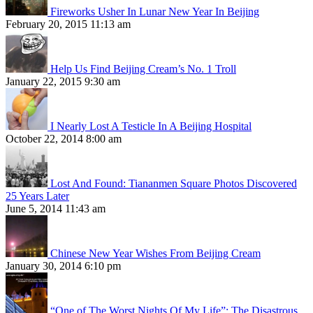
Fireworks Usher In Lunar New Year In Beijing
February 20, 2015 11:13 am
Help Us Find Beijing Cream’s No. 1 Troll
January 22, 2015 9:30 am
I Nearly Lost A Testicle In A Beijing Hospital
October 22, 2014 8:00 am
Lost And Found: Tiananmen Square Photos Discovered
25 Years Later
June 5, 2014 11:43 am
Chinese New Year Wishes From Beijing Cream
January 30, 2014 6:10 pm
“One of The Worst Nights Of My Life”: The Disastrous