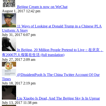
Beijing Cream is now on WeChat
August 1, 2017 12:42 pm
11 Ways of Looking at Donald Trump in a Chinese PLA
Uniform: A Story
July 31, 2017 6:07 pm
In Beijing, 20 Million People Pretend to Live :: 在北京，
有2000万人假装在生活 (full translation)
July 27, 2017 2:09 am
@DissidentPooh Is The China Twitter Account Of Our
Times
July 18, 2017 2:19 pm
Liu Xiaobo Is Dead, And The Beijing Sky Is In Uproar
July 13, 2017 11:38 pm