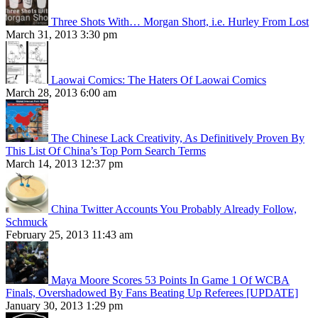
Three Shots With… Morgan Short, i.e. Hurley From Lost
March 31, 2013 3:30 pm
Laowai Comics: The Haters Of Laowai Comics
March 28, 2013 6:00 am
The Chinese Lack Creativity, As Definitively Proven By
This List Of China’s Top Porn Search Terms
March 14, 2013 12:37 pm
China Twitter Accounts You Probably Already Follow,
Schmuck
February 25, 2013 11:43 am
Maya Moore Scores 53 Points In Game 1 Of WCBA
Finals, Overshadowed By Fans Beating Up Referees [UPDATE]
January 30, 2013 1:29 pm