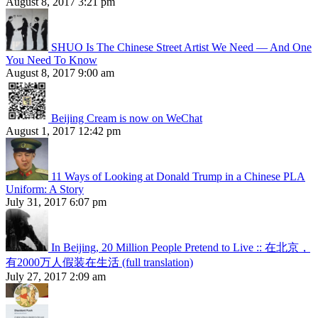
August 8, 2017 3:21 pm
SHUO Is The Chinese Street Artist We Need — And One
You Need To Know
August 8, 2017 9:00 am
Beijing Cream is now on WeChat
August 1, 2017 12:42 pm
11 Ways of Looking at Donald Trump in a Chinese PLA
Uniform: A Story
July 31, 2017 6:07 pm
In Beijing, 20 Million People Pretend to Live :: 在北京，
有2000万人假装在生活 (full translation)
July 27, 2017 2:09 am