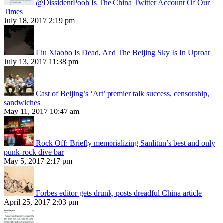
@DissidentPooh Is The China Twitter Account Of Our
Times
July 18, 2017 2:19 pm
Liu Xiaobo Is Dead, And The Beijing Sky Is In Uproar
July 13, 2017 11:38 pm
Cast of Beijing’s ‘Art’ premier talk success, censorship,
sandwiches
May 11, 2017 10:47 am
Rock Off: Briefly memorializing Sanlitun’s best and only
punk-rock dive bar
May 5, 2017 2:17 pm
Forbes editor gets drunk, posts dreadful China article
April 25, 2017 2:03 pm