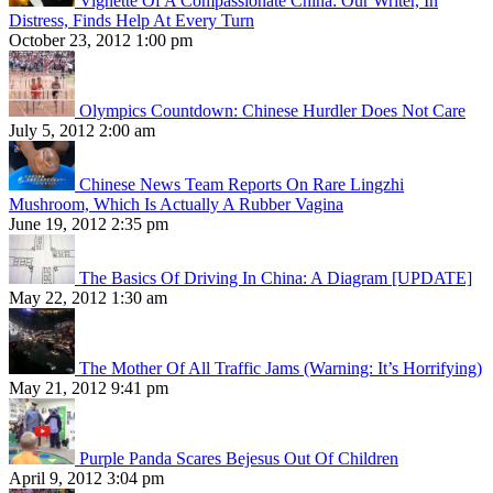
Vignette Of A Compassionate China: Our Writer, In
Distress, Finds Help At Every Turn
October 23, 2012 1:00 pm
Olympics Countdown: Chinese Hurdler Does Not Care
July 5, 2012 2:00 am
Chinese News Team Reports On Rare Lingzhi
Mushroom, Which Is Actually A Rubber Vagina
June 19, 2012 2:35 pm
The Basics Of Driving In China: A Diagram [UPDATE]
May 22, 2012 1:30 am
The Mother Of All Traffic Jams (Warning: It’s Horrifying)
May 21, 2012 9:41 pm
Purple Panda Scares Bejesus Out Of Children
April 9, 2012 3:04 pm