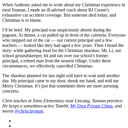
When Anthony asked me to write about my Christmas experience in
rural Yunnan, I made an ill-advised crack about BJ Cream’s
exhaustive car accident coverage. But someone died today, and
Christmas is to blame.
I’ll be brief. My principal was suspiciously absent during the
pageant. At dinner, a car pulled up in front of the cafeteria. Everyone
who stepped out of the car — our current principal and a few
teachers — looked like they had aged a few years. Then I heard the
story: while gathering food for the Christmas
shaokao
, Mr. Li, our
school groundskeeper, hit and ran over our school’s former
principal, a retired man from the nearest village. Under these
circumstances, we effectively cancelled Christmas.
The
shaokao
planned for last night will have to wait until another
day. My principal came to my door, shook my hand, and told me
Merry Christmas. It’s just that sometimes there are more pressing
concerns.
Chris teaches at Ximu Elementary near Lincang, Yunnan province.
He keeps a sometimes-active Tumblr,
My Own Private China
, and
tweets
@chrisclayman
.