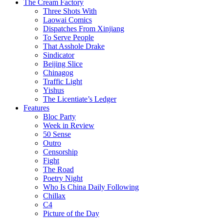
The Cream Factory
Three Shots With
Laowai Comics
Dispatches From Xinjiang
To Serve People
That Asshole Drake
Sindicator
Beijing Slice
Chinagog
Traffic Light
Yishus
The Licentiate’s Ledger
Features
Bloc Party
Week in Review
50 Sense
Outro
Censorship
Fight
The Road
Poetry Night
Who Is China Daily Following
Chillax
C4
Picture of the Day