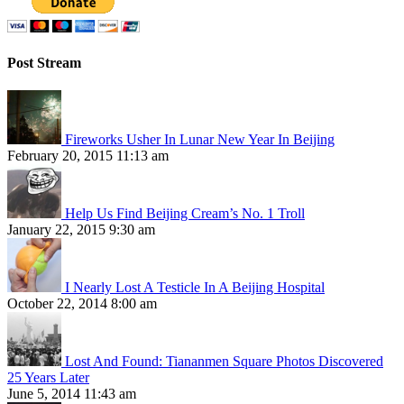
Post Stream
Fireworks Usher In Lunar New Year In Beijing
February 20, 2015 11:13 am
Help Us Find Beijing Cream’s No. 1 Troll
January 22, 2015 9:30 am
I Nearly Lost A Testicle In A Beijing Hospital
October 22, 2014 8:00 am
Lost And Found: Tiananmen Square Photos Discovered
25 Years Later
June 5, 2014 11:43 am