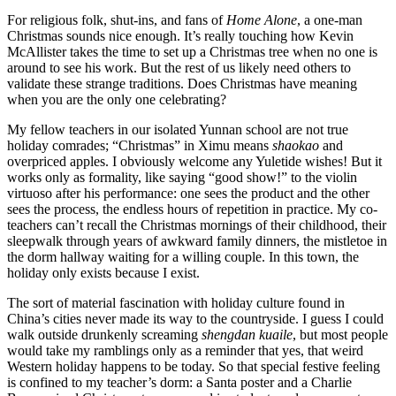
For religious folk, shut-ins, and fans of
Home Alone
, a one-man
Christmas sounds nice enough. It’s really touching how Kevin
McAllister takes the time to set up a Christmas tree when no one is
around to see his work. But the rest of us likely need others to
validate these strange traditions. Does Christmas have meaning
when you are the only one celebrating?
My fellow teachers in our isolated Yunnan school are not true
holiday comrades; “Christmas” in Ximu means
shaokao
and
overpriced apples. I obviously welcome any Yuletide wishes! But it
works only as formality, like saying “good show!” to the violin
virtuoso after his performance: one sees the product and the other
sees the process, the endless hours of repetition in practice. My co-
teachers can’t recall the Christmas mornings of their childhood, their
sleepwalk through years of awkward family dinners, the mistletoe in
the dorm hallway waiting for a willing couple. In this town, the
holiday only exists because I exist.
The sort of material fascination with holiday culture found in
China’s cities never made its way to the countryside. I guess I could
walk outside drunkenly screaming
shengdan kuaile
, but most people
would take my ramblings only as a reminder that yes, that weird
Western holiday happens to be today. So that special festive feeling
is confined to my teacher’s dorm: a Santa poster and a Charlie