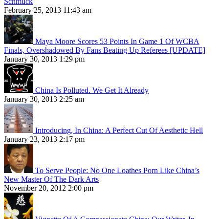
Schmuck
February 25, 2013 11:43 am
Maya Moore Scores 53 Points In Game 1 Of WCBA
Finals, Overshadowed By Fans Beating Up Referees [UPDATE]
January 30, 2013 1:29 pm
China Is Polluted. We Get It Already
January 30, 2013 2:25 am
Introducing, In China: A Perfect Cut Of Aesthetic Hell
January 23, 2013 2:17 pm
To Serve People: No One Loathes Porn Like China’s
New Master Of The Dark Arts
November 20, 2012 2:00 pm