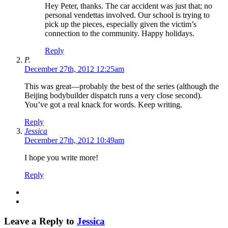
Hey Peter, thanks. The car accident was just that; no
personal vendettas involved. Our school is trying to
pick up the pieces, especially given the victim’s
connection to the community. Happy holidays.
Reply
P.
December 27th, 2012 12:25am
This was great—probably the best of the series (although the
Beijing bodybuilder dispatch runs a very close second).
You’ve got a real knack for words. Keep writing.
Reply
Jessica
December 27th, 2012 10:49am
I hope you write more!
Reply
Leave a Reply to
Jessica