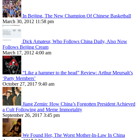
In Beijing, The New Champion Of Chinese Basketball
March 30, 2012 11:58 pm
Dick Amateur, Who Follows China Daily, Also Now
Follows Beijing Cream
March 17, 2012 4:00 am
“Like a hammer to the head” Review: Arthur Meursalt’s
‘Party Members’
October 27, 2017 9:40 am
Jiang Zemin: How China’s Forgotten President Achieved
a Cult Following and Meme Immortality
September 26, 2017 3:45 pm
We Found Her, The Worst Mother-In-Law In China