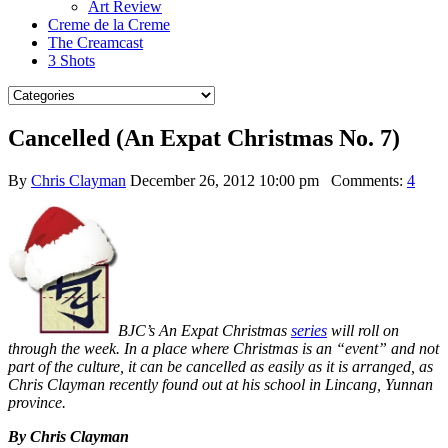
Art Review
Creme de la Creme
The Creamcast
3 Shots
Cancelled (An Expat Christmas No. 7)
By
Chris Clayman
December 26, 2012 10:00 pm
Comments:
4
BJC’s An Expat Christmas
series
will roll on
through the week. In a place where Christmas is an “event” and not
part of the culture, it can be cancelled as easily as it is arranged, as
Chris Clayman recently found out at his school in Lincang, Yunnan
province.
By Chris Clayman