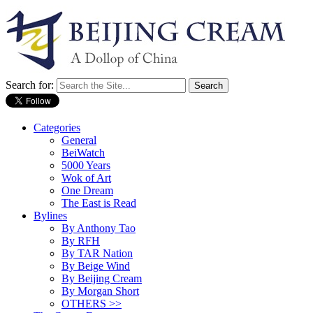
Search for:
Categories
General
BeiWatch
5000 Years
Wok of Art
One Dream
The East is Read
Bylines
By Anthony Tao
By RFH
By TAR Nation
By Beige Wind
By Beijing Cream
By Morgan Short
OTHERS >>