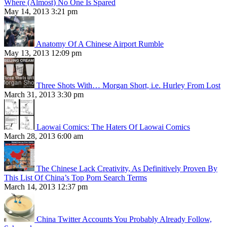
Where (Almost) No One Is Spared
May 14, 2013 3:21 pm
Anatomy Of A Chinese Airport Rumble
May 13, 2013 12:09 pm
Three Shots With… Morgan Short, i.e. Hurley From Lost
March 31, 2013 3:30 pm
Laowai Comics: The Haters Of Laowai Comics
March 28, 2013 6:00 am
The Chinese Lack Creativity, As Definitively Proven By
This List Of China’s Top Porn Search Terms
March 14, 2013 12:37 pm
China Twitter Accounts You Probably Already Follow,