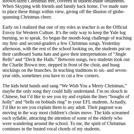
Brown-sized Christmas tree, covered in student-made ornaments.
When Skyping with friends and family back home, I’ve made sure
to place these things within view, giving off the illusion of globe-
spanning Christmas cheer.
Early on I realized that one of my roles as teacher is as the Official
Envoy for Western Culture. It’s the only way to keep the Yule log
burning, so to speak. So began the month-long challenge of teaching
my first- and second-graders a few Christmas songs. Yesterday
afternoon, with the rest of the school looking on, the students put on
their cardboard Santa hats and gave their interpretations of “Jingle
Bells” and “Deck the Halls.” Between songs, two students took out
the Charlie Brown tree, stepped in front of the choir, and hung
stockings on the branches. In teaching traditions to six- and seven-
year olds, sometimes you have to cut a few corners.
The kids held hands and sang “We Wish You a Merry Christmas,”
maybe the only song they could fully understand. I’m no slouch in
Chinese, but I’d like to see you try and explain the lines “boughs of
holly” and “bells on bobtails ring” to your EFL students. Actually,
I’d like to see you explain them to any adult. Their pageant was
moving in the way most children’s choirs move. The kids screamed
each syllable, attracting the attention of some of the elderly who
were wandering around the school. To me, the spirit of Christmas
continues in the busted vocal chords of my students.