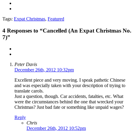
Tags:
Expat Christmas
,
Featured
4
Responses to “Cancelled (An Expat Christmas No.
7)”
Peter Davis
December 26th, 2012 10:32pm
Excellent piece and very moving. I speak pathetic Chinese
and was especially taken with your description of trying to
translate carols.
Just a question, though. Car accidents, fatalties, etc. What
were the circumstances behind the one that wrecked your
Christmas? Just bad fate or something like unpaid wages?
Reply
Chris
December 26th, 2012 10:52pm