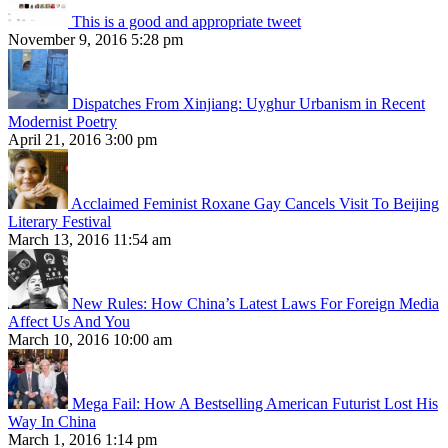
This is a good and appropriate tweet
November 9, 2016 5:28 pm
Dispatches From Xinjiang: Uyghur Urbanism in Recent
Modernist Poetry
April 21, 2016 3:00 pm
Acclaimed Feminist Roxane Gay Cancels Visit To Beijing
Literary Festival
March 13, 2016 11:54 am
New Rules: How China’s Latest Laws For Foreign Media
Affect Us And You
March 10, 2016 10:00 am
Mega Fail: How A Bestselling American Futurist Lost His
Way In China
March 1, 2016 1:14 pm