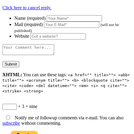
Click here to cancel reply.
Name (required)
Mail (required)
(will not be
published)
Website
XHTML:
You can use these tags:
<a href="" title=""> <abbr
title=""> <acronym title=""> <b> <blockquote cite="">
<cite> <code> <del datetime=""> <em> <i> <q cite="">
<strike> <strong>
+ 3 = nine
Notify me of followup comments via e-mail. You can also
subscribe
without commenting.