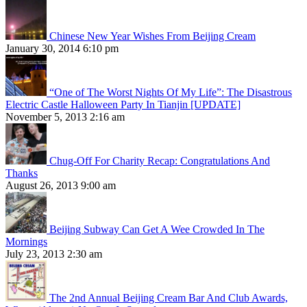
Chinese New Year Wishes From Beijing Cream
January 30, 2014 6:10 pm
“One of The Worst Nights Of My Life”: The Disastrous
Electric Castle Halloween Party In Tianjin [UPDATE]
November 5, 2013 2:16 am
Chug-Off For Charity Recap: Congratulations And
Thanks
August 26, 2013 9:00 am
Beijing Subway Can Get A Wee Crowded In The
Mornings
July 23, 2013 2:30 am
The 2nd Annual Beijing Cream Bar And Club Awards,