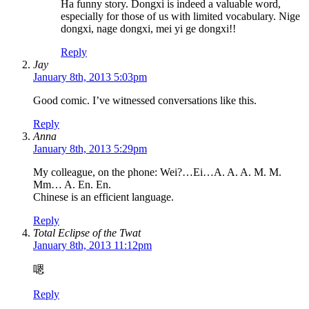
Ha funny story. Dongxi is indeed a valuable word,
especially for those of us with limited vocabulary. Nige
dongxi, nage dongxi, mei yi ge dongxi!!
Reply
Jay
January 8th, 2013 5:03pm
Good comic. I’ve witnessed conversations like this.
Reply
Anna
January 8th, 2013 5:29pm
My colleague, on the phone: Wei?…Ei…A. A. A. M. M.
Mm… A. En. En.
Chinese is an efficient language.
Reply
Total Eclipse of the Twat
January 8th, 2013 11:12pm
嗯
Reply