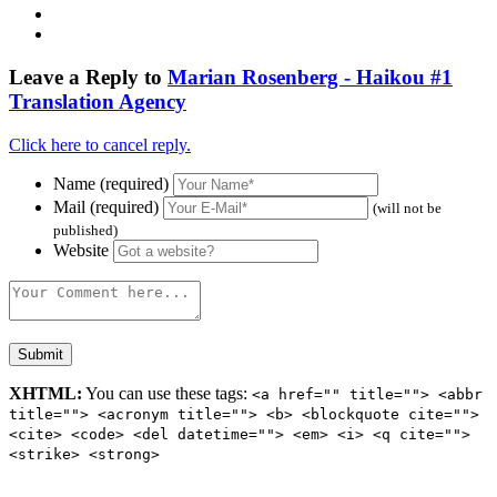
Leave a Reply to
Marian Rosenberg - Haikou #1
Translation Agency
Click here to cancel reply.
Name (required)
Mail (required)
(will not be
published)
Website
XHTML:
You can use these tags:
<a href="" title=""> <abbr
title=""> <acronym title=""> <b> <blockquote cite="">
<cite> <code> <del datetime=""> <em> <i> <q cite="">
<strike> <strong>