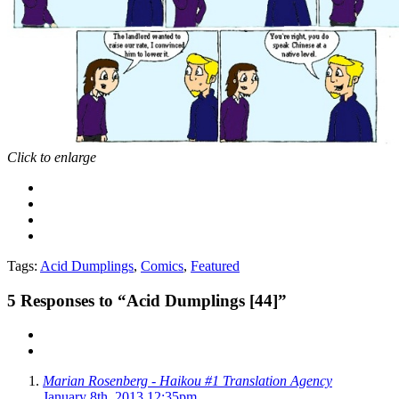
Click to enlarge
Tags:
Acid Dumplings
,
Comics
,
Featured
5
Responses to “Acid Dumplings [44]”
Marian Rosenberg - Haikou #1 Translation Agency
January 8th, 2013 12:35pm