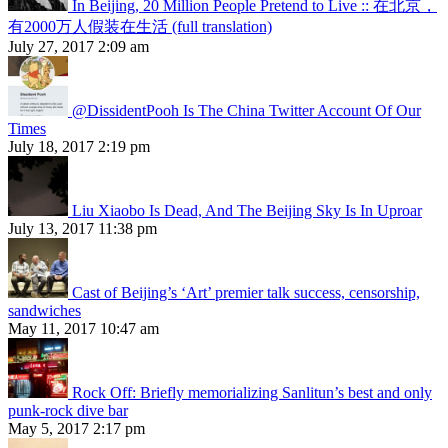
In Beijing, 20 Million People Pretend to Live :: 在北京，
有2000万人假装在生活 (full translation)
July 27, 2017 2:09 am
@DissidentPooh Is The China Twitter Account Of Our
Times
July 18, 2017 2:19 pm
Liu Xiaobo Is Dead, And The Beijing Sky Is In Uproar
July 13, 2017 11:38 pm
Cast of Beijing’s ‘Art’ premier talk success, censorship,
sandwiches
May 11, 2017 10:47 am
Rock Off: Briefly memorializing Sanlitun’s best and only
punk-rock dive bar
May 5, 2017 2:17 pm