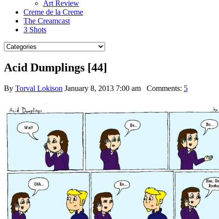
Art Review
Creme de la Creme
The Creamcast
3 Shots
Acid Dumplings [44]
By
Torval Lokison
January 8, 2013 7:00 am
Comments:
5