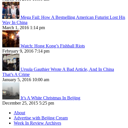
Mega Fail: How A Bestselling American Futurist Lost His
Way In China
March 1, 2016 1:14 pm
Watch: Hong Kong’s Fishball Riots
February 9, 2016 7:14 pm
Ursula Gauthier Wrote A Bad Article, And In China
That’s A Crime
January 5, 2016 10:00 am
It’s A White Christmas In Beijing
December 25, 2015 5:25 pm
About
Advertise with Beijing Cream
Week In Review Archives