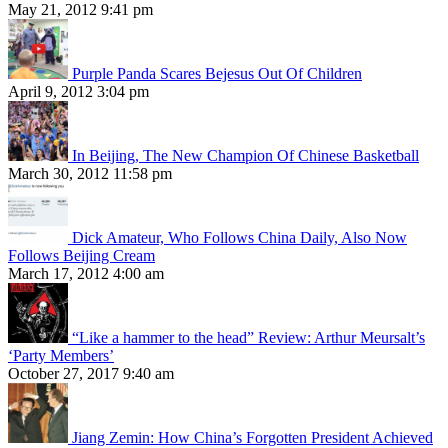
May 21, 2012 9:41 pm
Purple Panda Scares Bejesus Out Of Children
April 9, 2012 3:04 pm
In Beijing, The New Champion Of Chinese Basketball
March 30, 2012 11:58 pm
Dick Amateur, Who Follows China Daily, Also Now
Follows Beijing Cream
March 17, 2012 4:00 am
“Like a hammer to the head” Review: Arthur Meursalt’s
‘Party Members’
October 27, 2017 9:40 am
Jiang Zemin: How China’s Forgotten President Achieved