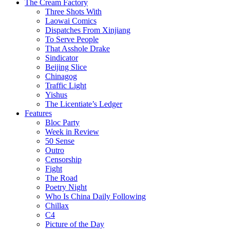
The Cream Factory
Three Shots With
Laowai Comics
Dispatches From Xinjiang
To Serve People
That Asshole Drake
Sindicator
Beijing Slice
Chinagog
Traffic Light
Yishus
The Licentiate’s Ledger
Features
Bloc Party
Week in Review
50 Sense
Outro
Censorship
Fight
The Road
Poetry Night
Who Is China Daily Following
Chillax
C4
Picture of the Day