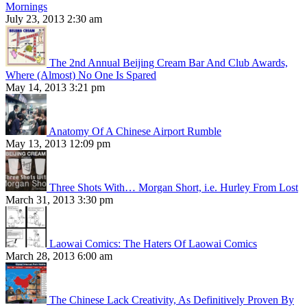
Mornings
July 23, 2013 2:30 am
The 2nd Annual Beijing Cream Bar And Club Awards,
Where (Almost) No One Is Spared
May 14, 2013 3:21 pm
Anatomy Of A Chinese Airport Rumble
May 13, 2013 12:09 pm
Three Shots With… Morgan Short, i.e. Hurley From Lost
March 31, 2013 3:30 pm
Laowai Comics: The Haters Of Laowai Comics
March 28, 2013 6:00 am
The Chinese Lack Creativity, As Definitively Proven By