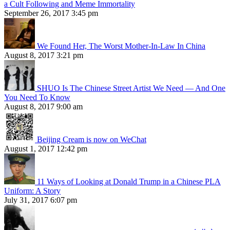
a Cult Following and Meme Immortality
September 26, 2017 3:45 pm
We Found Her, The Worst Mother-In-Law In China
August 8, 2017 3:21 pm
SHUO Is The Chinese Street Artist We Need — And One
You Need To Know
August 8, 2017 9:00 am
Beijing Cream is now on WeChat
August 1, 2017 12:42 pm
11 Ways of Looking at Donald Trump in a Chinese PLA
Uniform: A Story
July 31, 2017 6:07 pm