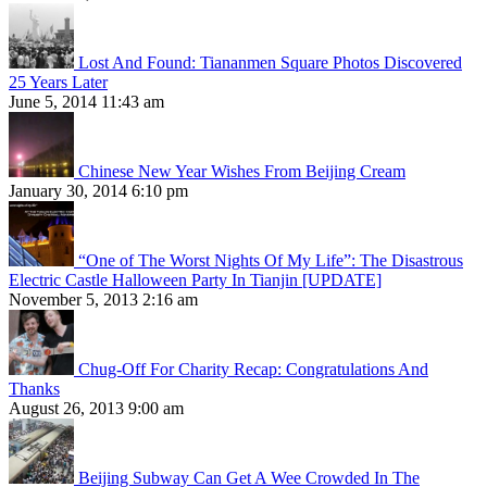
Lost And Found: Tiananmen Square Photos Discovered
25 Years Later
June 5, 2014 11:43 am
Chinese New Year Wishes From Beijing Cream
January 30, 2014 6:10 pm
“One of The Worst Nights Of My Life”: The Disastrous
Electric Castle Halloween Party In Tianjin [UPDATE]
November 5, 2013 2:16 am
Chug-Off For Charity Recap: Congratulations And
Thanks
August 26, 2013 9:00 am
Beijing Subway Can Get A Wee Crowded In The