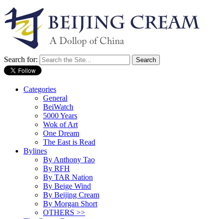
Search for:
Categories
General
BeiWatch
5000 Years
Wok of Art
One Dream
The East is Read
Bylines
By Anthony Tao
By RFH
By TAR Nation
By Beige Wind
By Beijing Cream
By Morgan Short
OTHERS >>