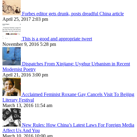
Forbes editor gets drunk, posts dreadful China article
April 25, 2017 2:03 pm
This is a good and appropriate tweet
November 9, 2016 5:28 pm
Dispatches From Xinjiang: Uyghur Urbanism in Recent
Modernist Poetry
April 21, 2016 3:00 pm
Acclaimed Feminist Roxane Gay Cancels Visit To Beijing
Literary Festival
March 13, 2016 11:54 am
New Rules: How China’s Latest Laws For Foreign Media
Affect Us And You
March 10, 2016 10:00 am