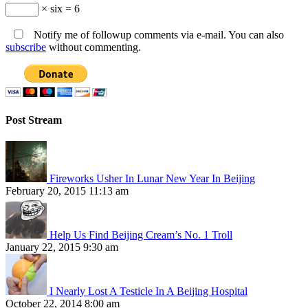
× six = 6
Notify me of followup comments via e-mail. You can also
subscribe
without commenting.
Post Stream
Fireworks Usher In Lunar New Year In Beijing
February 20, 2015 11:13 am
Help Us Find Beijing Cream’s No. 1 Troll
January 22, 2015 9:30 am
I Nearly Lost A Testicle In A Beijing Hospital
October 22, 2014 8:00 am