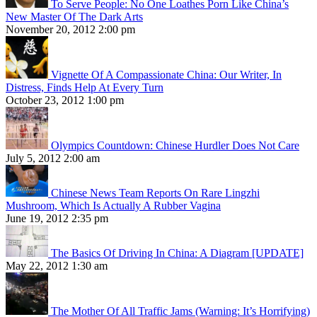
To Serve People: No One Loathes Porn Like China’s
New Master Of The Dark Arts
November 20, 2012 2:00 pm
Vignette Of A Compassionate China: Our Writer, In
Distress, Finds Help At Every Turn
October 23, 2012 1:00 pm
Olympics Countdown: Chinese Hurdler Does Not Care
July 5, 2012 2:00 am
Chinese News Team Reports On Rare Lingzhi
Mushroom, Which Is Actually A Rubber Vagina
June 19, 2012 2:35 pm
The Basics Of Driving In China: A Diagram [UPDATE]
May 22, 2012 1:30 am
The Mother Of All Traffic Jams (Warning: It’s Horrifying)