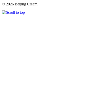
© 2026 Beijing Cream.