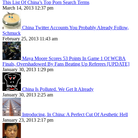
This List Of China’s Top Porn Search Terms
March 14, 2013 12:37 pm
China Twitter Accounts You Probably Already Follow,
Schmuck
February 25, 2013 11:43 am
Maya Moore Scores 53 Points In Game 1 Of WCBA
Finals, Overshadowed By Fans Beating Up Referees [UPDATE]
January 30, 2013 1:29 pm
China Is Polluted. We Get It Already
January 30, 2013 2:25 am
Introducing, In China: A Perfect Cut Of Aesthetic Hell
January 23, 2013 2:17 pm