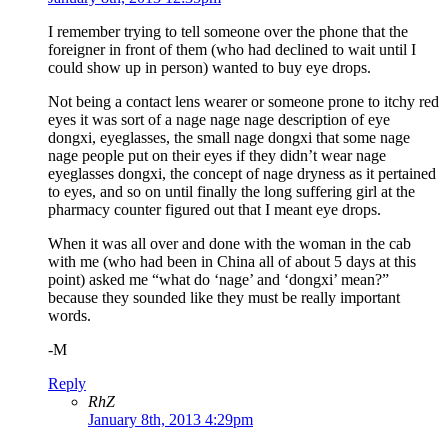
I remember trying to tell someone over the phone that the
foreigner in front of them (who had declined to wait until I
could show up in person) wanted to buy eye drops.
Not being a contact lens wearer or someone prone to itchy red
eyes it was sort of a nage nage nage description of eye
dongxi, eyeglasses, the small nage dongxi that some nage
nage people put on their eyes if they didn’t wear nage
eyeglasses dongxi, the concept of nage dryness as it pertained
to eyes, and so on until finally the long suffering girl at the
pharmacy counter figured out that I meant eye drops.
When it was all over and done with the woman in the cab
with me (who had been in China all of about 5 days at this
point) asked me “what do ‘nage’ and ‘dongxi’ mean?”
because they sounded like they must be really important
words.
-M
Reply
RhZ
January 8th, 2013 4:29pm