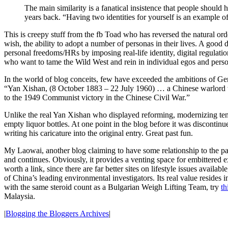
The main similarity is a fanatical insistence that people shoul
years back. “Having two identities for yourself is an example of 
This is creepy stuff from the fb Toad who has reversed the natural ord
wish, the ability to adopt a number of personas in their lives. A good
personal freedoms/HRs by imposing real-life identity, digital regulat
who want to tame the Wild West and rein in individual egos and perso
In the world of blog conceits, few have exceeded the ambitions of Ge
“Yan Xishan, (8 October 1883 – 22 July 1960) … a Chinese warlord wh
to the 1949 Communist victory in the Chinese Civil War.”
Unlike the real Yan Xishan who displayed reforming, modernizing te
empty liquor bottles. At one point in the blog before it was discontin
writing his caricature into the original entry. Great past fun.
My Laowai, another blog claiming to have some relationship to the past
and continues. Obviously, it provides a venting space for embittered e
worth a link, since there are far better sites on lifestyle issues availab
of China’s leading environmental investigators. Its real value reside
with the same steroid count as a Bulgarian Weigh Lifting Team, try
th
Malaysia.
|
Blogging the Bloggers Archives
|