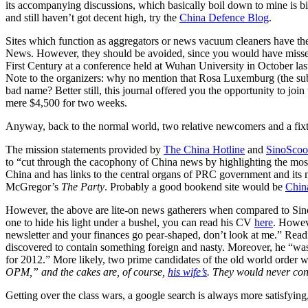
its accompanying discussions, which basically boil down to mine is bi
and still haven’t got decent high, try the
China Defence Blog
.
Sites which function as aggregators or news vacuum cleaners have their
News. However, they should be avoided, since you would have mis
First Century at a conference held at Wuhan University in October la
Note to the organizers: why no mention that Rosa Luxemburg (the sub
bad name? Better still, this journal offered you the opportunity to joi
mere $4,500 for two weeks.
Anyway, back to the normal world, two relative newcomers and a fix
The mission statements provided by
The China Hotline
and
SinoSco
to “cut through the cacophony of China news by highlighting the most 
China and has links to the central organs of PRC government and its mi
McGregor’s
The Party
. Probably a good bookend site would be
Chin
However, the above are lite-on news gatherers when compared to Sino
one to hide his light under a bushel, you can read his CV
here
. Howeve
newsletter and your finances go pear-shaped, don’t look at me.” Read
discovered to contain something foreign and nasty. Moreover, he “wa
for 2012.” More likely, two prime candidates of the old world order 
OPM,” and the cakes are, of course,
his wife’s
. They would never cont
Getting over the class wars, a google search is always more satisfy