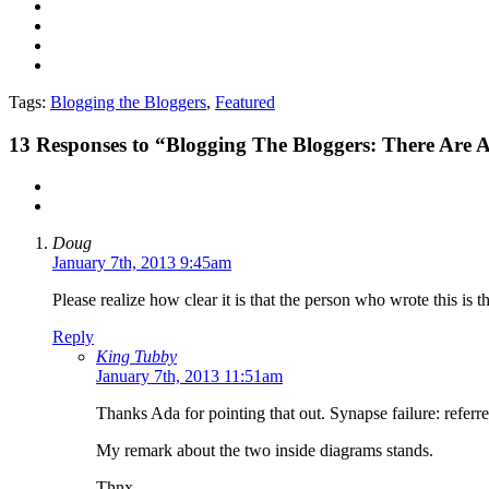
Tags:
Blogging the Bloggers
,
Featured
13
Responses to “Blogging The Bloggers: There Are
Doug
January 7th, 2013 9:45am
Please realize how clear it is that the person who wrote this is t
Reply
King Tubby
January 7th, 2013 11:51am
Thanks Ada for pointing that out. Synapse failure: referr
My remark about the two inside diagrams stands.
Thnx