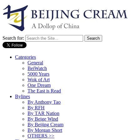
Search for:
Categories
General
BeiWatch
5000 Years
Wok of Art
One Dream
The East is Read
Bylines
By Anthony Tao
By RFH
By TAR Nation
By Beige Wind
By Beijing Cream
By Morgan Short
OTHERS >>