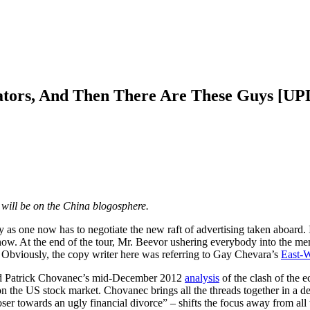
gators, And Then There Are These Guys [U
d will be on the China blogosphere.
y as one now has to negotiate the new raft of advertising taken aboard. 
t now. At the end of the tour, Mr. Beevor ushering everybody into the m
Obviously, the copy writer here was referring to Gay Chevara’s
East-W
mend Patrick Chovanec’s mid-December 2012
analysis
of the clash of the 
 the US stock market. Chovanec brings all the threads together in a de
oser towards an ugly financial divorce” – shifts the focus away from al