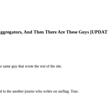
 Aggregators, And Then There Are These Guys [UPDAT
he same guy that wrote the rest of the site.
ed to the another journo who writes on surfing. True.