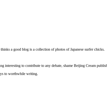
inks a good blog is a collection of photos of Japanese surfer chicks.
hing interesting to contribute to any debate, shame Beijing Cream publish
s to worthwhile writing.