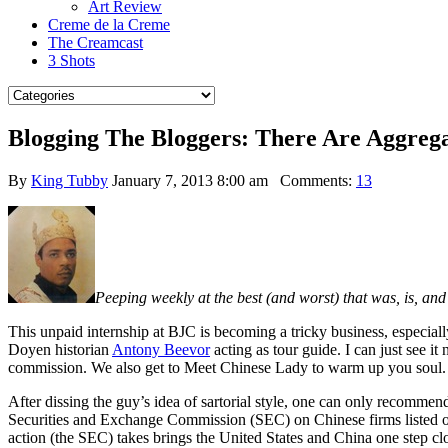
Art Review
Creme de la Creme
The Creamcast
3 Shots
Blogging The Bloggers: There Are Aggre
By
King Tubby
January 7, 2013 8:00 am
Comments:
13
Peeping weekly at the best (and worst) that was, is, an
This unpaid internship at BJC is becoming a tricky business, especiall
Doyen historian
Antony Beevor
acting as tour guide. I can just see i
commission. We also get to Meet Chinese Lady to warm up you soul. 
After dissing the guy’s idea of sartorial style, one can only recom
Securities and Exchange Commission (SEC) on Chinese firms listed on
action (the SEC) takes brings the United States and China one step cl