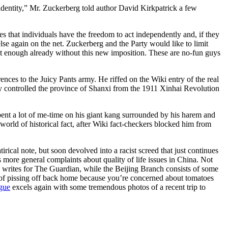
 identity,” Mr. Zuckerberg told author David Kirkpatrick a few
s that individuals have the freedom to act independently and, if they
lse again on the net. Zuckerberg and the Party would like to limit
ght enough already without this new imposition. These are no-fun guys
ences to the Juicy Pants army. He riffed on the Wiki entry of the real
 controlled the province of Shanxi from the 1911 Xinhai Revolution
nt a lot of me-time on his giant kang surrounded by his harem and
world of historical fact, after Wiki fact-checkers blocked him from
rical note, but soon devolved into a racist screed that just continues
s more general complaints about quality of life issues in China. Not
o writes for The Guardian, while the Beijing Branch consists of some
ng of pissing off back home because you’re concerned about tomatoes
ugue
excels again with some tremendous photos of a recent trip to