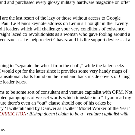
stand and purchased every glossy military hardware magazine on offer
re the last resort of the lazy or those without access to Google
d Paul Le Blancs keynote address on Lenin’s Thought in the Twenty-
ht leaders which will challenge your very conditions of existence.
raight-laced co-revolutionists as a woman who gave fooling around a
Venezuela – i.e. help reelect Chavez and his life support device – at a
ing to “separate the wheat from the chaff,” while the latter seeks
 would opt for the latter since it provides some very handy maps of
anisational charts found on the front and back inside covers of Craig
 leader types.
s to be some sort of consultant and venture capitalist with OPM. Not
ipted paragraphs of weasel words which translate into “if you read my
re there’s even an “out” clause should one of his cakes be
cy ‘Twitterati’ and by Danwei as Twitter ‘Model Worker of the Year’
ORRECTION
: Bishop doesn’t claim to be a “venture capitalist with
ne: