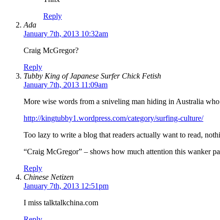
Reply
Ada
January 7th, 2013 10:32am
Craig McGregor?
Reply
Tubby King of Japanese Surfer Chick Fetish
January 7th, 2013 11:09am
More wise words from a sniveling man hiding in Australia who th
http://kingtubby1.wordpress.com/category/surfing-culture/
Too lazy to write a blog that readers actually want to read, not
“Craig McGregor” – shows how much attention this wanker pay
Reply
Chinese Netizen
January 7th, 2013 12:51pm
I miss talktalkchina.com
Reply