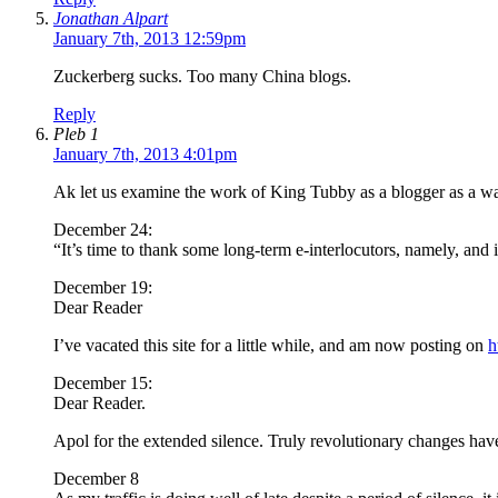
Jonathan Alpart
January 7th, 2013 12:59pm
Zuckerberg sucks. Too many China blogs.
Reply
Pleb 1
January 7th, 2013 4:01pm
Ak let us examine the work of King Tubby as a blogger as a way 
December 24:
“It’s time to thank some long-term e-interlocutors, namely, and
December 19:
Dear Reader
I’ve vacated this site for a little while, and am now posting on
h
December 15:
Dear Reader.
Apol for the extended silence. Truly revolutionary changes have
December 8