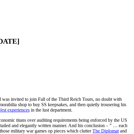
PDATE]
I was invited to join Fall of the Third Reich Tours, no doubt with
emorabilia shop to buy SS keepsakes, and then quietly trousering his
est experiences
in the lust department.
economic titans over auditing requirements being enforced by the US
tailed and elegantly written manner. And his conclusion – ” … each
l those military war games op pieces which clutter
The Diplomat
and