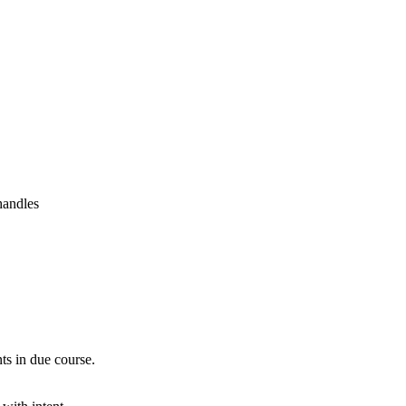
handles
ts in due course.