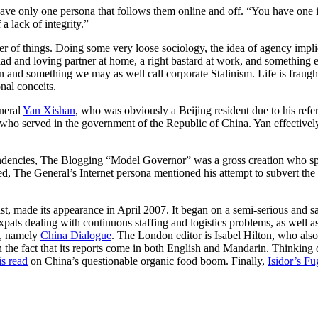
d have only one persona that follows them online and off. “You have one
a lack of integrity.”
er of things. Doing some very loose sociology, the idea of agency implie
 dad and loving partner at home, a right bastard at work, and something e
ion and something we may as well call corporate Stalinism. Life is frau
nal conceits.
neral
Yan Xishan
, who was obviously a Beijing resident due to his refer
o served in the government of the Republic of China. Yan effectively
ndencies, The Blogging “Model Governor” was a gross creation who spe
ued, The General’s Internet persona mentioned his attempt to subvert the 
, made its appearance in April 2007. It began on a semi-serious and sati
xpats dealing with continuous staffing and logistics problems, as well a
le, namely
China Dialogue
. The London editor is Isabel Hilton, who als
s in the fact that its reports come in both English and Mandarin. Thinki
is read
on China’s questionable organic food boom. Finally,
Isidor’s F