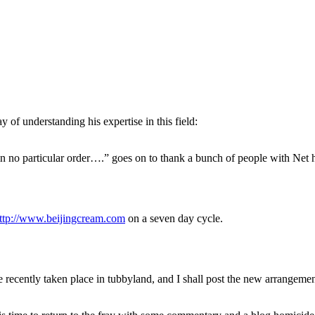
of understanding his expertise in this field:
 in no particular order….” goes on to thank a bunch of people with Net 
ttp://www.beijingcream.com
on a seven day cycle.
 recently taken place in tubbyland, and I shall post the new arrangemen