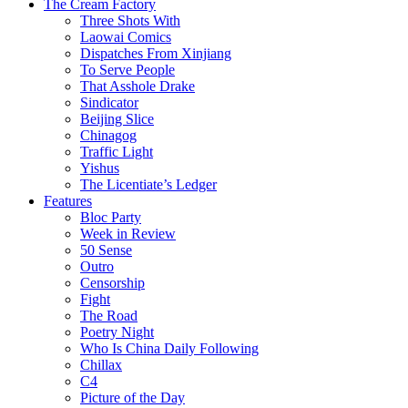
The Cream Factory
Three Shots With
Laowai Comics
Dispatches From Xinjiang
To Serve People
That Asshole Drake
Sindicator
Beijing Slice
Chinagog
Traffic Light
Yishus
The Licentiate’s Ledger
Features
Bloc Party
Week in Review
50 Sense
Outro
Censorship
Fight
The Road
Poetry Night
Who Is China Daily Following
Chillax
C4
Picture of the Day