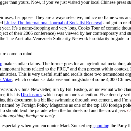
gger than yours. Now, if you’ve just visited your local Chinese press 
 uses, I suppose. They are always selective, induce no flame wars and a
sed
Links: The International Journal of Socialist Renewal
and got to rea
st year. It’s a name-dropping and very long Cooks Tour of commie thoug
ject of their 2006 conference) was viewed by her contemporary and st
n the The Australia-Venezuela Solidarity Network’s solidarity brigade to 
ture come to mind.
op
make similar claims. The former goes for an agricultural metaphor, aim
important items related to the PRC,” and then present within context. I
nistries. This is very useful stuff and recalls those two tremendous org
a Vitae
, which contains a database and mugshots of some 4,000 Chinese
scism: A China Newsletter, run by Bill Bishop, an individual who claim
r, it is his
Disclosures
which capture one’s attention. Five densely scr
ing this document is a bit like swimming through wet cement, and I’m su
s named by Foreign Policy Magazine as one of the top 100 foreign poli
who should lead the parade when the tumbrels roll and the crowd jeer.
C
ain anything foreign or nasty.
ing, especially when you encounter Mark Zuckerberg
spouting
the Party li