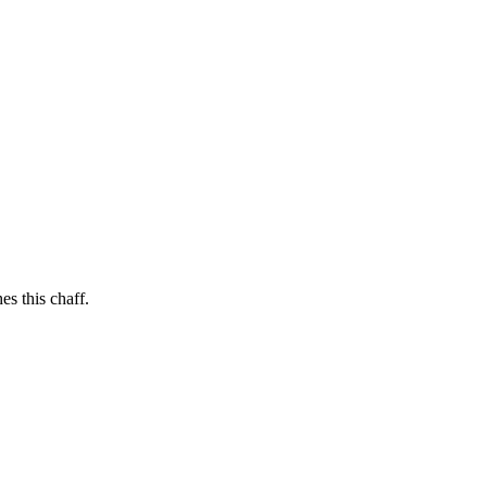
es this chaff.