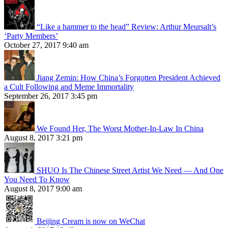
“Like a hammer to the head” Review: Arthur Meursalt’s
‘Party Members’
October 27, 2017 9:40 am
Jiang Zemin: How China’s Forgotten President Achieved
a Cult Following and Meme Immortality
September 26, 2017 3:45 pm
We Found Her, The Worst Mother-In-Law In China
August 8, 2017 3:21 pm
SHUO Is The Chinese Street Artist We Need — And One
You Need To Know
August 8, 2017 9:00 am
Beijing Cream is now on WeChat