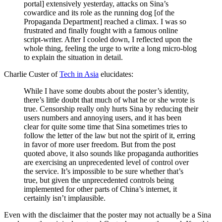
portal] extensively yesterday, attacks on Sina’s
cowardice and its role as the running dog [of the
Propaganda Department] reached a climax. I was so
frustrated and finally fought with a famous online
script-writer. After I cooled down, I reflected upon the
whole thing, feeling the urge to write a long micro-blog
to explain the situation in detail.
Charlie Custer of
Tech in Asia
elucidates:
While I have some doubts about the poster’s identity,
there’s little doubt that much of what he or she wrote is
true. Censorship really only hurts Sina by reducing their
users numbers and annoying users, and it has been
clear for quite some time that Sina sometimes tries to
follow the letter of the law but not the spirit of it, erring
in favor of more user freedom. But from the post
quoted above, it also sounds like propaganda authorities
are exercising an unprecedented level of control over
the service. It’s impossible to be sure whether that’s
true, but given the unprecedented controls being
implemented for other parts of China’s internet, it
certainly isn’t implausible.
Even with the disclaimer that the poster may not actually be a Sina