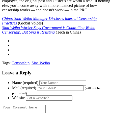
employee, the original post and Custer’s are worth a read. If nothing
else, you’ll come away with a more nuanced picture of how
censorship works — and doesn’t work — in the PRC.
China: Sina Weibo Manager Discloses Internal Censorship
Practices
(Global Voices)
Sina Weibo Worker Says Government is Controlling Weibo
Censorship, But Sina is Resisting
(Tech in China)
Tags:
Censorship
,
Sina Weibo
Leave a Reply
Name (required)
Mail (required)
(will not be
published)
Website