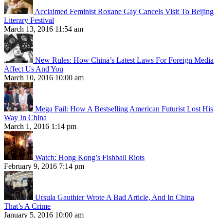
Acclaimed Feminist Roxane Gay Cancels Visit To Beijing
Literary Festival
March 13, 2016 11:54 am
New Rules: How China’s Latest Laws For Foreign Media
Affect Us And You
March 10, 2016 10:00 am
Mega Fail: How A Bestselling American Futurist Lost His
Way In China
March 1, 2016 1:14 pm
Watch: Hong Kong’s Fishball Riots
February 9, 2016 7:14 pm
Ursula Gauthier Wrote A Bad Article, And In China
That’s A Crime
January 5, 2016 10:00 am