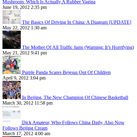
Mushroom, Which Is Actually A Rubber Vagina
June 19, 2012 2:35 pm
The Basics Of Driving In China: A Diagram [UPDATE]
May 22, 2012 1:30 am
The Mother Of All Traffic Jams (Warning: It’s Horrifying)
May 21, 2012 9:41 pm
Purple Panda Scares Bejesus Out Of Children
April 9, 2012 3:04 pm
In Beijing, The New Champion Of Chinese Basketball
March 30, 2012 11:58 pm
Dick Amateur, Who Follows China Daily, Also Now
Follows Beijing Cream
March 17, 2012 4:00 am