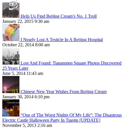
Help Us Find Beijing Cream’s No. 1 Troll
January 22, 2015 9:30 am
I Nearly Lost A Testicle In A Beijing Hospital
October 22, 2014 8:00 am
Lost And Found: Tiananmen Square Photos Discovered
25 Years Later
June 5, 2014 11:43 am
Chinese New Year Wishes From Beijing Cream
January 30, 2014 6:10 pm
“One of The Worst Nights Of My Life”: The Disastrous
Electric Castle Halloween Party In Tianjin [UPDATE]
November 5, 2013 2:16 am