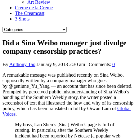
Art Review
Creme de la Creme
The Creamcast
3 Shots
Did a Sina Weibo manager just divulge
company censorship practices?
By
Anthony Tao
January 9, 2013 2:30 am
Comments:
0
A remarkable message was published recently on Sina Weibo,
supposedly written by a company manager who goes
by @geniune_Yu_Yang — an account that has since been deleted.
Prompted by perceived public misunderstanding of Sina Weibo’s
handling of the Southern Weekly story, the writer posted a
screenshot of text that illustrated the how and why of its censorship
policy, which has been translated in full by Oiwan Lam of
Global
Voices
.
My boss, Lao Shen’s [Sina] Weibo’s page is full of
cursing. In particular, after the Southern Weekly
incident had been reported by Netease [a popular web