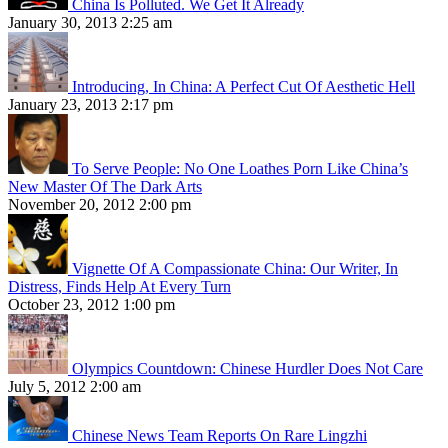
China Is Polluted. We Get It Already
January 30, 2013 2:25 am
Introducing, In China: A Perfect Cut Of Aesthetic Hell
January 23, 2013 2:17 pm
To Serve People: No One Loathes Porn Like China’s
New Master Of The Dark Arts
November 20, 2012 2:00 pm
Vignette Of A Compassionate China: Our Writer, In
Distress, Finds Help At Every Turn
October 23, 2012 1:00 pm
Olympics Countdown: Chinese Hurdler Does Not Care
July 5, 2012 2:00 am
Chinese News Team Reports On Rare Lingzhi