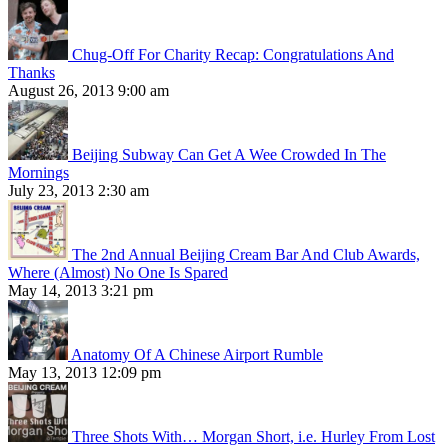
Chug-Off For Charity Recap: Congratulations And
Thanks
August 26, 2013 9:00 am
Beijing Subway Can Get A Wee Crowded In The
Mornings
July 23, 2013 2:30 am
The 2nd Annual Beijing Cream Bar And Club Awards,
Where (Almost) No One Is Spared
May 14, 2013 3:21 pm
Anatomy Of A Chinese Airport Rumble
May 13, 2013 12:09 pm
Three Shots With… Morgan Short, i.e. Hurley From Lost