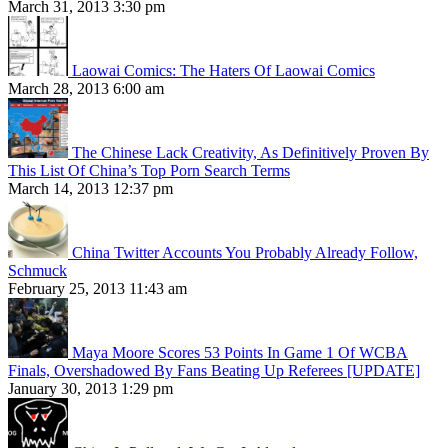
March 31, 2013 3:30 pm
Laowai Comics: The Haters Of Laowai Comics
March 28, 2013 6:00 am
The Chinese Lack Creativity, As Definitively Proven By
This List Of China’s Top Porn Search Terms
March 14, 2013 12:37 pm
China Twitter Accounts You Probably Already Follow,
Schmuck
February 25, 2013 11:43 am
Maya Moore Scores 53 Points In Game 1 Of WCBA
Finals, Overshadowed By Fans Beating Up Referees [UPDATE]
January 30, 2013 1:29 pm