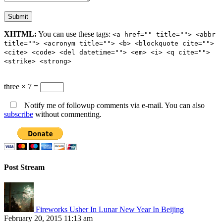
XHTML:
You can use these tags:
<a href="" title=""> <abbr
title=""> <acronym title=""> <b> <blockquote cite="">
<cite> <code> <del datetime=""> <em> <i> <q cite="">
<strike> <strong>
three × 7 =
Notify me of followup comments via e-mail. You can also
subscribe
without commenting.
Post Stream
Fireworks Usher In Lunar New Year In Beijing
February 20, 2015 11:13 am