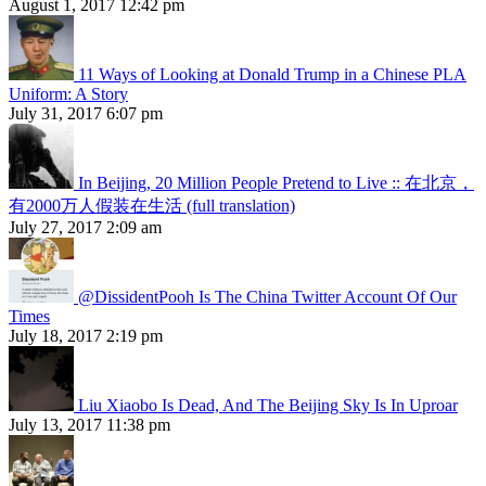
August 1, 2017 12:42 pm
11 Ways of Looking at Donald Trump in a Chinese PLA
Uniform: A Story
July 31, 2017 6:07 pm
In Beijing, 20 Million People Pretend to Live :: 在北京，
有2000万人假装在生活 (full translation)
July 27, 2017 2:09 am
@DissidentPooh Is The China Twitter Account Of Our
Times
July 18, 2017 2:19 pm
Liu Xiaobo Is Dead, And The Beijing Sky Is In Uproar
July 13, 2017 11:38 pm