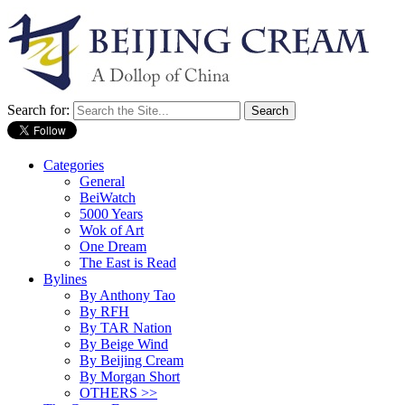
Search for:
Categories
General
BeiWatch
5000 Years
Wok of Art
One Dream
The East is Read
Bylines
By Anthony Tao
By RFH
By TAR Nation
By Beige Wind
By Beijing Cream
By Morgan Short
OTHERS >>