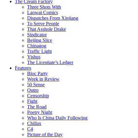
The Cream Factory
Three Shots With
Laowai Comics
Dispatches From Xinjiang
To Serve People
That Asshole Drake
Sindicator
Beijing Slice
Chinagog
Traffic Light
Yishus
The Licentiate’s Ledger
Features
Bloc Party
Week in Review
50 Sense
Outro
Censorship
Fight
The Road
Poetry Night
Who Is China Daily Following
Chillax
C4
Picture of the Day