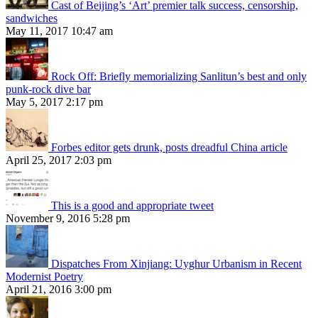
Cast of Beijing’s ‘Art’ premier talk success, censorship,
sandwiches
May 11, 2017 10:47 am
Rock Off: Briefly memorializing Sanlitun’s best and only
punk-rock dive bar
May 5, 2017 2:17 pm
Forbes editor gets drunk, posts dreadful China article
April 25, 2017 2:03 pm
This is a good and appropriate tweet
November 9, 2016 5:28 pm
Dispatches From Xinjiang: Uyghur Urbanism in Recent
Modernist Poetry
April 21, 2016 3:00 pm