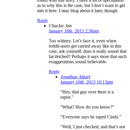
rolled with this story. I have a lot of speculation
as to why this is the case, but I don’t want to get
into it here. I may blog about it later, though.
Reply
Chackie Jan
January 16th, 2013 2:36pm
Too whiney. Let’s face it, even when
reddit-users get carried away like in this
case, ask yourself; does it really sound that
far-fetched? Perhaps it says more that such
exaggerations sound believable.
Reply
Jonathan Alpart
January 16th, 2013 10:13pm
“Hey, that guy over there is a
rapist.”
“What? How do you know?”
“Everyone says he raped Cindy.”
“Well, I just checked, and that’s not