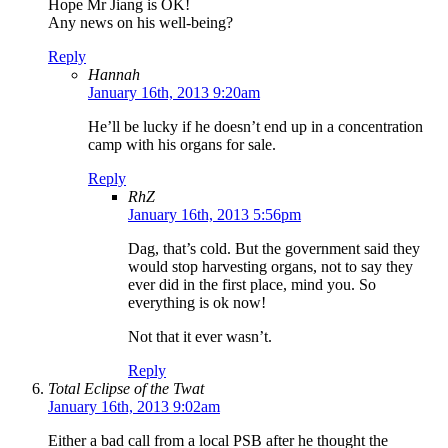
Hope Mr Jiang is OK!
Any news on his well-being?
Reply
Hannah
January 16th, 2013 9:20am
He’ll be lucky if he doesn’t end up in a concentration
camp with his organs for sale.
Reply
RhZ
January 16th, 2013 5:56pm
Dag, that’s cold. But the government said they
would stop harvesting organs, not to say they
ever did in the first place, mind you. So
everything is ok now!
Not that it ever wasn’t.
Reply
Total Eclipse of the Twat
January 16th, 2013 9:02am
Either a bad call from a local PSB after he thought the