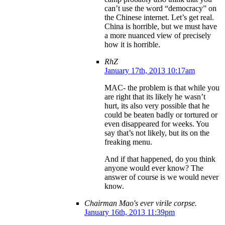
can’t use the word “democracy” on
the Chinese internet. Let’s get real.
China is horrible, but we must have
a more nuanced view of precisely
how it is horrible.
RhZ
January 17th, 2013 10:17am
MAC- the problem is that while you
are right that its likely he wasn’t
hurt, its also very possible that he
could be beaten badly or tortured or
even disappeared for weeks. You
say that’s not likely, but its on the
freaking menu.
And if that happened, do you think
anyone would ever know? The
answer of course is we would never
know.
Chairman Mao's ever virile corpse.
January 16th, 2013 11:39pm