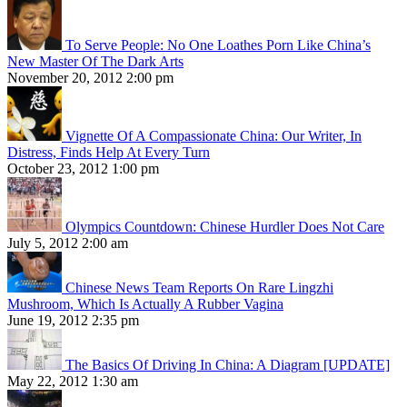
To Serve People: No One Loathes Porn Like China’s
New Master Of The Dark Arts
November 20, 2012 2:00 pm
Vignette Of A Compassionate China: Our Writer, In
Distress, Finds Help At Every Turn
October 23, 2012 1:00 pm
Olympics Countdown: Chinese Hurdler Does Not Care
July 5, 2012 2:00 am
Chinese News Team Reports On Rare Lingzhi
Mushroom, Which Is Actually A Rubber Vagina
June 19, 2012 2:35 pm
The Basics Of Driving In China: A Diagram [UPDATE]
May 22, 2012 1:30 am