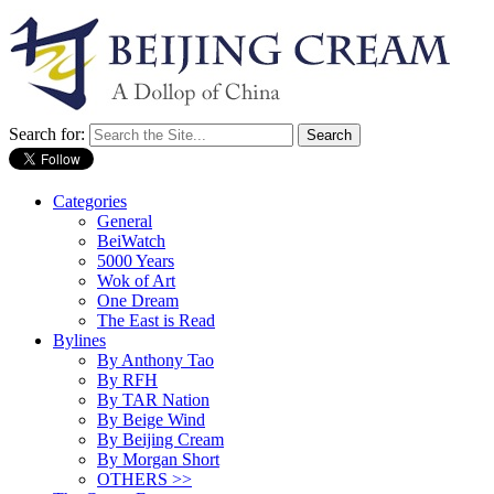
Search for:
Categories
General
BeiWatch
5000 Years
Wok of Art
One Dream
The East is Read
Bylines
By Anthony Tao
By RFH
By TAR Nation
By Beige Wind
By Beijing Cream
By Morgan Short
OTHERS >>