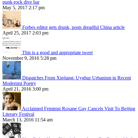
punk-rock dive bar
May 5, 2017 2:17 pm
Forbes editor gets drunk, posts dreadful China article
April 25, 2017 2:03 pm
This is a good and appropriate tweet
November 9, 2016 5:28 pm
Dispatches From Xinjiang: Uyghur Urbanism in Recent
Modernist Poetry
April 21, 2016 3:00 pm
Acclaimed Feminist Roxane Gay Cancels Visit To Beijing
Literary Festival
March 13, 2016 11:54 am