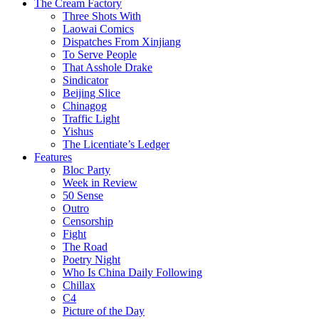
The Cream Factory
Three Shots With
Laowai Comics
Dispatches From Xinjiang
To Serve People
That Asshole Drake
Sindicator
Beijing Slice
Chinagog
Traffic Light
Yishus
The Licentiate’s Ledger
Features
Bloc Party
Week in Review
50 Sense
Outro
Censorship
Fight
The Road
Poetry Night
Who Is China Daily Following
Chillax
C4
Picture of the Day