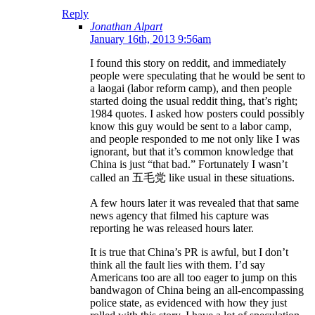
Reply
Jonathan Alpart
January 16th, 2013 9:56am
I found this story on reddit, and immediately
people were speculating that he would be sent to
a laogai (labor reform camp), and then people
started doing the usual reddit thing, that’s right;
1984 quotes. I asked how posters could possibly
know this guy would be sent to a labor camp,
and people responded to me not only like I was
ignorant, but that it’s common knowledge that
China is just “that bad.” Fortunately I wasn’t
called an 五毛党 like usual in these situations.
A few hours later it was revealed that that same
news agency that filmed his capture was
reporting he was released hours later.
It is true that China’s PR is awful, but I don’t
think all the fault lies with them. I’d say
Americans too are all too eager to jump on this
bandwagon of China being an all-encompassing
police state, as evidenced with how they just