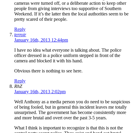
cameras were turned off, or a deliberate action to keep other
people from giving interviews too supportive of Southern
Weekend. If it’s the latter then the local authorities seem to be
pretty scared of their people.
Reply
terroir
January 16th, 2013 12:44pm
I have no idea what everyone is talking about. The police
officer dressed in a police uniform stepped in front of the
camera and blocked it with his hand.
Obvious there is nothing to see here.
Reply
RhZ
January 16th, 2013 2:02pm
Well Anthony as a media person you do need to be suspicious
of being fooled, but in general this incident leaves me totally
unsurprised. The government has become consistently more
and more brutal and overt over the past 3-5 years.
What I think is important to recognize is that this is not the