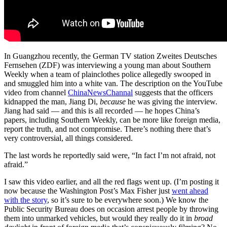
In Guangzhou recently, the German TV station Zweites Deutsches
Fernsehen (ZDF) was interviewing a young man about Southern
Weekly when a team of plainclothes police allegedly swooped in
and smuggled him into a white van. The description on the YouTube
video from channel
ChinaNewsChannal
suggests that the officers
kidnapped the man, Jiang Di,
because
he was giving the interview.
Jiang had said — and this is all recorded — he hopes China’s
papers, including Southern Weekly, can be more like foreign media,
report the truth, and not compromise. There’s nothing there that’s
very controversial, all things considered.
The last words he reportedly said were, “In fact I’m not afraid, not
afraid.”
I saw this video earlier, and all the red flags went up. (I’m posting it
now because the Washington Post’s Max Fisher just
went ahead
with the story
, so it’s sure to be everywhere soon.) We know the
Public Security Bureau does on occasion arrest people by throwing
them into unmarked vehicles, but would they really do it in
broad