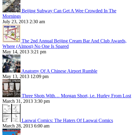
Beijing Subway Can Get A Wee Crowded In The
Mornings
July 23, 2013 2:30 am
The 2nd Annual Beijing Cream Bar And Club Awards,
Where (Almost) No One Is Spared
May 14, 2013 3:21 pm
Anatomy Of A Chinese Airport Rumble
May 13, 2013 12:09 pm
Three Shots With… Morgan Short, i.e. Hurley From Lost
March 31, 2013 3:30 pm
Laowai Comics: The Haters Of Laowai Comics
March 28, 2013 6:00 am