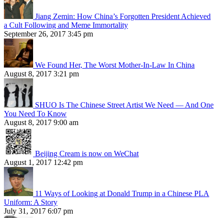
Jiang Zemin: How China’s Forgotten President Achieved
a Cult Following and Meme Immortality
September 26, 2017 3:45 pm
We Found Her, The Worst Mother-In-Law In China
August 8, 2017 3:21 pm
SHUO Is The Chinese Street Artist We Need — And One
You Need To Know
August 8, 2017 9:00 am
Beijing Cream is now on WeChat
August 1, 2017 12:42 pm
11 Ways of Looking at Donald Trump in a Chinese PLA
Uniform: A Story
July 31, 2017 6:07 pm