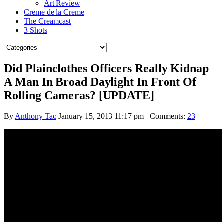
Art Review
Creme de la Creme
The Creamcast
3 Shots
Did Plainclothes Officers Really Kidnap
A Man In Broad Daylight In Front Of
Rolling Cameras? [UPDATE]
By
Anthony Tao
January 15, 2013 11:17 pm
Comments:
23