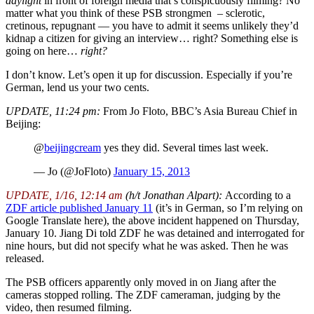
daylight
in front of foreign media that’s conspicuously filming? No
matter what you think of these PSB strongmen – sclerotic,
cretinous, repugnant — you have to admit it seems unlikely they’d
kidnap a citizen for giving an interview… right? Something else is
going on here…
right?
I don’t know. Let’s open it up for discussion. Especially if you’re
German, lend us your two cents.
UPDATE, 11:24 pm:
From Jo Floto, BBC’s Asia Bureau Chief in
Beijing:
@
beijingcream
yes they did. Several times last week.
— Jo (@JoFloto)
January 15, 2013
UPDATE, 1/16, 12:14 am
(h/t Jonathan Alpart):
According to a
ZDF article published January 11
(it’s in German, so I’m relying on
Google Translate here), the above incident happened on Thursday,
January 10. Jiang Di told ZDF he was detained and interrogated for
nine hours, but did not specify what he was asked. Then he was
released.
The PSB officers apparently only moved in on Jiang after the
cameras stopped rolling. The ZDF cameraman, judging by the
video, then resumed filming.