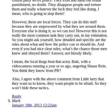
central party secret police. They exist and hand out brutal
punishment, no doubt. They disappear people and torture
them and really whatever the fuck they feel like doing. I
mean, who is going to stop them?
However, these are local forces. They can do this stuff
because they are empowered by what they see around them.
Everyone else is doing it, so we can too! However this is not
really the most common task they carry out, in my estimation.
So you might ask yourself, how detailed and specific are the
rules about what and how the police can or should do. And
even if you had nice clear rules, what’s the chance those men
knew and obeyed them? Answer, not bloody likely.
I mean, the local thugs beat that actor, Bale, with a
videocamera running a year or so ago, angering Shaun Rein.
You think they know from PR?
Also, I agree with the above comment from Little larry that
they want us to know, they want people to be afraid. So they
won’t hide these tactics.
Reply
Mark
January 18th, 2013 12:22am