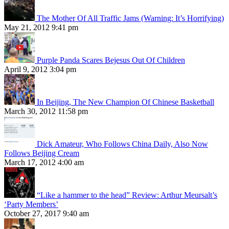
The Mother Of All Traffic Jams (Warning: It’s Horrifying)
May 21, 2012 9:41 pm
Purple Panda Scares Bejesus Out Of Children
April 9, 2012 3:04 pm
In Beijing, The New Champion Of Chinese Basketball
March 30, 2012 11:58 pm
Dick Amateur, Who Follows China Daily, Also Now
Follows Beijing Cream
March 17, 2012 4:00 am
“Like a hammer to the head” Review: Arthur Meursalt’s
‘Party Members’
October 27, 2017 9:40 am