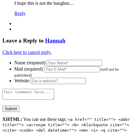
I hope this is not the bangbus…
Reply
Leave a Reply to
Hannah
Click here to cancel reply.
Name (required)
Mail (required)
(will not be
published)
Website
XHTML:
You can use these tags:
<a href="" title=""> <abbr
title=""> <acronym title=""> <b> <blockquote cite="">
<cite> <code> <del datetime=""> <em> <i> <q cite="">