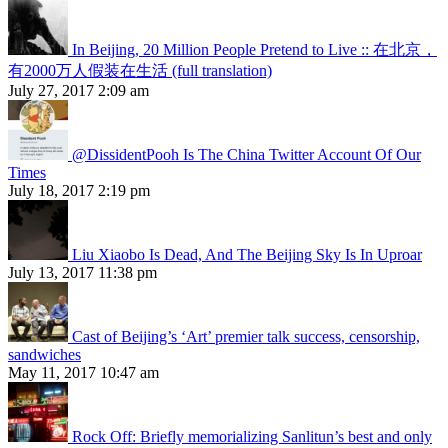
In Beijing, 20 Million People Pretend to Live :: 在北京，
有2000万人假装在生活 (full translation)
July 27, 2017 2:09 am
@DissidentPooh Is The China Twitter Account Of Our
Times
July 18, 2017 2:19 pm
Liu Xiaobo Is Dead, And The Beijing Sky Is In Uproar
July 13, 2017 11:38 pm
Cast of Beijing’s ‘Art’ premier talk success, censorship,
sandwiches
May 11, 2017 10:47 am
Rock Off: Briefly memorializing Sanlitun’s best and only