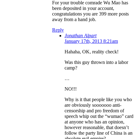
For your trouble comrade Wu Mao has
been deposited in your account,
congratulations you are 399 more posts
away from a hand job.
Reply
Jonathan Alpart
January 17th, 2013 8:21am
Hahaha, OK, reality check!
Was this guy thrown into a labor
camp?
…
NO!!!
Why is it that people like you who
are obviously sooooooo anti-
censorship and pro freedom of
speech whip out the “wumao” card
at anyone who has an opinion,
however reasonable, that doesn’t
follow the party line of China is an
absolute evil empire?