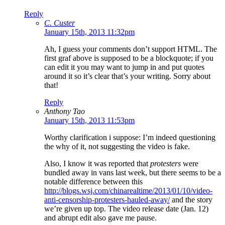
Reply
C. Custer
January 15th, 2013 11:32pm
Ah, I guess your comments don’t support HTML. The
first graf above is supposed to be a blockquote; if you
can edit it you may want to jump in and put quotes
around it so it’s clear that’s your writing. Sorry about
that!
Reply
Anthony Tao
January 15th, 2013 11:53pm
Worthy clarification i suppose: I’m indeed questioning
the why of it, not suggesting the video is fake.
Also, I know it was reported that
protesters
were
bundled away in vans last week, but there seems to be a
notable difference between this
http://blogs.wsj.com/chinarealtime/2013/01/10/video-
anti-censorship-protesters-hauled-away/
and the story
we’re given up top. The video release date (Jan. 12)
and abrupt edit also gave me pause.