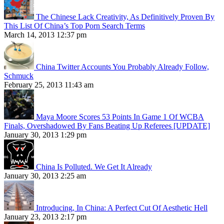
The Chinese Lack Creativity, As Definitively Proven By
This List Of China’s Top Porn Search Terms
March 14, 2013 12:37 pm
China Twitter Accounts You Probably Already Follow,
Schmuck
February 25, 2013 11:43 am
Maya Moore Scores 53 Points In Game 1 Of WCBA
Finals, Overshadowed By Fans Beating Up Referees [UPDATE]
January 30, 2013 1:29 pm
China Is Polluted. We Get It Already
January 30, 2013 2:25 am
Introducing, In China: A Perfect Cut Of Aesthetic Hell
January 23, 2013 2:17 pm