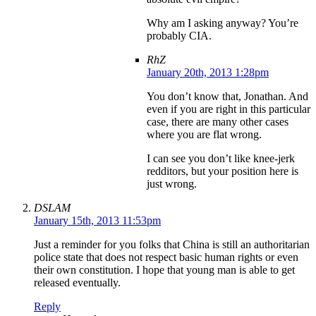
Why am I asking anyway? You’re
probably CIA.
RhZ
January 20th, 2013 1:28pm
You don’t know that, Jonathan. And
even if you are right in this particular
case, there are many other cases
where you are flat wrong.
I can see you don’t like knee-jerk
redditors, but your position here is
just wrong.
DSLAM
January 15th, 2013 11:53pm
Just a reminder for you folks that China is still an authoritarian
police state that does not respect basic human rights or even
their own constitution. I hope that young man is able to get
released eventually.
Reply