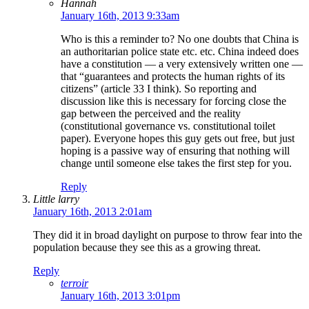
Hannah
January 16th, 2013 9:33am
Who is this a reminder to? No one doubts that China is
an authoritarian police state etc. etc. China indeed does
have a constitution — a very extensively written one —
that “guarantees and protects the human rights of its
citizens” (article 33 I think). So reporting and
discussion like this is necessary for forcing close the
gap between the perceived and the reality
(constitutional governance vs. constitutional toilet
paper). Everyone hopes this guy gets out free, but just
hoping is a passive way of ensuring that nothing will
change until someone else takes the first step for you.
Reply
Little larry
January 16th, 2013 2:01am
They did it in broad daylight on purpose to throw fear into the
population because they see this as a growing threat.
Reply
terroir
January 16th, 2013 3:01pm