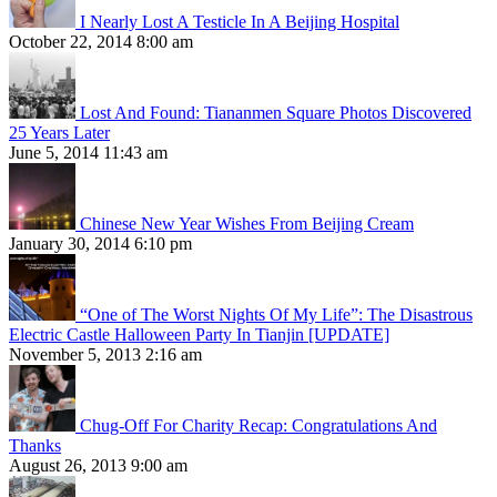
I Nearly Lost A Testicle In A Beijing Hospital
October 22, 2014 8:00 am
Lost And Found: Tiananmen Square Photos Discovered
25 Years Later
June 5, 2014 11:43 am
Chinese New Year Wishes From Beijing Cream
January 30, 2014 6:10 pm
“One of The Worst Nights Of My Life”: The Disastrous
Electric Castle Halloween Party In Tianjin [UPDATE]
November 5, 2013 2:16 am
Chug-Off For Charity Recap: Congratulations And
Thanks
August 26, 2013 9:00 am