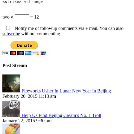
<strike> <strong>
two ×
= 12
Notify me of followup comments via e-mail. You can also
subscribe
without commenting.
Post Stream
Fireworks Usher In Lunar New Year In Beijing
February 20, 2015 11:13 am
Help Us Find Beijing Cream’s No. 1 Troll
January 22, 2015 9:30 am