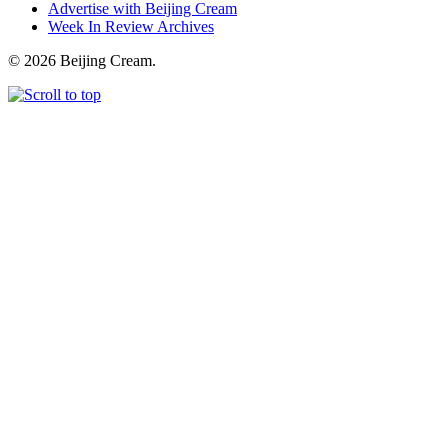
Advertise with Beijing Cream
Week In Review Archives
© 2026 Beijing Cream.