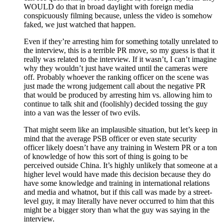
WOULD do that in broad daylight with foreign media
conspicuously filming because, unless the video is somehow
faked, we just watched that happen.
Even if they’re arresting him for something totally unrelated to
the interview, this is a terrible PR move, so my guess is that it
really was related to the interview. If it wasn’t, I can’t imagine
why they wouldn’t just have waited until the cameras were
off. Probably whoever the ranking officer on the scene was
just made the wrong judgement call about the negative PR
that would be produced by arresting him vs. allowing him to
continue to talk shit and (foolishly) decided tossing the guy
into a van was the lesser of two evils.
That might seem like an implausible situation, but let’s keep in
mind that the average PSB officer or even state security
officer likely doesn’t have any training in Western PR or a ton
of knowledge of how this sort of thing is going to be
perceived outside China. It’s highly unlikely that someone at a
higher level would have made this decision because they do
have some knowledge and training in international relations
and media and whatnot, but if this call was made by a street-
level guy, it may literally have never occurred to him that this
might be a bigger story than what the guy was saying in the
interview.