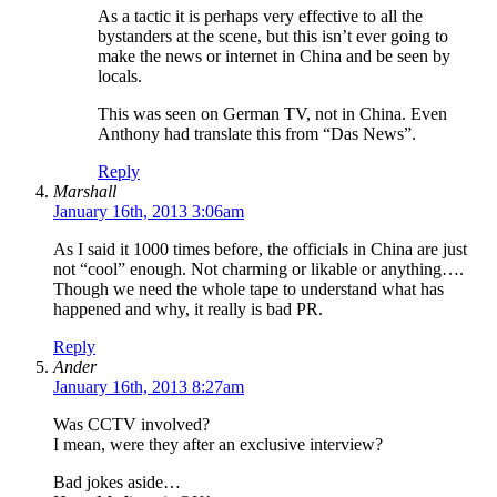
As a tactic it is perhaps very effective to all the
bystanders at the scene, but this isn’t ever going to
make the news or internet in China and be seen by
locals.
This was seen on German TV, not in China. Even
Anthony had translate this from “Das News”.
Reply
Marshall
January 16th, 2013 3:06am
As I said it 1000 times before, the officials in China are just
not “cool” enough. Not charming or likable or anything….
Though we need the whole tape to understand what has
happened and why, it really is bad PR.
Reply
Ander
January 16th, 2013 8:27am
Was CCTV involved?
I mean, were they after an exclusive interview?
Bad jokes aside…