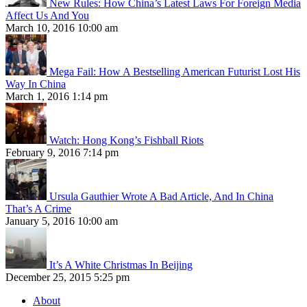
New Rules: How China’s Latest Laws For Foreign Media
Affect Us And You
March 10, 2016 10:00 am
Mega Fail: How A Bestselling American Futurist Lost His
Way In China
March 1, 2016 1:14 pm
Watch: Hong Kong’s Fishball Riots
February 9, 2016 7:14 pm
Ursula Gauthier Wrote A Bad Article, And In China
That’s A Crime
January 5, 2016 10:00 am
It’s A White Christmas In Beijing
December 25, 2015 5:25 pm
About