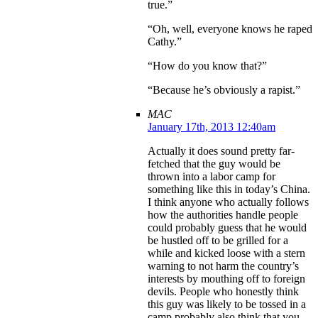
true.”
“Oh, well, everyone knows he raped
Cathy.”
“How do you know that?”
“Because he’s obviously a rapist.”
MAC
January 17th, 2013 12:40am
Actually it does sound pretty far-
fetched that the guy would be
thrown into a labor camp for
something like this in today’s China.
I think anyone who actually follows
how the authorities handle people
could probably guess that he would
be hustled off to be grilled for a
while and kicked loose with a stern
warning to not harm the country’s
interests by mouthing off to foreign
devils. People who honestly think
this guy was likely to be tossed in a
camp probably also think that you