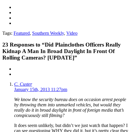
Tags:
Featured
,
Southern Weekly
,
Video
23
Responses to “Did Plainclothes Officers Really
Kidnap A Man In Broad Daylight In Front Of
Rolling Cameras? [UPDATE]”
C. Custer
January 15th, 2013 11:27pm
We know the security bureau does on occasion arrest people
by throwing them into unmarked vehicles, but would they
really do it in broad daylight in front of foreign media that’s
conspicuously still filming?
It does seem unlikely, but didn’t we just watch that happen? I
can see questioning WHY they did it, but it’s pretty clear they