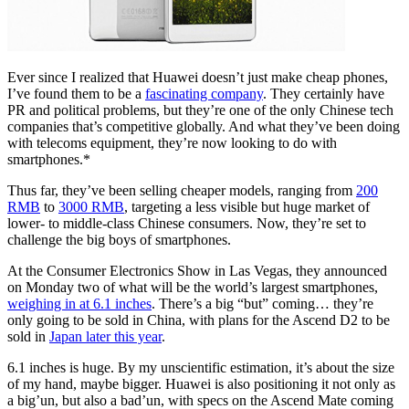
Ever since I realized that Huawei doesn’t just make cheap phones,
I’ve found them to be a
fascinating company
. They certainly have
PR and political problems, but they’re one of the only Chinese tech
companies that’s competitive globally. And what they’ve been doing
with telecoms equipment, they’re now looking to do with
smartphones.
*
Thus far, they’ve been selling cheaper models, ranging from
200
RMB
to
3000 RMB
, targeting a less visible but huge market of
lower- to middle-class Chinese consumers. Now, they’re set to
challenge the big boys of smartphones.
At the Consumer Electronics Show in Las Vegas, they announced
on Monday two of what will be the world’s largest smartphones,
weighing in at 6.1 inches
. There’s a big “but” coming… they’re
only going to be sold in China, with plans for the Ascend D2 to be
sold in
Japan later this year
.
6.1 inches is huge. By my unscientific estimation, it’s about the size
of my hand, maybe bigger. Huawei is also positioning it not only as
a big’un, but also a bad’un, with specs on the Ascend Mate coming