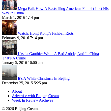
Mega Fail: How A Bestselling American Futurist Lost His
Way In China
March 1, 2016 1:14 pm
Watch: Hong Kong’s Fishball Riots
February 9, 2016 7:14 pm
Ursula Gauthier Wrote A Bad Article, And In China
That’s A Crime
January 5, 2016 10:00 am
It’s A White Christmas In Beijing
December 25, 2015 5:25 pm
About
Advertise with Beijing Cream
Week In Review Archives
© 2026 Beijing Cream.