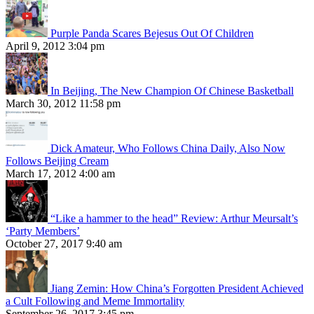
Purple Panda Scares Bejesus Out Of Children
April 9, 2012 3:04 pm
In Beijing, The New Champion Of Chinese Basketball
March 30, 2012 11:58 pm
Dick Amateur, Who Follows China Daily, Also Now
Follows Beijing Cream
March 17, 2012 4:00 am
“Like a hammer to the head” Review: Arthur Meursalt’s
‘Party Members’
October 27, 2017 9:40 am
Jiang Zemin: How China’s Forgotten President Achieved
a Cult Following and Meme Immortality
September 26, 2017 3:45 pm