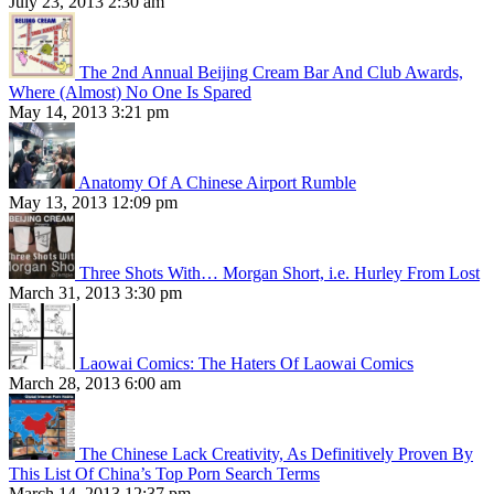
July 23, 2013 2:30 am
The 2nd Annual Beijing Cream Bar And Club Awards,
Where (Almost) No One Is Spared
May 14, 2013 3:21 pm
Anatomy Of A Chinese Airport Rumble
May 13, 2013 12:09 pm
Three Shots With… Morgan Short, i.e. Hurley From Lost
March 31, 2013 3:30 pm
Laowai Comics: The Haters Of Laowai Comics
March 28, 2013 6:00 am
The Chinese Lack Creativity, As Definitively Proven By
This List Of China’s Top Porn Search Terms
March 14, 2013 12:37 pm