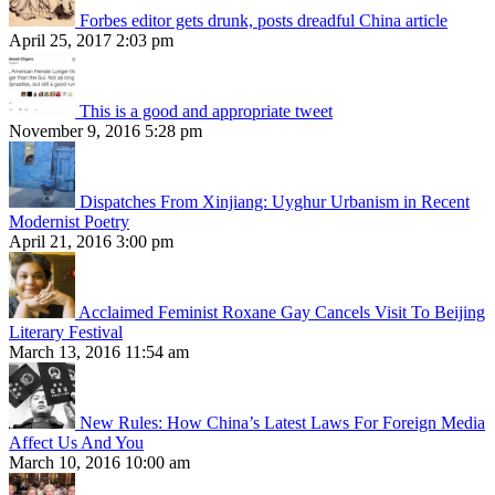
Forbes editor gets drunk, posts dreadful China article
April 25, 2017 2:03 pm
This is a good and appropriate tweet
November 9, 2016 5:28 pm
Dispatches From Xinjiang: Uyghur Urbanism in Recent
Modernist Poetry
April 21, 2016 3:00 pm
Acclaimed Feminist Roxane Gay Cancels Visit To Beijing
Literary Festival
March 13, 2016 11:54 am
New Rules: How China’s Latest Laws For Foreign Media
Affect Us And You
March 10, 2016 10:00 am