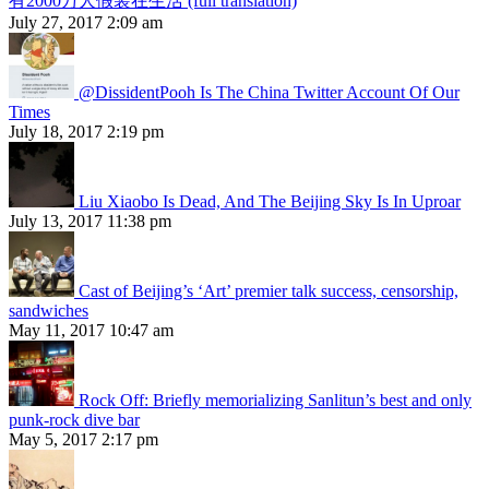
有2000万人假装在生活 (full translation)
July 27, 2017 2:09 am
@DissidentPooh Is The China Twitter Account Of Our
Times
July 18, 2017 2:19 pm
Liu Xiaobo Is Dead, And The Beijing Sky Is In Uproar
July 13, 2017 11:38 pm
Cast of Beijing’s ‘Art’ premier talk success, censorship,
sandwiches
May 11, 2017 10:47 am
Rock Off: Briefly memorializing Sanlitun’s best and only
punk-rock dive bar
May 5, 2017 2:17 pm