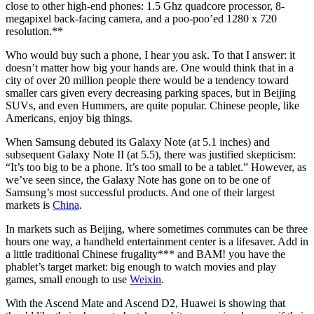
close to other high-end phones: 1.5 Ghz quadcore processor, 8-
megapixel back-facing camera, and a poo-poo’ed 1280 x 720
resolution.**
Who would buy such a phone, I hear you ask. To that I answer: it
doesn’t matter how big your hands are. One would think that in a
city of over 20 million people there would be a tendency toward
smaller cars given every decreasing parking spaces, but in Beijing
SUVs, and even Hummers, are quite popular. Chinese people, like
Americans, enjoy big things.
When Samsung debuted its Galaxy Note (at 5.1 inches) and
subsequent Galaxy Note II (at 5.5), there was justified skepticism:
“It’s too big to be a phone. It’s too small to be a tablet.” However, as
we’ve seen since, the Galaxy Note has gone on to be one of
Samsung’s most successful products. And one of their largest
markets is
China
.
In markets such as Beijing, where sometimes commutes can be three
hours one way, a handheld entertainment center is a lifesaver. Add in
a little traditional Chinese frugality*** and BAM! you have the
phablet’s target market: big enough to watch movies and play
games, small enough to use
Weixin
.
With the Ascend Mate and Ascend D2, Huawei is showing that