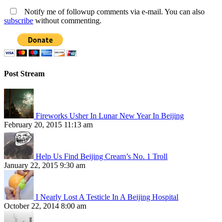
Notify me of followup comments via e-mail. You can also
subscribe
without commenting.
Post Stream
Fireworks Usher In Lunar New Year In Beijing
February 20, 2015 11:13 am
Help Us Find Beijing Cream’s No. 1 Troll
January 22, 2015 9:30 am
I Nearly Lost A Testicle In A Beijing Hospital
October 22, 2014 8:00 am