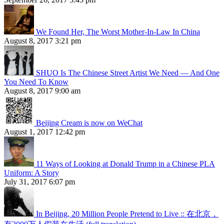
We Found Her, The Worst Mother-In-Law In China
August 8, 2017 3:21 pm
SHUO Is The Chinese Street Artist We Need — And One
You Need To Know
August 8, 2017 9:00 am
Beijing Cream is now on WeChat
August 1, 2017 12:42 pm
11 Ways of Looking at Donald Trump in a Chinese PLA
Uniform: A Story
July 31, 2017 6:07 pm
In Beijing, 20 Million People Pretend to Live :: 在北京，