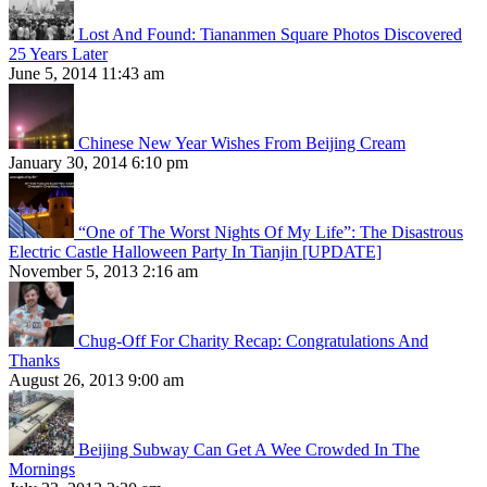
Lost And Found: Tiananmen Square Photos Discovered
25 Years Later
June 5, 2014 11:43 am
Chinese New Year Wishes From Beijing Cream
January 30, 2014 6:10 pm
“One of The Worst Nights Of My Life”: The Disastrous
Electric Castle Halloween Party In Tianjin [UPDATE]
November 5, 2013 2:16 am
Chug-Off For Charity Recap: Congratulations And
Thanks
August 26, 2013 9:00 am
Beijing Subway Can Get A Wee Crowded In The
Mornings