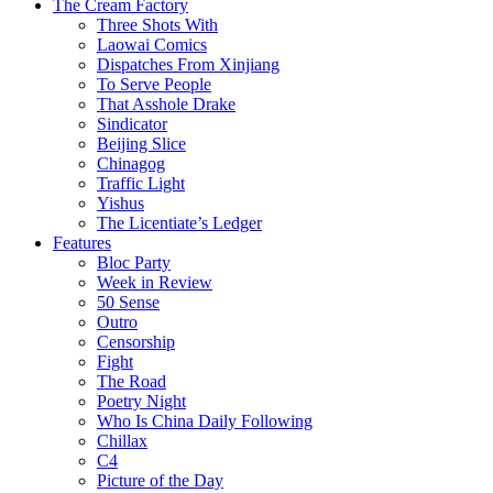
The Cream Factory
Three Shots With
Laowai Comics
Dispatches From Xinjiang
To Serve People
That Asshole Drake
Sindicator
Beijing Slice
Chinagog
Traffic Light
Yishus
The Licentiate’s Ledger
Features
Bloc Party
Week in Review
50 Sense
Outro
Censorship
Fight
The Road
Poetry Night
Who Is China Daily Following
Chillax
C4
Picture of the Day