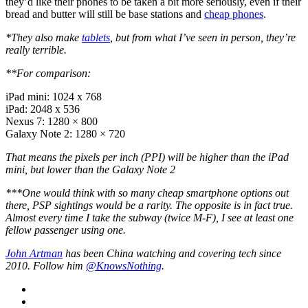
they’d like their phones to be taken a bit more seriously, even if their
bread and butter will still be base stations and
cheap phones
.
*They also make
tablets
, but from what I’ve seen in person, they’re
really terrible.
**For comparison:
iPad mini: 1024 x 768
iPad: 2048 x 536
Nexus 7: 1280 × 800
Galaxy Note 2: 1280 × 720
That means the pixels per inch (PPI) will be higher than the iPad
mini, but lower than the Galaxy Note 2
***One would think with so many cheap smartphone options out
there, PSP sightings would be a rarity. The opposite is in fact true.
Almost every time I take the subway (twice M-F), I see at least one
fellow passenger using one.
John Artman
has been China watching and covering tech since
2010. Follow him
@KnowsNothing
.