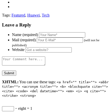
Tags:
Featured
,
Huawei
,
Tech
Leave a Reply
Name (required)
Mail (required)
(will not be
published)
Website
XHTML:
You can use these tags:
<a href="" title=""> <abbr
title=""> <acronym title=""> <b> <blockquote cite="">
<cite> <code> <del datetime=""> <em> <i> <q cite="">
<strike> <strong>
− eight = 1