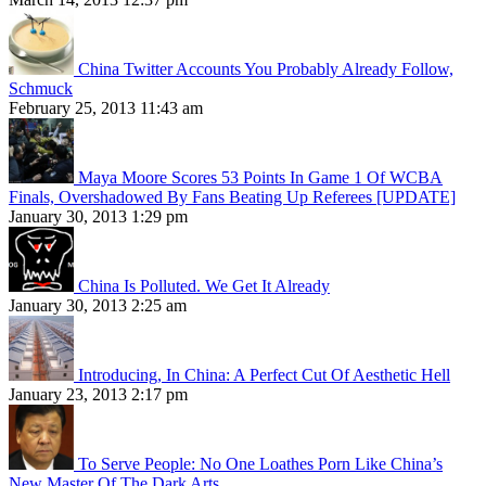
China Twitter Accounts You Probably Already Follow,
Schmuck
February 25, 2013 11:43 am
Maya Moore Scores 53 Points In Game 1 Of WCBA
Finals, Overshadowed By Fans Beating Up Referees [UPDATE]
January 30, 2013 1:29 pm
China Is Polluted. We Get It Already
January 30, 2013 2:25 am
Introducing, In China: A Perfect Cut Of Aesthetic Hell
January 23, 2013 2:17 pm
To Serve People: No One Loathes Porn Like China’s
New Master Of The Dark Arts