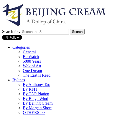
Search for:
Categories
General
BeiWatch
5000 Years
Wok of Art
One Dream
The East is Read
Bylines
By Anthony Tao
By RFH
By TAR Nation
By Beige Wind
By Beijing Cream
By Morgan Short
OTHERS >>