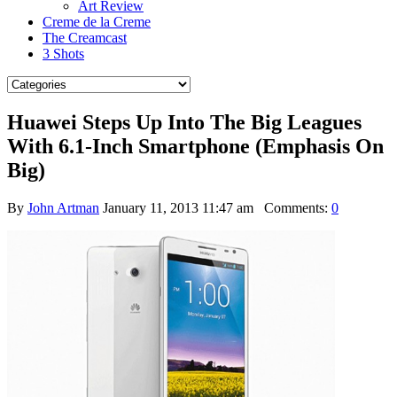
Art Review
Creme de la Creme
The Creamcast
3 Shots
Huawei Steps Up Into The Big Leagues
With 6.1-Inch Smartphone (Emphasis On
Big)
By
John Artman
January 11, 2013 11:47 am
Comments:
0