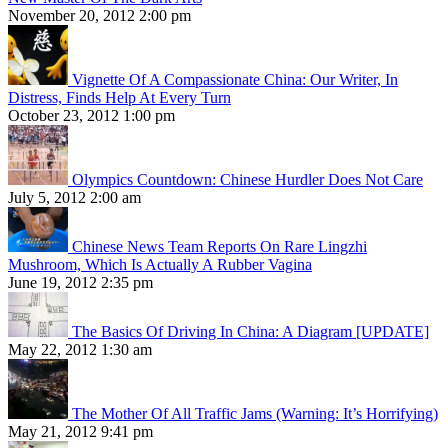
November 20, 2012 2:00 pm
Vignette Of A Compassionate China: Our Writer, In
Distress, Finds Help At Every Turn
October 23, 2012 1:00 pm
Olympics Countdown: Chinese Hurdler Does Not Care
July 5, 2012 2:00 am
Chinese News Team Reports On Rare Lingzhi
Mushroom, Which Is Actually A Rubber Vagina
June 19, 2012 2:35 pm
The Basics Of Driving In China: A Diagram [UPDATE]
May 22, 2012 1:30 am
The Mother Of All Traffic Jams (Warning: It’s Horrifying)
May 21, 2012 9:41 pm