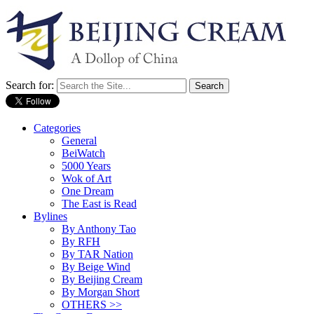
Search for:
Categories
General
BeiWatch
5000 Years
Wok of Art
One Dream
The East is Read
Bylines
By Anthony Tao
By RFH
By TAR Nation
By Beige Wind
By Beijing Cream
By Morgan Short
OTHERS >>