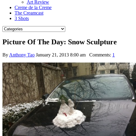
Art Review
Creme de la Creme
The Creamcast
3 Shots
Picture Of The Day: Snow Sculpture
By
Anthony Tao
January 21, 2013 8:00 am
Comments:
1