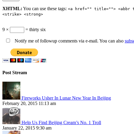
XHTML:
You can use these tags:
<a href="" title=""> <abbr 
<strike> <strong>
9 ×
= thirty six
Notify me of followup comments via e-mail. You can also
subs
Post Stream
Fireworks Usher In Lunar New Year In Beijing
February 20, 2015 11:13 am
Help Us Find Beijing Cream’s No. 1 Troll
January 22, 2015 9:30 am