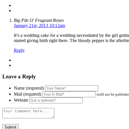
Big Pile O' Fragrant Roses
January 21st, 2013 10:12am
It’s a wedding cake for a wedding necessitated by the girl gett
started giving birth right there. The bloody pepper is the afterbir
Reply
Leave a Reply
Name (required)
Mail (required)
(will not be publish
Website