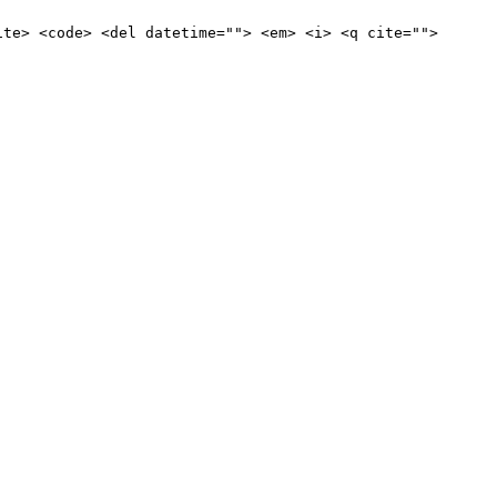
ite> <code> <del datetime=""> <em> <i> <q cite="">