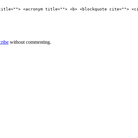
title=""> <acronym title=""> <b> <blockquote cite=""> <c
cribe
without commenting.