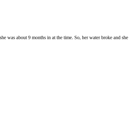
 she was about 9 months in at the time. So, her water broke and she