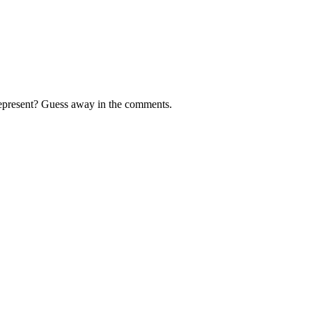
 represent? Guess away in the comments.