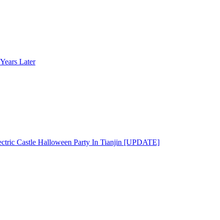
Years Later
ectric Castle Halloween Party In Tianjin [UPDATE]