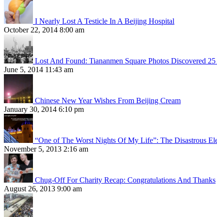
I Nearly Lost A Testicle In A Beijing Hospital
October 22, 2014 8:00 am
Lost And Found: Tiananmen Square Photos Discovered 25 
June 5, 2014 11:43 am
Chinese New Year Wishes From Beijing Cream
January 30, 2014 6:10 pm
“One of The Worst Nights Of My Life”: The Disastrous El
November 5, 2013 2:16 am
Chug-Off For Charity Recap: Congratulations And Thanks
August 26, 2013 9:00 am