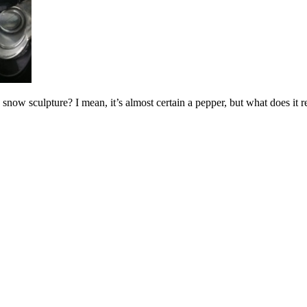
 snow sculpture? I mean, it’s almost certain a pepper, but what does it