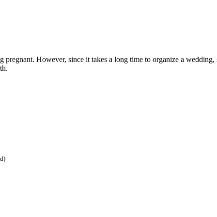
ing pregnant. However, since it takes a long time to organize a wedding,
th.
ed)