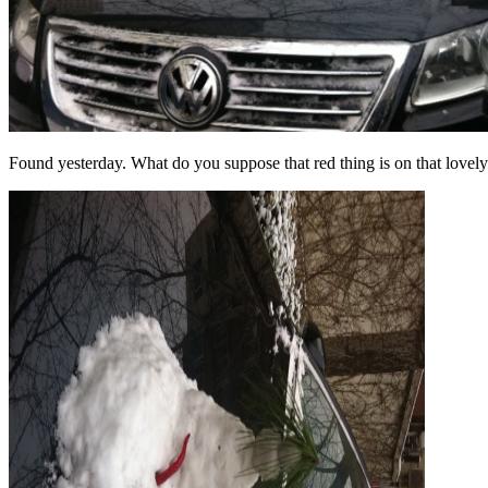
Found yesterday. What do you suppose that red thing is on that lovely