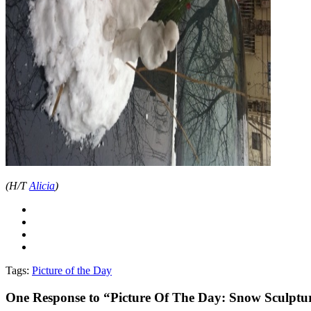
(H/T
Alicia
)
Tags:
Picture of the Day
One
Response to “Picture Of The Day: Snow Sculptu