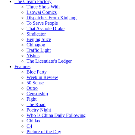
The Cream Factory
Three Shots With
Laowai Comics
Dispatches From Xinjiang
To Serve People
That Asshole Drake
Sindicator
Beijing Slice
Chinagog
Traffic Light
Yishus
The Licentiate’s Ledger
Features
Bloc Party
Week in Review
50 Sense
Outro
Censorship
Fight
The Road
Poetry Night
Who Is China Daily Following
Chillax
C4
Picture of the Day