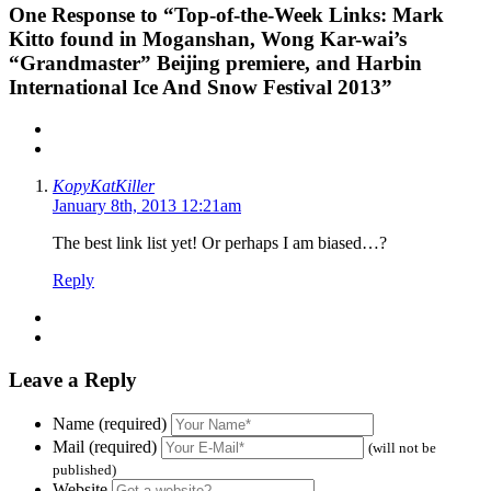
One
Response to “Top-of-the-Week Links: Mark
Kitto found in Moganshan, Wong Kar-wai’s
“Grandmaster” Beijing premiere, and Harbin
International Ice And Snow Festival 2013”
KopyKatKiller
January 8th, 2013 12:21am
The best link list yet! Or perhaps I am biased…?
Reply
Leave a Reply
Name (required)
Mail (required)
(will not be
published)
Website