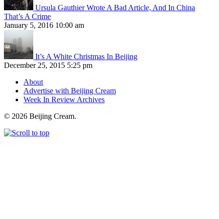
Ursula Gauthier Wrote A Bad Article, And In China
That’s A Crime
January 5, 2016 10:00 am
It’s A White Christmas In Beijing
December 25, 2015 5:25 pm
About
Advertise with Beijing Cream
Week In Review Archives
© 2026 Beijing Cream.