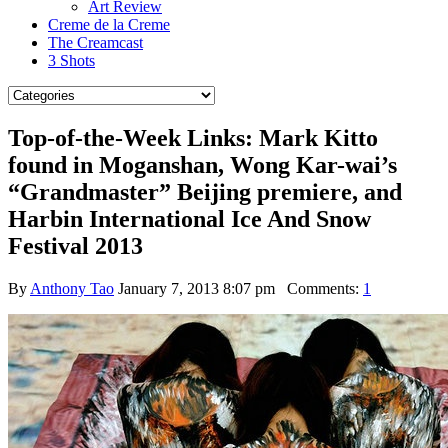
Art Review
Creme de la Creme
The Creamcast
3 Shots
Top-of-the-Week Links: Mark Kitto
found in Moganshan, Wong Kar-wai’s
“Grandmaster” Beijing premiere, and
Harbin International Ice And Snow
Festival 2013
By
Anthony Tao
January 7, 2013 8:07 pm
Comments:
1