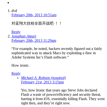
dvd
February 20th, 2013 10:51am
对蓝翔大技校全面开战吧·！！
Reply
Jonathan Alpart
February 20th, 2013 11:29am
“For example, he noted, hackers recently figured out a fairly
sophisticated way to attack Macs by exploiting a flaw in
Adobe Systems Inc’s Flash software.”
How ironic.
Reply
Michael A. Robson (required)
February 21st, 2013 3:15pm
Yes, how Ironic that years ago Steve Jobs declared
Flash a waste of power/efficiency and security threat,
barring it from iOS, essentially killing Flash. They were
right then, and they’re right now.