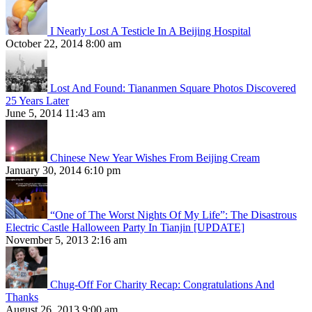
I Nearly Lost A Testicle In A Beijing Hospital
October 22, 2014 8:00 am
Lost And Found: Tiananmen Square Photos Discovered
25 Years Later
June 5, 2014 11:43 am
Chinese New Year Wishes From Beijing Cream
January 30, 2014 6:10 pm
“One of The Worst Nights Of My Life”: The Disastrous
Electric Castle Halloween Party In Tianjin [UPDATE]
November 5, 2013 2:16 am
Chug-Off For Charity Recap: Congratulations And
Thanks
August 26, 2013 9:00 am