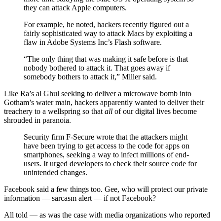
they can attack Apple computers.
For example, he noted, hackers recently figured out a
fairly sophisticated way to attack Macs by exploiting a
flaw in Adobe Systems Inc’s Flash software.
“The only thing that was making it safe before is that
nobody bothered to attack it. That goes away if
somebody bothers to attack it,” Miller said.
Like Ra’s al Ghul seeking to deliver a microwave bomb into
Gotham’s water main, hackers apparently wanted to deliver their
treachery to a wellspring so that
all
of our digital lives become
shrouded in paranoia.
Security firm F-Secure wrote that the attackers might
have been trying to get access to the code for apps on
smartphones, seeking a way to infect millions of end-
users. It urged developers to check their source code for
unintended changes.
Facebook said a few things too. Gee, who will protect our private
information — sarcasm alert — if not Facebook?
All told — as was the case with media organizations who reported