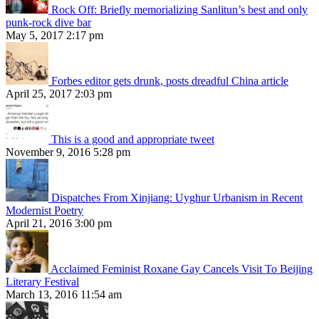
Rock Off: Briefly memorializing Sanlitun’s best and only
punk-rock dive bar
May 5, 2017 2:17 pm
Forbes editor gets drunk, posts dreadful China article
April 25, 2017 2:03 pm
This is a good and appropriate tweet
November 9, 2016 5:28 pm
Dispatches From Xinjiang: Uyghur Urbanism in Recent
Modernist Poetry
April 21, 2016 3:00 pm
Acclaimed Feminist Roxane Gay Cancels Visit To Beijing
Literary Festival
March 13, 2016 11:54 am