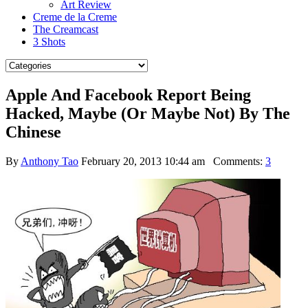
Art Review
Creme de la Creme
The Creamcast
3 Shots
Apple And Facebook Report Being
Hacked, Maybe (Or Maybe Not) By The
Chinese
By
Anthony Tao
February 20, 2013 10:44 am
Comments:
3