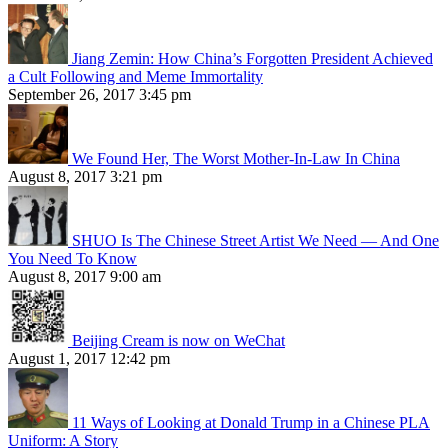
Jiang Zemin: How China’s Forgotten President Achieved
a Cult Following and Meme Immortality
September 26, 2017 3:45 pm
We Found Her, The Worst Mother-In-Law In China
August 8, 2017 3:21 pm
SHUO Is The Chinese Street Artist We Need — And One
You Need To Know
August 8, 2017 9:00 am
Beijing Cream is now on WeChat
August 1, 2017 12:42 pm
11 Ways of Looking at Donald Trump in a Chinese PLA
Uniform: A Story