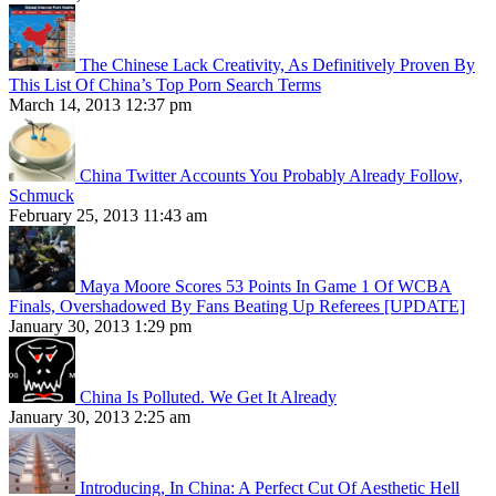
The Chinese Lack Creativity, As Definitively Proven By
This List Of China’s Top Porn Search Terms
March 14, 2013 12:37 pm
China Twitter Accounts You Probably Already Follow,
Schmuck
February 25, 2013 11:43 am
Maya Moore Scores 53 Points In Game 1 Of WCBA
Finals, Overshadowed By Fans Beating Up Referees [UPDATE]
January 30, 2013 1:29 pm
China Is Polluted. We Get It Already
January 30, 2013 2:25 am
Introducing, In China: A Perfect Cut Of Aesthetic Hell