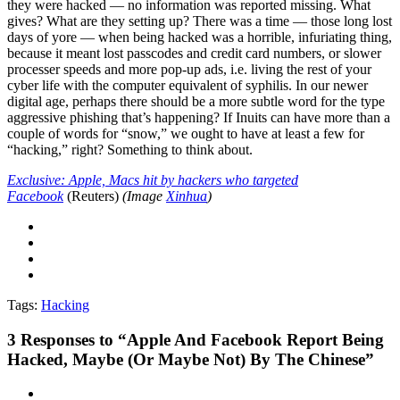
they were hacked — no information was reported missing. What
gives? What are they setting up? There was a time — those long lost
days of yore — when being hacked was a horrible, infuriating thing,
because it meant lost passcodes and credit card numbers, or slower
processer speeds and more pop-up ads, i.e. living the rest of your
cyber life with the computer equivalent of syphilis. In our newer
digital age, perhaps there should be a more subtle word for the type
aggressive phishing that’s happening? If Inuits can have more than a
couple of words for “snow,” we ought to have at least a few for
“hacking,” right? Something to think about.
Exclusive: Apple, Macs hit by hackers who targeted
Facebook
(Reuters)
(Image
Xinhua
)
Tags:
Hacking
3
Responses to “Apple And Facebook Report Being
Hacked, Maybe (Or Maybe Not) By The Chinese”