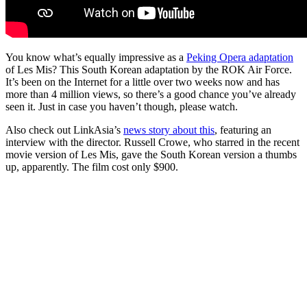
You know what’s equally impressive as a
Peking Opera adaptation
of Les Mis? This South Korean adaptation by the ROK Air Force.
It’s been on the Internet for a little over two weeks now and has
more than 4 million views, so there’s a good chance you’ve already
seen it. Just in case you haven’t though, please watch.
Also check out LinkAsia’s
news story about this
, featuring an
interview with the director. Russell Crowe, who starred in the recent
movie version of Les Mis, gave the South Korean version a thumbs
up, apparently. The film cost only $900.