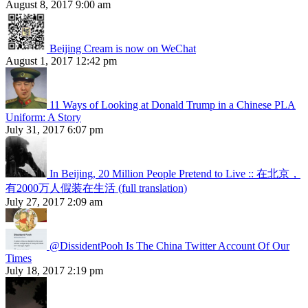
August 8, 2017 9:00 am
Beijing Cream is now on WeChat
August 1, 2017 12:42 pm
11 Ways of Looking at Donald Trump in a Chinese PLA
Uniform: A Story
July 31, 2017 6:07 pm
In Beijing, 20 Million People Pretend to Live :: 在北京，
有2000万人假装在生活 (full translation)
July 27, 2017 2:09 am
@DissidentPooh Is The China Twitter Account Of Our
Times
July 18, 2017 2:19 pm