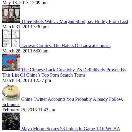
May 13, 2013 12:09 pm
Three Shots With… Morgan Short, i.e. Hurley From Lost
March 31, 2013 3:30 pm
Laowai Comics: The Haters Of Laowai Comics
March 28, 2013 6:00 am
The Chinese Lack Creativity, As Definitively Proven By
This List Of China’s Top Porn Search Terms
March 14, 2013 12:37 pm
China Twitter Accounts You Probably Already Follow,
Schmuck
February 25, 2013 11:43 am
Maya Moore Scores 53 Points In Game 1 Of WCBA