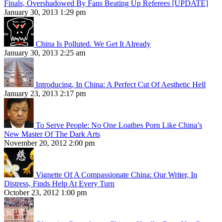
Finals, Overshadowed By Fans Beating Up Referees [UPDATE]
January 30, 2013 1:29 pm
China Is Polluted. We Get It Already
January 30, 2013 2:25 am
Introducing, In China: A Perfect Cut Of Aesthetic Hell
January 23, 2013 2:17 pm
To Serve People: No One Loathes Porn Like China’s
New Master Of The Dark Arts
November 20, 2012 2:00 pm
Vignette Of A Compassionate China: Our Writer, In
Distress, Finds Help At Every Turn
October 23, 2012 1:00 pm