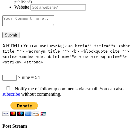
published)
Website
XHTML:
You can use these tags:
<a href="" title=""> <abbr
title=""> <acronym title=""> <b> <blockquote cite="">
<cite> <code> <del datetime=""> <em> <i> <q cite="">
<strike> <strong>
× nine = 54
Notify me of followup comments via e-mail. You can also
subscribe
without commenting.
Post Stream