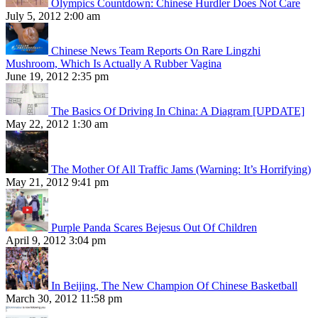
Olympics Countdown: Chinese Hurdler Does Not Care
July 5, 2012 2:00 am
Chinese News Team Reports On Rare Lingzhi
Mushroom, Which Is Actually A Rubber Vagina
June 19, 2012 2:35 pm
The Basics Of Driving In China: A Diagram [UPDATE]
May 22, 2012 1:30 am
The Mother Of All Traffic Jams (Warning: It’s Horrifying)
May 21, 2012 9:41 pm
Purple Panda Scares Bejesus Out Of Children
April 9, 2012 3:04 pm
In Beijing, The New Champion Of Chinese Basketball
March 30, 2012 11:58 pm