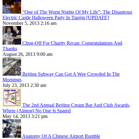
“One of The Worst Nights Of My Life”: The Disastrous
Electric Castle Halloween Party In Tianjin [UPDATE]
November 5, 2013 2:16 am
Chug-Off For Charity Recap: Congratulations And
Thanks
August 26, 2013 9:00 am
Beijing Subway Can Get A Wee Crowded In The
Mornings
July 23, 2013 2:30 am
The 2nd Annual Beijing Cream Bar And Club Awards,
Where (Almost) No One Is Spared
May 14, 2013 3:21 pm
Anatomy Of A Chinese Airport Rumble