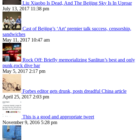
Liu Xiaobo Is Dead, And The Beijing Sky Is In Uproar
July 13, 2017 11:38 pm
Cast of Beijing’s ‘Art’ premier talk success, censorship,
sandwiches
May 11, 2017 10:47 am
Rock Off: Briefly memorializing Sanlitun’s best and only
punk-rock dive bar
May 5, 2017 2:17 pm
Forbes editor gets drunk, posts dreadful China article
April 25, 2017 2:03 pm
This is a good and appropriate tweet
November 9, 2016 5:28 pm