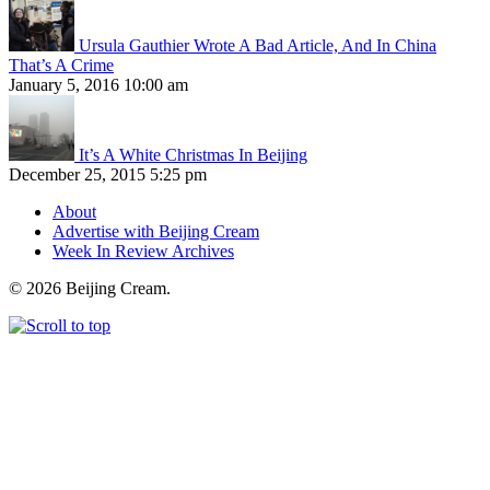
Ursula Gauthier Wrote A Bad Article, And In China
That’s A Crime
January 5, 2016 10:00 am
It’s A White Christmas In Beijing
December 25, 2015 5:25 pm
About
Advertise with Beijing Cream
Week In Review Archives
© 2026 Beijing Cream.