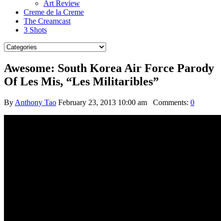
Art Review
Creme de la Creme
The Creamcast
3 Shots
Awesome: South Korea Air Force Parody
Of Les Mis, “Les Militaribles”
By
Anthony Tao
February 23, 2013 10:00 am
Comments:
0