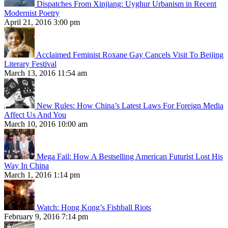
Dispatches From Xinjiang: Uyghur Urbanism in Recent
Modernist Poetry
April 21, 2016 3:00 pm
Acclaimed Feminist Roxane Gay Cancels Visit To Beijing
Literary Festival
March 13, 2016 11:54 am
New Rules: How China’s Latest Laws For Foreign Media
Affect Us And You
March 10, 2016 10:00 am
Mega Fail: How A Bestselling American Futurist Lost His
Way In China
March 1, 2016 1:14 pm
Watch: Hong Kong’s Fishball Riots
February 9, 2016 7:14 pm