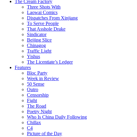
The Cream Factory
Three Shots With
Laowai Comics
Dispatches From Xinjiang
To Serve People
That Asshole Drake
Sindicator
Beijing Slice
Chinagog
Traffic Light
Yishus
The Licentiate’s Ledger
Features
Bloc Party
Week in Review
50 Sense
Outro
Censorship
Fight
The Road
Poetry Night
Who Is China Daily Following
Chillax
C4
Picture of the Day