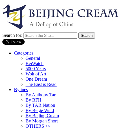
Search for:
Categories
General
BeiWatch
5000 Years
Wok of Art
One Dream
The East is Read
Bylines
By Anthony Tao
By RFH
By TAR Nation
By Beige Wind
By Beijing Cream
By Morgan Short
OTHERS >>