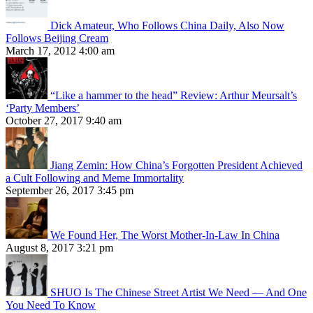
Dick Amateur, Who Follows China Daily, Also Now
Follows Beijing Cream
March 17, 2012 4:00 am
“Like a hammer to the head” Review: Arthur Meursalt’s
‘Party Members’
October 27, 2017 9:40 am
Jiang Zemin: How China’s Forgotten President Achieved
a Cult Following and Meme Immortality
September 26, 2017 3:45 pm
We Found Her, The Worst Mother-In-Law In China
August 8, 2017 3:21 pm
SHUO Is The Chinese Street Artist We Need — And One
You Need To Know