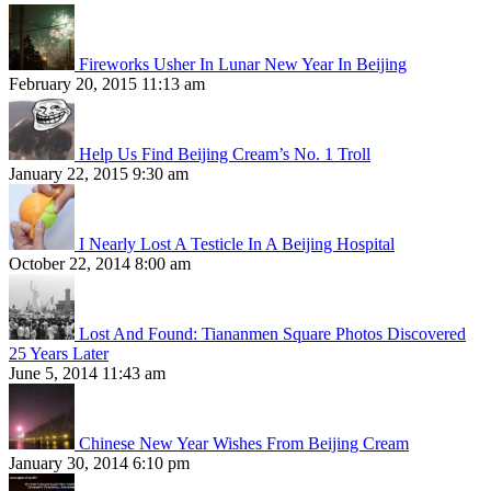
Fireworks Usher In Lunar New Year In Beijing
February 20, 2015 11:13 am
Help Us Find Beijing Cream’s No. 1 Troll
January 22, 2015 9:30 am
I Nearly Lost A Testicle In A Beijing Hospital
October 22, 2014 8:00 am
Lost And Found: Tiananmen Square Photos Discovered
25 Years Later
June 5, 2014 11:43 am
Chinese New Year Wishes From Beijing Cream
January 30, 2014 6:10 pm