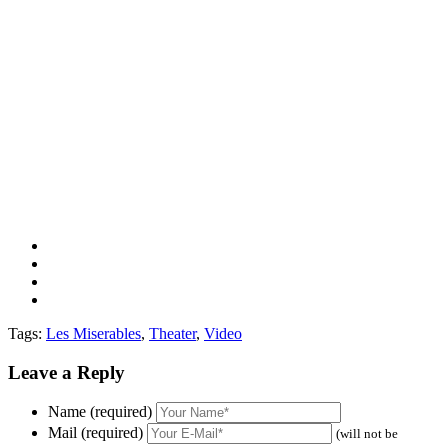
Tags:
Les Miserables
,
Theater
,
Video
Leave a Reply
Name (required)
Mail (required)
(will not be