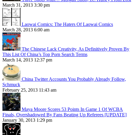
March 31, 2013 3:30 pm
Laowai Comics: The Haters Of Laowai Comics
March 28, 2013 6:00 am
The Chinese Lack Creativity, As Definitively Proven By
This List Of China’s Top Porn Search Terms
March 14, 2013 12:37 pm
China Twitter Accounts You Probably Already Follow,
Schmuck
February 25, 2013 11:43 am
Maya Moore Scores 53 Points In Game 1 Of WCBA
Finals, Overshadowed By Fans Beating Up Referees [UPDATE]
January 30, 2013 1:29 pm