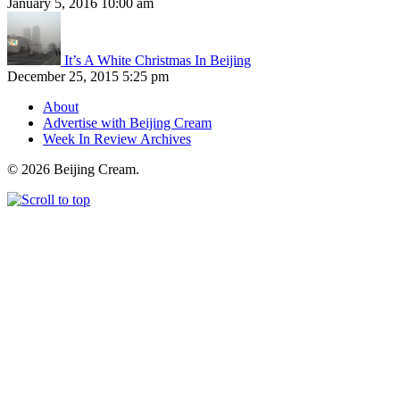
January 5, 2016 10:00 am
It’s A White Christmas In Beijing
December 25, 2015 5:25 pm
About
Advertise with Beijing Cream
Week In Review Archives
© 2026 Beijing Cream.