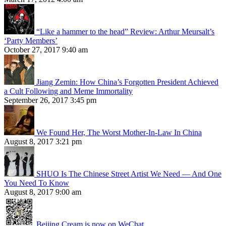
“Like a hammer to the head” Review: Arthur Meursalt’s
‘Party Members’
October 27, 2017 9:40 am
Jiang Zemin: How China’s Forgotten President Achieved
a Cult Following and Meme Immortality
September 26, 2017 3:45 pm
We Found Her, The Worst Mother-In-Law In China
August 8, 2017 3:21 pm
SHUO Is The Chinese Street Artist We Need — And One
You Need To Know
August 8, 2017 9:00 am
Beijing Cream is now on WeChat