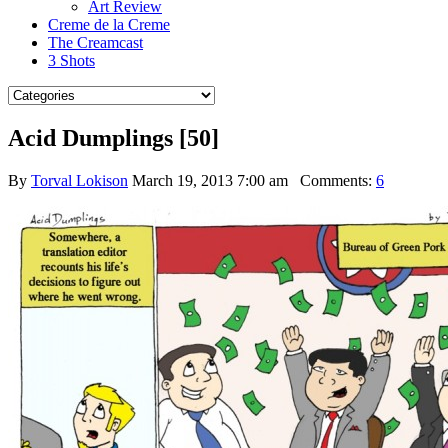
Art Review
Creme de la Creme
The Creamcast
3 Shots
Acid Dumplings [50]
By
Torval Lokison
March 19, 2013 7:00 am
Comments:
6