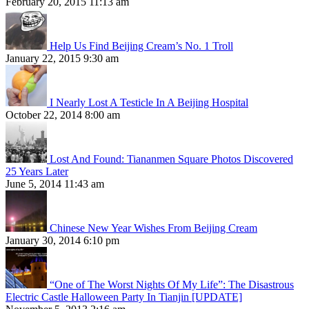
February 20, 2015 11:13 am
Help Us Find Beijing Cream’s No. 1 Troll
January 22, 2015 9:30 am
I Nearly Lost A Testicle In A Beijing Hospital
October 22, 2014 8:00 am
Lost And Found: Tiananmen Square Photos Discovered
25 Years Later
June 5, 2014 11:43 am
Chinese New Year Wishes From Beijing Cream
January 30, 2014 6:10 pm
“One of The Worst Nights Of My Life”: The Disastrous
Electric Castle Halloween Party In Tianjin [UPDATE]