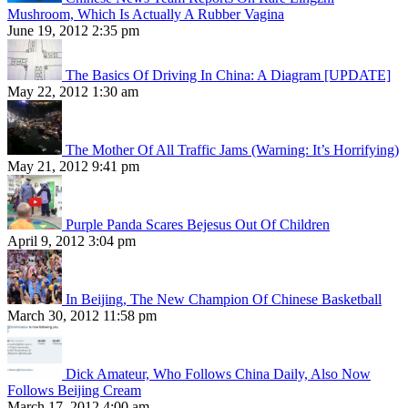
Mushroom, Which Is Actually A Rubber Vagina
June 19, 2012 2:35 pm
The Basics Of Driving In China: A Diagram [UPDATE]
May 22, 2012 1:30 am
The Mother Of All Traffic Jams (Warning: It’s Horrifying)
May 21, 2012 9:41 pm
Purple Panda Scares Bejesus Out Of Children
April 9, 2012 3:04 pm
In Beijing, The New Champion Of Chinese Basketball
March 30, 2012 11:58 pm
Dick Amateur, Who Follows China Daily, Also Now
Follows Beijing Cream
March 17, 2012 4:00 am