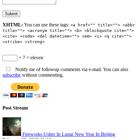
XHTML:
You can use these tags:
<a href="" title=""> <abbr
title=""> <acronym title=""> <b> <blockquote cite="">
<cite> <code> <del datetime=""> <em> <i> <q cite="">
<strike> <strong>
+ 7 = eleven
Notify me of followup comments via e-mail. You can also
subscribe
without commenting.
Post Stream
Fireworks Usher In Lunar New Year In Beijing