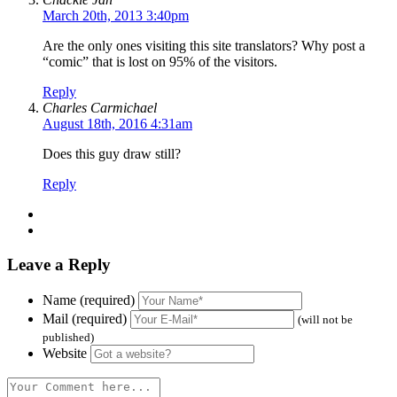
March 20th, 2013 3:40pm
Are the only ones visiting this site translators? Why post a
“comic” that is lost on 95% of the visitors.
Reply
Charles Carmichael
August 18th, 2016 4:31am
Does this guy draw still?
Reply
Leave a Reply
Name (required)
Mail (required)
(will not be
published)
Website