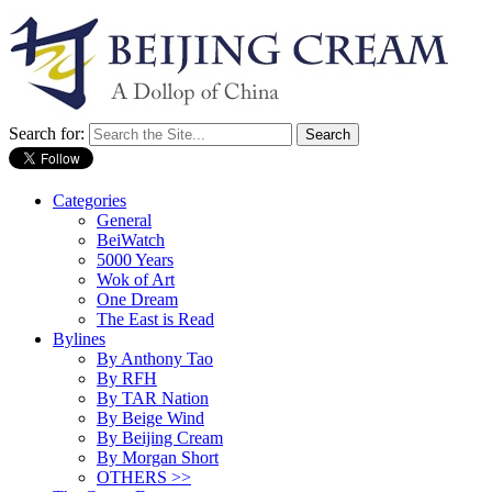
Search for:
Categories
General
BeiWatch
5000 Years
Wok of Art
One Dream
The East is Read
Bylines
By Anthony Tao
By RFH
By TAR Nation
By Beige Wind
By Beijing Cream
By Morgan Short
OTHERS >>