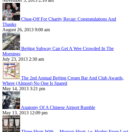
November 5, 2013 2:16 am
Chug-Off For Charity Recap: Congratulations And
Thanks
August 26, 2013 9:00 am
Beijing Subway Can Get A Wee Crowded In The
Mornings
July 23, 2013 2:30 am
The 2nd Annual Beijing Cream Bar And Club Awards,
Where (Almost) No One Is Spared
May 14, 2013 3:21 pm
Anatomy Of A Chinese Airport Rumble
May 13, 2013 12:09 pm
Three Shots With… Morgan Short, i.e. Hurley From Lost