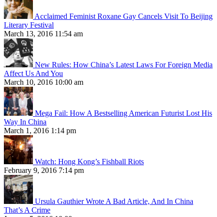
Acclaimed Feminist Roxane Gay Cancels Visit To Beijing
Literary Festival
March 13, 2016 11:54 am
New Rules: How China’s Latest Laws For Foreign Media
Affect Us And You
March 10, 2016 10:00 am
Mega Fail: How A Bestselling American Futurist Lost His
Way In China
March 1, 2016 1:14 pm
Watch: Hong Kong’s Fishball Riots
February 9, 2016 7:14 pm
Ursula Gauthier Wrote A Bad Article, And In China
That’s A Crime