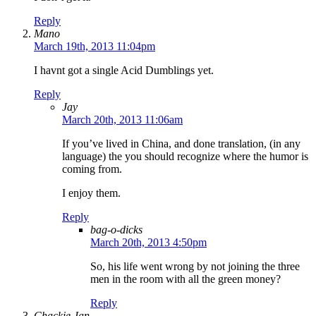
Reply
Mano
March 19th, 2013 11:04pm
I havnt got a single Acid Dumblings yet.
Reply
Jay
March 20th, 2013 11:06am
If you’ve lived in China, and done translation, (in any
language) the you should recognize where the humor is
coming from.
I enjoy them.
Reply
bag-o-dicks
March 20th, 2013 4:50pm
So, his life went wrong by not joining the three
men in the room with all the green money?
Reply
Chackie Jan