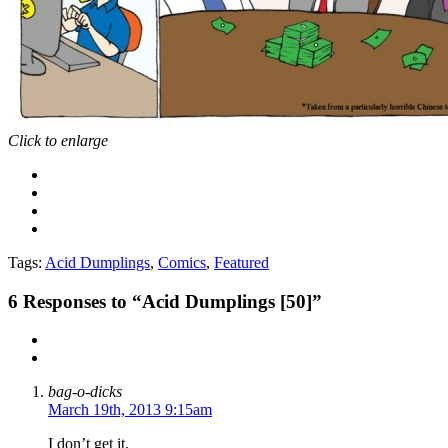
Click to enlarge
Tags:
Acid Dumplings
,
Comics
,
Featured
6
Responses to “Acid Dumplings [50]”
bag-o-dicks
March 19th, 2013 9:15am
I don’t get it.