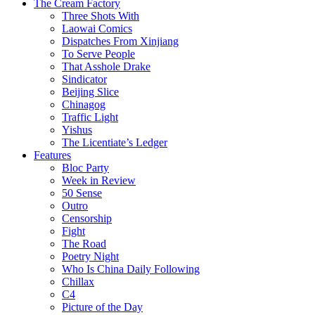
The Cream Factory
Three Shots With
Laowai Comics
Dispatches From Xinjiang
To Serve People
That Asshole Drake
Sindicator
Beijing Slice
Chinagog
Traffic Light
Yishus
The Licentiate’s Ledger
Features
Bloc Party
Week in Review
50 Sense
Outro
Censorship
Fight
The Road
Poetry Night
Who Is China Daily Following
Chillax
C4
Picture of the Day