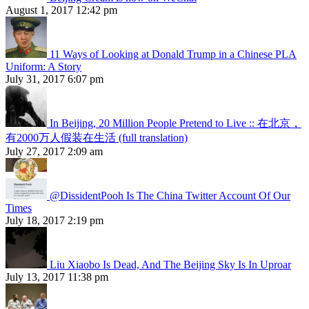
August 1, 2017 12:42 pm
11 Ways of Looking at Donald Trump in a Chinese PLA
Uniform: A Story
July 31, 2017 6:07 pm
In Beijing, 20 Million People Pretend to Live :: 在北京，
有2000万人假装在生活 (full translation)
July 27, 2017 2:09 am
@DissidentPooh Is The China Twitter Account Of Our
Times
July 18, 2017 2:19 pm
Liu Xiaobo Is Dead, And The Beijing Sky Is In Uproar
July 13, 2017 11:38 pm