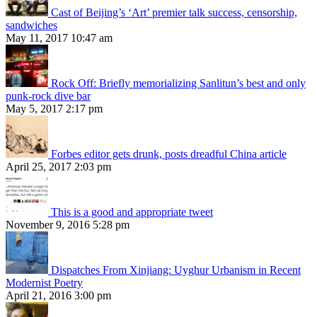
Cast of Beijing’s ‘Art’ premier talk success, censorship,
sandwiches
May 11, 2017 10:47 am
Rock Off: Briefly memorializing Sanlitun’s best and only
punk-rock dive bar
May 5, 2017 2:17 pm
Forbes editor gets drunk, posts dreadful China article
April 25, 2017 2:03 pm
This is a good and appropriate tweet
November 9, 2016 5:28 pm
Dispatches From Xinjiang: Uyghur Urbanism in Recent
Modernist Poetry
April 21, 2016 3:00 pm