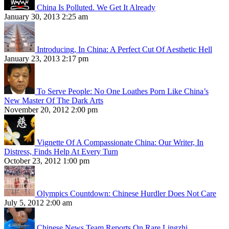
China Is Polluted. We Get It Already
January 30, 2013 2:25 am
Introducing, In China: A Perfect Cut Of Aesthetic Hell
January 23, 2013 2:17 pm
To Serve People: No One Loathes Porn Like China’s
New Master Of The Dark Arts
November 20, 2012 2:00 pm
Vignette Of A Compassionate China: Our Writer, In
Distress, Finds Help At Every Turn
October 23, 2012 1:00 pm
Olympics Countdown: Chinese Hurdler Does Not Care
July 5, 2012 2:00 am
Chinese News Team Reports On Rare Lingzhi