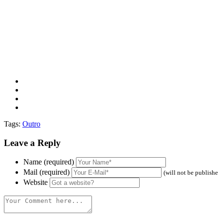
Tags:
Outro
Leave a Reply
Name (required)
Mail (required)
(will not be publish
Website