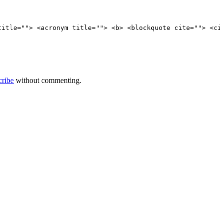
title=""> <acronym title=""> <b> <blockquote cite=""> <c
cribe
without commenting.