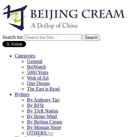
Search for:
Categories
General
BeiWatch
5000 Years
Wok of Art
One Dream
The East is Read
Bylines
By Anthony Tao
By RFH
By TAR Nation
By Beige Wind
By Beijing Cream
By Morgan Short
OTHERS >>