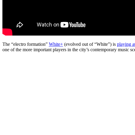
The “electro formation”
White+
(evolved out of “White”) is
playing a
one of the more important players in the city’s contemporary music sc