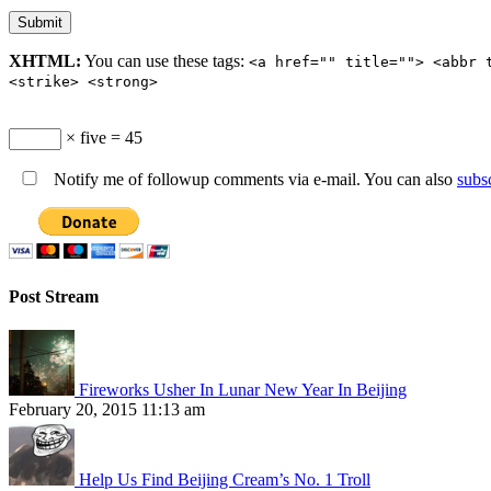
XHTML:
You can use these tags:
<a href="" title=""> <abbr 
<strike> <strong>
× five = 45
Notify me of followup comments via e-mail. You can also
subs
Post Stream
Fireworks Usher In Lunar New Year In Beijing
February 20, 2015 11:13 am
Help Us Find Beijing Cream’s No. 1 Troll