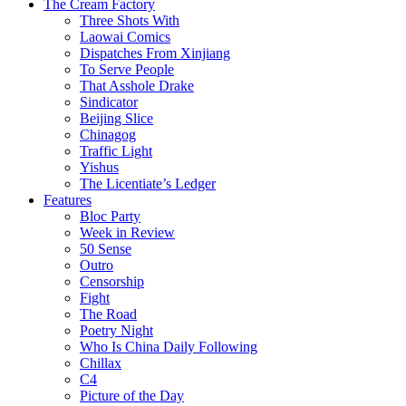
The Cream Factory
Three Shots With
Laowai Comics
Dispatches From Xinjiang
To Serve People
That Asshole Drake
Sindicator
Beijing Slice
Chinagog
Traffic Light
Yishus
The Licentiate’s Ledger
Features
Bloc Party
Week in Review
50 Sense
Outro
Censorship
Fight
The Road
Poetry Night
Who Is China Daily Following
Chillax
C4
Picture of the Day