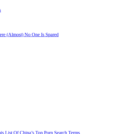
s
re (Almost) No One Is Spared
his List Of China’s Top Porn Search Terms