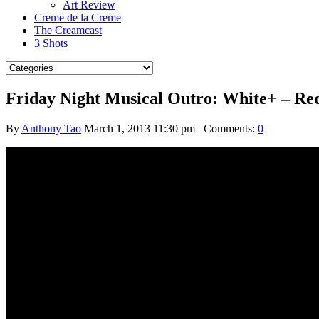
Art Review
Creme de la Creme
The Creamcast
3 Shots
Friday Night Musical Outro: White+ – Re
By
Anthony Tao
March 1, 2013 11:30 pm
Comments:
0