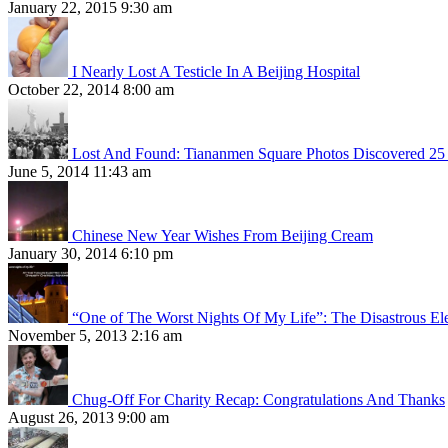
January 22, 2015 9:30 am
I Nearly Lost A Testicle In A Beijing Hospital
October 22, 2014 8:00 am
Lost And Found: Tiananmen Square Photos Discovered 25 
June 5, 2014 11:43 am
Chinese New Year Wishes From Beijing Cream
January 30, 2014 6:10 pm
“One of The Worst Nights Of My Life”: The Disastrous El
November 5, 2013 2:16 am
Chug-Off For Charity Recap: Congratulations And Thanks
August 26, 2013 9:00 am