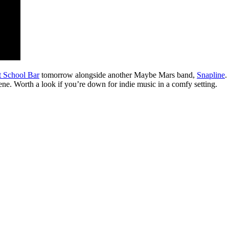
t School Bar
tomorrow alongside another Maybe Mars band,
Snapline
.
ene. Worth a look if you’re down for indie music in a comfy setting.