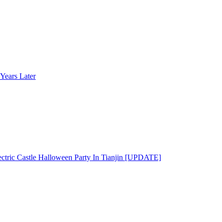
Years Later
ectric Castle Halloween Party In Tianjin [UPDATE]