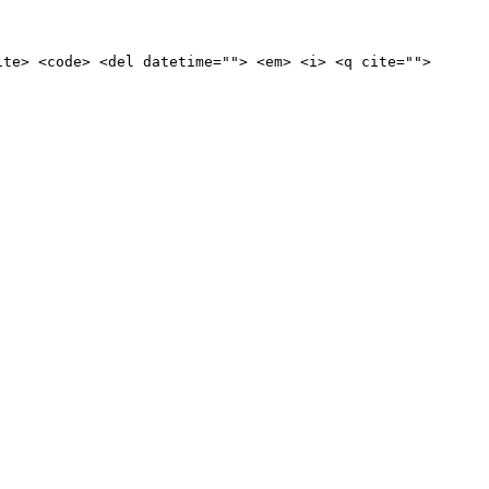
ite> <code> <del datetime=""> <em> <i> <q cite="">