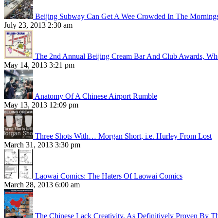
Beijing Subway Can Get A Wee Crowded In The Morning
July 23, 2013 2:30 am
The 2nd Annual Beijing Cream Bar And Club Awards, Whe
May 14, 2013 3:21 pm
Anatomy Of A Chinese Airport Rumble
May 13, 2013 12:09 pm
Three Shots With… Morgan Short, i.e. Hurley From Lost
March 31, 2013 3:30 pm
Laowai Comics: The Haters Of Laowai Comics
March 28, 2013 6:00 am
The Chinese Lack Creativity, As Definitively Proven By T