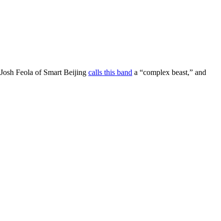
 Josh Feola of Smart Beijing
calls this band
a “complex beast,” and