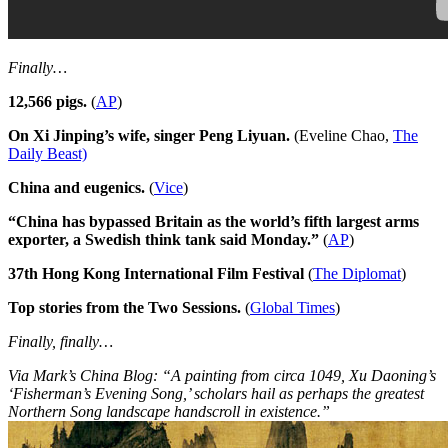
Finally…
12,566 pigs.
(
AP
)
On Xi Jinping’s wife, singer Peng Liyuan.
(Eveline Chao,
The
Daily Beast)
China and eugenics.
(
Vice
)
“China has bypassed Britain as the world’s fifth largest arms
exporter, a Swedish think tank said Monday.”
(
AP
)
37th Hong Kong International Film Festival
(
The Diplomat
)
Top stories from the Two Sessions.
(
Global Times
)
Finally, finally…
Via Mark’s China Blog: “A painting from circa 1049, Xu Daoning’s
‘Fisherman’s Evening Song,’ scholars hail as perhaps the greatest
Northern Song landscape handscroll in existence.”