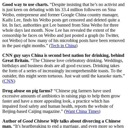
Good way to use charts.
“Despite insisting that he’s no activist and
is just keen on debating with his 33.4 million followers on Sina
Weibo, entrepreneur and former Google China country manager,
Kaifu Lee, finds his Weibo posts get censored and deleted quite a
lot. In fact, authorities got Lee banned from Sina Weibo for three
whole days last month. Now Lee has revealed the extent of the
censorship he faces on Weibo and just posted a graph (to Twitter,
not Weibo) of how many of his microblog posts have been removed
in the past eight months.” (
Tech in China
)
CNN guy says China is second best nation for drinking, behind
Great Britain.
“The Chinese love celebratory drinking. Weddings,
birthdays and business deals are all good excuses. Drinking takes
the form of a series of increasingly incomprehensible toasts. To the
outsider, this might seem tortuous. Just wait until the karaoke starts.”
(
CNN
)
Drug abuse on pig farms?
“Chinese pig farmers have used
excessive amounts of antibiotics in raising pigs to help them grow
faster and have a more appealing look, a practice which has
impaired food safety and human health, reports the website of
Beijing-based Caijing magazine.” (
Want China Times
)
Author of
Good Chinese Wife
talks about divorcing a Chinese
man.
“It’s heartbreaking to end a marriage, and even more so when