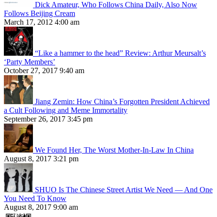
Dick Amateur, Who Follows China Daily, Also Now
Follows Beijing Cream
March 17, 2012 4:00 am
“Like a hammer to the head” Review: Arthur Meursalt’s
‘Party Members’
October 27, 2017 9:40 am
Jiang Zemin: How China’s Forgotten President Achieved
a Cult Following and Meme Immortality
September 26, 2017 3:45 pm
We Found Her, The Worst Mother-In-Law In China
August 8, 2017 3:21 pm
SHUO Is The Chinese Street Artist We Need — And One
You Need To Know
August 8, 2017 9:00 am