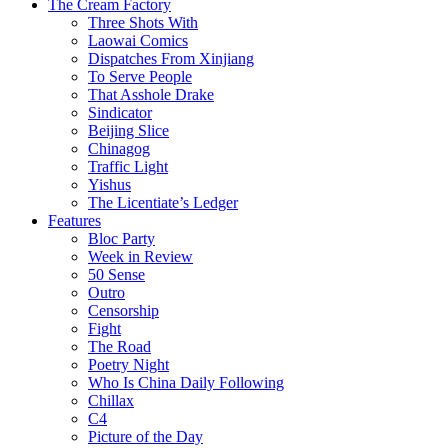
The Cream Factory
Three Shots With
Laowai Comics
Dispatches From Xinjiang
To Serve People
That Asshole Drake
Sindicator
Beijing Slice
Chinagog
Traffic Light
Yishus
The Licentiate’s Ledger
Features
Bloc Party
Week in Review
50 Sense
Outro
Censorship
Fight
The Road
Poetry Night
Who Is China Daily Following
Chillax
C4
Picture of the Day