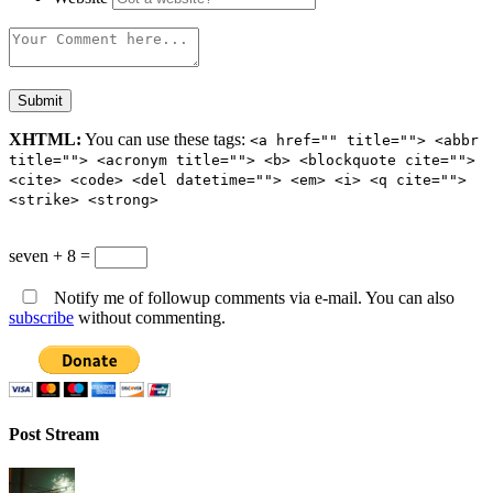
XHTML:
You can use these tags:
<a href="" title=""> <abbr
title=""> <acronym title=""> <b> <blockquote cite="">
<cite> <code> <del datetime=""> <em> <i> <q cite="">
<strike> <strong>
seven + 8 =
Notify me of followup comments via e-mail. You can also
subscribe
without commenting.
Post Stream