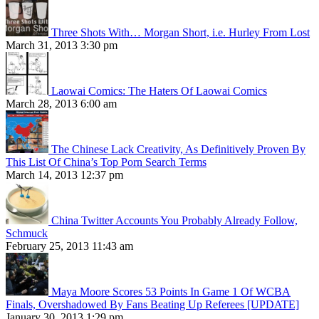
Three Shots With… Morgan Short, i.e. Hurley From Lost
March 31, 2013 3:30 pm
Laowai Comics: The Haters Of Laowai Comics
March 28, 2013 6:00 am
The Chinese Lack Creativity, As Definitively Proven By
This List Of China’s Top Porn Search Terms
March 14, 2013 12:37 pm
China Twitter Accounts You Probably Already Follow,
Schmuck
February 25, 2013 11:43 am
Maya Moore Scores 53 Points In Game 1 Of WCBA
Finals, Overshadowed By Fans Beating Up Referees [UPDATE]
January 30, 2013 1:29 pm