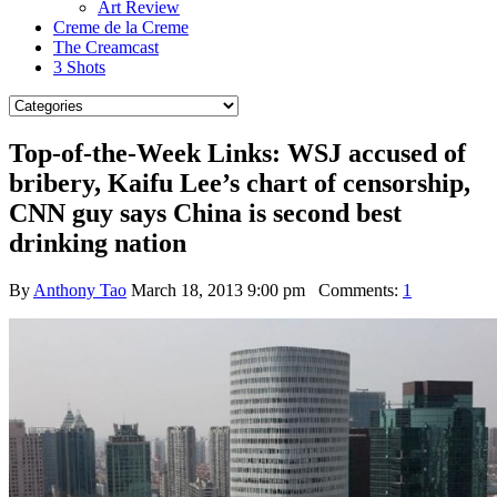
Art Review
Creme de la Creme
The Creamcast
3 Shots
Top-of-the-Week Links: WSJ accused of
bribery, Kaifu Lee’s chart of censorship,
CNN guy says China is second best
drinking nation
By
Anthony Tao
March 18, 2013 9:00 pm
Comments:
1