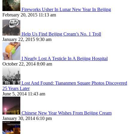
Fireworks Usher In Lunar New Year In Beijing
February 20, 2015 11:13 am
Help Us Find Beijing Cream’s No. 1 Troll
January 22, 2015 9:30 am
I Nearly Lost A Testicle In A Beijing Hospital
October 22, 2014 8:00 am
Lost And Found: Tiananmen Square Photos Discovered
25 Years Later
June 5, 2014 11:43 am
Chinese New Year Wishes From Beijing Cream
January 30, 2014 6:10 pm