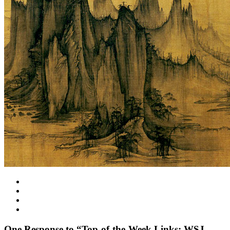
One
Response to “Top-of-the-Week Links: WSJ