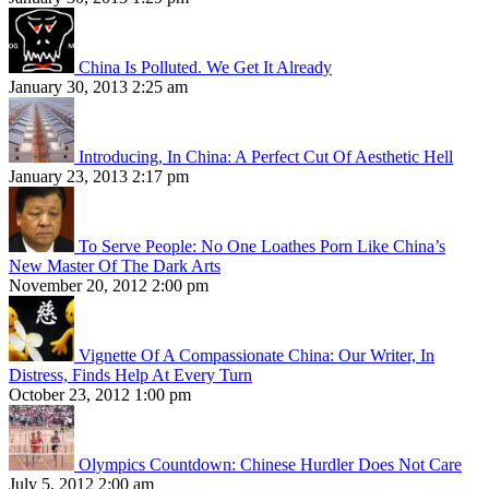
China Is Polluted. We Get It Already
January 30, 2013 2:25 am
Introducing, In China: A Perfect Cut Of Aesthetic Hell
January 23, 2013 2:17 pm
To Serve People: No One Loathes Porn Like China’s
New Master Of The Dark Arts
November 20, 2012 2:00 pm
Vignette Of A Compassionate China: Our Writer, In
Distress, Finds Help At Every Turn
October 23, 2012 1:00 pm
Olympics Countdown: Chinese Hurdler Does Not Care
July 5, 2012 2:00 am