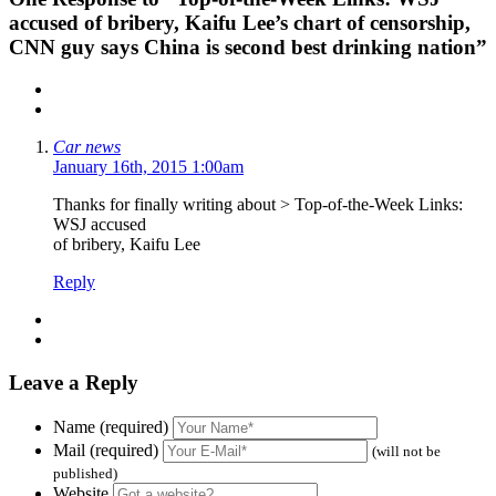
accused of bribery, Kaifu Lee’s chart of censorship,
CNN guy says China is second best drinking nation”
Car news
January 16th, 2015 1:00am
Thanks for finally writing about > Top-of-the-Week Links:
WSJ accused
of bribery, Kaifu Lee
Reply
Leave a Reply
Name (required)
Mail (required)
(will not be
published)
Website