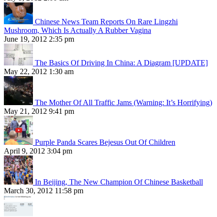
Chinese News Team Reports On Rare Lingzhi
Mushroom, Which Is Actually A Rubber Vagina
June 19, 2012 2:35 pm
The Basics Of Driving In China: A Diagram [UPDATE]
May 22, 2012 1:30 am
The Mother Of All Traffic Jams (Warning: It’s Horrifying)
May 21, 2012 9:41 pm
Purple Panda Scares Bejesus Out Of Children
April 9, 2012 3:04 pm
In Beijing, The New Champion Of Chinese Basketball
March 30, 2012 11:58 pm