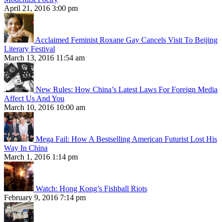
April 21, 2016 3:00 pm
Acclaimed Feminist Roxane Gay Cancels Visit To Beijing
Literary Festival
March 13, 2016 11:54 am
New Rules: How China’s Latest Laws For Foreign Media
Affect Us And You
March 10, 2016 10:00 am
Mega Fail: How A Bestselling American Futurist Lost His
Way In China
March 1, 2016 1:14 pm
Watch: Hong Kong’s Fishball Riots
February 9, 2016 7:14 pm