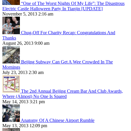
“One of The Worst Nights Of My Life”: The Disastrous
Electric Castle Halloween Party In Tianjin [UPDATE]
November 5, 2013 2:16 am
Chug-Off For Charity Recap: Congratulations And
Thanks
August 26, 2013 9:00 am
Beijing Subway Can Get A Wee Crowded In The
Mornings
July 23, 2013 2:30 am
The 2nd Annual Beijing Cream Bar And Club Awards,
Where (Almost) No One Is Spared
May 14, 2013 3:21 pm
Anatomy Of A Chinese Airport Rumble
May 13, 2013 12:09 pm