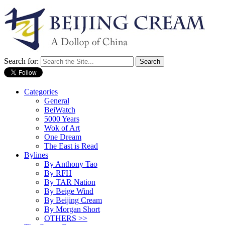
Search for:
Categories
General
BeiWatch
5000 Years
Wok of Art
One Dream
The East is Read
Bylines
By Anthony Tao
By RFH
By TAR Nation
By Beige Wind
By Beijing Cream
By Morgan Short
OTHERS >>