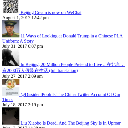
Beijing Cream is now on WeChat
August 1, 2017 12:42 pm
11 Ways of Looking at Donald Trump in a Chinese PLA
Uniform: A Story
July 31, 2017 6:07 pm
In Beijing, 20 Million People Pretend to Live :: 在北京，
有2000万人假装在生活 (full translation)
July 27, 2017 2:09 am
@DissidentPooh Is The China Twitter Account Of Our
Times
July 18, 2017 2:19 pm
Liu Xiaobo Is Dead, And The Beijing Sky Is In Uproar