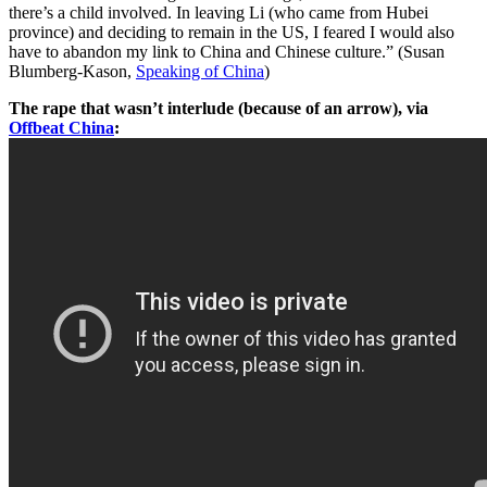
there’s a child involved. In leaving Li (who came from Hubei
province) and deciding to remain in the US, I feared I would also
have to abandon my link to China and Chinese culture.” (Susan
Blumberg-Kason,
Speaking of China
)
The rape that wasn’t interlude (because of an arrow), via
Offbeat China
: