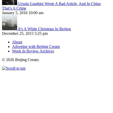
Ursula Gauthier Wrote A Bad Article, And In China
That’s A Crime
January 5, 2016 10:00 am
It’s A White Christmas In Beijing
December 25, 2015 5:25 pm
About
Advertise with Beijing Cream
Week In Review Archives
© 2026 Beijing Cream.