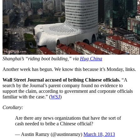
Shanghai’s “riding boot building,” via
Hug China
Another week has begun. We know this because it’s Monday, links.
Wall Street Journal accused of bribing Chinese officials.
“A
search by the Journal’s parent company found no evidence to
support the claim, according to government and corporate officials
familiar with the case.” (
WSJ
)
Corollary:
Are there any news organizations that have the sort of
cash needed to bribe a Chinese official?
— Austin Ramzy (@austinramzy)
March 18, 2013