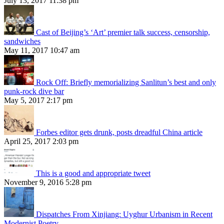
July 13, 2017 11:38 pm
Cast of Beijing’s ‘Art’ premier talk success, censorship,
sandwiches
May 11, 2017 10:47 am
Rock Off: Briefly memorializing Sanlitun’s best and only
punk-rock dive bar
May 5, 2017 2:17 pm
Forbes editor gets drunk, posts dreadful China article
April 25, 2017 2:03 pm
This is a good and appropriate tweet
November 9, 2016 5:28 pm
Dispatches From Xinjiang: Uyghur Urbanism in Recent
Modernist Poetry