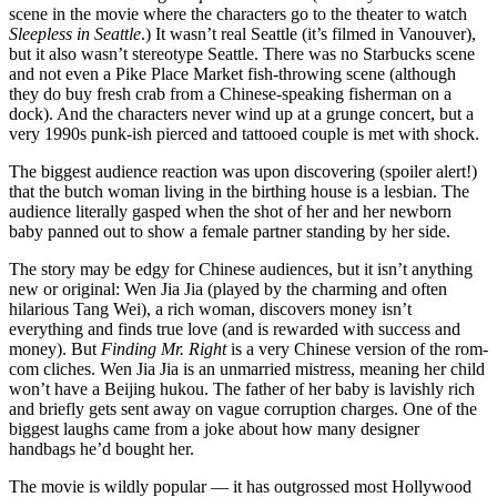
scene in the movie where the characters go to the theater to watch
Sleepless in Seattle
.) It wasn’t real Seattle (it’s filmed in Vanouver),
but it also wasn’t stereotype Seattle. There was no Starbucks scene
and not even a Pike Place Market fish-throwing scene (although
they do buy fresh crab from a Chinese-speaking fisherman on a
dock). And the characters never wind up at a grunge concert, but a
very 1990s punk-ish pierced and tattooed couple is met with shock.
The biggest audience reaction was upon discovering (spoiler alert!)
that the butch woman living in the birthing house is a lesbian. The
audience literally gasped when the shot of her and her newborn
baby panned out to show a female partner standing by her side.
The story may be edgy for Chinese audiences, but it isn’t anything
new or original: Wen Jia Jia (played by the charming and often
hilarious Tang Wei), a rich woman, discovers money isn’t
everything and finds true love (and is rewarded with success and
money). But
Finding Mr. Right
is a very Chinese version of the rom-
com cliches. Wen Jia Jia is an unmarried mistress, meaning her child
won’t have a Beijing hukou. The father of her baby is lavishly rich
and briefly gets sent away on vague corruption charges. One of the
biggest laughs came from a joke about how many designer
handbags he’d bought her.
The movie is wildly popular — it has outgrossed most Hollywood