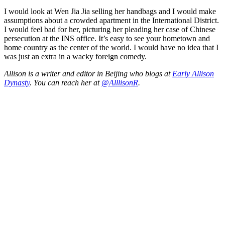
I would look at Wen Jia Jia selling her handbags and I would make
assumptions about a crowded apartment in the International District.
I would feel bad for her, picturing her pleading her case of Chinese
persecution at the INS office. It’s easy to see your hometown and
home country as the center of the world. I would have no idea that I
was just an extra in a wacky foreign comedy.
Allison is a writer and editor in Beijing who blogs at
Early Allison
Dynasty
. You can reach her at
@AlllisonR
.