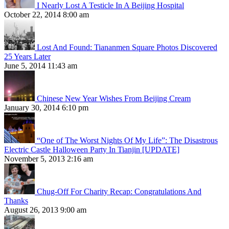
I Nearly Lost A Testicle In A Beijing Hospital
October 22, 2014 8:00 am
Lost And Found: Tiananmen Square Photos Discovered
25 Years Later
June 5, 2014 11:43 am
Chinese New Year Wishes From Beijing Cream
January 30, 2014 6:10 pm
“One of The Worst Nights Of My Life”: The Disastrous
Electric Castle Halloween Party In Tianjin [UPDATE]
November 5, 2013 2:16 am
Chug-Off For Charity Recap: Congratulations And
Thanks
August 26, 2013 9:00 am