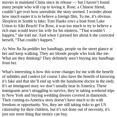
movies in mainland China since its release — but I haven’t found
many people who will cop to loving it. Rose, a Chinese friend,
couldn’t get over how unrealistic the story seemed. I wonder about
how much easier it is to believe a foreign film. To me, it’s obvious
Sleepless in Seattle
is fake; Tom Hanks rows a boat from Lake
Union to Alki Beach! For Rose, it was too much to try to believe a
rich man would leave his wife for his mistress. “That wouldn’t
happen,” she told me. And when I pressed her about it she corrected
herself, “That couldn’t happen.”
As Wen Jia Jia peddles her handbags, people on the street glance at
her and keep walking. They are blonde people who look like me.
What are they thinking? They definitely aren’t buying any handbags
from her.
What’s interesting is how this scene changes for me with the benefit
of subtitles and context (of course I also have the benefit of knowing
it’s fake and that she’ll end up with the handsome doctor in the end).
It’s an immigrant story we don’t usually hear in America. These
immigrants aren’t struggling to survive, they’re taking weekend trips
to New York and buying wedding dresses covered in diamonds.
Their coming-to-America story doesn’t have much to do with
freedom or opportunity. Yes, they are still taking risks to get US
citizenship for their children, but it’s not done out of necessity, it’s
just one more thing that money can buy.