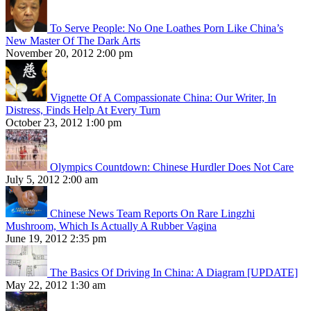
To Serve People: No One Loathes Porn Like China’s
New Master Of The Dark Arts
November 20, 2012 2:00 pm
Vignette Of A Compassionate China: Our Writer, In
Distress, Finds Help At Every Turn
October 23, 2012 1:00 pm
Olympics Countdown: Chinese Hurdler Does Not Care
July 5, 2012 2:00 am
Chinese News Team Reports On Rare Lingzhi
Mushroom, Which Is Actually A Rubber Vagina
June 19, 2012 2:35 pm
The Basics Of Driving In China: A Diagram [UPDATE]
May 22, 2012 1:30 am