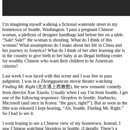
I’m imagining myself walking a fictional waterside street in my
hometown of Seattle, Washington. I pass a pregnant Chinese
woman, a plethora of designer handbags laid before her on a table.
“Sale! Sale!” the woman is shouting. What do I think of this
woman? What assumptions do I make about her life in China and
her journey to America? What do I think of her after learning she is
in the country to give birth to her baby at an illegal birthing center
for wealthy Chinese who want their children to be American
citizens?
Last week I was faced with this scene and I was free to pass
judgment. I was in a Zhongguancun movie theater watching
Finding Mr. Right
(北京遇上西雅图), the new romantic comedy
from director Xue Xiaolu. Usually when I say I’m from Seattle, I get
one of the following responses:
Sleepless in Seattle
, Starbucks,
Microsoft (and once in Korea: “the gays, right?”). But as soon as the
film was released I kept hearing, “Ah, Seattle. Finding Mr. Right.”
So I had to see it.
I went hoping to see a Chinese view of my hometown. Instead, I
saw Chinese watching
Sleepless in Seattle
. (Literally. There’s a