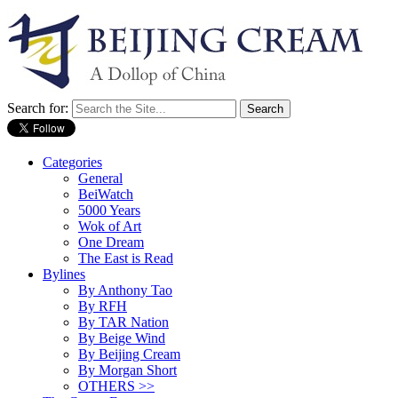
Search for:
Categories
General
BeiWatch
5000 Years
Wok of Art
One Dream
The East is Read
Bylines
By Anthony Tao
By RFH
By TAR Nation
By Beige Wind
By Beijing Cream
By Morgan Short
OTHERS >>