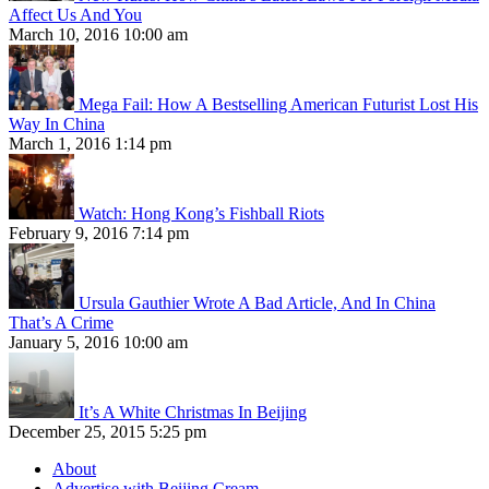
Affect Us And You
March 10, 2016 10:00 am
Mega Fail: How A Bestselling American Futurist Lost His
Way In China
March 1, 2016 1:14 pm
Watch: Hong Kong’s Fishball Riots
February 9, 2016 7:14 pm
Ursula Gauthier Wrote A Bad Article, And In China
That’s A Crime
January 5, 2016 10:00 am
It’s A White Christmas In Beijing
December 25, 2015 5:25 pm
About
Advertise with Beijing Cream