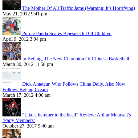
The Mother Of All Traffic Jams (Warning: It’s Horrifying)
May 21, 2012 9:41 pm
Purple Panda Scares Bejesus Out Of Children
April 9, 2012 3:04 pm
In Beijing, The New Champion Of Chinese Basketball
March 30, 2012 11:58 pm
Dick Amateur, Who Follows China Daily, Also Now
Follows Beijing Cream
March 17, 2012 4:00 am
“Like a hammer to the head” Review: Arthur Meursalt’s
‘Party Members’
October 27, 2017 9:40 am