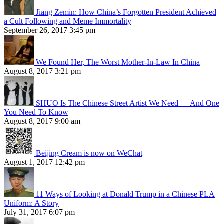
Jiang Zemin: How China’s Forgotten President Achieved
a Cult Following and Meme Immortality
September 26, 2017 3:45 pm
We Found Her, The Worst Mother-In-Law In China
August 8, 2017 3:21 pm
SHUO Is The Chinese Street Artist We Need — And One
You Need To Know
August 8, 2017 9:00 am
Beijing Cream is now on WeChat
August 1, 2017 12:42 pm
11 Ways of Looking at Donald Trump in a Chinese PLA
Uniform: A Story
July 31, 2017 6:07 pm