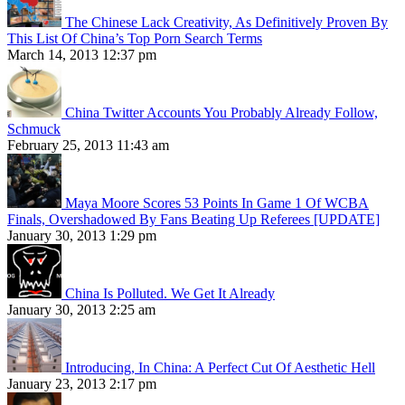
The Chinese Lack Creativity, As Definitively Proven By
This List Of China’s Top Porn Search Terms
March 14, 2013 12:37 pm
China Twitter Accounts You Probably Already Follow,
Schmuck
February 25, 2013 11:43 am
Maya Moore Scores 53 Points In Game 1 Of WCBA
Finals, Overshadowed By Fans Beating Up Referees [UPDATE]
January 30, 2013 1:29 pm
China Is Polluted. We Get It Already
January 30, 2013 2:25 am
Introducing, In China: A Perfect Cut Of Aesthetic Hell
January 23, 2013 2:17 pm