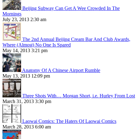
Beijing Subway Can Get A Wee Crowded In The
Mornings
July 23, 2013 2:30 am
The 2nd Annual Beijing Cream Bar And Club Awards,
Where (Almost) No One Is Spared
May 14, 2013 3:21 pm
Anatomy Of A Chinese Airport Rumble
May 13, 2013 12:09 pm
Three Shots With… Morgan Short, i.e. Hurley From Lost
March 31, 2013 3:30 pm
Laowai Comics: The Haters Of Laowai Comics
March 28, 2013 6:00 am