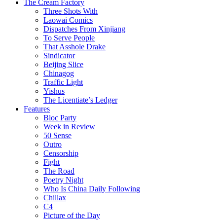
The Cream Factory
Three Shots With
Laowai Comics
Dispatches From Xinjiang
To Serve People
That Asshole Drake
Sindicator
Beijing Slice
Chinagog
Traffic Light
Yishus
The Licentiate’s Ledger
Features
Bloc Party
Week in Review
50 Sense
Outro
Censorship
Fight
The Road
Poetry Night
Who Is China Daily Following
Chillax
C4
Picture of the Day