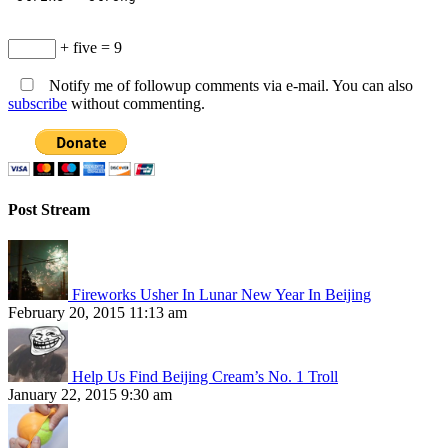
+ five = 9
Notify me of followup comments via e-mail. You can also
subscribe
without commenting.
Post Stream
Fireworks Usher In Lunar New Year In Beijing
February 20, 2015 11:13 am
Help Us Find Beijing Cream’s No. 1 Troll
January 22, 2015 9:30 am