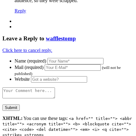
audience, so they were scrapped.
Reply
Leave a Reply to
wafflestomp
Click here to cancel reply.
Name (required)
Mail (required)
(will not be
published)
Website
XHTML:
You can use these tags:
<a href="" title=""> <abbr
title=""> <acronym title=""> <b> <blockquote cite="">
<cite> <code> <del datetime=""> <em> <i> <q cite="">
<strike> <strong>