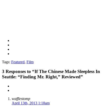
Tags:
Featured
,
Film
3
Responses to “If The Chinese Made Sleepless In
Seattle: “Finding Mr. Right,” Reviewed”
wafflestomp
April 13th, 2013 1:18am