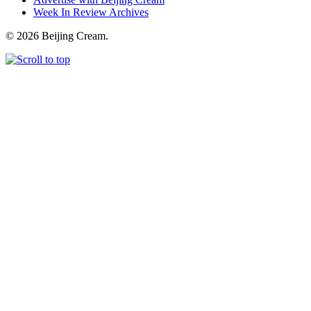
Week In Review Archives
© 2026 Beijing Cream.