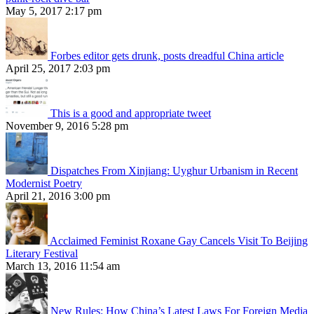
May 5, 2017 2:17 pm
Forbes editor gets drunk, posts dreadful China article
April 25, 2017 2:03 pm
This is a good and appropriate tweet
November 9, 2016 5:28 pm
Dispatches From Xinjiang: Uyghur Urbanism in Recent
Modernist Poetry
April 21, 2016 3:00 pm
Acclaimed Feminist Roxane Gay Cancels Visit To Beijing
Literary Festival
March 13, 2016 11:54 am
New Rules: How China’s Latest Laws For Foreign Media