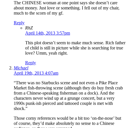
The CHINESE woman at one point says she doesn’t care
about money. Just love or something. I fell out of my chair,
much to the scorn of my gf.
Reply
RhZ
April 14th, 2013 3:57pm
This plot doesn’t seem to make much sense. Rich father
of child is still in picture while she is searching for true
love? Umm, yeah right.
Reply
Michael
April 19th, 2013 4:07am
“There was no Starbucks scene and not even a Pike Place
Market fish-throwing scene (although they do buy fresh crab
from a Chinese-speaking fisherman on a dock). And the
characters never wind up at a grunge concert, but a very
1990s punk-ish pierced and tattooed couple is met with
shock.”
Those corny references would be a bit too ‘on-the-nose’ but
of course, they’d make absolutely no sense to a Chinese