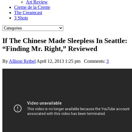
Art Review
Creme de la Creme
The Creamcast
3 Shots
If The Chinese Made Sleepless In Seattle:
“Finding Mr. Right,” Reviewed
By
Allison Reibel
April 12, 2013 1:25 pm
Comments:
3