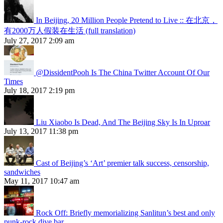
In Beijing, 20 Million People Pretend to Live :: 在北京，
有2000万人假装在生活 (full translation)
July 27, 2017 2:09 am
@DissidentPooh Is The China Twitter Account Of Our
Times
July 18, 2017 2:19 pm
Liu Xiaobo Is Dead, And The Beijing Sky Is In Uproar
July 13, 2017 11:38 pm
Cast of Beijing’s ‘Art’ premier talk success, censorship,
sandwiches
May 11, 2017 10:47 am
Rock Off: Briefly memorializing Sanlitun’s best and only
punk-rock dive bar