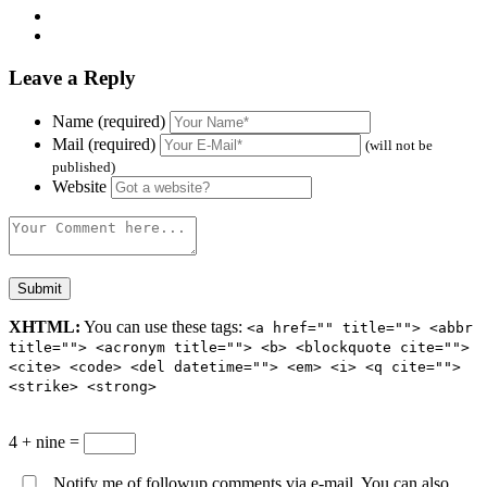
Leave a Reply
Name (required)
Mail (required)
(will not be
published)
Website
XHTML:
You can use these tags:
<a href="" title=""> <abbr
title=""> <acronym title=""> <b> <blockquote cite="">
<cite> <code> <del datetime=""> <em> <i> <q cite="">
<strike> <strong>
4 + nine =
Notify me of followup comments via e-mail. You can also