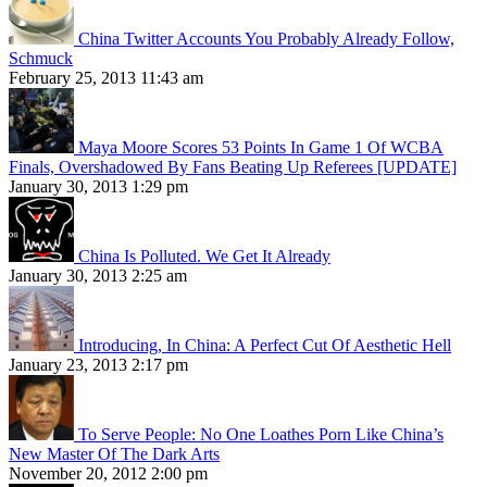
China Twitter Accounts You Probably Already Follow,
Schmuck
February 25, 2013 11:43 am
Maya Moore Scores 53 Points In Game 1 Of WCBA
Finals, Overshadowed By Fans Beating Up Referees [UPDATE]
January 30, 2013 1:29 pm
China Is Polluted. We Get It Already
January 30, 2013 2:25 am
Introducing, In China: A Perfect Cut Of Aesthetic Hell
January 23, 2013 2:17 pm
To Serve People: No One Loathes Porn Like China’s
New Master Of The Dark Arts
November 20, 2012 2:00 pm