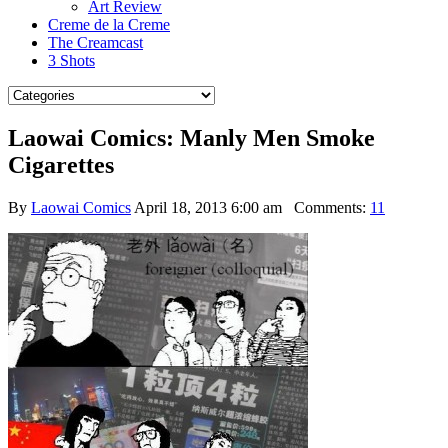
Art Review
Creme de la Creme
The Creamcast
3 Shots
Laowai Comics: Manly Men Smoke
Cigarettes
By
Laowai Comics
April 18, 2013 6:00 am
Comments:
11