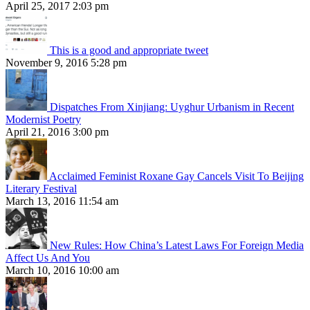
April 25, 2017 2:03 pm
This is a good and appropriate tweet
November 9, 2016 5:28 pm
Dispatches From Xinjiang: Uyghur Urbanism in Recent
Modernist Poetry
April 21, 2016 3:00 pm
Acclaimed Feminist Roxane Gay Cancels Visit To Beijing
Literary Festival
March 13, 2016 11:54 am
New Rules: How China’s Latest Laws For Foreign Media
Affect Us And You
March 10, 2016 10:00 am