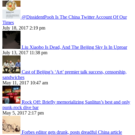
@DissidentPooh Is The China Twitter Account Of Our
Times
July 18, 2017 2:19 pm
Liu Xiaobo Is Dead, And The Beijing Sky Is In Uproar
July 13, 2017 11:38 pm
Cast of Beijing’s ‘Art’ premier talk success, censorship,
sandwiches
May 11, 2017 10:47 am
Rock Off: Briefly memorializing Sanlitun’s best and only
punk-rock dive bar
May 5, 2017 2:17 pm
Forbes editor gets drunk, posts dreadful China article