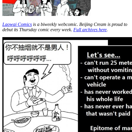
Laowai Comics
is a biweekly webcomic. Beijing Cream is proud to
debut its Thursday comic every week.
Full archives here
.