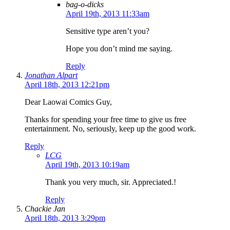
bag-o-dicks
April 19th, 2013 11:33am
Sensitive type aren’t you?
Hope you don’t mind me saying.
Reply
Jonathan Alpart
April 18th, 2013 12:21pm
Dear Laowai Comics Guy,
Thanks for spending your free time to give us free
entertainment. No, seriously, keep up the good work.
Reply
LCG
April 19th, 2013 10:19am
Thank you very much, sir. Appreciated.!
Reply
Chackie Jan
April 18th, 2013 3:29pm