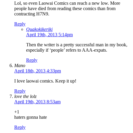
Lol, so even Laowai Comics can reach a new low. More
people have died from reading these comics than from
contracting H7N9.
Reply
Quakokikeriki
April 19th, 2013 5:14pm
Then the writer is a pretty successful man in my book,
especially if ‘people’ refers to AAA-expats.
Reply
Mano
April 18th, 2013 4:33pm
I love laowai comics. Keep it up!
Reply
love the lolz
April 19th, 2013 8:53am
+1
haters gonna hate
Reply