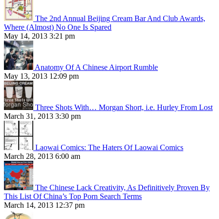
The 2nd Annual Beijing Cream Bar And Club Awards,
Where (Almost) No One Is Spared
May 14, 2013 3:21 pm
Anatomy Of A Chinese Airport Rumble
May 13, 2013 12:09 pm
Three Shots With… Morgan Short, i.e. Hurley From Lost
March 31, 2013 3:30 pm
Laowai Comics: The Haters Of Laowai Comics
March 28, 2013 6:00 am
The Chinese Lack Creativity, As Definitively Proven By
This List Of China’s Top Porn Search Terms
March 14, 2013 12:37 pm