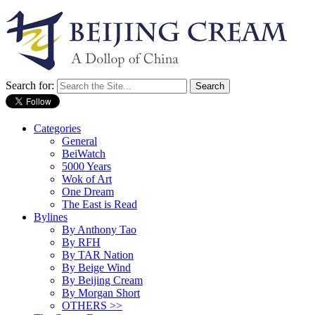
Search for:
Categories
General
BeiWatch
5000 Years
Wok of Art
One Dream
The East is Read
Bylines
By Anthony Tao
By RFH
By TAR Nation
By Beige Wind
By Beijing Cream
By Morgan Short
OTHERS >>