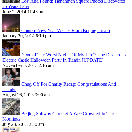
Lost And Found: Tiananmen Square Photos Discovered
25 Years Later
June 5, 2014 11:43 am
Chinese New Year Wishes From Beijing Cream
January 30, 2014 6:10 pm
“One of The Worst Nights Of My Life”: The Disastrous
Electric Castle Halloween Party In Tianjin [UPDATE]
November 5, 2013 2:16 am
Chug-Off For Charity Recap: Congratulations And
Thanks
August 26, 2013 9:00 am
Beijing Subway Can Get A Wee Crowded In The
Mornings
July 23, 2013 2:30 am