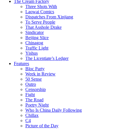
The Cream Factory
Three Shots With
Laowai Comics
Dispatches From Xinjiang
To Serve People
That Asshole Drake
Sindicator
Beijing Slice
Chinagog
Traffic Light
Yishus
The Licentiate’s Ledger
Features
Bloc Party
Week in Review
50 Sense
Outro
Censorship
Fight
The Road
Poetry Night
Who Is China Daily Following
Chillax
C4
Picture of the Day