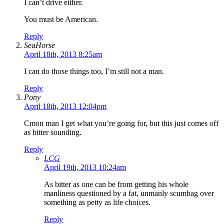
I can’t drive either.
You must be American.
Reply
SeaHorse
April 18th, 2013 8:25am
I can do those things too, I’m still not a man.
Reply
Pony
April 18th, 2013 12:04pm
Cmon man I get what you’re going for, but this just comes off
as bitter sounding.
Reply
LCG
April 19th, 2013 10:24am
As bitter as one can be from getting his whole
manliness questioned by a fat, unmanly scumbag over
something as petty as life choices.
Reply