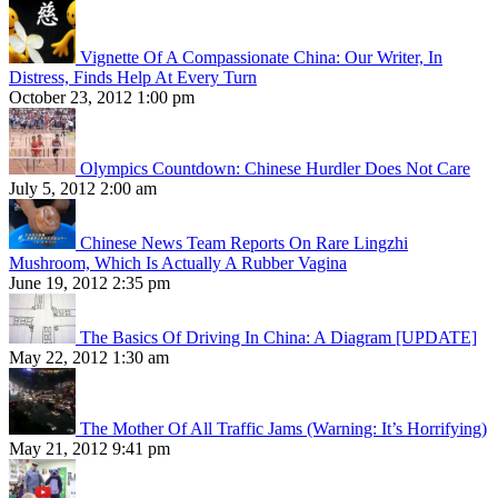
Vignette Of A Compassionate China: Our Writer, In
Distress, Finds Help At Every Turn
October 23, 2012 1:00 pm
Olympics Countdown: Chinese Hurdler Does Not Care
July 5, 2012 2:00 am
Chinese News Team Reports On Rare Lingzhi
Mushroom, Which Is Actually A Rubber Vagina
June 19, 2012 2:35 pm
The Basics Of Driving In China: A Diagram [UPDATE]
May 22, 2012 1:30 am
The Mother Of All Traffic Jams (Warning: It’s Horrifying)
May 21, 2012 9:41 pm