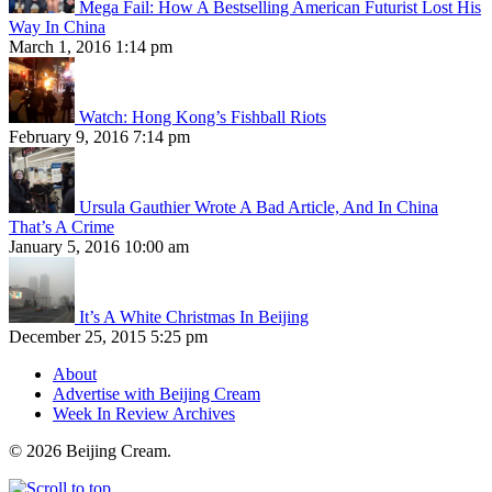
Mega Fail: How A Bestselling American Futurist Lost His
Way In China
March 1, 2016 1:14 pm
Watch: Hong Kong’s Fishball Riots
February 9, 2016 7:14 pm
Ursula Gauthier Wrote A Bad Article, And In China
That’s A Crime
January 5, 2016 10:00 am
It’s A White Christmas In Beijing
December 25, 2015 5:25 pm
About
Advertise with Beijing Cream
Week In Review Archives
© 2026 Beijing Cream.