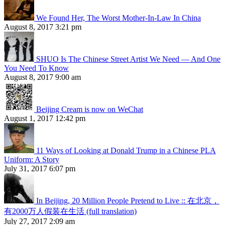
We Found Her, The Worst Mother-In-Law In China
August 8, 2017 3:21 pm
SHUO Is The Chinese Street Artist We Need — And One
You Need To Know
August 8, 2017 9:00 am
Beijing Cream is now on WeChat
August 1, 2017 12:42 pm
11 Ways of Looking at Donald Trump in a Chinese PLA
Uniform: A Story
July 31, 2017 6:07 pm
In Beijing, 20 Million People Pretend to Live :: 在北京，
有2000万人假装在生活 (full translation)
July 27, 2017 2:09 am