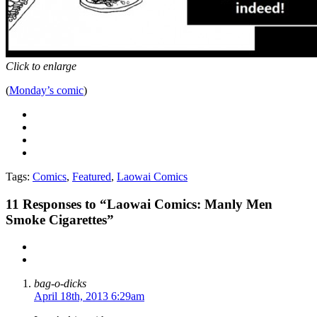
Click to enlarge
(
Monday’s comic
)
Tags:
Comics
,
Featured
,
Laowai Comics
11
Responses to “Laowai Comics: Manly Men
Smoke Cigarettes”
bag-o-dicks
April 18th, 2013 6:29am