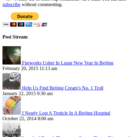
subscribe
without commenting.
Post Stream
Fireworks Usher In Lunar New Year In Beijing
February 20, 2015 11:13 am
Help Us Find Beijing Cream’s No. 1 Troll
January 22, 2015 9:30 am
I Nearly Lost A Testicle In A Beijing Hospital
October 22, 2014 8:00 am