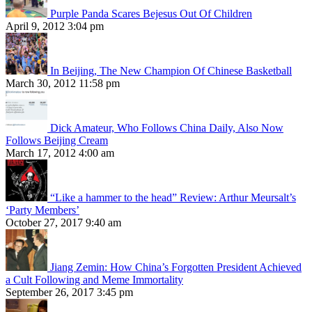
Purple Panda Scares Bejesus Out Of Children
April 9, 2012 3:04 pm
In Beijing, The New Champion Of Chinese Basketball
March 30, 2012 11:58 pm
Dick Amateur, Who Follows China Daily, Also Now
Follows Beijing Cream
March 17, 2012 4:00 am
“Like a hammer to the head” Review: Arthur Meursalt’s
‘Party Members’
October 27, 2017 9:40 am
Jiang Zemin: How China’s Forgotten President Achieved
a Cult Following and Meme Immortality
September 26, 2017 3:45 pm