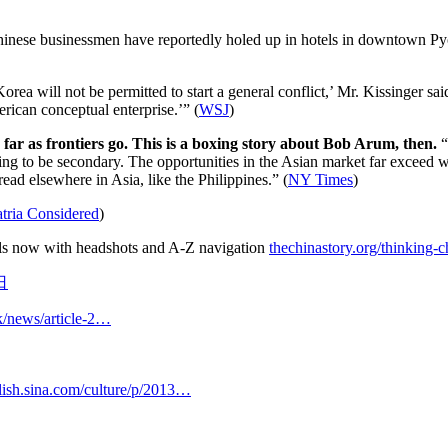
nese businessmen have reportedly holed up in hotels in downtown Pyo
Korea will not be permitted to start a general conflict,’ Mr. Kissinger s
can conceptual enterprise.’” (
WSJ
)
as far as frontiers go. This is a boxing story about Bob Arum, then.
“
going to be secondary. The opportunities in the Asian market far exceed w
ad elsewhere in Asia, like the Philippines.” (
NY Times
)
tria Considered
)
uals now with headshots and A-Z navigation
thechinastory.org/thinking
日
k/news/article-2…
lish.sina.com/culture/p/2013…