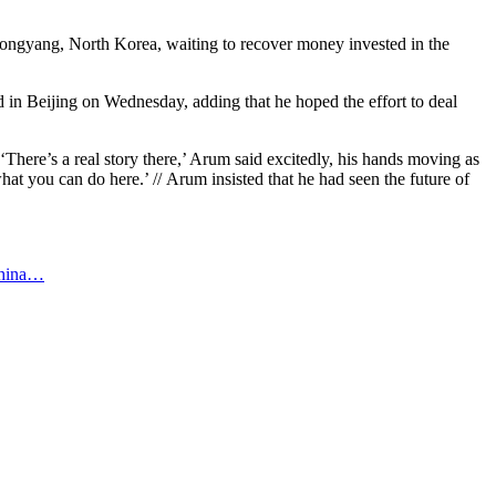
ngyang, North Korea, waiting to recover money invested in the
aid in Beijing on Wednesday, adding that he hoped the effort to deal
‘There’s a real story there,’ Arum said excitedly, his hands moving as
hat you can do here.’ // Arum insisted that he had seen the future of
-china…