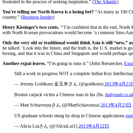
frustrated in the process of seeking inspiration.” (
The Atlantic
)
You’re telling me North Korea is a losing bet?
“As many as 100 Chi
country.” (
Business Insider
)
Henry Kissinger’s two cents.
“‘I’m confident that in the end, North 
with North Korean provocations would become ‘a common Sino-Ameri
Only the very old or traditional would think Asia is still “new,” 
he talked. ‘Look into the future, and the truth is, the U.S. market is 
boxing, and that it was in China and Singapore and would perhaps spre
Another expat leaves.
“I’m going to miss it.” (John Biesnecker,
Expa
Still a work in progress NOT a complete listbut Key Intellect
— Jeremy Goldkorn 金玉米さん (@goldkorn)
2013年4月23
Boston carjack victim a Chinese man in his 20s.
dailymail.co.u
— Matt Schiavenzaさん (@MattSchiavenza)
2013年4月23日
US graduate schools stung by drop in Chinese applications
eng
— Alicia Luiさん (@AliciaLui1)
2013年4月22日