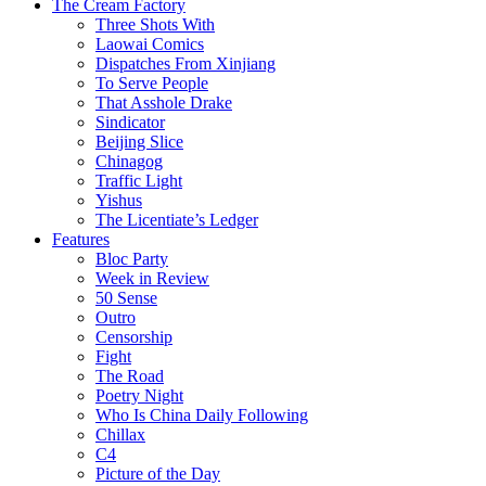
The Cream Factory
Three Shots With
Laowai Comics
Dispatches From Xinjiang
To Serve People
That Asshole Drake
Sindicator
Beijing Slice
Chinagog
Traffic Light
Yishus
The Licentiate’s Ledger
Features
Bloc Party
Week in Review
50 Sense
Outro
Censorship
Fight
The Road
Poetry Night
Who Is China Daily Following
Chillax
C4
Picture of the Day