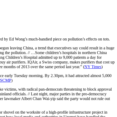
, led by Ed Wong’s much-bandied piece on pollution’s effects on tots.
gun leaving China, a trend that executives say could result in a huge
ing the pollution. // …Some children’s hospitals in northern China
ing Children’s Hospital admitted up to 9,000 patients a day for
buy air purifiers. IQAir, a Swiss company, makes purifiers that cost up
ee months of 2013 over the same period last year.” (
NY Times
)
e early Tuesday morning. By 2.30pm, it had attracted almost 5,000
SCMP
)
ke victims, with radical pan-democrats threatening to block approval
nland officials. // Last night, major parties in the pro-democracy
r lawmaker Albert Chan Wai-yip said the party would not rule out
r shovel on the worksite of a high-profile infrastructure project in
bout how local media and authorities in Urumqi have handled the