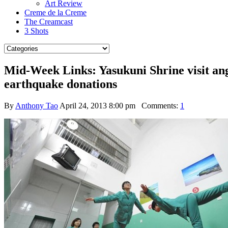
Art Review
Creme de la Creme
The Creamcast
3 Shots
Mid-Week Links: Yasukuni Shrine visit an
earthquake donations
By
Anthony Tao
April 24, 2013 8:00 pm
Comments:
1