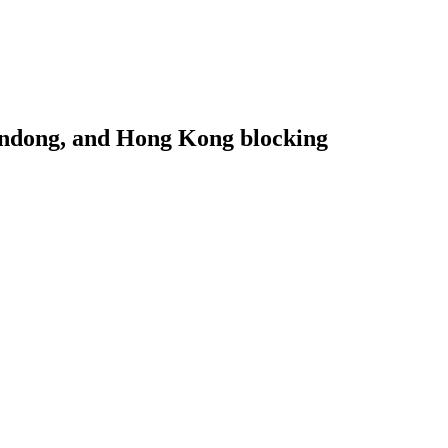
handong, and Hong Kong blocking