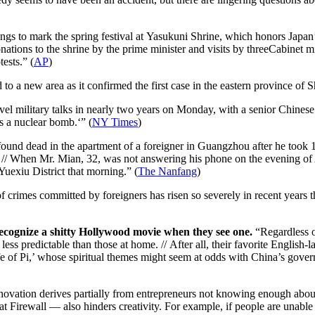
gs to mark the spring festival at Yasukuni Shrine, which honors Japan’
nations to the shrine by the prime minister and visits by threeCabinet 
ests.” (
AP
)
o a new area as it confirmed the first case in the eastern province of 
vel military talks in nearly two years on Monday, with a senior Chinese
s a nuclear bomb.
‘” (
NY Times
)
nd dead in the apartment of a foreigner in Guangzhou after he took 10
 // When Mr. Mian, 32, was not answering his phone on the evening of 
xiu District that morning.” (
The Nanfang
)
crimes committed by foreigners has risen so severely in recent years th
ecognize a shitty Hollywood movie when they see one.
“Regardless o
ss predictable than those at home. // After all, their favorite English-
Life of Pi,’ whose spiritual themes might seem at odds with China’s gover
novation derives partially from entrepreneurs not knowing enough about t
eat Firewall — also hinders creativity. For example, if people are unab