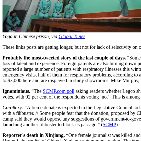
Yoga in Chinese prison, via
Global Times
These links posts are getting longer, but not for lack of selectivity o
Probably the most-tweeted story of the last couple of days.
“Some m
loss of talent and experience. Foreign parents are also turning down p
reported a large number of patients with respiratory illnesses this wi
emergency visits, half of them for respiratory problems, according to 
to $3,000 here and are displayed in shiny showrooms. Mike Murphy, the 
Ignominious.
“The
SCMP.com poll
asking readers whether Legco sho
votes, with 92 per cent of the respondents voting ‘no.’ This is amon
Corollary:
“A fierce debate is expected in the Legislative Council to
with a filibuster. // Some people fear that the donation, proposed by 
camp said they would oppose any suggestions of government-to-gover
launching another filibuster to block its passage.” (
SCMP
)
Reporter’s death in Xinjiang.
“One female journalist was killed and 
Urumqi, the capital of China’s Xinjiang autonomous region. The trage