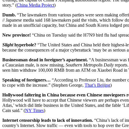
story.” (
China Media Project
)
Dumb.
“The lawmakers from various parties were seen making offerin
// Japanese media said 168 lawmakers paid the visits, which follow do
made in an unofficial capacity, but China and South Korea lodged prot
New province!
“China on Tuesday said the H7N9 bird flu had spread t
Slight
hyperbole?
“The United States and China held their highest-le
because the consequences of a major cyberattack ‘may be as serious a
Businessman dead in foreigner’s apartment.
“A businessman was fou
a Caucasian male, is now missing,
Southern Metropolis Daily
reports.
seen him withdraw 100,000 RMB from an ATM on Xiaobei Road in Yue
Speaking of foreigners…
“According to Professor Liu, the number of 
to cope with the increase.” (Stephen George,
That’s Beijing
)
Hollywood faltering in China because even Chinese moviegoers r
Hollywood will have to accept that Chinese viewers are perhaps even le
Atlas,’ which did little business in the United States, and the fable ‘
Cain said.”
(
NY Times
)
Internet censorship leads to lack of innovation.
“China’s lack of in
country’s Internet. Slow traffic — even with tools to hop over the Gr