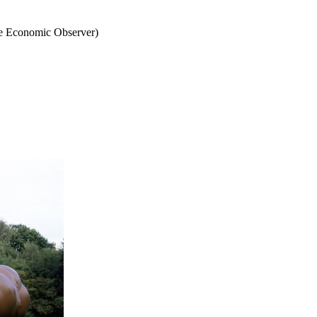
he Economic Observer)