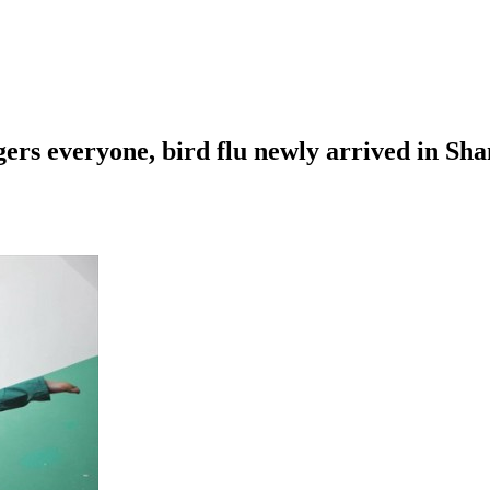
gers everyone, bird flu newly arrived in S