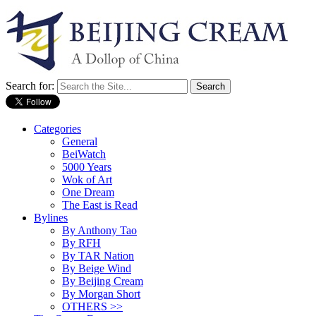
Search for:
Categories
General
BeiWatch
5000 Years
Wok of Art
One Dream
The East is Read
Bylines
By Anthony Tao
By RFH
By TAR Nation
By Beige Wind
By Beijing Cream
By Morgan Short
OTHERS >>