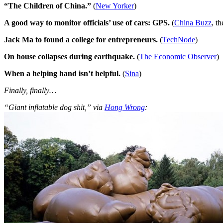
“The Children of China.”
(
New Yorker
)
A good way to monitor officials’ use of cars: GPS.
(
China Buzz
, t
Jack Ma to found a college for entrepreneurs.
(
TechNode
)
On house collapses during earthquake.
(
The Economic Observer
)
When a helping hand isn’t helpful.
(
Sina
)
Finally, finally…
“Giant inflatable dog shit,” via
Hong Wrong
: