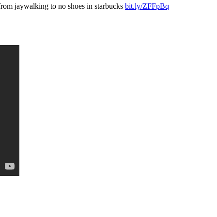
 from jaywalking to no shoes in starbucks
bit.ly/ZFFpBq