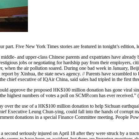
n our part. Five New York Times stories are featured in tonight’s edition
iddle- and upper-class Chinese parents and expatriates have already be
restigious jobs or negotiating for hardship pay from their employers, cit
nter, when the air pollution soared. During one bad week in January, Beij
a report by Xinhua, the state news agency. // Parents have scrambled to 
chief executive of IQAir China, said sales had tripled in the first thr
uld approve the proposed HK$100 million donation has gone viral sinc
g the highest numbers of votes a poll on SCMP.com has ever received.” (
day over the use of a HK$100 million donation to help Sichuan earthqua
Chief Executive Leung Chun-ying, could fall into the hands of corrupt mai
nment donations in a special Finance Committee meeting. People Powe
a second seriously injured on April 18 after they were struck by a tracto
dy seems to have been an accident, but there are lingering questions a