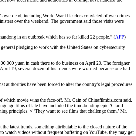
s war dead, including World War II leaders convicted of war crimes.
ministers over the weekend. The government said those visits were
Shandong in an outbreak which has so far killed 22 people.” (
AFP
)
 general pledging to work with the United States on cybersecurity
0,000 yuan in cash there to do business on April 20. The foreigner,
April 19, several dozen of his friends were worried because one had
at authorities have been forced to alter the country’s legal procedures
f which movie wins the face-off, Mr. Cain of Chinafilmbiz.com said,
language films of late have included the time-bending epic ‘Cloud
ning principles. // ‘They want to see films that challenge them,’ Mr.
he latest trends, something attributable to the closed nature of the
le to watch videos without frequent buffering on YouTube, they may get