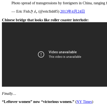
Photo spread of transgressions by foreigners in China, ranging
— Eric Fishさん (@ericfish85)
2013年4月24日
Chinese bridge that looks like roller coaster interlude:
Finally…
“Leftover women” now “victorious women.”
(
NY Times
)