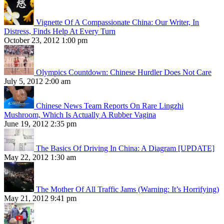
Vignette Of A Compassionate China: Our Writer, In
Distress, Finds Help At Every Turn
October 23, 2012 1:00 pm
Olympics Countdown: Chinese Hurdler Does Not Care
July 5, 2012 2:00 am
Chinese News Team Reports On Rare Lingzhi
Mushroom, Which Is Actually A Rubber Vagina
June 19, 2012 2:35 pm
The Basics Of Driving In China: A Diagram [UPDATE]
May 22, 2012 1:30 am
The Mother Of All Traffic Jams (Warning: It’s Horrifying)
May 21, 2012 9:41 pm