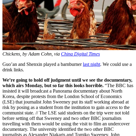
Chickens, by Adam Cohn, via
China Digital Times
Guo’an and Shenxin played a barnburner
last night
. We could use a
drink links.
We’re going to hold off judgment until we see the documentary,
which airs Monday, but so far this looks horrible.
“The BBC has
insisted it will broadcast a Panorama documentary about North
Korea, despite protests from the London School of Economics
(LSE) that journalist John Sweeney put its staff working abroad at
risk by posing as a student from the institution to gain access to the
communist state. // The LSE said students on the trip were not told
before setting off that Sweeney and two other BBC journalists
travelling with them would be using the visit to film an undercover
documentary. The university identified the two other BBC
journalists as Alexander Niakaris and Tomiko Sweeney, John