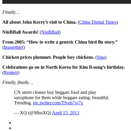
Finally…
All about John Kerry’s visit to China.
(
China Digital Times
)
NiuBBall Awards!
(
NiuBBall
)
From 2005: “How to write a generic China bird flu story.”
(
Imagethief
)
Chicken prices plummet. People buy chickens.
(
Sina
)
Celebrations go on in North Korea for Kim Il-sung’s birthday.
(
Reuters
)
Finally, finally…
CN street cleaner buy beggars food and play
saxophone for them while beggars eating. beautiful.
Trending.
pic.twitter.com/Tfveb7xj7x
— XQ (@MissXQ)
April 15, 2013