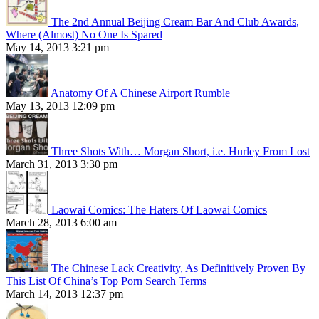
The 2nd Annual Beijing Cream Bar And Club Awards,
Where (Almost) No One Is Spared
May 14, 2013 3:21 pm
Anatomy Of A Chinese Airport Rumble
May 13, 2013 12:09 pm
Three Shots With… Morgan Short, i.e. Hurley From Lost
March 31, 2013 3:30 pm
Laowai Comics: The Haters Of Laowai Comics
March 28, 2013 6:00 am
The Chinese Lack Creativity, As Definitively Proven By
This List Of China’s Top Porn Search Terms
March 14, 2013 12:37 pm