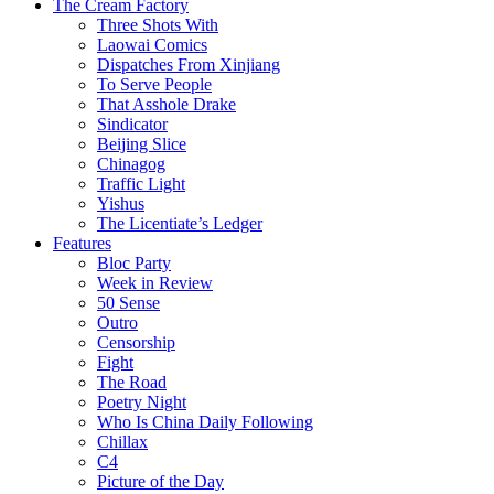
The Cream Factory
Three Shots With
Laowai Comics
Dispatches From Xinjiang
To Serve People
That Asshole Drake
Sindicator
Beijing Slice
Chinagog
Traffic Light
Yishus
The Licentiate’s Ledger
Features
Bloc Party
Week in Review
50 Sense
Outro
Censorship
Fight
The Road
Poetry Night
Who Is China Daily Following
Chillax
C4
Picture of the Day