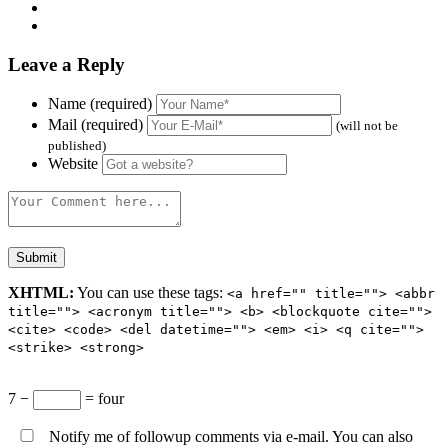
Leave a Reply
Name (required)
Mail (required)
(will not be
published)
Website
XHTML:
You can use these tags:
<a href="" title=""> <abbr
title=""> <acronym title=""> <b> <blockquote cite="">
<cite> <code> <del datetime=""> <em> <i> <q cite="">
<strike> <strong>
7 −
= four
Notify me of followup comments via e-mail. You can also