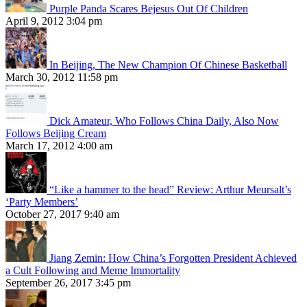
Purple Panda Scares Bejesus Out Of Children
April 9, 2012 3:04 pm
In Beijing, The New Champion Of Chinese Basketball
March 30, 2012 11:58 pm
Dick Amateur, Who Follows China Daily, Also Now
Follows Beijing Cream
March 17, 2012 4:00 am
“Like a hammer to the head” Review: Arthur Meursalt’s
‘Party Members’
October 27, 2017 9:40 am
Jiang Zemin: How China’s Forgotten President Achieved
a Cult Following and Meme Immortality
September 26, 2017 3:45 pm