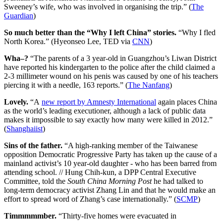
Sweeney’s wife, who was involved in organising the trip.” (
The
Guardian
)
So much better than the “Why I left China” stories.
“Why I fled
North Korea.” (Hyeonseo Lee, TED via
CNN
)
Wha–?
“The parents of a 3 year-old in Guangzhou’s Liwan District
have reported his kindergarten to the police after the child claimed a
2-3 millimeter wound on his penis was caused by one of his teachers
piercing it with a needle, 163 reports.” (
The Nanfang
)
Lovely.
“A
new report by Amnesty International
again places China
as the world’s leading executioner, although a lack of public data
makes it impossible to say exactly how many were killed in 2012.”
(
Shanghaiist
)
Sins of the father.
“A high-ranking member of the Taiwanese
opposition Democratic Progressive Party has taken up the cause of a
mainland activist’s 10 year-old daughter - who has been barred from
attending school. // Hung Chih-kun, a DPP Central Executive
Committee, told the
South China Morning Post
he had talked to
long-term democracy activist Zhang Lin and that he would make an
effort to spread word of Zhang’s case internationally.” (
SCMP
)
Timmmmmber.
“Thirty-five homes were evacuated in