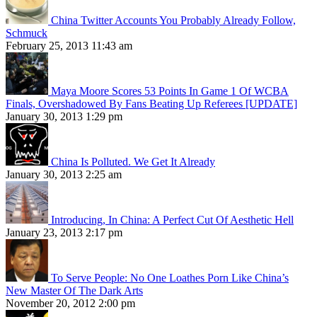
China Twitter Accounts You Probably Already Follow,
Schmuck
February 25, 2013 11:43 am
Maya Moore Scores 53 Points In Game 1 Of WCBA
Finals, Overshadowed By Fans Beating Up Referees [UPDATE]
January 30, 2013 1:29 pm
China Is Polluted. We Get It Already
January 30, 2013 2:25 am
Introducing, In China: A Perfect Cut Of Aesthetic Hell
January 23, 2013 2:17 pm
To Serve People: No One Loathes Porn Like China’s
New Master Of The Dark Arts
November 20, 2012 2:00 pm