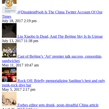
@DissidentPooh Is The China Twitter Account Of Our
Times
July 18, 2017 2:19 pm
Liu Xiaobo Is Dead, And The Beijing Sky Is In Uproar
July 13, 2017 11:38 pm
Cast of Beijing’s ‘Art’ premier talk success, censorship,
sandwiches
May 11, 2017 10:47 am
Rock Off: Briefly memorializing Sanlitun’s best and only
punk-rock dive bar
May 5, 2017 2:17 pm
Forbes editor gets drunk, posts dreadful China article