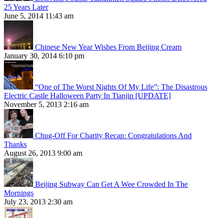
25 Years Later
June 5, 2014 11:43 am
Chinese New Year Wishes From Beijing Cream
January 30, 2014 6:10 pm
“One of The Worst Nights Of My Life”: The Disastrous
Electric Castle Halloween Party In Tianjin [UPDATE]
November 5, 2013 2:16 am
Chug-Off For Charity Recap: Congratulations And
Thanks
August 26, 2013 9:00 am
Beijing Subway Can Get A Wee Crowded In The
Mornings
July 23, 2013 2:30 am