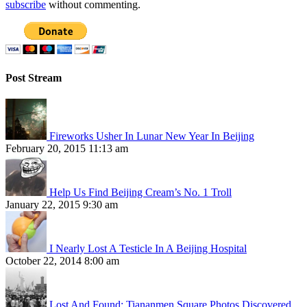
subscribe
without commenting.
Post Stream
Fireworks Usher In Lunar New Year In Beijing
February 20, 2015 11:13 am
Help Us Find Beijing Cream’s No. 1 Troll
January 22, 2015 9:30 am
I Nearly Lost A Testicle In A Beijing Hospital
October 22, 2014 8:00 am
Lost And Found: Tiananmen Square Photos Discovered