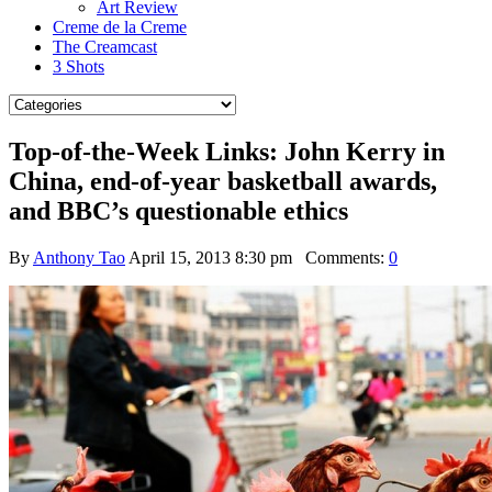
Art Review
Creme de la Creme
The Creamcast
3 Shots
Top-of-the-Week Links: John Kerry in
China, end-of-year basketball awards,
and BBC’s questionable ethics
By
Anthony Tao
April 15, 2013 8:30 pm
Comments:
0