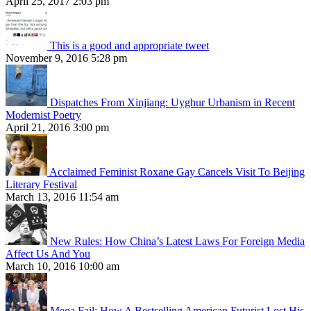
April 25, 2017 2:03 pm
This is a good and appropriate tweet
November 9, 2016 5:28 pm
Dispatches From Xinjiang: Uyghur Urbanism in Recent
Modernist Poetry
April 21, 2016 3:00 pm
Acclaimed Feminist Roxane Gay Cancels Visit To Beijing
Literary Festival
March 13, 2016 11:54 am
New Rules: How China’s Latest Laws For Foreign Media
Affect Us And You
March 10, 2016 10:00 am
Mega Fail: How A Bestselling American Futurist Lost His