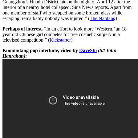
Guangzhou’s Huadu District late on the night of April 12 after the
interior of a nearby hotel collapsed, Sina News reports. Apart from
one member of staff who stepped on some broken glass while
escaping, remarkably nobody was injured.” (
The Nanfang
)
Perhaps of interest.
“In an effort to look more ‘Western,’ an 18
year old Chinese girl competes for free cosmetic surgery in a
televised competition.” (
Kickstarter
)
Kuomintang pop interlude, video by
DaveShi
(h/t John
Hanrahan)
: