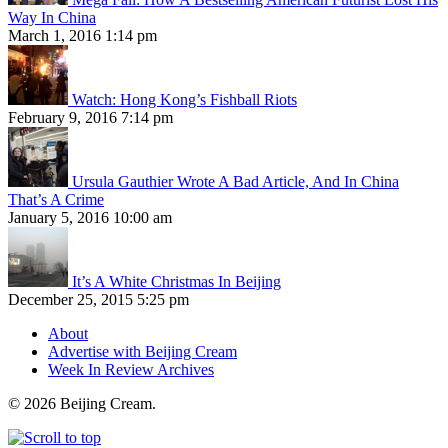
Way In China
March 1, 2016 1:14 pm
Watch: Hong Kong’s Fishball Riots
February 9, 2016 7:14 pm
Ursula Gauthier Wrote A Bad Article, And In China
That’s A Crime
January 5, 2016 10:00 am
It’s A White Christmas In Beijing
December 25, 2015 5:25 pm
About
Advertise with Beijing Cream
Week In Review Archives
© 2026 Beijing Cream.