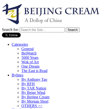
Search for:
Categories
General
BeiWatch
5000 Years
Wok of Art
One Dream
The East is Read
Bylines
By Anthony Tao
By RFH
By TAR Nation
By Beige Wind
By Beijing Cream
By Morgan Short
OTHERS >>