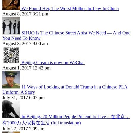
We Found Her, The Worst Mother-In-Law In China
August 8, 2017 3:21 pm
SHUO Is The Chinese Street Artist We Need — And One
You Need To Know
August 8, 2017 9:00 am
Beijing Cream is now on WeChat
August 1, 2017 12:42 pm
11 Ways of Looking at Donald Trump in a Chinese PLA
Uniform: A Story
July 31, 2017 6:07 pm
In Beijing, 20 Million People Pretend to Live :: 在北京，
有2000万人假装在生活 (full translation)
July 27, 2017 2:09 am