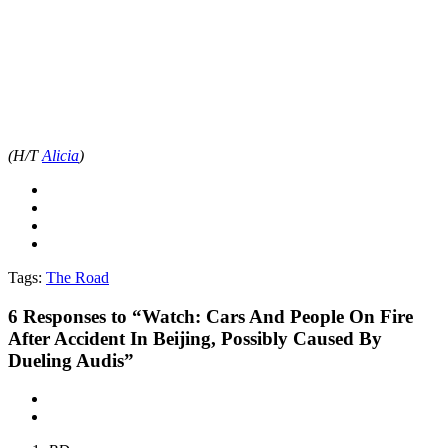
(H/T
Alicia
)
Tags:
The Road
6
Responses to “Watch: Cars And People On Fire
After Accident In Beijing, Possibly Caused By
Dueling Audis”