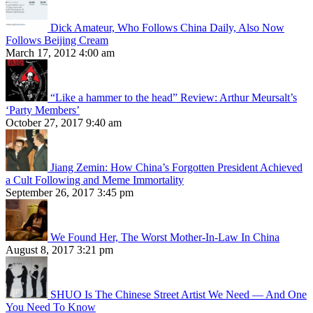
Dick Amateur, Who Follows China Daily, Also Now
Follows Beijing Cream
March 17, 2012 4:00 am
“Like a hammer to the head” Review: Arthur Meursalt’s
‘Party Members’
October 27, 2017 9:40 am
Jiang Zemin: How China’s Forgotten President Achieved
a Cult Following and Meme Immortality
September 26, 2017 3:45 pm
We Found Her, The Worst Mother-In-Law In China
August 8, 2017 3:21 pm
SHUO Is The Chinese Street Artist We Need — And One
You Need To Know