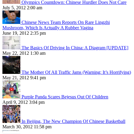
Olympics Countdown: Chinese Hurdler Does Not Care
July 5, 2012 2:00 am
Chinese News Team Reports On Rare Lingzhi
Mushroom, Which Is Actually A Rubber Vagina
June 19, 2012 2:35 pm
The Basics Of Driving In China: A Diagram [UPDATE]
May 22, 2012 1:30 am
The Mother Of All Traffic Jams (Warning: It’s Horrifying)
May 21, 2012 9:41 pm
Purple Panda Scares Bejesus Out Of Children
April 9, 2012 3:04 pm
In Beijing, The New Champion Of Chinese Basketball
March 30, 2012 11:58 pm