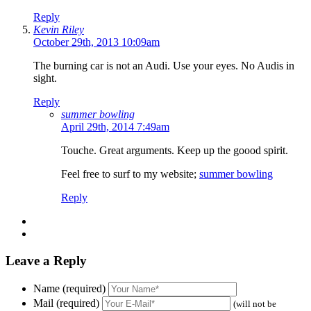
Reply
Kevin Riley
October 29th, 2013 10:09am
The burning car is not an Audi. Use your eyes. No Audis in
sight.
Reply
summer bowling
April 29th, 2014 7:49am
Touche. Great arguments. Keep up the goood spirit.
Feel free to surf to my website;
summer bowling
Reply
Leave a Reply
Name (required)
Mail (required)
(will not be