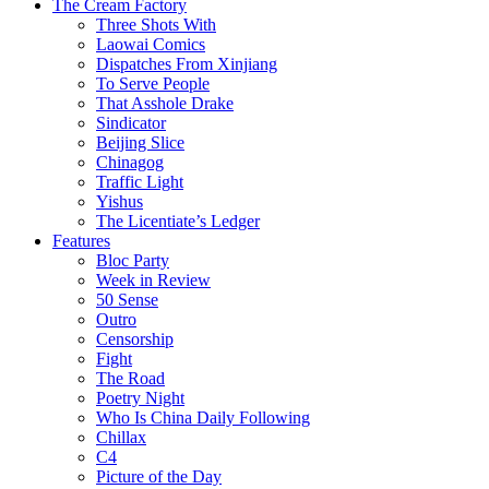
The Cream Factory
Three Shots With
Laowai Comics
Dispatches From Xinjiang
To Serve People
That Asshole Drake
Sindicator
Beijing Slice
Chinagog
Traffic Light
Yishus
The Licentiate’s Ledger
Features
Bloc Party
Week in Review
50 Sense
Outro
Censorship
Fight
The Road
Poetry Night
Who Is China Daily Following
Chillax
C4
Picture of the Day