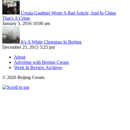
Ursula Gauthier Wrote A Bad Article, And In China
That’s A Crime
January 5, 2016 10:00 am
It’s A White Christmas In Beijing
December 25, 2015 5:25 pm
About
Advertise with Beijing Cream
Week In Review Archives
© 2026 Beijing Cream.