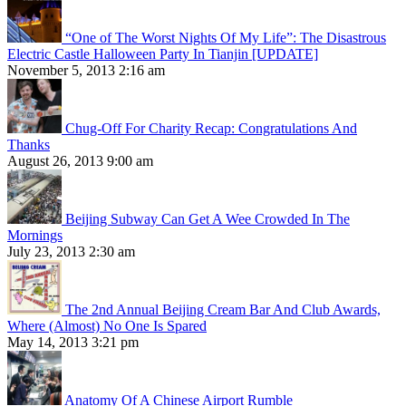
“One of The Worst Nights Of My Life”: The Disastrous
Electric Castle Halloween Party In Tianjin [UPDATE]
November 5, 2013 2:16 am
Chug-Off For Charity Recap: Congratulations And
Thanks
August 26, 2013 9:00 am
Beijing Subway Can Get A Wee Crowded In The
Mornings
July 23, 2013 2:30 am
The 2nd Annual Beijing Cream Bar And Club Awards,
Where (Almost) No One Is Spared
May 14, 2013 3:21 pm
Anatomy Of A Chinese Airport Rumble