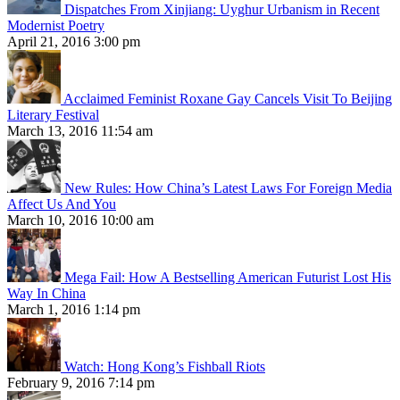
Dispatches From Xinjiang: Uyghur Urbanism in Recent
Modernist Poetry
April 21, 2016 3:00 pm
Acclaimed Feminist Roxane Gay Cancels Visit To Beijing
Literary Festival
March 13, 2016 11:54 am
New Rules: How China’s Latest Laws For Foreign Media
Affect Us And You
March 10, 2016 10:00 am
Mega Fail: How A Bestselling American Futurist Lost His
Way In China
March 1, 2016 1:14 pm
Watch: Hong Kong’s Fishball Riots
February 9, 2016 7:14 pm