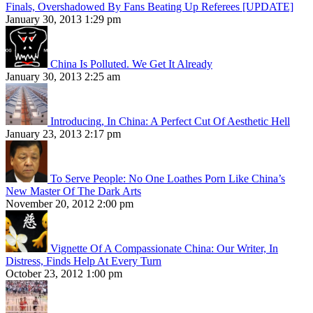
Finals, Overshadowed By Fans Beating Up Referees [UPDATE]
January 30, 2013 1:29 pm
China Is Polluted. We Get It Already
January 30, 2013 2:25 am
Introducing, In China: A Perfect Cut Of Aesthetic Hell
January 23, 2013 2:17 pm
To Serve People: No One Loathes Porn Like China’s
New Master Of The Dark Arts
November 20, 2012 2:00 pm
Vignette Of A Compassionate China: Our Writer, In
Distress, Finds Help At Every Turn
October 23, 2012 1:00 pm