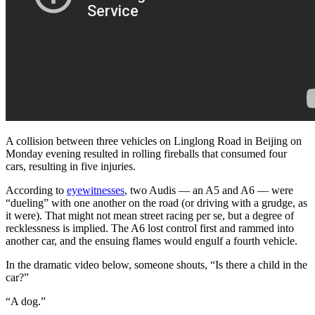
A collision between three vehicles on Linglong Road in Beijing on
Monday evening resulted in rolling fireballs that consumed four
cars, resulting in five injuries.
According to
eyewitnesses
, two Audis — an A5 and A6 — were
“dueling” with one another on the road (or driving with a grudge, as
it were). That might not mean street racing per se, but a degree of
recklessness is implied. The A6 lost control first and rammed into
another car, and the ensuing flames would engulf a fourth vehicle.
In the dramatic video below, someone shouts, “Is there a child in the
car?”
“A dog.”