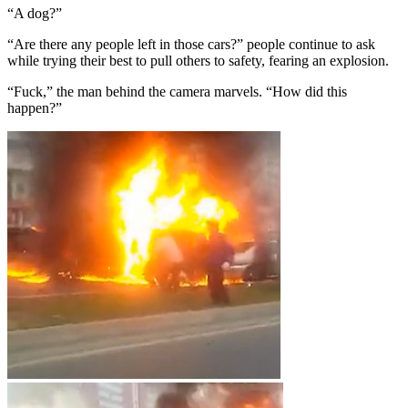
“A dog?”
“Are there any people left in those cars?” people continue to ask
while trying their best to pull others to safety, fearing an explosion.
“Fuck,” the man behind the camera marvels. “How did this
happen?”