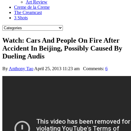
Art Review
Creme de la Creme
The Creamcast
3 Shots
Watch: Cars And People On Fire After
Accident In Beijing, Possibly Caused By
Dueling Audis
By
Anthony Tao
April 25, 2013 11:23 am
Comments:
6