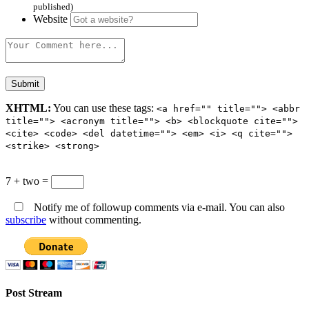
published)
Website
XHTML:
You can use these tags:
<a href="" title=""> <abbr
title=""> <acronym title=""> <b> <blockquote cite="">
<cite> <code> <del datetime=""> <em> <i> <q cite="">
<strike> <strong>
7 + two =
Notify me of followup comments via e-mail. You can also
subscribe
without commenting.
Post Stream