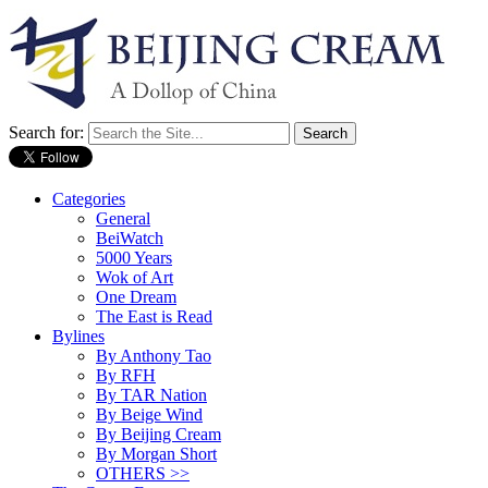
Search for:
Categories
General
BeiWatch
5000 Years
Wok of Art
One Dream
The East is Read
Bylines
By Anthony Tao
By RFH
By TAR Nation
By Beige Wind
By Beijing Cream
By Morgan Short
OTHERS >>