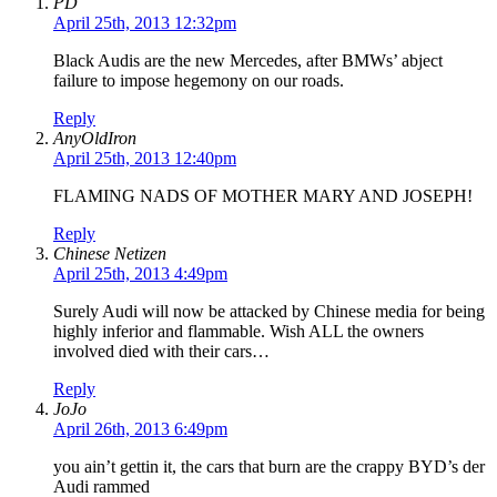
PD
April 25th, 2013 12:32pm
Black Audis are the new Mercedes, after BMWs’ abject
failure to impose hegemony on our roads.
Reply
AnyOldIron
April 25th, 2013 12:40pm
FLAMING NADS OF MOTHER MARY AND JOSEPH!
Reply
Chinese Netizen
April 25th, 2013 4:49pm
Surely Audi will now be attacked by Chinese media for being
highly inferior and flammable. Wish ALL the owners
involved died with their cars…
Reply
JoJo
April 26th, 2013 6:49pm
you ain’t gettin it, the cars that burn are the crappy BYD’s der
Audi rammed