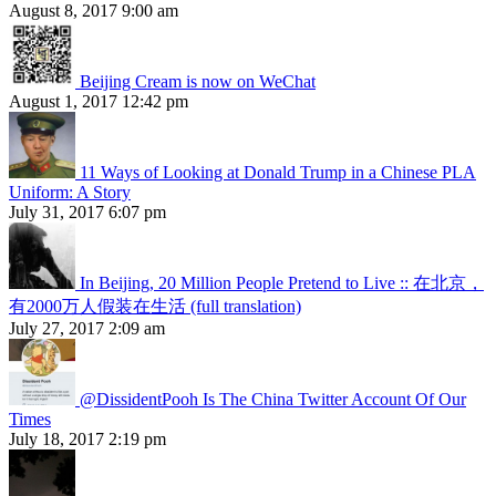
August 8, 2017 9:00 am
Beijing Cream is now on WeChat
August 1, 2017 12:42 pm
11 Ways of Looking at Donald Trump in a Chinese PLA
Uniform: A Story
July 31, 2017 6:07 pm
In Beijing, 20 Million People Pretend to Live :: 在北京，
有2000万人假装在生活 (full translation)
July 27, 2017 2:09 am
@DissidentPooh Is The China Twitter Account Of Our
Times
July 18, 2017 2:19 pm