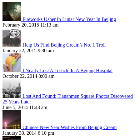
Fireworks Usher In Lunar New Year In Beijing
February 20, 2015 11:13 am
Help Us Find Beijing Cream’s No. 1 Troll
January 22, 2015 9:30 am
I Nearly Lost A Testicle In A Beijing Hospital
October 22, 2014 8:00 am
Lost And Found: Tiananmen Square Photos Discovered
25 Years Later
June 5, 2014 11:43 am
Chinese New Year Wishes From Beijing Cream
January 30, 2014 6:10 pm