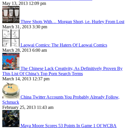
May 13, 2013 12:09 pm
Three Shots With… Morgan Short, i.e. Hurley From Lost
March 31, 2013 3:30 pm
Laowai Comics: The Haters Of Laowai Comics
March 28, 2013 6:00 am
The Chinese Lack Creativity, As Definitively Proven By
This List Of China’s Top Porn Search Terms
March 14, 2013 12:37 pm
China Twitter Accounts You Probably Already Follow,
Schmuck
February 25, 2013 11:43 am
Maya Moore Scores 53 Points In Game 1 Of WCBA