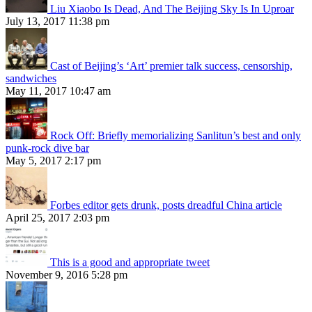
Liu Xiaobo Is Dead, And The Beijing Sky Is In Uproar
July 13, 2017 11:38 pm
Cast of Beijing’s ‘Art’ premier talk success, censorship,
sandwiches
May 11, 2017 10:47 am
Rock Off: Briefly memorializing Sanlitun’s best and only
punk-rock dive bar
May 5, 2017 2:17 pm
Forbes editor gets drunk, posts dreadful China article
April 25, 2017 2:03 pm
This is a good and appropriate tweet
November 9, 2016 5:28 pm