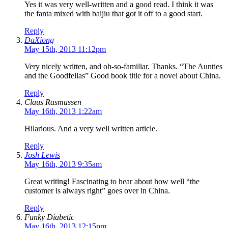
Yes it was very well-written and a good read. I think it was
the fanta mixed with baijiu that got it off to a good start.
Reply
DaXiong
May 15th, 2013 11:12pm
Very nicely written, and oh-so-familiar. Thanks. “The Aunties
and the Goodfellas” Good book title for a novel about China.
Reply
Claus Rasmussen
May 16th, 2013 1:22am
Hilarious. And a very well written article.
Reply
Josh Lewis
May 16th, 2013 9:35am
Great writing! Fascinating to hear about how well “the
customer is always right” goes over in China.
Reply
Funky Diabetic
May 16th, 2013 12:15pm