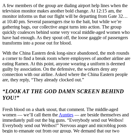
A few members of the group are dialing airport help lines when the
television monitor makes another bold change. At 12:15 am, the
monitor informs us that our flight will be departing from Gate 32…
at 10:40 pm. Several passengers rise to the bait, but while we’re
gathering bags, our collective angst turns into action. The group
quickly coalesces behind some very vocal middle-aged women who
have had enough. As they spout off, the loose gaggle of passengers
transforms into a posse out for blood.
With the China Eastern desk long-since abandoned, the mob rounds
a corner to find a break room where employees of another airline are
eating Ramen. At this point, anyone wearing a uniform is deemed
guilty by association. On the defensive, the workers deny any
connection with our airline. Asked where the China Eastern people
are, they reply, “They already clocked out.”
“LOOK AT THE GOD DAMN SCREEN BEHIND
YOU!”
Fresh blood on a shark snout, that comment. The middle-aged
women — we’ll call them the
Aunties
— are beside themselves and
immediately pull out the big guns. “Everybody send out Weibos!
Everybody send out Weibos!” Nervous anger and microblog posts
begin to emanate out from our group. We demand that our two