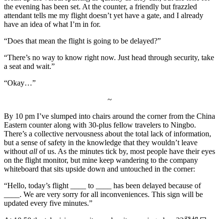
the evening has been set. At the counter, a friendly but frazzled
attendant tells me my flight doesn’t yet have a gate, and I already
have an idea of what I’m in for.
“Does that mean the flight is going to be delayed?”
“There’s no way to know right now. Just head through security, take
a seat and wait.”
“Okay…”
~
By 10 pm I’ve slumped into chairs around the corner from the China
Eastern counter along with 30-plus fellow travelers to Ningbo.
There’s a collective nervousness about the total lack of information,
but a sense of safety in the knowledge that they wouldn’t leave
without
all
of us. As the minutes tick by, most people have their eyes
on the flight monitor, but mine keep wandering to the company
whiteboard that sits upside down and untouched in the corner:
“Hello, today’s flight ____ to ____ has been delayed because of
____. We are very sorry for all inconveniences. This sign will be
updated every five minutes.”