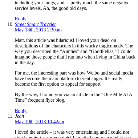
including your lungs, and… pretty much the same negative
service levels. Ah, the good old days.
Reply
Street Smart Traveler
May 18th, 2013 2:30am
Matt, this article was hilarious! I loved your dead-on
descriptions of the characters in this wacky tragicomedy. The
way you described the “Aunties” and “GoodFellas,” I could
imagine those people that I ran into when living in China back
in the day.
For me, the interesting part was how Weibo and social media
have become the main platform to vent anger. It’s really
become the first option to appeal for support.
By the way, I found you via an article in the “One Mile At A
Time” frequent flyer blog.
Reply
Jean
May 19th, 2013 10:42am
I loved the article – it was very entertaining and I could not
stop laughing at some points! I am glad you managed to see