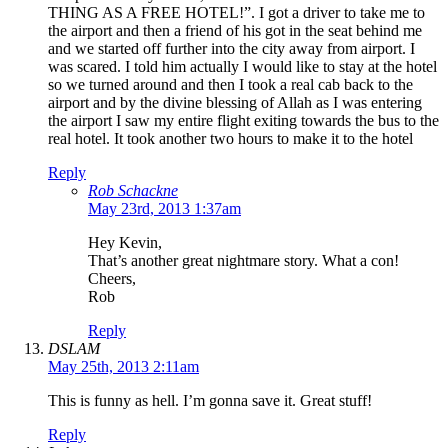
THING AS A FREE HOTEL!”. I got a driver to take me to
the airport and then a friend of his got in the seat behind me
and we started off further into the city away from airport. I
was scared. I told him actually I would like to stay at the hotel
so we turned around and then I took a real cab back to the
airport and by the divine blessing of Allah as I was entering
the airport I saw my entire flight exiting towards the bus to the
real hotel. It took another two hours to make it to the hotel
Reply
Rob Schackne
May 23rd, 2013 1:37am
Hey Kevin,
That’s another great nightmare story. What a con!
Cheers,
Rob
Reply
DSLAM
May 25th, 2013 2:11am
This is funny as hell. I’m gonna save it. Great stuff!
Reply