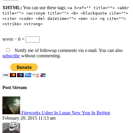
XHTML:
You can use these tags:
<a href="" title=""> <abbr
title=""> <acronym title=""> <b> <blockquote cite="">
<cite> <code> <del datetime=""> <em> <i> <q cite="">
<strike> <strong>
seven − 6 =
Notify me of followup comments via e-mail. You can also
subscribe
without commenting.
Post Stream
Fireworks Usher In Lunar New Year In Beijing
February 20, 2015 11:13 am