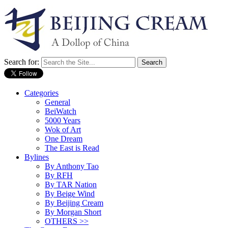
Search for:
Categories
General
BeiWatch
5000 Years
Wok of Art
One Dream
The East is Read
Bylines
By Anthony Tao
By RFH
By TAR Nation
By Beige Wind
By Beijing Cream
By Morgan Short
OTHERS >>