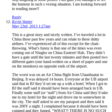
the humour in such s vexing situation. I am looking forward
to reading more!!
Reply
Kevin Vanier
May 23rd, 2013 1:27am
This is a great story and nicely written. I’ve traveled a lot in
China these past few years and can relate to these shitty
airlines. I’ve experienced all of this except for the chair-
throwing. What’s funny is that one of the times was even
coming out of Ningbo on China Eastern! Hah. They didn’t
have a gate until the last twenty minutes and then posted two
different gates (one hand-written on a sheet of paper and one
on the monitors) on opposite ends of the airport.
The worst was on an Air China flight from Ulaanbaatar to
Beijing. It was delayed 14 hours. Everyone at the UB airport
said that in BJ they’d set me up a with a hotel. When I got to
BJ the staff said it should have been arranged back in UB.
Finally some staff (or ‘staff’) from Air China said they’d take
me to my hotel for the night and drove me to somewhere in
the city. The staff asked to see my passport and then said it
was 200Y a night. I complained because it should have been
comped and they fumed, “WHAT?! THERE IS NO SUCH