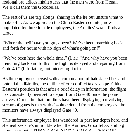
regional prejudices might guess that the men were from Henan.
We’ll call them the Goodfellas.
The rest of us are tag-alongs, sharing in the ire but unsure what to
make of it. As we approach the China Eastern counter, now
populated by three female employees, the Aunties’ wrath finds a
target.
“Where the hell have you guys been? We’ve been marching back
and forth for hours with no sign of what’s going on!”
“We’ve been here the whole time.” (Lie.) “And why have you been
marching back and forth? The flight is delayed and departing from
Gate 40.” (Infuriating, but interesting tact.)
As the employees persist with a combination of bald-faced lies and
potential half-truths, the outline of our conflict takes shape. China
Eastern’s position is that after a brief delay in information, the flight
has consistently been set to depart from Gate 40 once the plane
arrives. Our claim that monitors have been displaying a revolving
stream of gates is met with absolute denial from the employees: the
monitors have always displayed Gate 40.
This unfortunate employee has wandered in past her depth here, and
she realizes she’s in trouble when the Aunties, Goodfellas, and tag-
alongs cry out: “TURN AROUND!” “LOOK AT THE GOD