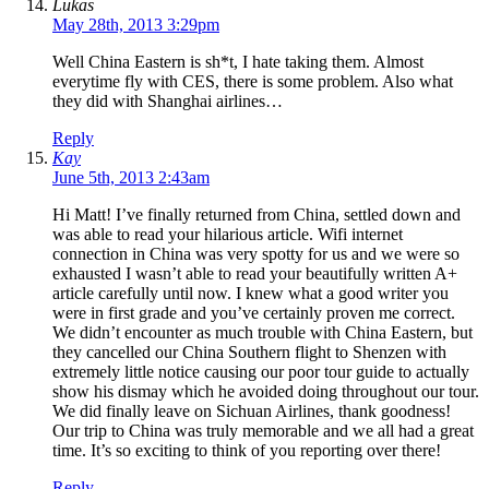
Lukas
May 28th, 2013 3:29pm
Well China Eastern is sh*t, I hate taking them. Almost
everytime fly with CES, there is some problem. Also what
they did with Shanghai airlines…
Reply
Kay
June 5th, 2013 2:43am
Hi Matt! I’ve finally returned from China, settled down and
was able to read your hilarious article. Wifi internet
connection in China was very spotty for us and we were so
exhausted I wasn’t able to read your beautifully written A+
article carefully until now. I knew what a good writer you
were in first grade and you’ve certainly proven me correct.
We didn’t encounter as much trouble with China Eastern, but
they cancelled our China Southern flight to Shenzen with
extremely little notice causing our poor tour guide to actually
show his dismay which he avoided doing throughout our tour.
We did finally leave on Sichuan Airlines, thank goodness!
Our trip to China was truly memorable and we all had a great
time. It’s so exciting to think of you reporting over there!
Reply