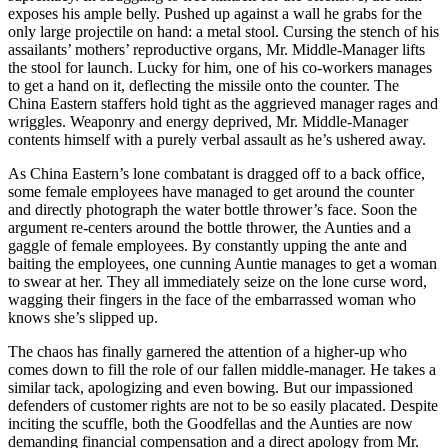
exposes his ample belly. Pushed up against a wall he grabs for the
only large projectile on hand: a metal stool. Cursing the stench of his
assailants’ mothers’ reproductive organs, Mr. Middle-Manager lifts
the stool for launch. Lucky for him, one of his co-workers manages
to get a hand on it, deflecting the missile onto the counter. The
China Eastern staffers hold tight as the aggrieved manager rages and
wriggles. Weaponry and energy deprived, Mr. Middle-Manager
contents himself with a purely verbal assault as he’s ushered away.
As China Eastern’s lone combatant is dragged off to a back office,
some female employees have managed to get around the counter
and directly photograph the water bottle thrower’s face. Soon the
argument re-centers around the bottle thrower, the Aunties and a
gaggle of female employees. By constantly upping the ante and
baiting the employees, one cunning Auntie manages to get a woman
to swear at her. They all immediately seize on the lone curse word,
wagging their fingers in the face of the embarrassed woman who
knows she’s slipped up.
The chaos has finally garnered the attention of a higher-up who
comes down to fill the role of our fallen middle-manager. He takes a
similar tack, apologizing and even bowing. But our impassioned
defenders of customer rights are not to be so easily placated. Despite
inciting the scuffle, both the Goodfellas and the Aunties are now
demanding financial compensation and a direct apology from Mr.