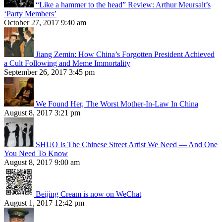
“Like a hammer to the head” Review: Arthur Meursalt’s
‘Party Members’
October 27, 2017 9:40 am
Jiang Zemin: How China’s Forgotten President Achieved
a Cult Following and Meme Immortality
September 26, 2017 3:45 pm
We Found Her, The Worst Mother-In-Law In China
August 8, 2017 3:21 pm
SHUO Is The Chinese Street Artist We Need — And One
You Need To Know
August 8, 2017 9:00 am
Beijing Cream is now on WeChat
August 1, 2017 12:42 pm