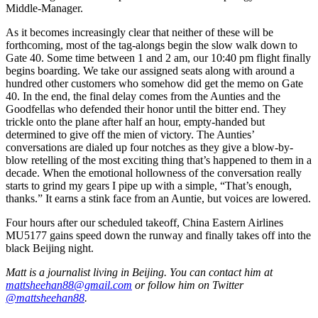
Middle-Manager.
As it becomes increasingly clear that neither of these will be
forthcoming, most of the tag-alongs begin the slow walk down to
Gate 40. Some time between 1 and 2 am, our 10:40 pm flight finally
begins boarding. We take our assigned seats along with around a
hundred other customers who somehow did get the memo on Gate
40. In the end, the final delay comes from the Aunties and the
Goodfellas who defended their honor until the bitter end. They
trickle onto the plane after half an hour, empty-handed but
determined to give off the mien of victory. The Aunties’
conversations are dialed up four notches as they give a blow-by-
blow retelling of the most exciting thing that’s happened to them in a
decade. When the emotional hollowness of the conversation really
starts to grind my gears I pipe up with a simple, “That’s enough,
thanks.” It earns a stink face from an Auntie, but voices are lowered.
Four hours after our scheduled takeoff, China Eastern Airlines
MU5177 gains speed down the runway and finally takes off into the
black Beijing night.
Matt is a journalist living in Beijing. You can contact him at
mattsheehan88@gmail.com
or follow him on Twitter
@mattsheehan88
.