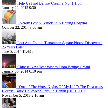
Help Us Find Beijing Cream’s No. 1 Troll
January 22, 2015 9:30 am
I Nearly Lost A Testicle In A Beijing Hospital
October 22, 2014 8:00 am
Lost And Found: Tiananmen Square Photos Discovered
25 Years Later
June 5, 2014 11:43 am
Chinese New Year Wishes From Beijing Cream
January 30, 2014 6:10 pm
“One of The Worst Nights Of My Life”: The Disastrous
Electric Castle Halloween Party In Tianjin [UPDATE]
November 5, 2013 2:16 am