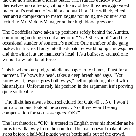
themselves into a frenzy, citing a litany of health issues aggravated
by tonight’s regimen of waiting and walking. One with dyed red
hair and a complexion to match begins pounding the counter and
lecturing Mr. Middle-Manager on her high blood pressure.
The Goodfellas have taken up positions safely behind the Aunties,
contributing nothing except a periodic “Yea! She said it!” and the
occasional slander of someone’s mother. One member of the gang
makes his first real foray into the debate by wadding up a newspaper
and throwing it at the manager’s head. It’s a bullseye, granted one
without a whole lot of force.
This is where our pudgy middle manager truly shines, if just for a
moment. He bows his head, takes a deep breath and says, “You
know what, respect goes both ways,” before plodding ahead with
his analysis. Unfortunately his position in the argument isn’t proving
quite so flexible.
“The flight has always been scheduled for Gate 40… No, I won’t
turn around and look at the screen… No, there won’t be any
compensation for you passengers. OK?”
The last rhetorical “OK” is uttered in English over his shoulder as he
turns to walk away from the counter. The man doesn’t make it two
steps before a half-full plastic water bottle sails out of the crowd,