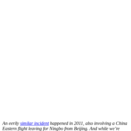
An eerily
similar incident
happened in 2011, also involving a China
Eastern flight leaving for Ningbo from Beijing. And while we’re