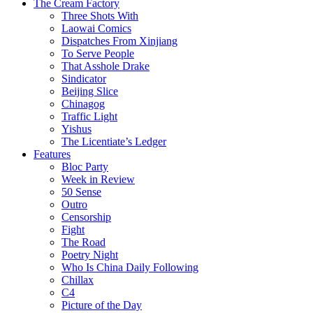
The Cream Factory
Three Shots With
Laowai Comics
Dispatches From Xinjiang
To Serve People
That Asshole Drake
Sindicator
Beijing Slice
Chinagog
Traffic Light
Yishus
The Licentiate’s Ledger
Features
Bloc Party
Week in Review
50 Sense
Outro
Censorship
Fight
The Road
Poetry Night
Who Is China Daily Following
Chillax
C4
Picture of the Day