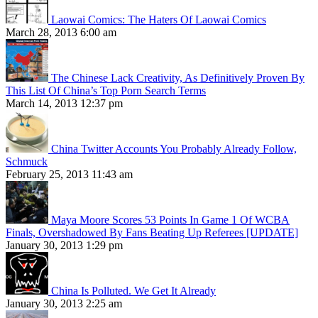
Laowai Comics: The Haters Of Laowai Comics
March 28, 2013 6:00 am
The Chinese Lack Creativity, As Definitively Proven By
This List Of China’s Top Porn Search Terms
March 14, 2013 12:37 pm
China Twitter Accounts You Probably Already Follow,
Schmuck
February 25, 2013 11:43 am
Maya Moore Scores 53 Points In Game 1 Of WCBA
Finals, Overshadowed By Fans Beating Up Referees [UPDATE]
January 30, 2013 1:29 pm
China Is Polluted. We Get It Already
January 30, 2013 2:25 am