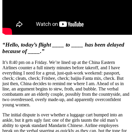
“Hello, today’s flight ____ to ____ has been delayed
because of ____.”
It’s 8:40 pm on a Friday. We’re lined up at the China Eastern
Airlines counter a full ninety minutes before takeoff, and I have
everything I need for a great, just-quit-work weekend: passport,
check; cleats, check; Frisbee, check; baijiu-Fanta mix, check. But
just then, China decides to remind me where I am. Ahead of us in
line, an argument begins to stew, froth, and bubble. The verbal
combatants are an elderly couple, possibly from the countryside, and
two overdressed, overly made-up, and apparently overconfident
young women.
The initial dispute is over whether a luggage cart bumped into an
ankle, but it gets ugly fast: one of the girls taunts the old man’s
ability to speak standard Mandarin Chinese. Airline employees
break up the verbal sparring as quickly as they can, but the tone for