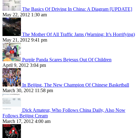
The Basics Of Driving In China: A Diagram [UPDATE]
May 22, 2012 1:30 am
The Mother Of All Traffic Jams (Warning: It’s Horrifying)
May 21, 2012 9:41 pm
Purple Panda Scares Bejesus Out Of Children
April 9, 2012 3:04 pm
In Beijing, The New Champion Of Chinese Basketball
March 30, 2012 11:58 pm
Dick Amateur, Who Follows China Daily, Also Now
Follows Beijing Cream
March 17, 2012 4:00 am