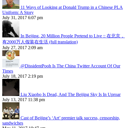
11 Ways of Looking at Donald Trump in a Chinese PLA
Uniform: A Story
July 31, 2017 6:07 pm
In Beijing, 20 Million People Pretend to Live :: 在北京，
有2000万人假装在生活 (full translation)
July 27, 2017 2:09 am
@DissidentPooh Is The China Twitter Account Of Our
Times
July 18, 2017 2:19 pm
Liu Xiaobo Is Dead, And The Beijing Sky Is In Uproar
July 13, 2017 11:38 pm
Cast of Beijing’s ‘Art’ premier talk success, censorship,
sandwiches