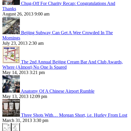
Chug-Off For Charity Recap: Congratulations And
Thanks
August 26, 2013 9:00 am
Beijing Subway Can Get A Wee Crowded In The
Mornings
July 23, 2013 2:30 am
The 2nd Annual Beijing Cream Bar And Club Awards,
Where (Almost) No One Is Spared
May 14, 2013 3:21 pm
Anatomy Of A Chinese Airport Rumble
May 13, 2013 12:09 pm
Three Shots With… Morgan Short, i.e. Hurley From Lost
March 31, 2013 3:30 pm