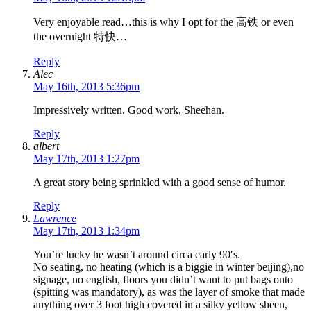
Very enjoyable read…this is why I opt for the 高铁 or even
the overnight 特快…
Reply
Alec
May 16th, 2013 5:36pm
Impressively written. Good work, Sheehan.
Reply
albert
May 17th, 2013 1:27pm
A great story being sprinkled with a good sense of humor.
Reply
Lawrence
May 17th, 2013 1:34pm
You’re lucky he wasn’t around circa early 90′s.
No seating, no heating (which is a biggie in winter beijing),no
signage, no english, floors you didn’t want to put bags onto
(spitting was mandatory), as was the layer of smoke that made
anything over 3 foot high covered in a silky yellow sheen,