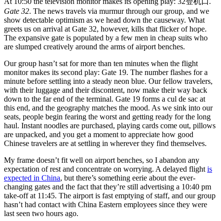
At 10:50 the television monitor makes its opening play: 32登机口
.
Gate 32
. The news travels via murmur through our group, and we
show detectable optimism as we head down the causeway. What
greets us on arrival at Gate 32, however, kills that flicker of hope.
The expansive gate is populated by a few men in cheap suits who
are slumped creatively around the arms of airport benches.
Our group hasn’t sat for more than ten minutes when the flight
monitor makes its second play: Gate 19. The number flashes for a
minute before settling into a steady neon blue. Our fellow travelers,
with their luggage and their discontent, now make their way back
down to the far end of the terminal. Gate 19 forms a cul de sac at
this end, and the geography matches the mood. As we sink into our
seats, people begin fearing the worst and getting ready for the long
haul. Instant noodles are purchased, playing cards come out, pillows
are unpacked, and you get a moment to appreciate how good
Chinese travelers are at settling in wherever they find themselves.
My frame doesn’t fit well on airport benches, so I abandon any
expectation of rest and concentrate on worrying. A delayed flight
is
expected in China
, but there’s something eerie about the ever-
changing gates and the fact that they’re still advertising a 10:40 pm
take-off at 11:45. The airport is fast emptying of staff, and our group
hasn’t had contact with China Eastern employees since they were
last seen two hours ago.