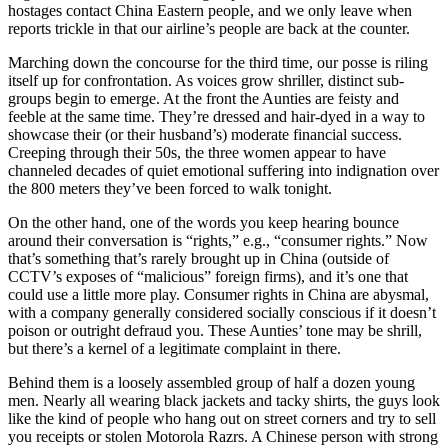
hostages contact China Eastern people, and we only leave when
reports trickle in that our airline’s people are back at the counter.
Marching down the concourse for the third time, our posse is riling
itself up for confrontation. As voices grow shriller, distinct sub-
groups begin to emerge. At the front the Aunties are feisty and
feeble at the same time. They’re dressed and hair-dyed in a way to
showcase their (or their husband’s) moderate financial success.
Creeping through their 50s, the three women appear to have
channeled decades of quiet emotional suffering into indignation over
the 800 meters they’ve been forced to walk tonight.
On the other hand, one of the words you keep hearing bounce
around their conversation is “rights,” e.g., “consumer rights.” Now
that’s something that’s rarely brought up in China (outside of
CCTV’s exposes of “malicious” foreign firms), and it’s one that
could use a little more play. Consumer rights in China are abysmal,
with a company generally considered socially conscious if it doesn’t
poison or outright defraud you. These Aunties’ tone may be shrill,
but there’s a kernel of a legitimate complaint in there.
Behind them is a loosely assembled group of half a dozen young
men. Nearly all wearing black jackets and tacky shirts, the guys look
like the kind of people who hang out on street corners and try to sell
you receipts or stolen Motorola Razrs. A Chinese person with strong