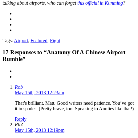
talking about airports, who can forget
this official in Kunming
?
Tags:
Airport
,
Featured
,
Fight
17
Responses to “Anatomy Of A Chinese Airport
Rumble”
Rob
May 15th, 2013 12:23am
That’s brilliant, Matt. Good writers need patience. You’ve got
it in spades. (Pretty brave, too. Speaking to Aunties like that!)
Reply
RhZ
May 15th, 2013 12:19pm