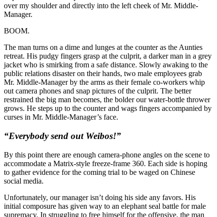
over my shoulder and directly into the left cheek of Mr. Middle-
Manager.
BOOM.
The man turns on a dime and lunges at the counter as the Aunties
retreat. His pudgy fingers grasp at the culprit, a darker man in a grey
jacket who is smirking from a safe distance. Slowly awaking to the
public relations disaster on their hands, two male employees grab
Mr. Middle-Manager by the arms as their female co-workers whip
out camera phones and snap pictures of the culprit. The better
restrained the big man becomes, the bolder our water-bottle thrower
grows. He steps up to the counter and wags fingers accompanied by
curses in Mr. Middle-Manager’s face.
“Everybody send out Weibos!”
By this point there are enough camera-phone angles on the scene to
accommodate a Matrix-style freeze-frame 360. Each side is hoping
to gather evidence for the coming trial to be waged on Chinese
social media.
Unfortunately, our manager isn’t doing his side any favors. His
initial composure has given way to an elephant seal battle for male
supremacy. In struggling to free himself for the offensive, the man