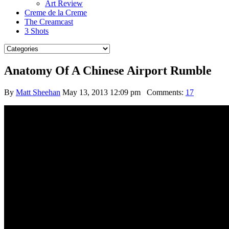
Art Review
Creme de la Creme
The Creamcast
3 Shots
Anatomy Of A Chinese Airport Rumble
By
Matt Sheehan
May 13, 2013 12:09 pm
Comments:
17