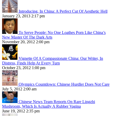
Introducing, In China: A Perfect Cut Of Aesthetic Hell
January 23, 2013 2:17 pm
To Serve People: No One Loathes Porn Like China’s
New Master Of The Dark Arts
November 20, 2012 2:00 pm
Vignette Of A Compassionate China: Our Writer, In
Distress, Finds Help At Every Turn
October 23, 2012 1:00 pm
Olympics Countdown: Chinese Hurdler Does Not Care
July 5, 2012 2:00 am
Chinese News Team Reports On Rare Lingzhi
Mushroom, Which Is Actually A Rubber Vagina
June 19, 2012 2:35 pm