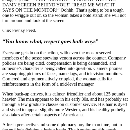
DAMN SCREEN BEHIND YOU!” “READ ME WHAT IT
SAYS ON THE MONITOR!” Oohhh. That’s going to be a tough
one to wriggle out of, so the woman takes a bold stand: she will not
turn around and look at the screen.
Cue: Frenzy Feed.
“You know what, respect goes both ways”
Everyone gets in on the action, with even the most reserved
members of the posse spewing venom across the counter. Company
policies are being cited, compensation is being demanded, and
someone’s character is being called into question. Camera-phones
are snapping pictures of faces, name tags, and television monitors.
Cornered and argumentatively crippled, the woman calls for
reinforcements in the form of a mid-level manager.
When back-up arrives, it is calmer, friendlier and about 125 pounds
heavier. The man appears to be in his early 30s, and has probably sat
through a few graduate classes on customer service. His hair is dyed
and styled to appear slightly more Western, and his healthy potbelly
also takes after certain aspects of Americana.
A fresh perspective and some diplomacy buy the man time, but in
the end he’s fighting a losing battle. The Aunties quickly work