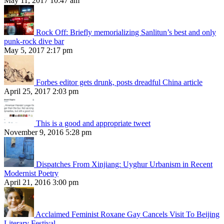
May 11, 2017 10:47 am
Rock Off: Briefly memorializing Sanlitun’s best and only
punk-rock dive bar
May 5, 2017 2:17 pm
Forbes editor gets drunk, posts dreadful China article
April 25, 2017 2:03 pm
This is a good and appropriate tweet
November 9, 2016 5:28 pm
Dispatches From Xinjiang: Uyghur Urbanism in Recent
Modernist Poetry
April 21, 2016 3:00 pm
Acclaimed Feminist Roxane Gay Cancels Visit To Beijing
Literary Festival