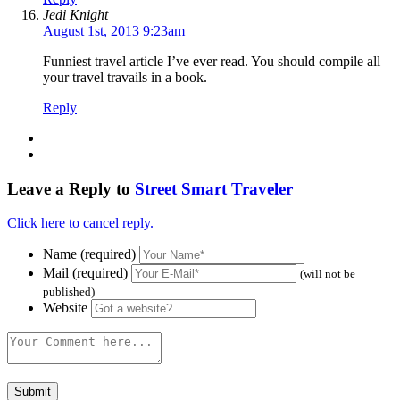
Jedi Knight
August 1st, 2013 9:23am
Funniest travel article I’ve ever read. You should compile all
your travel travails in a book.
Reply
Leave a Reply to
Street Smart Traveler
Click here to cancel reply.
Name (required)
Mail (required)
(will not be
published)
Website