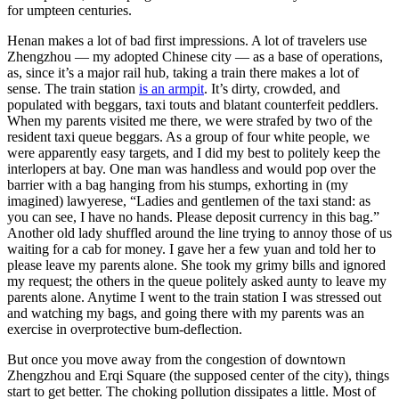
for umpteen centuries.
Henan makes a lot of bad first impressions. A lot of travelers use
Zhengzhou — my adopted Chinese city — as a base of operations,
as, since it’s a major rail hub, taking a train there makes a lot of
sense. The train station
is an armpit
. It’s dirty, crowded, and
populated with beggars, taxi touts and blatant counterfeit peddlers.
When my parents visited me there, we were strafed by two of the
resident taxi queue beggars. As a group of four white people, we
were apparently easy targets, and I did my best to politely keep the
interlopers at bay. One man was handless and would pop over the
barrier with a bag hanging from his stumps, exhorting in (my
imagined) lawyerese, “Ladies and gentlemen of the taxi stand: as
you can see, I have no hands. Please deposit currency in this bag.”
Another old lady shuffled around the line trying to annoy those of us
waiting for a cab for money. I gave her a few yuan and told her to
please leave my parents alone. She took my grimy bills and ignored
my request; the others in the queue politely asked aunty to leave my
parents alone. Anytime I went to the train station I was stressed out
and watching my bags, and going there with my parents was an
exercise in overprotective bum-deflection.
But once you move away from the congestion of downtown
Zhengzhou and Erqi Square (the supposed center of the city), things
start to get better. The choking pollution dissipates a little. Most of