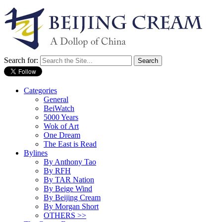
Search for:
Categories
General
BeiWatch
5000 Years
Wok of Art
One Dream
The East is Read
Bylines
By Anthony Tao
By RFH
By TAR Nation
By Beige Wind
By Beijing Cream
By Morgan Short
OTHERS >>