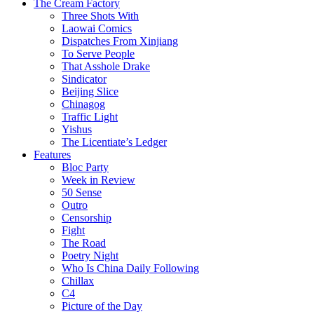
The Cream Factory
Three Shots With
Laowai Comics
Dispatches From Xinjiang
To Serve People
That Asshole Drake
Sindicator
Beijing Slice
Chinagog
Traffic Light
Yishus
The Licentiate’s Ledger
Features
Bloc Party
Week in Review
50 Sense
Outro
Censorship
Fight
The Road
Poetry Night
Who Is China Daily Following
Chillax
C4
Picture of the Day