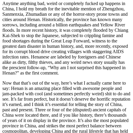
Anytime anything bad, weird or completely fucked up happens in
China, I hold my breath for the inevitable mention of Zhengzhou,
Sanmenxia, Zhumadian or any of the horror-story prone towns and
cities around Henan. Historically, the province has known many
sorrows, including around a billion earthquakes and Yellow River
floods. In more recent history, it was completely flooded by Chiang
Kai-Shek to stop the Japanese, subjected to crippling famine and
food shortages during the Great Leap Forward, witness to the
greatest dam disaster in human history, and, more recently, exposed
for its corrupt blood drive creating villages with staggering AIDS
infection rates. Henanese are labeled by foreigners and Chinese
alike as dirty, filthy thieves, and any weird news story usually has
the prescient follow-up, “Why am I not surprised this happened in
Henan?” as the first comment.
Now that that’s out of the way, here’s what I actually came here to
say: Henan is an amazing place filled with awesome people and
jam-packed with cool (and sometimes perfectly weird) shit to do and
see. It’s far from perfect, but it doesn’t deserve the horrific reputation
it’s earned, and I think it’s essential for telling the story of China,
past and present. Three or four of the (disputed) ancient capitals of
China were located there, and if you like history, there’s thousands
of years of it on display in the province. It’s also the most populated
province in China, and strikes the most perfect balance between
cosmopolitan, developing China and the rural lifestyle that has held