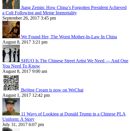
Jiang Zemin: How China’s Forgotten President Achieved
a Cult Following and Meme Immortality
September 26, 2017 3:45 pm
We Found Her, The Worst Mother-In-Law In China
August 8, 2017 3:21 pm
SHUO Is The Chinese Street Artist We Need — And One
You Need To Know
August 8, 2017 9:00 am
Beijing Cream is now on WeChat
August 1, 2017 12:42 pm
11 Ways of Looking at Donald Trump in a Chinese PLA
Uniform: A Story
July 31, 2017 6:07 pm