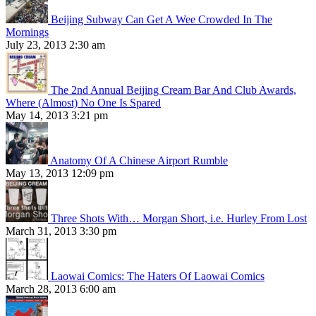
Beijing Subway Can Get A Wee Crowded In The
Mornings
July 23, 2013 2:30 am
The 2nd Annual Beijing Cream Bar And Club Awards,
Where (Almost) No One Is Spared
May 14, 2013 3:21 pm
Anatomy Of A Chinese Airport Rumble
May 13, 2013 12:09 pm
Three Shots With… Morgan Short, i.e. Hurley From Lost
March 31, 2013 3:30 pm
Laowai Comics: The Haters Of Laowai Comics
March 28, 2013 6:00 am