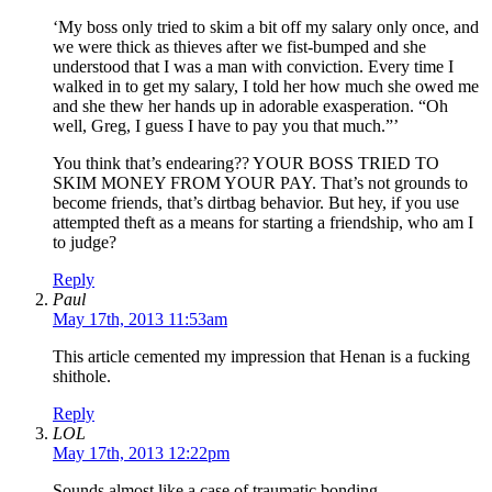
‘My boss only tried to skim a bit off my salary only once, and
we were thick as thieves after we fist-bumped and she
understood that I was a man with conviction. Every time I
walked in to get my salary, I told her how much she owed me
and she thew her hands up in adorable exasperation. “Oh
well, Greg, I guess I have to pay you that much.”’
You think that’s endearing?? YOUR BOSS TRIED TO
SKIM MONEY FROM YOUR PAY. That’s not grounds to
become friends, that’s dirtbag behavior. But hey, if you use
attempted theft as a means for starting a friendship, who am I
to judge?
Reply
Paul
May 17th, 2013 11:53am
This article cemented my impression that Henan is a fucking
shithole.
Reply
LOL
May 17th, 2013 12:22pm
Sounds almost like a case of traumatic bonding.