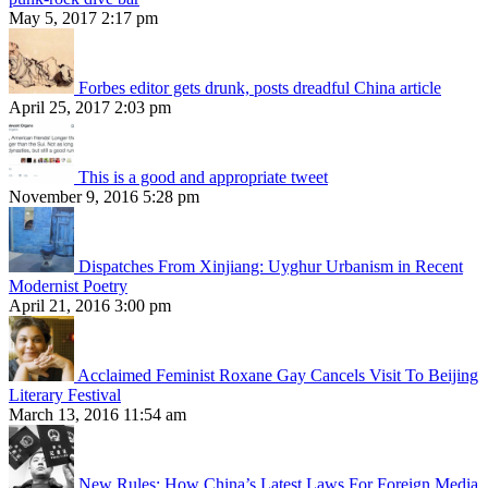
May 5, 2017 2:17 pm
Forbes editor gets drunk, posts dreadful China article
April 25, 2017 2:03 pm
This is a good and appropriate tweet
November 9, 2016 5:28 pm
Dispatches From Xinjiang: Uyghur Urbanism in Recent
Modernist Poetry
April 21, 2016 3:00 pm
Acclaimed Feminist Roxane Gay Cancels Visit To Beijing
Literary Festival
March 13, 2016 11:54 am
New Rules: How China’s Latest Laws For Foreign Media