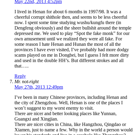
May 22nd, 2013 4:52pm
I lived in Henan for about 6 months in 1997/98. It was a
cheerful corrupt shithole then, and seems to be less cheerful
now. I spent some time studying wushu/kungfu there (in
Dengfeng obviously) and the sheer bullshit around the temple
depressed me. We used to play “Spot the fake monk” for our
own amusement until we realized they were all fake. For
some reason I hate Henan and Hunan the most of all the
provinces I have ever visited, I’ve probably had more dodgy
scams played on me in Dongbei, but I guess I felt more dirty
and used in the double HH’s. But different strokes and all
that…..
Reply
Mr. not-right
May 27th, 2013 12:49pm
I’ve been in many Chinese provinces, including Henan and
the city of Zhengzhou. Well, Henan is one of the places I
won’t suggest to my worst enemy to visit.
There are nicer and better looking places like Yunnan,
Guangxi and Xingjian.
There are nicer cities in China, like Hangzhou, Qingdao or
Xiamen, just to name a few. Why in the world a person would