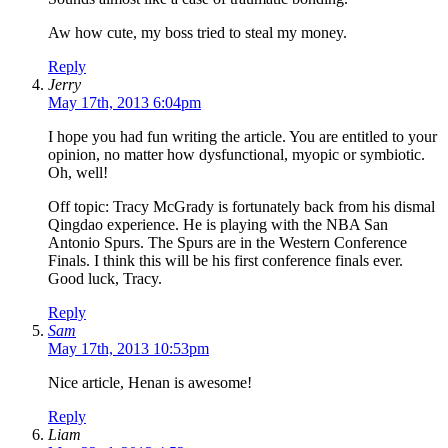
Aw how cute, my boss tried to steal my money.
Reply
Jerry
May 17th, 2013 6:04pm
I hope you had fun writing the article. You are entitled to your
opinion, no matter how dysfunctional, myopic or symbiotic.
Oh, well!
Off topic: Tracy McGrady is fortunately back from his dismal
Qingdao experience. He is playing with the NBA San
Antonio Spurs. The Spurs are in the Western Conference
Finals. I think this will be his first conference finals ever.
Good luck, Tracy.
Reply
Sam
May 17th, 2013 10:53pm
Nice article, Henan is awesome!
Reply
Liam