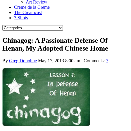
Art Review
Creme de la Creme
The Creamcast
3 Shots
Chinagog: A Passionate Defense Of
Henan, My Adopted Chinese Home
By
Greg Donohue
May 17, 2013 8:00 am
Comments:
7