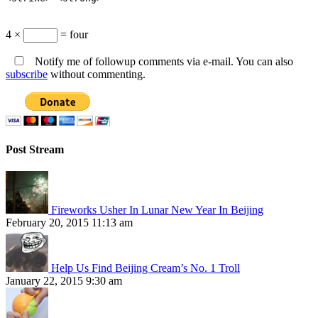
4 ×
= four
Notify me of followup comments via e-mail. You can also
subscribe
without commenting.
Post Stream
Fireworks Usher In Lunar New Year In Beijing
February 20, 2015 11:13 am
Help Us Find Beijing Cream’s No. 1 Troll
January 22, 2015 9:30 am