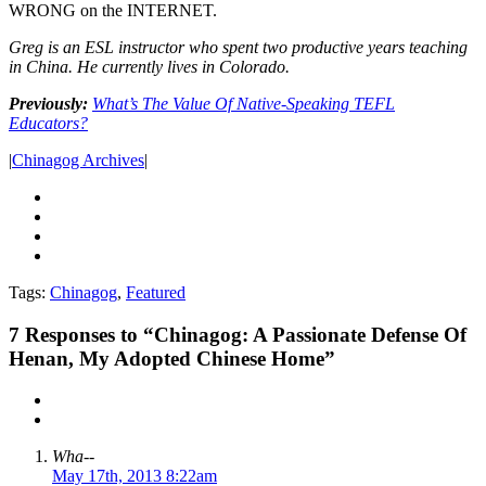
WRONG on the INTERNET.
Greg is an ESL instructor who spent two productive years teaching
in China. He currently lives in Colorado.
Previously:
What’s The Value Of Native-Speaking TEFL
Educators?
|
Chinagog Archives
|
Tags:
Chinagog
,
Featured
7
Responses to “Chinagog: A Passionate Defense Of
Henan, My Adopted Chinese Home”
Wha--
May 17th, 2013 8:22am