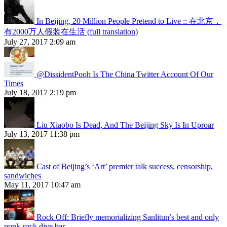
In Beijing, 20 Million People Pretend to Live :: 在北京，
有2000万人假装在生活 (full translation)
July 27, 2017 2:09 am
@DissidentPooh Is The China Twitter Account Of Our
Times
July 18, 2017 2:19 pm
Liu Xiaobo Is Dead, And The Beijing Sky Is In Uproar
July 13, 2017 11:38 pm
Cast of Beijing’s ‘Art’ premier talk success, censorship,
sandwiches
May 11, 2017 10:47 am
Rock Off: Briefly memorializing Sanlitun’s best and only
punk-rock dive bar