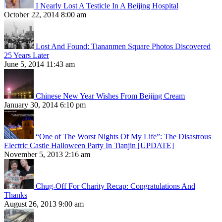
I Nearly Lost A Testicle In A Beijing Hospital
October 22, 2014 8:00 am
Lost And Found: Tiananmen Square Photos Discovered
25 Years Later
June 5, 2014 11:43 am
Chinese New Year Wishes From Beijing Cream
January 30, 2014 6:10 pm
“One of The Worst Nights Of My Life”: The Disastrous
Electric Castle Halloween Party In Tianjin [UPDATE]
November 5, 2013 2:16 am
Chug-Off For Charity Recap: Congratulations And
Thanks
August 26, 2013 9:00 am