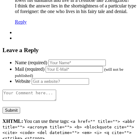
lower his standards and live in a cesshole like Zhengzhou?
I think the answer lies in the shortsightness of a particular type
of foreigner: the one who lives in his fairy tale and denial.
Reply
Leave a Reply
Name (required)
Mail (required)
(will not be
published)
Website
XHTML:
You can use these tags:
<a href="" title=""> <abbr
title=""> <acronym title=""> <b> <blockquote cite="">
<cite> <code> <del datetime=""> <em> <i> <q cite="">
<strike> <strong>