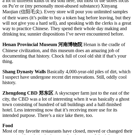
a lot of different kinds of tea sold here, but most of the stores focus
on Pu’er or (my personally most-abused substance) Xinyang
Maojian (信阳毛尖). Every store will pour you unlimited samples
of their wares (it’s polite to buy a token bag before leaving, but they
will not give you a hard sell), and speaking with the clerks is a great
way to practice Chinese. They spend their whole day making and
drinking tea; sunnier dispositions I’ve never encountered before.
Henan Provincial Museum 河南博物院
Henan is the cradle of
Chinese civilization, and this museum does an amazing job of
documenting that history. Chock full of cool old shit if that’s your
thing.
Shang Dynasty Walls
Basically 4,000-year-old piles of dirt, which
I suspect have undergone recent dirt renovations. Still, oddly cool
history.
Zhengdong CBD 郑东区
A skyscraper farm just to the east of the
city, the CBD was a lot of interesting when it was basically a ghost
town consisting of hundred of tall buildings and a half-finished
hotel. Less interesting now that it’s receiving more use for its
intended purpose. There’s a nice lake there, too.
Food
Most of my favorite restaurants have closed, moved or changed their