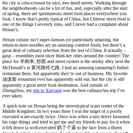
the city is criss-crossed by nice, tree-lined streets. Walking through
the neighborhoods can be a lot of fun, and, especially after the start
of spring, there are spontaneous street food places everywhere you
look. I know that’s pretty typical of China, but Chinese street food is
one of the things I severely miss, and I never had a complaint about
Henan’s.
Henan cuisine isn’t super-famous (or particularly amazing, but
return-to-here-noodles are an amazing comfort food), but there’s a
great deal of culinary selection from the rest of China. It actually –
gasp – resembles most nicer third-tier cities around the country! The
place for 羊肉串, 炒面 and street oysters is the smoky alley next the
McDonald’s at 黄河路经七路. I had an amazing (amazing!) Indian
restaurant there, but apparently they’re out of business. My favorite
油泼面 restaurant ever has apparently sold out, but the city is still
apparently a great street food destination. And outside of
Zhengzhou, my
trip to Xinyang
was the best culinary/tea trip I’ve
ever taken.
A quick note on Henan being the stereotypical scam center of the
Middle Kingdom: In two years there I was the target of a poorly
executed scam exactly twice. Once was when a taxi driver loosened
his cage thingy and tried to get me and my friends to pay for it when
it fell down (a well-executed 妈了个逼 to the face from a fluent