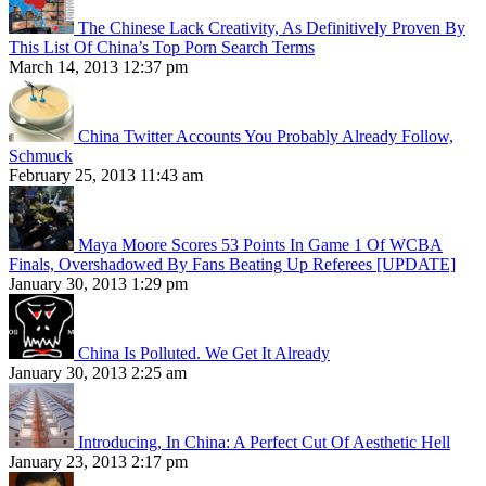
The Chinese Lack Creativity, As Definitively Proven By
This List Of China’s Top Porn Search Terms
March 14, 2013 12:37 pm
China Twitter Accounts You Probably Already Follow,
Schmuck
February 25, 2013 11:43 am
Maya Moore Scores 53 Points In Game 1 Of WCBA
Finals, Overshadowed By Fans Beating Up Referees [UPDATE]
January 30, 2013 1:29 pm
China Is Polluted. We Get It Already
January 30, 2013 2:25 am
Introducing, In China: A Perfect Cut Of Aesthetic Hell
January 23, 2013 2:17 pm