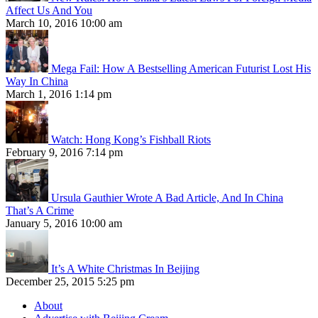
Affect Us And You
March 10, 2016 10:00 am
Mega Fail: How A Bestselling American Futurist Lost His
Way In China
March 1, 2016 1:14 pm
Watch: Hong Kong’s Fishball Riots
February 9, 2016 7:14 pm
Ursula Gauthier Wrote A Bad Article, And In China
That’s A Crime
January 5, 2016 10:00 am
It’s A White Christmas In Beijing
December 25, 2015 5:25 pm
About