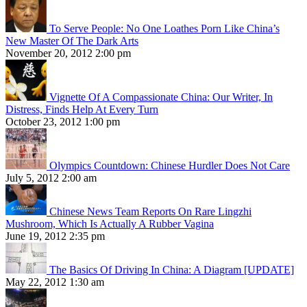
To Serve People: No One Loathes Porn Like China’s
New Master Of The Dark Arts
November 20, 2012 2:00 pm
Vignette Of A Compassionate China: Our Writer, In
Distress, Finds Help At Every Turn
October 23, 2012 1:00 pm
Olympics Countdown: Chinese Hurdler Does Not Care
July 5, 2012 2:00 am
Chinese News Team Reports On Rare Lingzhi
Mushroom, Which Is Actually A Rubber Vagina
June 19, 2012 2:35 pm
The Basics Of Driving In China: A Diagram [UPDATE]
May 22, 2012 1:30 am