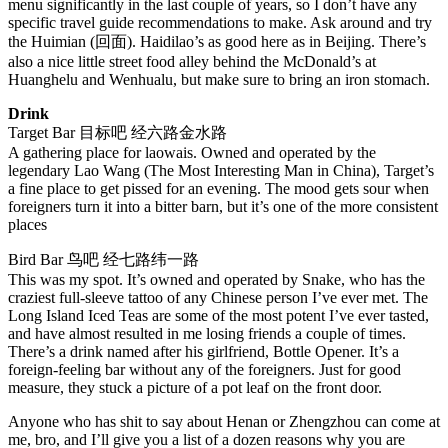
menu significantly in the last couple of years, so I don’t have any
specific travel guide recommendations to make. Ask around and try
the Huimian (回面). Haidilao’s as good here as in Beijing. There’s
also a nice little street food alley behind the McDonald’s at
Huanghelu and Wenhualu, but make sure to bring an iron stomach.
Drink
Target Bar 目标吧 经六路金水路
A gathering place for laowais. Owned and operated by the
legendary Lao Wang (The Most Interesting Man in China), Target’s
a fine place to get pissed for an evening. The mood gets sour when
foreigners turn it into a bitter barn, but it’s one of the more consistent
places
Bird Bar 鸟吧 经七路纬一路
This was my spot. It’s owned and operated by Snake, who has the
craziest full-sleeve tattoo of any Chinese person I’ve ever met. The
Long Island Iced Teas are some of the most potent I’ve ever tasted,
and have almost resulted in me losing friends a couple of times.
There’s a drink named after his girlfriend, Bottle Opener. It’s a
foreign-feeling bar without any of the foreigners. Just for good
measure, they stuck a picture of a pot leaf on the front door.
Anyone who has shit to say about Henan or Zhengzhou can come at
me, bro, and I’ll give you a list of a dozen reasons why you are