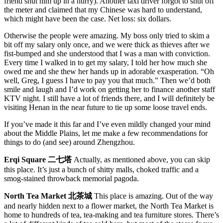
friend shut him up in a hurry). Another taxi driver forgot to shut off
the meter and claimed that my Chinese was hard to understand,
which might have been the case. Net loss: six dollars.
Otherwise the people were amazing. My boss only tried to skim a
bit off my salary only once, and we were thick as thieves after we
fist-bumped and she understood that I was a man with conviction.
Every time I walked in to get my salary, I told her how much she
owed me and she thew her hands up in adorable exasperation. “Oh
well, Greg, I guess I have to pay you that much.” Then we’d both
smile and laugh and I’d work on getting her to finance another staff
KTV night. I still have a lot of friends there, and I will definitely be
visiting Henan in the near future to tie up some loose travel ends.
If you’ve made it this far and I’ve even mildly changed your mind
about the Middle Plains, let me make a few recommendations for
things to do (and see) around Zhengzhou.
Erqi Square 二七塔
Actually, as mentioned above, you can skip
this place. It’s just a bunch of shitty malls, choked traffic and a
smog-stained throwback memorial pagoda.
North Tea Market 北茶城
This place is amazing. Out of the way
and nearly hidden next to a flower market, the North Tea Market is
home to hundreds of tea, tea-making and tea furniture stores. There’s