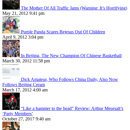
The Mother Of All Traffic Jams (Warning: It’s Horrifying)
May 21, 2012 9:41 pm
Purple Panda Scares Bejesus Out Of Children
April 9, 2012 3:04 pm
In Beijing, The New Champion Of Chinese Basketball
March 30, 2012 11:58 pm
Dick Amateur, Who Follows China Daily, Also Now
Follows Beijing Cream
March 17, 2012 4:00 am
“Like a hammer to the head” Review: Arthur Meursalt’s
‘Party Members’
October 27, 2017 9:40 am