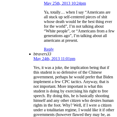
May 25th, 2013 10:24pm
Ya, totally… when I say “Americans are
all stuck up self-centered pieces of shit
whose death would be the best thing ever
for the world”, I’m not talking about
“White people”, or “Americans from a few
generations ago”, I’m talking about all
americans at present.
Reply
btravers33
May 24th, 2013 11:01pm
Yes, it was a joke, the implication being that if
this student is so defensive of the Chinese
government, perhaps he would prefer that Biden
implement a few CPC tactics. Anyway, that is
not important. More important is what this
student is doing by exercising his right to free
speech. By doing this, he is basically shooting
himself and any other citizen who desires human
rights in the foot. Why? Well, if I were a citizen
under a totalitarian regime, I would like it if other
governments (however flawed they may be, as