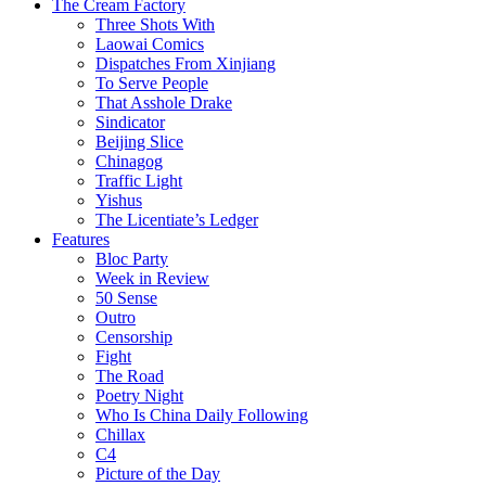
The Cream Factory
Three Shots With
Laowai Comics
Dispatches From Xinjiang
To Serve People
That Asshole Drake
Sindicator
Beijing Slice
Chinagog
Traffic Light
Yishus
The Licentiate’s Ledger
Features
Bloc Party
Week in Review
50 Sense
Outro
Censorship
Fight
The Road
Poetry Night
Who Is China Daily Following
Chillax
C4
Picture of the Day