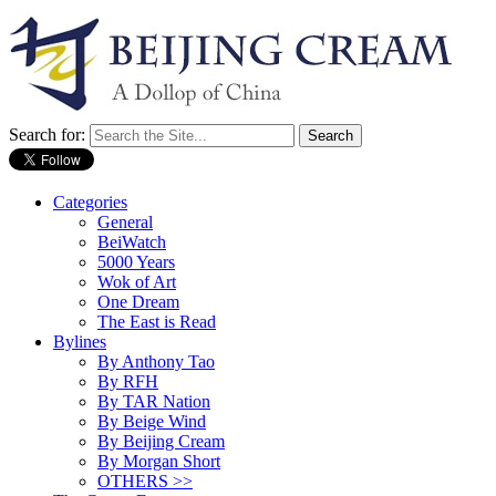
Search for:
Categories
General
BeiWatch
5000 Years
Wok of Art
One Dream
The East is Read
Bylines
By Anthony Tao
By RFH
By TAR Nation
By Beige Wind
By Beijing Cream
By Morgan Short
OTHERS >>