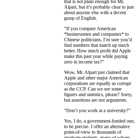
that is not plain enough for Mr.
Alpart, but it’s probably clear to just
about anyone else with a decent
grasp of English.
“If you compare American
*businessmen and companies* to
Chinese politicians, I’m sure you’d
find numbers that match up much
better. How much profit did Apple
make this past year while paying
zero in income tax?”
Wow, Mr. Alpart just claimed that
Apple and other major American
corporations are equally as corrupt
as the CCP. Can we see some
figures and statistics, please? Sorry,
but assertions are not arguments.
“Don’t you work at a university?”
Yes, I do, a government-funded one,
to be precise. I offer an alternative
point-of-view to thousands of
graduate students, many of whom