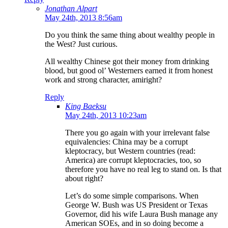
Jonathan Alpart
May 24th, 2013 8:56am
Do you think the same thing about wealthy people in
the West? Just curious.
All wealthy Chinese got their money from drinking
blood, but good ol’ Westerners earned it from honest
work and strong character, amiright?
Reply
King Baeksu
May 24th, 2013 10:23am
There you go again with your irrelevant false
equivalencies: China may be a corrupt
kleptocracy, but Western countries (read:
America) are corrupt kleptocracies, too, so
therefore you have no real leg to stand on. Is that
about right?
Let’s do some simple comparisons. When
George W. Bush was US President or Texas
Governor, did his wife Laura Bush manage any
American SOEs, and in so doing become a