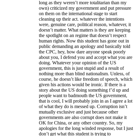
long as they weren’t more totalitarian than my
own) criticized my government and put pressure
on them on the international stage to start
cleaning up their act. whatever the intentions
were, genuine care, political reason, whatever, it
doesn’t matter. What matters is they are keeping
the spotlight on an regime that doesn’t respect
human rights. Now this student has gone out in
public demanding an apology and basically told
the CPC, hey, how dare anyone speak poorly
about you, I defend you and accept what you are
doing. Whatever your opinion of the US
government, this is just stupid and a result of
nothing more than blind nationalism. Unless, of
course, he doesn’t like freedom of speech, which
given his actions would be ironic. If there is a
story about the US doing something f’d up and
people want to badmouth the US government,
that is cool, I will probably join in as I agree a lot
of what they do is messed up. Corruption isn’t
mutually exclusive and just because other
governments are also corrupt does not make it
OK for China, or any other country. So, my
apologies for the long winded response, but I just
don’t get what this student is trying to