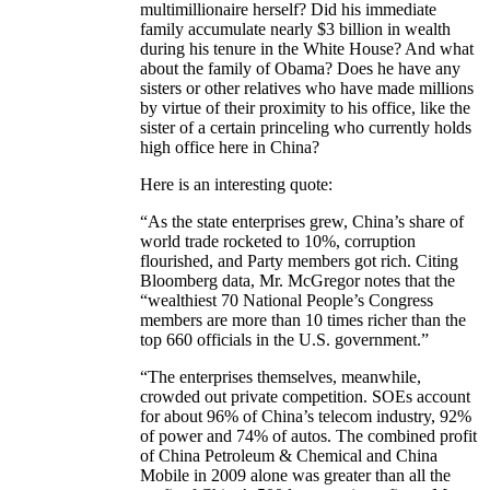
multimillionaire herself? Did his immediate
family accumulate nearly $3 billion in wealth
during his tenure in the White House? And what
about the family of Obama? Does he have any
sisters or other relatives who have made millions
by virtue of their proximity to his office, like the
sister of a certain princeling who currently holds
high office here in China?
Here is an interesting quote:
“As the state enterprises grew, China’s share of
world trade rocketed to 10%, corruption
flourished, and Party members got rich. Citing
Bloomberg data, Mr. McGregor notes that the
“wealthiest 70 National People’s Congress
members are more than 10 times richer than the
top 660 officials in the U.S. government.”
“The enterprises themselves, meanwhile,
crowded out private competition. SOEs account
for about 96% of China’s telecom industry, 92%
of power and 74% of autos. The combined profit
of China Petroleum & Chemical and China
Mobile in 2009 alone was greater than all the