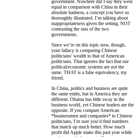
government. Nowhere did I say they were
equal in comparison with China in their
absolute badness, a concept you have so
thoroughly illustrated. I’m talking about
inappropriateness given the setting, NOT
contrasting the sins of the two
governments.
Since we’re on this topic now, though,
your fallacy is comparing Chinese
politicians’ wealth to that of American
politicians. That ignores the fact that our
political/economic systems are not the
same. THAT is a false equivalency, my
friend.
In China, politics and business are quite
the same entity, but in America they are
different. Obama has little sway in the
business world, yet Chinese leaders are the
opposite. If you compare American
*businessmen and companies* to Chinese
politicians, I’m sure you’d find numbers
that match up much better. How much
profit did Apple make this past year while