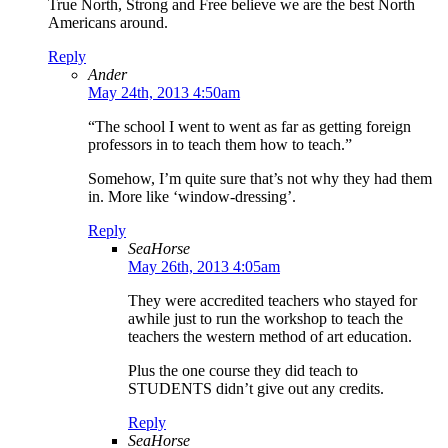
True North, Strong and Free believe we are the best North
Americans around.
Reply
Ander
May 24th, 2013 4:50am
“The school I went to went as far as getting foreign
professors in to teach them how to teach.”
Somehow, I’m quite sure that’s not why they had them
in. More like ‘window-dressing’.
Reply
SeaHorse
May 26th, 2013 4:05am
They were accredited teachers who stayed for
awhile just to run the workshop to teach the
teachers the western method of art education.
Plus the one course they did teach to
STUDENTS didn’t give out any credits.
Reply
SeaHorse