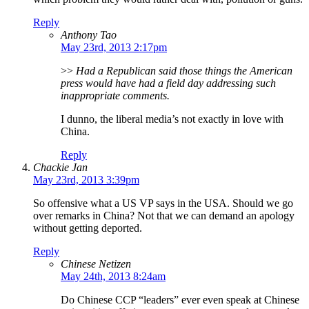
Reply
Anthony Tao
May 23rd, 2013 2:17pm
>>
Had a Republican said those things the American
press would have had a field day addressing such
inappropriate comments.
I dunno, the liberal media’s not exactly in love with
China.
Reply
Chackie Jan
May 23rd, 2013 3:39pm
So offensive what a US VP says in the USA. Should we go
over remarks in China? Not that we can demand an apology
without getting deported.
Reply
Chinese Netizen
May 24th, 2013 8:24am
Do Chinese CCP “leaders” ever even speak at Chinese