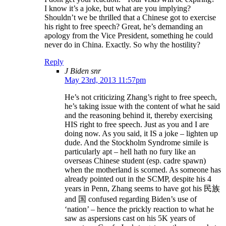
I know it’s a joke, but what are you implying?
Shouldn’t we be thrilled that a Chinese got to exercise
his right to free speech? Great, he’s demanding an
apology from the Vice President, something he could
never do in China. Exactly. So why the hostility?
Reply
J Biden snr
May 23rd, 2013 11:57pm
He’s not criticizing Zhang’s right to free speech,
he’s taking issue with the content of what he said
and the reasoning behind it, thereby exercising
HIS right to free speech. Just as you and I are
doing now. As you said, it IS a joke – lighten up
dude. And the Stockholm Syndrome simile is
particularly apt – hell hath no fury like an
overseas Chinese student (esp. cadre spawn)
when the motherland is scorned. As someone has
already pointed out in the SCMP, despite his 4
years in Penn, Zhang seems to have got his 民族
and 国 confused regarding Biden’s use of
‘nation’ – hence the prickly reaction to what he
saw as aspersions cast on his 5K years of