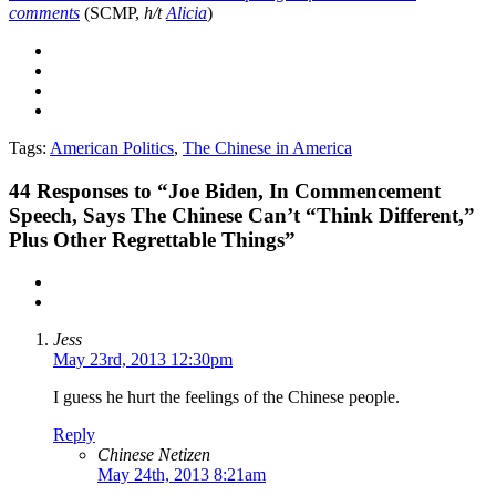
comments
(SCMP,
h/t
Alicia
)
Tags:
American Politics
,
The Chinese in America
44
Responses to “Joe Biden, In Commencement
Speech, Says The Chinese Can’t “Think Different,”
Plus Other Regrettable Things”
Jess
May 23rd, 2013 12:30pm
I guess he hurt the feelings of the Chinese people.
Reply
Chinese Netizen
May 24th, 2013 8:21am