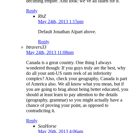
declining empire. And look: we’ve all fallen for it.
Reply
RhZ
May 24th, 2013 1:15pm
Default Jonathan Alpart above.
Reply
btravers33
May 24th, 2013 11:08pm
Canada is a great country. One thing I always
wondered though: If you guys truly are the best, why
do all your anti-US rants reek of an inferiority
complex? Also, check your geography, Canada is part
of America also. We all know what you mean, but if
you are going to brag about being better educated, you
should at least learn to pay attention to the details
(geography, grammar) so you might actually have a
chance of proving your point, as opposed to
contradicting it.
Reply
SeaHorse
May 26th, 2013 4:06am