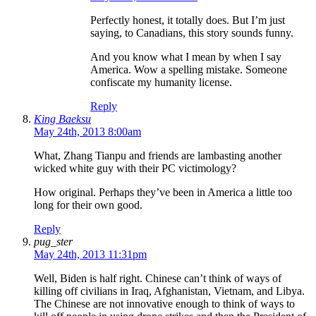
Perfectly honest, it totally does. But I’m just
saying, to Canadians, this story sounds funny.
And you know what I mean by when I say
America. Wow a spelling mistake. Someone
confiscate my humanity license.
Reply
King Baeksu
May 24th, 2013 8:00am
What, Zhang Tianpu and friends are lambasting another
wicked white guy with their PC victimology?
How original. Perhaps they’ve been in America a little too
long for their own good.
Reply
pug_ster
May 24th, 2013 11:31pm
Well, Biden is half right. Chinese can’t think of ways of
killing off civilians in Iraq, Afghanistan, Vietnam, and Libya.
The Chinese are not innovative enough to think of ways to