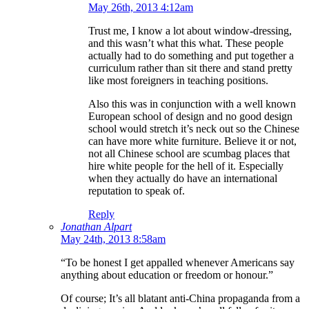
May 26th, 2013 4:12am
Trust me, I know a lot about window-dressing,
and this wasn’t what this what. These people
actually had to do something and put together a
curriculum rather than sit there and stand pretty
like most foreigners in teaching positions.
Also this was in conjunction with a well known
European school of design and no good design
school would stretch it’s neck out so the Chinese
can have more white furniture. Believe it or not,
not all Chinese school are scumbag places that
hire white people for the hell of it. Especially
when they actually do have an international
reputation to speak of.
Reply
Jonathan Alpart
May 24th, 2013 8:58am
“To be honest I get appalled whenever Americans say
anything about education or freedom or honour.”
Of course; It’s all blatant anti-China propaganda from a