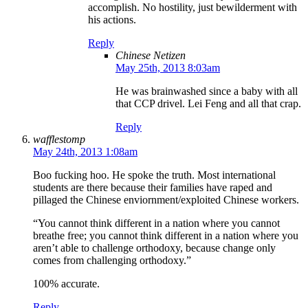
accomplish. No hostility, just bewilderment with
his actions.
Reply
Chinese Netizen
May 25th, 2013 8:03am
He was brainwashed since a baby with all
that CCP drivel. Lei Feng and all that crap.
Reply
wafflestomp
May 24th, 2013 1:08am
Boo fucking hoo. He spoke the truth. Most international
students are there because their families have raped and
pillaged the Chinese enviornment/exploited Chinese workers.
“You cannot think different in a nation where you cannot
breathe free; you cannot think different in a nation where you
aren’t able to challenge orthodoxy, because change only
comes from challenging orthodoxy.”
100% accurate.
Reply