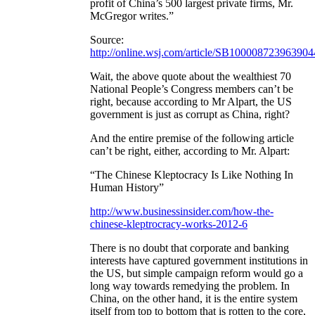
profit of China’s 500 largest private firms, Mr.
McGregor writes.”
Source:
http://online.wsj.com/article/SB100008723963
Wait, the above quote about the wealthiest 70
National People’s Congress members can’t be
right, because according to Mr Alpart, the US
government is just as corrupt as China, right?
And the entire premise of the following article
can’t be right, either, according to Mr. Alpart:
“The Chinese Kleptocracy Is Like Nothing In
Human History”
http://www.businessinsider.com/how-the-
chinese-kleptrocracy-works-2012-6
There is no doubt that corporate and banking
interests have captured government institutions in
the US, but simple campaign reform would go a
long way towards remedying the problem. In
China, on the other hand, it is the entire system
itself from top to bottom that is rotten to the core,