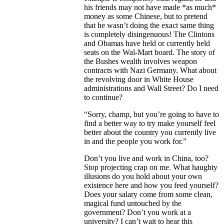
his friends may not have made *as much*
money as some Chinese, but to pretend
that he wasn’t doing the exact same thing
is completely disingenuous! The Clintons
and Obamas have held or currently held
seats on the Wal-Mart board. The story of
the Bushes wealth involves weapon
contracts with Nazi Germany. What about
the revolving door in White House
administrations and Wall Street? Do I need
to continue?
“Sorry, champ, but you’re going to have to
find a better way to try make yourself feel
better about the country you currently live
in and the people you work for.”
Don’t you live and work in China, too?
Stop projecting crap on me. What haughty
illusions do you hold about your own
existence here and how you feed yourself?
Does your salary come from some clean,
magical fund untouched by the
government? Don’t you work at a
university? I can’t wait to hear this