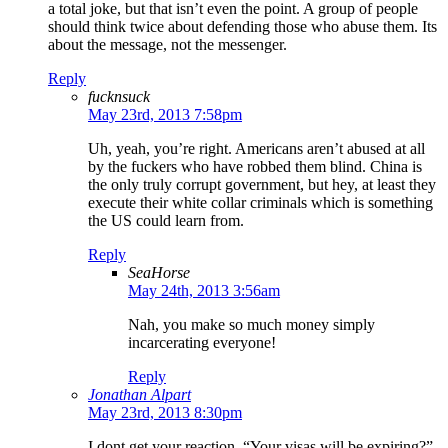
a total joke, but that isn’t even the point. A group of people
should think twice about defending those who abuse them. Its
about the message, not the messenger.
Reply
fucknsuck
May 23rd, 2013 7:58pm
Uh, yeah, you’re right. Americans aren’t abused at all
by the fuckers who have robbed them blind. China is
the only truly corrupt government, but hey, at least they
execute their white collar criminals which is something
the US could learn from.
Reply
SeaHorse
May 24th, 2013 3:56am
Nah, you make so much money simply
incarcerating everyone!
Reply
Jonathan Alpart
May 23rd, 2013 8:30pm
I dont get your reaction. “Your visas will be expiring?”