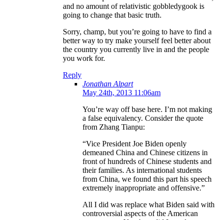
and no amount of relativistic gobbledygook is
going to change that basic truth.
Sorry, champ, but you’re going to have to find a
better way to try make yourself feel better about
the country you currently live in and the people
you work for.
Reply
Jonathan Alpart
May 24th, 2013 11:06am
You’re way off base here. I’m not making
a false equivalency. Consider the quote
from Zhang Tianpu:
“Vice President Joe Biden openly
demeaned China and Chinese citizens in
front of hundreds of Chinese students and
their families. As international students
from China, we found this part his speech
extremely inappropriate and offensive.”
All I did was replace what Biden said with
controversial aspects of the American