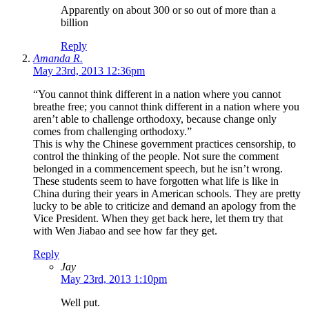
Apparently on about 300 or so out of more than a
billion
Reply
Amanda R.
May 23rd, 2013 12:36pm
“You cannot think different in a nation where you cannot
breathe free; you cannot think different in a nation where you
aren’t able to challenge orthodoxy, because change only
comes from challenging orthodoxy.”
This is why the Chinese government practices censorship, to
control the thinking of the people. Not sure the comment
belonged in a commencement speech, but he isn’t wrong.
These students seem to have forgotten what life is like in
China during their years in American schools. They are pretty
lucky to be able to criticize and demand an apology from the
Vice President. When they get back here, let them try that
with Wen Jiabao and see how far they get.
Reply
Jay
May 23rd, 2013 1:10pm
Well put.