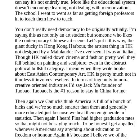
can say it’s not entirely true. More like the educational system
doesn’t encourage learning not dealing with memorization.
The school I went to went as far as getting foreign professors
in to teach them how to teach.
You don’t really need democracy to be originally actually, I’m
saying this as not only an art student but someone who likes
the contemporary Chinese art scene. Let’s put it this way, the
giant ducky in Hong Kong Harbour, the artsiest thing in HK
not designed by a Mainlander I’ve ever seen. It was an italian.
Though HK nailed down cinema and fashion pretty well they
fall behind on painting and sculpture, even in the abstract
political bullshit category. I mean when they write books
about East Asian Contemporary Art, HK is pretty much not in
it unless it involves resellers. In terms of ingenuity in non-
creative-oriented-industries I’d say Jack Ma founder of
Taobao. Taobao, is the #1 reason to stay in China for me.
Then again we Canucks think America is full of a bunch of
hicks and we’re so much smarter than them and generally
more educated just because we beat them en generale in
statistics. Then again I heard Fins had higher graduation rates
so that might not be saying much. To be honest I get appalled
whenever Americans say anything about education or
freedom or honour. Again it’s because I believe we of the