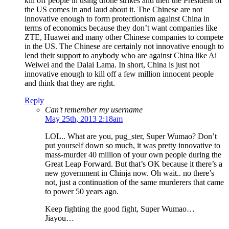
kill off people in using drone strikes and then the President of
the US comes in and laud about it. The Chinese are not
innovative enough to form protectionism against China in
terms of economics because they don’t want companies like
ZTE, Huawei and many other Chinese companies to compete
in the US. The Chinese are certainly not innovative enough to
lend their support to anybody who are against China like Ai
Weiwei and the Dalai Lama. In short, China is just not
innovative enough to kill off a few million innocent people
and think that they are right.
Reply
Can't remember my username
May 25th, 2013 2:18am
LOL.. What are you, pug_ster, Super Wumao? Don’t
put yourself down so much, it was pretty innovative to
mass-murder 40 million of your own people during the
Great Leap Forward. But that’s OK because it there’s a
new government in Chinja now. Oh wait.. no there’s
not, just a continuation of the same murderers that came
to power 50 years ago.
Keep fighting the good fight, Super Wumao…
Jiayou…