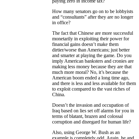
paying zero in income tax?
How many senators go on to be lobbyists
and “consultants” after they are no longer
in office?
The fact that Chinese are more successful
monetarily in exploiting their power for
financial gains doesn’t make them
dirtier/worse than Americans; just better
and smarter at playing the game. Do you
imply American banksters and cronies are
making less money because they are that
much more moral? No, it’s because the
American boom ended a long time ago,
and there is less and less available for them
to exploit compared to the vast riches of
China.
Doesn’t the invasion and occupation of
Iraq based on lies set off alarms for you in
terms of blatant, brazen and colossal
corruption and disregard for human life?
Also, using George W. Bush as an
example is completely odd. Again, he and