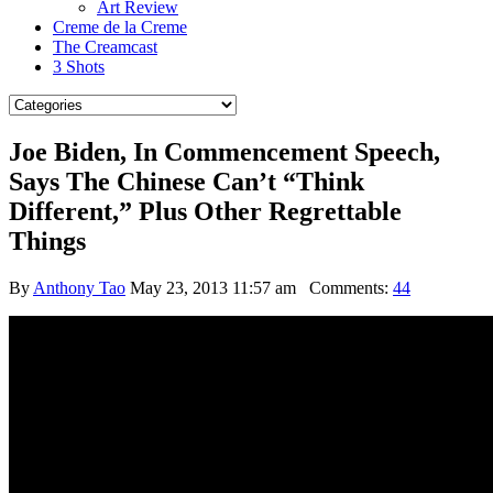
Art Review
Creme de la Creme
The Creamcast
3 Shots
Joe Biden, In Commencement Speech,
Says The Chinese Can’t “Think
Different,” Plus Other Regrettable
Things
By
Anthony Tao
May 23, 2013 11:57 am
Comments:
44