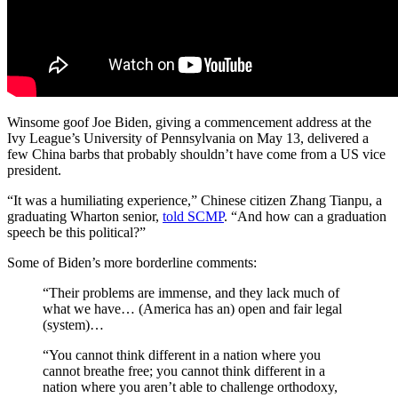
Winsome goof Joe Biden, giving a commencement address at the
Ivy League’s University of Pennsylvania on May 13, delivered a
few China barbs that probably shouldn’t have come from a US vice
president.
“It was a humiliating experience,” Chinese citizen Zhang Tianpu, a
graduating Wharton senior,
told SCMP
. “And how can a graduation
speech be this political?”
Some of Biden’s more borderline comments:
“Their problems are immense, and they lack much of
what we have… (America has an) open and fair legal
(system)…
“You cannot think different in a nation where you
cannot breathe free; you cannot think different in a
nation where you aren’t able to challenge orthodoxy,