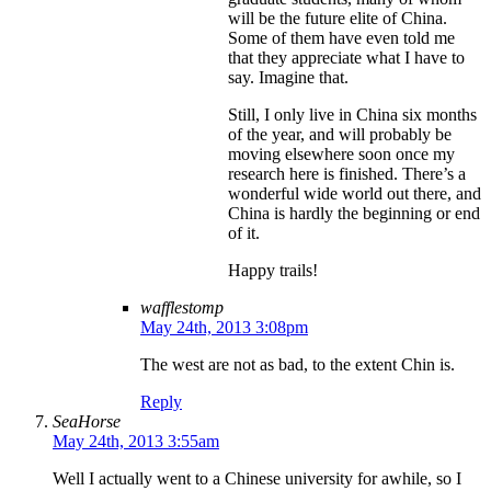
will be the future elite of China.
Some of them have even told me
that they appreciate what I have to
say. Imagine that.
Still, I only live in China six months
of the year, and will probably be
moving elsewhere soon once my
research here is finished. There’s a
wonderful wide world out there, and
China is hardly the beginning or end
of it.
Happy trails!
wafflestomp
May 24th, 2013 3:08pm
The west are not as bad, to the extent Chin is.
Reply
SeaHorse
May 24th, 2013 3:55am
Well I actually went to a Chinese university for awhile, so I