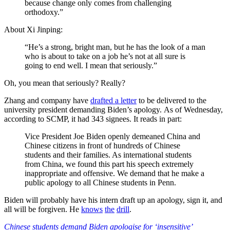
because change only comes from challenging
orthodoxy.”
About Xi Jinping:
“He’s a strong, bright man, but he has the look of a man
who is about to take on a job he’s not at all sure is
going to end well. I mean that seriously.”
Oh, you mean that seriously? Really?
Zhang and company have
drafted a letter
to be delivered to the
university president demanding Biden’s apology. As of Wednesday,
according to SCMP, it had 343 signees. It reads in part:
Vice President Joe Biden openly demeaned China and
Chinese citizens in front of hundreds of Chinese
students and their families. As international students
from China, we found this part his speech extremely
inappropriate and offensive. We demand that he make a
public apology to all Chinese students in Penn.
Biden will probably have his intern draft up an apology, sign it, and
all will be forgiven. He
knows
the
drill
.
Chinese students demand Biden apologise for ‘insensitive’