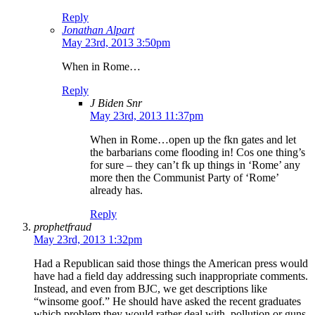
Reply
Jonathan Alpart
May 23rd, 2013 3:50pm
When in Rome…
Reply
J Biden Snr
May 23rd, 2013 11:37pm
When in Rome…open up the fkn gates and let
the barbarians come flooding in! Cos one thing’s
for sure – they can’t fk up things in ‘Rome’ any
more then the Communist Party of ‘Rome’
already has.
Reply
prophetfraud
May 23rd, 2013 1:32pm
Had a Republican said those things the American press would
have had a field day addressing such inappropriate comments.
Instead, and even from BJC, we get descriptions like
“winsome goof.” He should have asked the recent graduates
which problem they would rather deal with, pollution or guns.