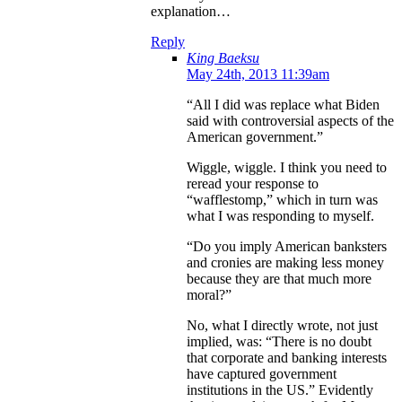
explanation…
Reply
King Baeksu
May 24th, 2013 11:39am
“All I did was replace what Biden
said with controversial aspects of the
American government.”
Wiggle, wiggle. I think you need to
reread your response to
“wafflestomp,” which in turn was
what I was responding to myself.
“Do you imply American banksters
and cronies are making less money
because they are that much more
moral?”
No, what I directly wrote, not just
implied, was: “There is no doubt
that corporate and banking interests
have captured government
institutions in the US.” Evidently