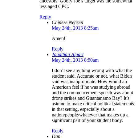
ancestors. Goofy Joe’s target was the somewhat
less aged CPC.
Reply
Chinese Netizen
May 24th, 2013 8:25am
Amen!
Reply
Jonathan Alpart
May 24th, 2013 8:50am
I don’t see anything wrong with what the
student said. Accurate or not, what Biden
said was inappropriate. How would an
American feel if he was studying abroad
and the commencement speech was about
drone strikes and Guantanamo Bay? It’s
asinine to make critical political statements
in that setting, especially about a
nation/people/whatever that makes up a
significant part of your student body.
Reply
Dan