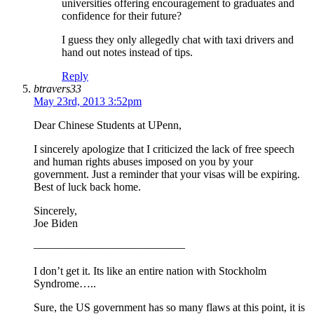
universities offering encouragement to graduates and
confidence for their future?
I guess they only allegedly chat with taxi drivers and
hand out notes instead of tips.
Reply
btravers33
May 23rd, 2013 3:52pm
Dear Chinese Students at UPenn,
I sincerely apologize that I criticized the lack of free speech
and human rights abuses imposed on you by your
government. Just a reminder that your visas will be expiring.
Best of luck back home.
Sincerely,
Joe Biden
—————————————–
I don’t get it. Its like an entire nation with Stockholm
Syndrome…..
Sure, the US government has so many flaws at this point, it is