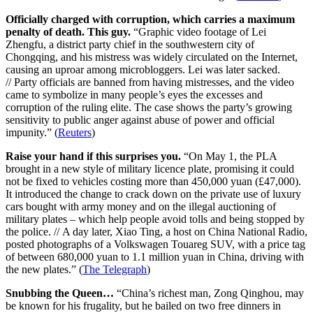
Officially charged with corruption, which carries a maximum
penalty of death. This guy.
“Graphic video footage of Lei
Zhengfu, a district party chief in the southwestern city of
Chongqing, and his mistress was widely circulated on the Internet,
causing an uproar among microbloggers. Lei was later sacked.
// Party officials are banned from having mistresses, and the video
came to symbolize in many people’s eyes the excesses and
corruption of the ruling elite. The case shows the party’s growing
sensitivity to public anger against abuse of power and official
impunity.” (
Reuters
)
Raise your hand if this surprises you.
“On May 1, the PLA
brought in a new style of military licence plate, promising it could
not be fixed to vehicles costing more than 450,000 yuan (£47,000).
It introduced the change to crack down on the private use of luxury
cars bought with army money and on the illegal auctioning of
military plates – which help people avoid tolls and being stopped by
the police. // A day later, Xiao Ting, a host on China National Radio,
posted photographs of a Volkswagen Touareg SUV, with a price tag
of between 680,000 yuan to 1.1 million yuan in China, driving with
the new plates.” (
The Telegraph
)
Snubbing the Queen…
“China’s richest man, Zong Qinghou, may
be known for his frugality, but he bailed on two free dinners in