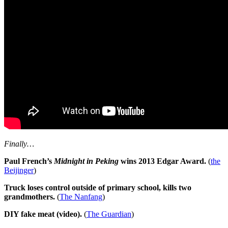
Finally…
Paul French’s
Midnight in Peking
wins 2013 Edgar Award.
(
the
Beijinger
)
Truck loses control outside of primary school, kills two
grandmothers.
(
The Nanfang
)
DIY fake meat (video).
(
The Guardian
)