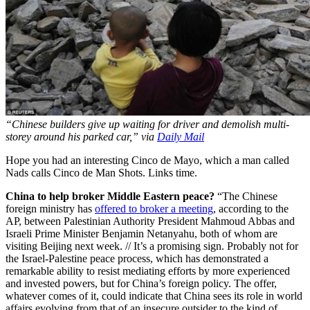
“Chinese builders give up waiting for driver and demolish multi-
storey around his parked car,” via
Daily Mail
Hope you had an interesting Cinco de Mayo, which a man called
Nads calls Cinco de Man Shots. Links time.
China to help broker Middle Eastern peace?
“The Chinese
foreign ministry has
offered to broker a meeting
, according to the
AP, between Palestinian Authority President Mahmoud Abbas and
Israeli Prime Minister Benjamin Netanyahu, both of whom are
visiting Beijing next week. // It’s a promising sign. Probably not for
the Israel-Palestine peace process, which has demonstrated a
remarkable ability to resist mediating efforts by more experienced
and invested powers, but for China’s foreign policy. The offer,
whatever comes of it, could indicate that China sees its role in world
affairs evolving from that of an insecure outsider to the kind of