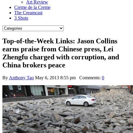
Art Review
Creme de la Creme
The Creamcast
3 Shots
Top-of-the-Week Links: Jason Collins
earns praise from Chinese press, Lei
Zhengfu charged with corruption, and
China brokers peace
By
Anthony Tao
May 6, 2013 8:55 pm
Comments:
0