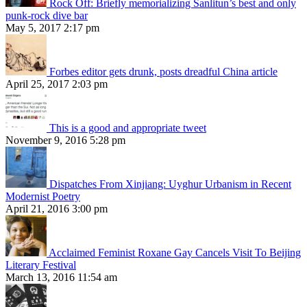
Rock Off: Briefly memorializing Sanlitun’s best and only
punk-rock dive bar
May 5, 2017 2:17 pm
Forbes editor gets drunk, posts dreadful China article
April 25, 2017 2:03 pm
This is a good and appropriate tweet
November 9, 2016 5:28 pm
Dispatches From Xinjiang: Uyghur Urbanism in Recent
Modernist Poetry
April 21, 2016 3:00 pm
Acclaimed Feminist Roxane Gay Cancels Visit To Beijing
Literary Festival
March 13, 2016 11:54 am