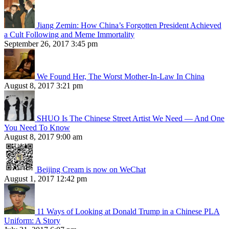
Jiang Zemin: How China’s Forgotten President Achieved
a Cult Following and Meme Immortality
September 26, 2017 3:45 pm
We Found Her, The Worst Mother-In-Law In China
August 8, 2017 3:21 pm
SHUO Is The Chinese Street Artist We Need — And One
You Need To Know
August 8, 2017 9:00 am
Beijing Cream is now on WeChat
August 1, 2017 12:42 pm
11 Ways of Looking at Donald Trump in a Chinese PLA
Uniform: A Story