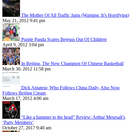
The Mother Of All Traffic Jams (Warning: It’s Horrifying)
May 21, 2012 9:41 pm
Purple Panda Scares Bejesus Out Of Children
April 9, 2012 3:04 pm
In Beijing, The New Champion Of Chinese Basketball
March 30, 2012 11:58 pm
Dick Amateur, Who Follows China Daily, Also Now
Follows Beijing Cream
March 17, 2012 4:00 am
“Like a hammer to the head” Review: Arthur Meursalt’s
‘Party Members’
October 27, 2017 9:40 am