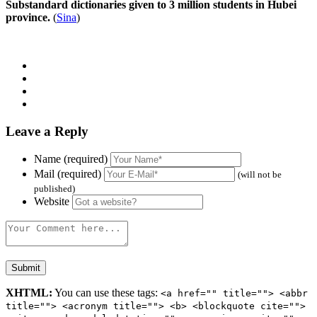
Substandard dictionaries given to 3 million students in Hubei
province.
(
Sina
)
Leave a Reply
Name (required)
Mail (required)
(will not be
published)
Website
XHTML:
You can use these tags:
<a href="" title=""> <abbr
title=""> <acronym title=""> <b> <blockquote cite="">