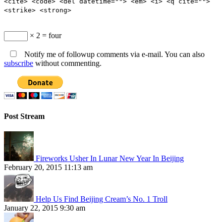
<cite> <code> <del datetime=""> <em> <i> <q cite="">
<strike> <strong>
× 2 = four
Notify me of followup comments via e-mail. You can also
subscribe
without commenting.
Post Stream
Fireworks Usher In Lunar New Year In Beijing
February 20, 2015 11:13 am
Help Us Find Beijing Cream’s No. 1 Troll
January 22, 2015 9:30 am