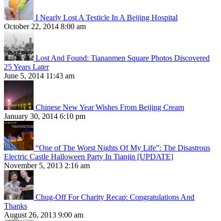
I Nearly Lost A Testicle In A Beijing Hospital
October 22, 2014 8:00 am
Lost And Found: Tiananmen Square Photos Discovered
25 Years Later
June 5, 2014 11:43 am
Chinese New Year Wishes From Beijing Cream
January 30, 2014 6:10 pm
“One of The Worst Nights Of My Life”: The Disastrous
Electric Castle Halloween Party In Tianjin [UPDATE]
November 5, 2013 2:16 am
Chug-Off For Charity Recap: Congratulations And
Thanks
August 26, 2013 9:00 am