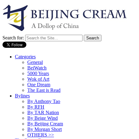
Search for:
Categories
General
BeiWatch
5000 Years
Wok of Art
One Dream
The East is Read
Bylines
By Anthony Tao
By RFH
By TAR Nation
By Beige Wind
By Beijing Cream
By Morgan Short
OTHERS >>