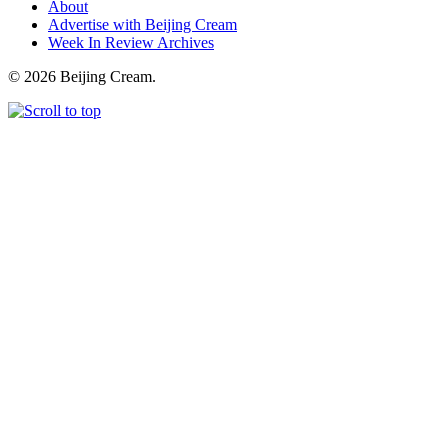
About
Advertise with Beijing Cream
Week In Review Archives
© 2026 Beijing Cream.