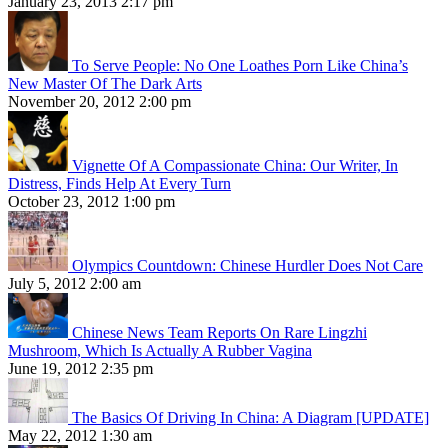
January 23, 2013 2:17 pm
To Serve People: No One Loathes Porn Like China’s
New Master Of The Dark Arts
November 20, 2012 2:00 pm
Vignette Of A Compassionate China: Our Writer, In
Distress, Finds Help At Every Turn
October 23, 2012 1:00 pm
Olympics Countdown: Chinese Hurdler Does Not Care
July 5, 2012 2:00 am
Chinese News Team Reports On Rare Lingzhi
Mushroom, Which Is Actually A Rubber Vagina
June 19, 2012 2:35 pm
The Basics Of Driving In China: A Diagram [UPDATE]
May 22, 2012 1:30 am