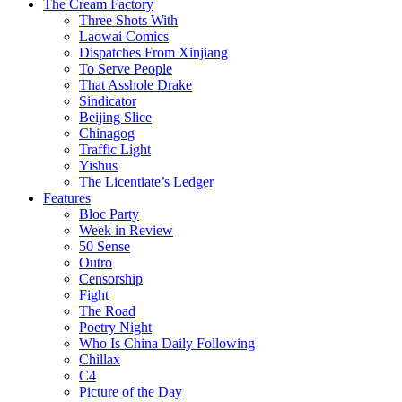
The Cream Factory
Three Shots With
Laowai Comics
Dispatches From Xinjiang
To Serve People
That Asshole Drake
Sindicator
Beijing Slice
Chinagog
Traffic Light
Yishus
The Licentiate’s Ledger
Features
Bloc Party
Week in Review
50 Sense
Outro
Censorship
Fight
The Road
Poetry Night
Who Is China Daily Following
Chillax
C4
Picture of the Day