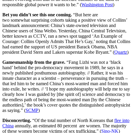
responsible global power it wants to be.” (
Washington Post
)
Bet you didn’t see this one coming.
“But here are
two somewhat surprising cohorts taking a positive view of Collins’
landmark announcement: China’s state-owned television and
Chinese users of Sina Weibo. Yesterday, China Central Television,
better known as CCTV, ran a news spot tagged ‘An Example of
Courage: Collins Openly Admits That He’s Gay,’ noting that Collins
had earned the support of US president Barack Obama, NBA
president David Stern and Lakers superstar Kobe Bryant.” (
Quartz
)
Gamesmanship from the grave.
“Fang Lizhi was not a ‘black
hand’ behind the pro-democracy movement in 1989, he says in a
newly published posthumous autobiography. // Rather, it was his
innate character as a scientist – perseverance in pursuing the truth –
that led him to be named China’s most-wanted man and forced him
into exile, he writes. // ‘I hope my autobiography will help me to say
clearly how I was guided by [the spirit of] science and democracy to
the endless path of being the most-wanted man [by the Chinese
authorities],’ the book’s cover quotes the distinguished astrophysicist
as saying.” (
SCMP
)
Disconcerting.
“Of the total number of North Koreans that
flee into
China
annually, an estimated 80 percent are women. The majority
of these women become victims of sex trafficking.” (
Sino-NK
)