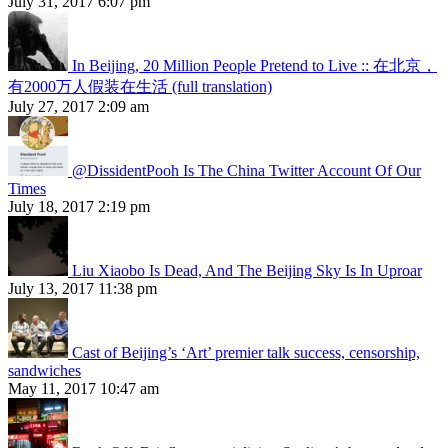
July 31, 2017 6:07 pm
In Beijing, 20 Million People Pretend to Live :: 在北京，
有2000万人假装在生活 (full translation)
July 27, 2017 2:09 am
@DissidentPooh Is The China Twitter Account Of Our
Times
July 18, 2017 2:19 pm
Liu Xiaobo Is Dead, And The Beijing Sky Is In Uproar
July 13, 2017 11:38 pm
Cast of Beijing’s ‘Art’ premier talk success, censorship,
sandwiches
May 11, 2017 10:47 am