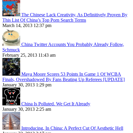
The Chinese Lack Creativity, As Definitively Proven By
This List Of China’s Top Porn Search Terms
March 14, 2013 12:37 pm
China Twitter Accounts You Probably Already Follow,
Schmuck
February 25, 2013 11:43 am
Maya Moore Scores 53 Points In Game 1 Of WCBA
Finals, Overshadowed By Fans Beating Up Referees [UPDATE]
January 30, 2013 1:29 pm
China Is Polluted. We Get It Already
January 30, 2013 2:25 am
Introducing, In China: A Perfect Cut Of Aesthetic Hell