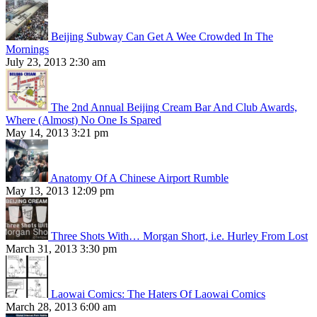
Beijing Subway Can Get A Wee Crowded In The
Mornings
July 23, 2013 2:30 am
The 2nd Annual Beijing Cream Bar And Club Awards,
Where (Almost) No One Is Spared
May 14, 2013 3:21 pm
Anatomy Of A Chinese Airport Rumble
May 13, 2013 12:09 pm
Three Shots With… Morgan Short, i.e. Hurley From Lost
March 31, 2013 3:30 pm
Laowai Comics: The Haters Of Laowai Comics
March 28, 2013 6:00 am