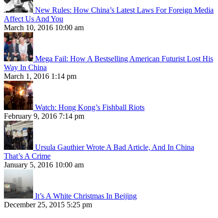
New Rules: How China’s Latest Laws For Foreign Media
Affect Us And You
March 10, 2016 10:00 am
Mega Fail: How A Bestselling American Futurist Lost His
Way In China
March 1, 2016 1:14 pm
Watch: Hong Kong’s Fishball Riots
February 9, 2016 7:14 pm
Ursula Gauthier Wrote A Bad Article, And In China
That’s A Crime
January 5, 2016 10:00 am
It’s A White Christmas In Beijing
December 25, 2015 5:25 pm