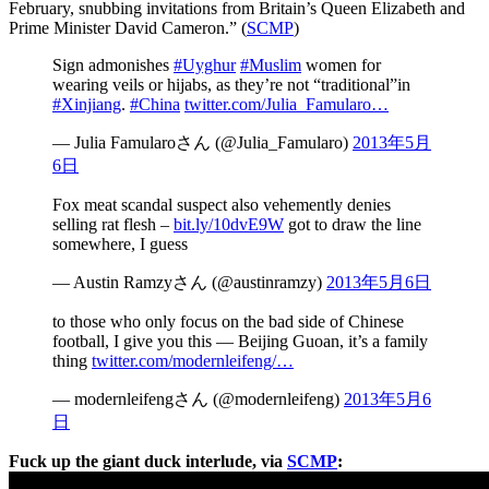
February, snubbing invitations from Britain’s Queen Elizabeth and
Prime Minister David Cameron.” (
SCMP
)
Sign admonishes
#Uyghur
#Muslim
women for
wearing veils or hijabs, as they’re not “traditional”in
#Xinjiang
.
#China
twitter.com/Julia_Famularo…
— Julia Famularoさん (@Julia_Famularo)
2013年5月
6日
Fox meat scandal suspect also vehemently denies
selling rat flesh –
bit.ly/10dvE9W
got to draw the line
somewhere, I guess
— Austin Ramzyさん (@austinramzy)
2013年5月6日
to those who only focus on the bad side of Chinese
football, I give you this — Beijing Guoan, it’s a family
thing
twitter.com/modernleifeng/…
— modernleifengさん (@modernleifeng)
2013年5月6
日
Fuck up the giant duck interlude, via
SCMP
: