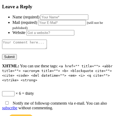
Leave a Reply
Name (required)
Mail (required)
(will not be
published)
Website
XHTML:
You can use these tags:
<a href="" title=""> <abbr
title=""> <acronym title=""> <b> <blockquote cite="">
<cite> <code> <del datetime=""> <em> <i> <q cite="">
<strike> <strong>
× 6 = thirty
Notify me of followup comments via e-mail. You can also
subscribe
without commenting.