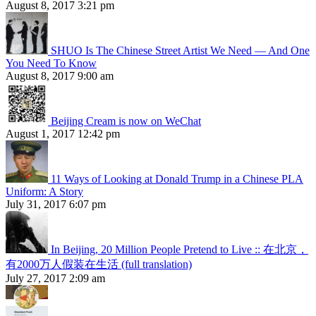
August 8, 2017 3:21 pm
SHUO Is The Chinese Street Artist We Need — And One
You Need To Know
August 8, 2017 9:00 am
Beijing Cream is now on WeChat
August 1, 2017 12:42 pm
11 Ways of Looking at Donald Trump in a Chinese PLA
Uniform: A Story
July 31, 2017 6:07 pm
In Beijing, 20 Million People Pretend to Live :: 在北京，
有2000万人假装在生活 (full translation)
July 27, 2017 2:09 am