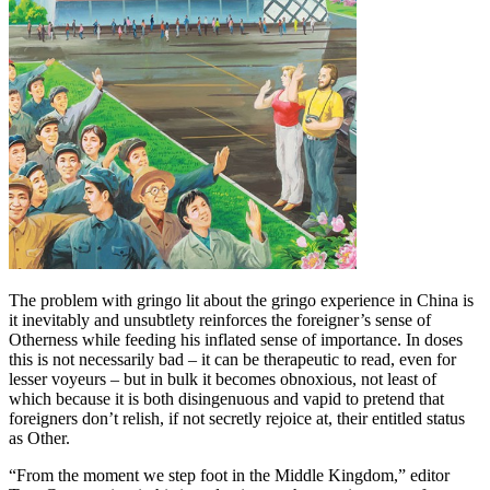
The problem with gringo lit about the gringo experience in China is
it inevitably and unsubtlety reinforces the foreigner’s sense of
Otherness while feeding his inflated sense of importance. In doses
this is not necessarily bad – it can be therapeutic to read, even for
lesser voyeurs – but in bulk it becomes obnoxious, not least of
which because it is both disingenuous and vapid to pretend that
foreigners don’t relish, if not secretly rejoice at, their entitled status
as Other.
“From the moment we step foot in the Middle Kingdom,” editor