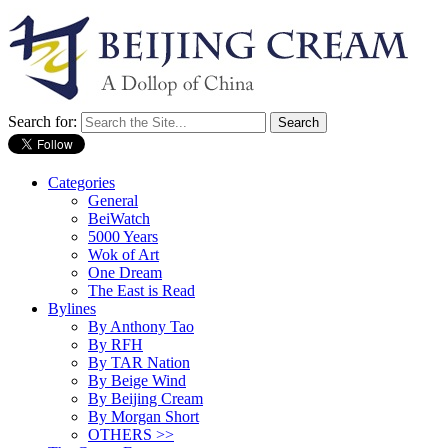
Search for:
Categories
General
BeiWatch
5000 Years
Wok of Art
One Dream
The East is Read
Bylines
By Anthony Tao
By RFH
By TAR Nation
By Beige Wind
By Beijing Cream
By Morgan Short
OTHERS >>