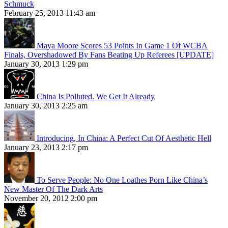
Schmuck
February 25, 2013 11:43 am
Maya Moore Scores 53 Points In Game 1 Of WCBA
Finals, Overshadowed By Fans Beating Up Referees [UPDATE]
January 30, 2013 1:29 pm
China Is Polluted. We Get It Already
January 30, 2013 2:25 am
Introducing, In China: A Perfect Cut Of Aesthetic Hell
January 23, 2013 2:17 pm
To Serve People: No One Loathes Porn Like China’s
New Master Of The Dark Arts
November 20, 2012 2:00 pm