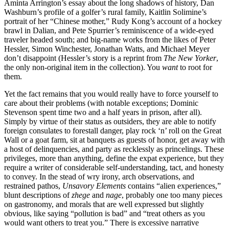
Aminta Arrington’s essay about the long shadows of history, Dan
Washburn’s profile of a golfer’s rural family, Kaitlin Solimine’s
portrait of her “Chinese mother,” Rudy Kong’s account of a hockey
brawl in Dalian, and Pete Spurrier’s reminiscence of a wide-eyed
traveler headed south; and big-name works from the likes of Peter
Hessler, Simon Winchester, Jonathan Watts, and Michael Meyer
don’t disappoint (Hessler’s story is a reprint from
The New Yorker
,
the only non-original item in the collection). You
want
to root for
them.
Yet the fact remains that you would really have to force yourself to
care about their problems (with notable exceptions; Dominic
Stevenson spent time two and a half years in prison, after all).
Simply by virtue of their status as outsiders, they are able to notify
foreign consulates to forestall danger, play rock ‘n’ roll on the Great
Wall or a goat farm, sit at banquets as guests of honor, get away with
a host of delinquencies, and party as recklessly as princelings. These
privileges, more than anything, define the expat experience, but they
require a writer of considerable self-understanding, tact, and honesty
to convey. In the stead of wry irony, arch observations, and
restrained pathos,
Unsavory Elements
contains “alien experiences,”
blunt descriptions of
zhege
and
nage
, probably one too many pieces
on gastronomy, and morals that are well expressed but slightly
obvious, like saying “pollution is bad” and “treat others as you
would want others to treat you.” There is excessive narrative