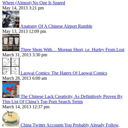
Where (Almost) No One Is Spared
May 14, 2013 3:21 pm
Anatomy Of A Chinese Airport Rumble
May 13, 2013 12:09 pm
Three Shots With… Morgan Short, i.e. Hurley From Lost
March 31, 2013 3:30 pm
Laowai Comics: The Haters Of Laowai Comics
March 28, 2013 6:00 am
The Chinese Lack Creativity, As Definitively Proven By
This List Of China’s Top Porn Search Terms
March 14, 2013 12:37 pm
China Twitter Accounts You Probably Already Follow,