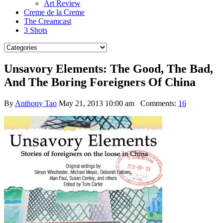
Art Review
Creme de la Creme
The Creamcast
3 Shots
Unsavory Elements: The Good, The Bad,
And The Boring Foreigners Of China
By
Anthony Tao
May 21, 2013 10:00 am
Comments:
16