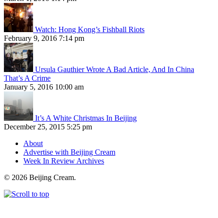
Watch: Hong Kong’s Fishball Riots
February 9, 2016 7:14 pm
Ursula Gauthier Wrote A Bad Article, And In China
That’s A Crime
January 5, 2016 10:00 am
It’s A White Christmas In Beijing
December 25, 2015 5:25 pm
About
Advertise with Beijing Cream
Week In Review Archives
© 2026 Beijing Cream.