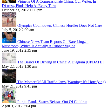
Vignette Of A Compassionate China: Our Writer, In
Distress, Finds Help At Every Turn
October 23, 2012 1:00 pm
Olympics Countdown: Chinese Hurdler Does Not Care
July 5, 2012 2:00 am
Chinese News Team Reports On Rare Lingzhi
Mushroom, Which Is Actually A Rubber Vagina
June 19, 2012 2:35 pm
The Basics Of Driving In China: A Diagram [UPDATE]
May 22, 2012 1:30 am
The Mother Of All Traffic Jams (Warning: It’s Horrifying)
May 21, 2012 9:41 pm
Purple Panda Scares Bejesus Out Of Children
April 9, 2012 3:04 pm