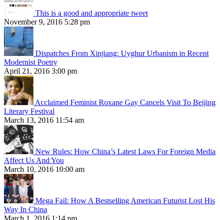
This is a good and appropriate tweet
November 9, 2016 5:28 pm
Dispatches From Xinjiang: Uyghur Urbanism in Recent
Modernist Poetry
April 21, 2016 3:00 pm
Acclaimed Feminist Roxane Gay Cancels Visit To Beijing
Literary Festival
March 13, 2016 11:54 am
New Rules: How China’s Latest Laws For Foreign Media
Affect Us And You
March 10, 2016 10:00 am
Mega Fail: How A Bestselling American Futurist Lost His
Way In China
March 1, 2016 1:14 pm