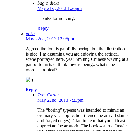
bag-o-dicks
May 21st, 2013 1:26pm
Thanks for noticing.
Reply
mike
May 22nd, 2013 12:05pm
Agreed the font is painfully boring, but the illustration
is nice. I’m assuming you are enjoying the satirical
scene portrayed here, yes? Smiling Chinese waving at a
pair of tourists? I think they’re being.. what’s the
word… Ironical?
Reply
Tom Carter
May 22nd, 2013 7:23pm
The “boring” typeset was intended to mimic an
ordinary visa application (hence the arrival stamp
and frayed edges). Glad to hear that you at least
appreciate the artwork. The book – a true “made