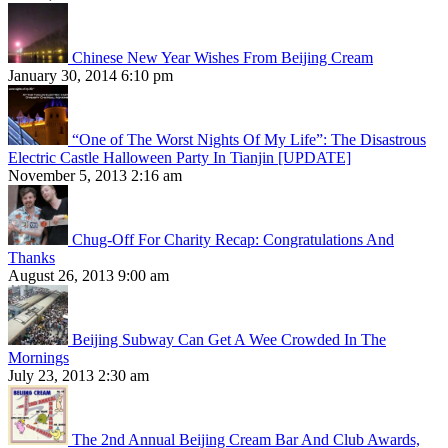
Chinese New Year Wishes From Beijing Cream
January 30, 2014 6:10 pm
“One of The Worst Nights Of My Life”: The Disastrous
Electric Castle Halloween Party In Tianjin [UPDATE]
November 5, 2013 2:16 am
Chug-Off For Charity Recap: Congratulations And
Thanks
August 26, 2013 9:00 am
Beijing Subway Can Get A Wee Crowded In The
Mornings
July 23, 2013 2:30 am
The 2nd Annual Beijing Cream Bar And Club Awards,