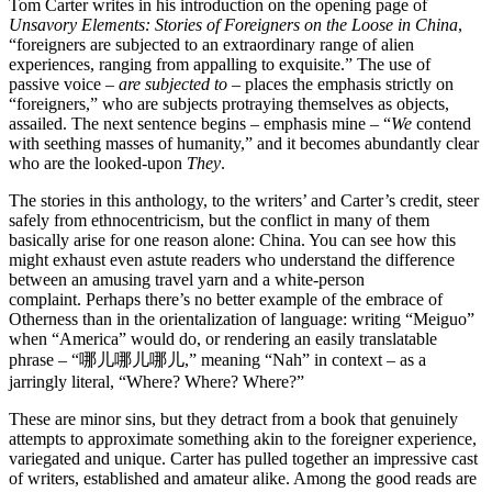
Tom Carter writes in his introduction on the opening page of
Unsavory Elements: Stories of Foreigners on the Loose in China
,
“foreigners are subjected to an extraordinary range of alien
experiences, ranging from appalling to exquisite.” The use of
passive voice –
are subjected to
– places the emphasis strictly on
“foreigners,” who are subjects protraying themselves as objects,
assailed. The next sentence begins – emphasis mine – “
We
contend
with seething masses of humanity,” and it becomes abundantly clear
who are the looked-upon
They
.
The stories in this anthology, to the writers’ and Carter’s credit, steer
safely from ethnocentricism, but the conflict in many of them
basically arise for one reason alone: China. You can see how this
might exhaust even astute readers who understand the difference
between an amusing travel yarn and a white-person
complaint. Perhaps there’s no better example of the embrace of
Otherness than in the orientalization of language: writing “Meiguo”
when “America” would do, or rendering an easily translatable
phrase – “哪儿哪儿哪儿,” meaning “Nah” in context – as a
jarringly literal, “Where? Where? Where?”
These are minor sins, but they detract from a book that genuinely
attempts to approximate something akin to the foreigner experience,
variegated and unique. Carter has pulled together an impressive cast
of writers, established and amateur alike. Among the good reads are