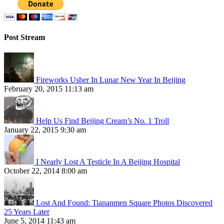
Post Stream
Fireworks Usher In Lunar New Year In Beijing
February 20, 2015 11:13 am
Help Us Find Beijing Cream’s No. 1 Troll
January 22, 2015 9:30 am
I Nearly Lost A Testicle In A Beijing Hospital
October 22, 2014 8:00 am
Lost And Found: Tiananmen Square Photos Discovered
25 Years Later
June 5, 2014 11:43 am