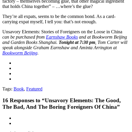
factory – themselves becoming glue, that other magical ingredient
that holds China together” – …where’s the glue?
They’re all expats, seems to be the common bond. As a card-
carrying expat myself, I tell you: that’s not enough.
Unsavory Elements: Stories of Foreigners on the Loose in China
can be purchased from
Earnshaw Books
and at Bookworm Beijing
and Garden Books Shanghai
.
Tonight at 7:30 pm
, Tom Carter will
speak alongside Graham Earnshaw and Aminta Arrington at
Bookworm Beijing
.
Tags:
Book
,
Featured
16
Responses to “Unsavory Elements: The Good,
The Bad, And The Boring Foreigners Of China”