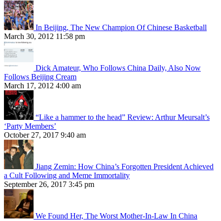
In Beijing, The New Champion Of Chinese Basketball
March 30, 2012 11:58 pm
Dick Amateur, Who Follows China Daily, Also Now
Follows Beijing Cream
March 17, 2012 4:00 am
“Like a hammer to the head” Review: Arthur Meursalt’s
‘Party Members’
October 27, 2017 9:40 am
Jiang Zemin: How China’s Forgotten President Achieved
a Cult Following and Meme Immortality
September 26, 2017 3:45 pm
We Found Her, The Worst Mother-In-Law In China