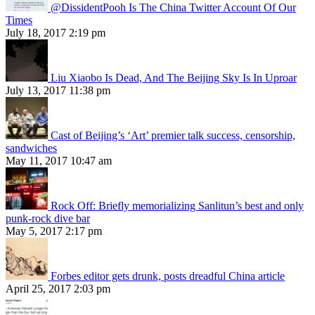
@DissidentPooh Is The China Twitter Account Of Our
Times
July 18, 2017 2:19 pm
Liu Xiaobo Is Dead, And The Beijing Sky Is In Uproar
July 13, 2017 11:38 pm
Cast of Beijing’s ‘Art’ premier talk success, censorship,
sandwiches
May 11, 2017 10:47 am
Rock Off: Briefly memorializing Sanlitun’s best and only
punk-rock dive bar
May 5, 2017 2:17 pm
Forbes editor gets drunk, posts dreadful China article
April 25, 2017 2:03 pm