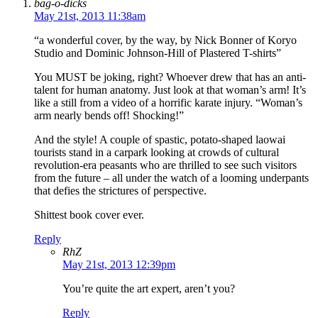
bag-o-dicks
May 21st, 2013 11:38am
“a wonderful cover, by the way, by Nick Bonner of Koryo
Studio and Dominic Johnson-Hill of Plastered T-shirts”
You MUST be joking, right? Whoever drew that has an anti-
talent for human anatomy. Just look at that woman’s arm! It’s
like a still from a video of a horrific karate injury. “Woman’s
arm nearly bends off! Shocking!”
And the style! A couple of spastic, potato-shaped laowai
tourists stand in a carpark looking at crowds of cultural
revolution-era peasants who are thrilled to see such visitors
from the future – all under the watch of a looming underpants
that defies the strictures of perspective.
Shittest book cover ever.
Reply
RhZ
May 21st, 2013 12:39pm
You’re quite the art expert, aren’t you?
Reply