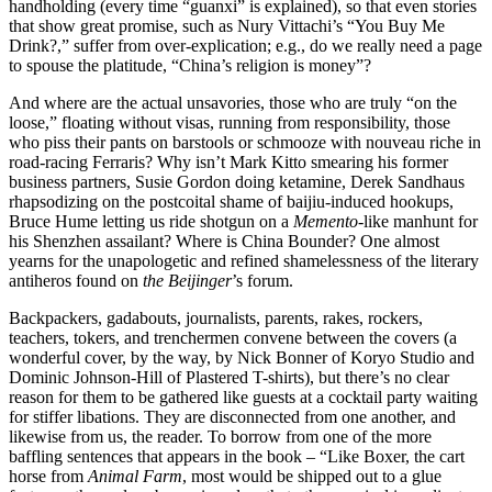
handholding (every time “guanxi” is explained), so that even stories
that show great promise, such as Nury Vittachi’s “You Buy Me
Drink?,” suffer from over-explication; e.g., do we really need a page
to spouse the platitude, “China’s religion is money”?
And where are the actual unsavories, those who are truly “on the
loose,” floating without visas, running from responsibility, those
who piss their pants on barstools or schmooze with nouveau riche in
road-racing Ferraris? Why isn’t Mark Kitto smearing his former
business partners, Susie Gordon doing ketamine, Derek Sandhaus
rhapsodizing on the postcoital shame of baijiu-induced hookups,
Bruce Hume letting us ride shotgun on a
Memento
-like manhunt for
his Shenzhen assailant? Where is China Bounder? One almost
yearns for the unapologetic and refined shamelessness of the literary
antiheros found on
the Beijinger
’s forum.
Backpackers, gadabouts, journalists, parents, rakes, rockers,
teachers, tokers, and trenchermen convene between the covers (a
wonderful cover, by the way, by Nick Bonner of Koryo Studio and
Dominic Johnson-Hill of Plastered T-shirts), but there’s no clear
reason for them to be gathered like guests at a cocktail party waiting
for stiffer libations. They are disconnected from one another, and
likewise from us, the reader. To borrow from one of the more
baffling sentences that appears in the book – “Like Boxer, the cart
horse from
Animal Farm
, most would be shipped out to a glue