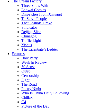
The Cream Factory
Three Shots With
Laowai Comics
Dispatches From Xinjiang
To Serve People
That Asshole Drake
Sindicator
Beijing Slice
Chinagog
Traffic Light
Yishus
The Licentiate’s Ledger
Features
Bloc Party
Week in Review
50 Sense
Outro
Censorship
Fight
The Road
Poetry Night
Who Is China Daily Following
Chillax
C4
Picture of the Day