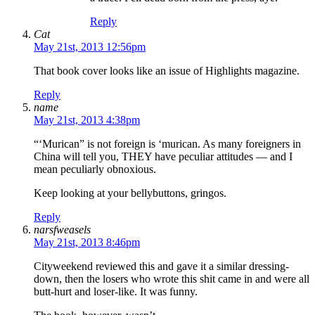
Reply
Cat
May 21st, 2013 12:56pm
That book cover looks like an issue of Highlights magazine.
Reply
name
May 21st, 2013 4:38pm
“‘Murican” is not foreign is ‘murican. As many foreigners in
China will tell you, THEY have peculiar attitudes — and I
mean peculiarly obnoxious.
Keep looking at your bellybuttons, gringos.
Reply
narsfweasels
May 21st, 2013 8:46pm
Cityweekend reviewed this and gave it a similar dressing-
down, then the losers who wrote this shit came in and were all
butt-hurt and loser-like. It was funny.