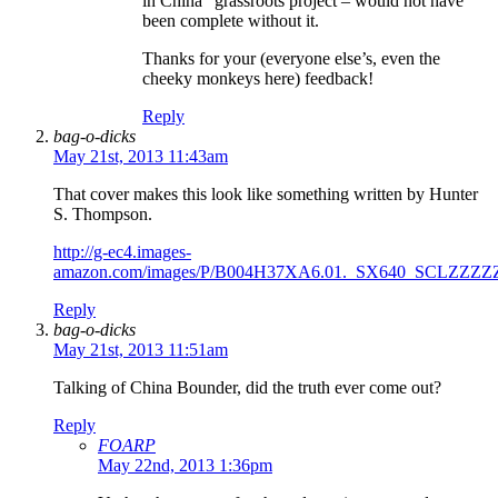
in China” grassroots project – would not have
been complete without it.
Thanks for your (everyone else’s, even the
cheeky monkeys here) feedback!
Reply
bag-o-dicks
May 21st, 2013 11:43am
That cover makes this look like something written by Hunter
S. Thompson.
http://g-ec4.images-
amazon.com/images/P/B004H37XA6.01._SX640_SCLZZZZ
Reply
bag-o-dicks
May 21st, 2013 11:51am
Talking of China Bounder, did the truth ever come out?
Reply
FOARP
May 22nd, 2013 1:36pm