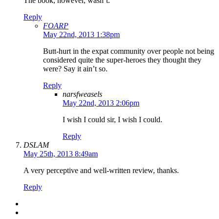
The book, however, wasn’t.
Reply
FOARP
May 22nd, 2013 1:38pm
Butt-hurt in the expat community over people not being
considered quite the super-heroes they thought they
were? Say it ain’t so.
Reply
narsfweasels
May 22nd, 2013 2:06pm
I wish I could sir, I wish I could.
Reply
DSLAM
May 25th, 2013 8:49am
A very perceptive and well-written review, thanks.
Reply