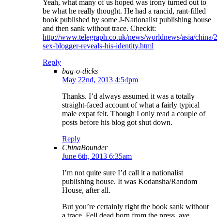
Yeah, what many of us hoped was irony turned out to
be what he really thought. He had a rancid, rant-filled
book published by some J-Nationalist publishing house
and then sank without trace. Checkit:
http://www.telegraph.co.uk/news/worldnews/asia/china
sex-blogger-reveals-his-identity.html
Reply
bag-o-dicks
May 22nd, 2013 4:54pm
Thanks. I’d always assumed it was a totally
straight-faced account of what a fairly typical
male expat felt. Though I only read a couple of
posts before his blog got shut down.
Reply
ChinaBounder
June 6th, 2013 6:35am
I’m not quite sure I’d call it a nationalist
publishing house. It was Kodansha/Random
House, after all.
But you’re certainly right the book sank without
a trace. Fell dead born from the press, aye.