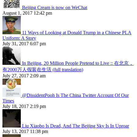
Beijing Cream is now on WeChat
August 1, 2017 12:42 pm
11 Ways of Looking at Donald Trump in a Chinese PLA
Uniform: A Story
July 31, 2017 6:07 pm
In Beijing, 20 Million People Pretend to Live :: 在北京，
有2000万人假装在生活 (full translation)
July 27, 2017 2:09 am
@DissidentPooh Is The China Twitter Account Of Our
Times
July 18, 2017 2:19 pm
Liu Xiaobo Is Dead, And The Beijing Sky Is In Uproar
July 13, 2017 11:38 pm