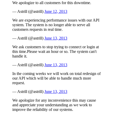
We apologize to all customers for this downtime.
— Astrill (@astrill)
June 12, 2013
We are experiencing performance issues with our API
system. The system is no longer able to serve all
customers requests in real time.
— Astrill (@astrill)
June 13, 2013
We ask customers to stop trying to connect or login at
this time.Please wait an hour or so. The system can't
handle it.
— Astrill (@astrill)
June 13, 2013
In the coming weeks we will work on total redesign of
our API which will be able to handle much more
request.
— Astrill (@astrill)
June 13, 2013
We apologize for any inconvenience this may cause
and appreciate your understanding as we work to
improve the reliability of our systems.