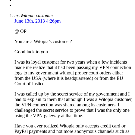
ex-Witopia customer
June 13th, 2013 4:26pm
@ OP
You are a Witopia’s customer?
Good luck to you.
I was its loyal customer for two years when a few incidents
made me realize that it had been passing my VPN connection
logs to my government without proper court orders either
from the USA (where it is headquartered) or from the EU
Court of Justice.
I was called up by the secret service of my government and I
had to explain to them that although I was a Witopia customer,
the VPN connection was shared among its customers. I
challenged the secret service to prove that I was the only one
using the VPN gateway at that time.
Have you ever realized Witopia only accepts credit card or
PayPal payments and not more anonymous channels such as