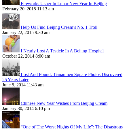
Fireworks Usher In Lunar New Year In Beijing
February 20, 2015 11:13 am
Help Us Find Beijing Cream’s No. 1 Troll
January 22, 2015 9:30 am
I Nearly Lost A Testicle In A Beijing Hospital
October 22, 2014 8:00 am
Lost And Found: Tiananmen Square Photos Discovered
25 Years Later
June 5, 2014 11:43 am
Chinese New Year Wishes From Beijing Cream
January 30, 2014 6:10 pm
“One of The Worst Nights Of My Life”: The Disastrous