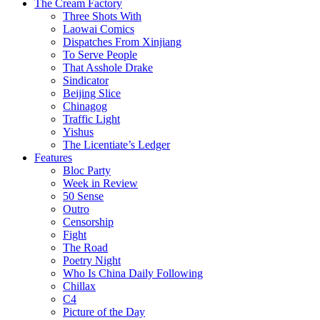
The Cream Factory
Three Shots With
Laowai Comics
Dispatches From Xinjiang
To Serve People
That Asshole Drake
Sindicator
Beijing Slice
Chinagog
Traffic Light
Yishus
The Licentiate’s Ledger
Features
Bloc Party
Week in Review
50 Sense
Outro
Censorship
Fight
The Road
Poetry Night
Who Is China Daily Following
Chillax
C4
Picture of the Day