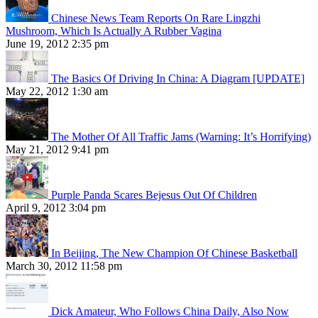
Chinese News Team Reports On Rare Lingzhi
Mushroom, Which Is Actually A Rubber Vagina
June 19, 2012 2:35 pm
The Basics Of Driving In China: A Diagram [UPDATE]
May 22, 2012 1:30 am
The Mother Of All Traffic Jams (Warning: It’s Horrifying)
May 21, 2012 9:41 pm
Purple Panda Scares Bejesus Out Of Children
April 9, 2012 3:04 pm
In Beijing, The New Champion Of Chinese Basketball
March 30, 2012 11:58 pm
Dick Amateur, Who Follows China Daily, Also Now