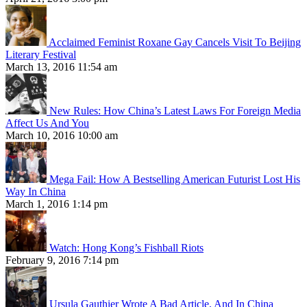
Acclaimed Feminist Roxane Gay Cancels Visit To Beijing
Literary Festival
March 13, 2016 11:54 am
New Rules: How China’s Latest Laws For Foreign Media
Affect Us And You
March 10, 2016 10:00 am
Mega Fail: How A Bestselling American Futurist Lost His
Way In China
March 1, 2016 1:14 pm
Watch: Hong Kong’s Fishball Riots
February 9, 2016 7:14 pm
Ursula Gauthier Wrote A Bad Article, And In China