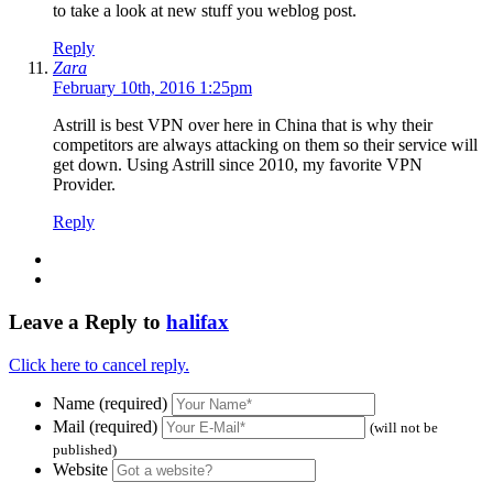
to take a look at new stuff you weblog post.
Reply
Zara
February 10th, 2016 1:25pm
Astrill is best VPN over here in China that is why their
competitors are always attacking on them so their service will
get down. Using Astrill since 2010, my favorite VPN
Provider.
Reply
Leave a Reply to
halifax
Click here to cancel reply.
Name (required)
Mail (required)
(will not be
published)
Website