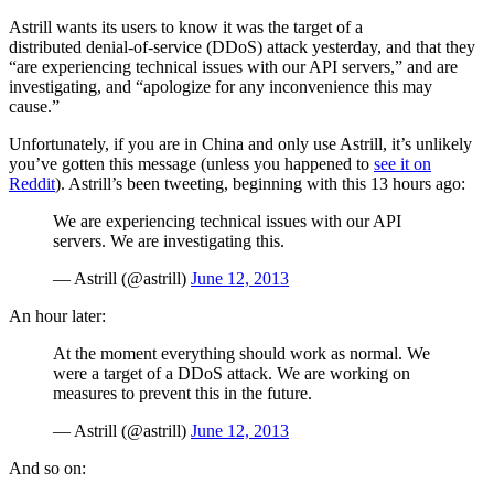
Astrill wants its users to know it was the target of a
distributed denial-of-service (DDoS) attack yesterday, and that they
“are experiencing technical issues with our API servers,” and are
investigating, and “apologize for any inconvenience this may
cause.”
Unfortunately, if you are in China and only use Astrill, it’s unlikely
you’ve gotten this message (unless you happened to
see it on
Reddit
). Astrill’s been tweeting, beginning with this 13 hours ago:
We are experiencing technical issues with our API
servers. We are investigating this.
— Astrill (@astrill)
June 12, 2013
An hour later:
At the moment everything should work as normal. We
were a target of a DDoS attack. We are working on
measures to prevent this in the future.
— Astrill (@astrill)
June 12, 2013
And so on: