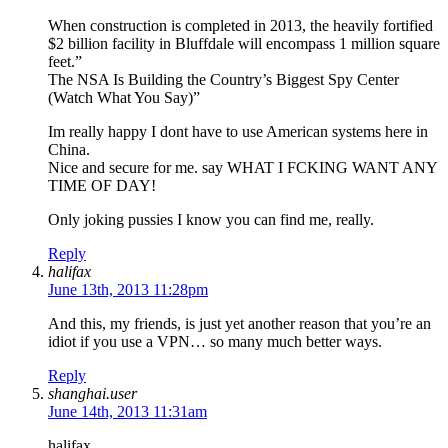
When construction is completed in 2013, the heavily fortified
$2 billion facility in Bluffdale will encompass 1 million square
feet.”
The NSA Is Building the Country’s Biggest Spy Center
(Watch What You Say)”
Im really happy I dont have to use American systems here in
China.
Nice and secure for me. say WHAT I FCKING WANT ANY
TIME OF DAY!
Only joking pussies I know you can find me, really.
Reply
halifax
June 13th, 2013 11:28pm
And this, my friends, is just yet another reason that you’re an
idiot if you use a VPN… so many much better ways.
Reply
shanghai.user
June 14th, 2013 11:31am
halifax,