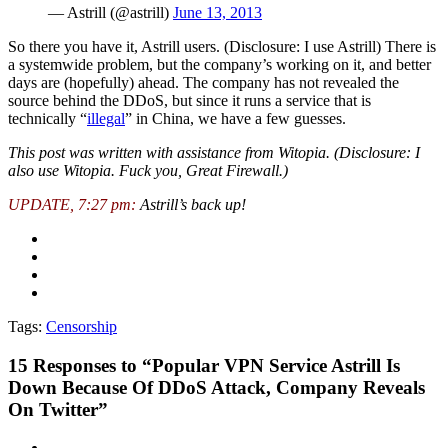
— Astrill (@astrill)
June 13, 2013
So there you have it, Astrill users. (Disclosure: I use Astrill) There is
a systemwide problem, but the company’s working on it, and better
days are (hopefully) ahead. The company has not revealed the
source behind the DDoS, but since it runs a service that is
technically “
illegal
” in China, we have a few guesses.
This post was written with assistance from Witopia. (Disclosure: I
also use Witopia. Fuck you, Great Firewall.)
UPDATE, 7:27 pm:
Astrill’s back up!
Tags:
Censorship
15
Responses to “Popular VPN Service Astrill Is
Down Because Of DDoS Attack, Company Reveals
On Twitter”