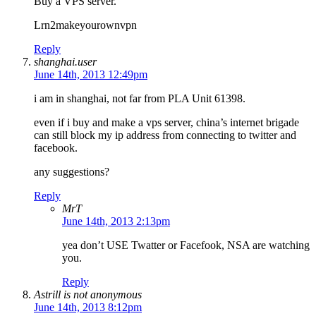
Buy a VPS server.
Lrn2makeyourownvpn
Reply
shanghai.user
June 14th, 2013 12:49pm
i am in shanghai, not far from PLA Unit 61398.
even if i buy and make a vps server, china’s internet brigade
can still block my ip address from connecting to twitter and
facebook.
any suggestions?
Reply
MrT
June 14th, 2013 2:13pm
yea don’t USE Twatter or Facefook, NSA are watching
you.
Reply
Astrill is not anonymous
June 14th, 2013 8:12pm