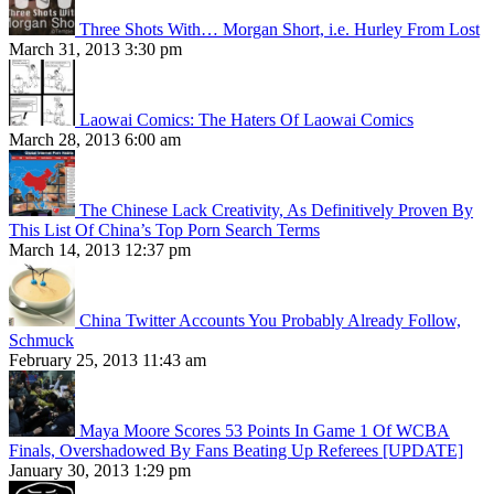
Three Shots With… Morgan Short, i.e. Hurley From Lost
March 31, 2013 3:30 pm
Laowai Comics: The Haters Of Laowai Comics
March 28, 2013 6:00 am
The Chinese Lack Creativity, As Definitively Proven By
This List Of China’s Top Porn Search Terms
March 14, 2013 12:37 pm
China Twitter Accounts You Probably Already Follow,
Schmuck
February 25, 2013 11:43 am
Maya Moore Scores 53 Points In Game 1 Of WCBA
Finals, Overshadowed By Fans Beating Up Referees [UPDATE]
January 30, 2013 1:29 pm