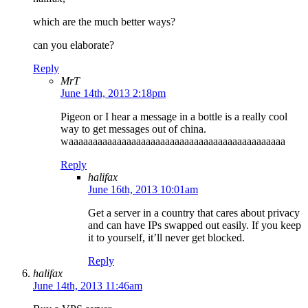
which are the much better ways?
can you elaborate?
Reply
MrT
June 14th, 2013 2:18pm
Pigeon or I hear a message in a bottle is a really cool
way to get messages out of china.
waaaaaaaaaaaaaaaaaaaaaaaaaaaaaaaaaaaaaaaaaaaaa
Reply
halifax
June 16th, 2013 10:01am
Get a server in a country that cares about privacy
and can have IPs swapped out easily. If you keep
it to yourself, it’ll never get blocked.
Reply
halifax
June 14th, 2013 11:46am