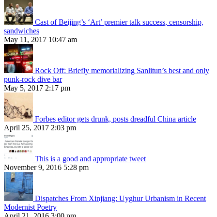
Cast of Beijing’s ‘Art’ premier talk success, censorship,
sandwiches
May 11, 2017 10:47 am
Rock Off: Briefly memorializing Sanlitun’s best and only
punk-rock dive bar
May 5, 2017 2:17 pm
Forbes editor gets drunk, posts dreadful China article
April 25, 2017 2:03 pm
This is a good and appropriate tweet
November 9, 2016 5:28 pm
Dispatches From Xinjiang: Uyghur Urbanism in Recent
Modernist Poetry
April 21, 2016 3:00 pm