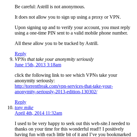
Be careful: Astrill is not anonymous.
It does not allow you to sign up using a proxy or VPN.
Upon signing up and to verify your account, you must reply
using a one-time PIN sent to a valid mobile phone number.
All these allow you to be tracked by Astrill.
Reply
VPNs that take your anonymity seriously
June 15th, 2013 3:18am
click the following link to see which VPNs take your
anonymity seriously:
http://torrentfreak.com/vpn-services-that-take-your-
anonymity-seriously-2013-edition-130302/
Reply
tony mike
April 4th, 2014 11:32am
I used to be very happy to seek out this web-site.I needed to
thanks on your time for this wonderful read!! I positively
having fun with each little bit of it and I’ve you bookmarked