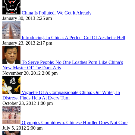
China Is Polluted. We Get It Already
January 30, 2013 2:25 am
Introducing, In China: A Perfect Cut Of Aesthetic Hell
January 23, 2013 2:17 pm
To Serve People: No One Loathes Porn Like China’s
New Master Of The Dark Arts
November 20, 2012 2:00 pm
Vignette Of A Compassionate China: Our Writer, In
Distress, Finds Help At Every Turn
October 23, 2012 1:00 pm
Olympics Countdown: Chinese Hurdler Does Not Care
July 5, 2012 2:00 am