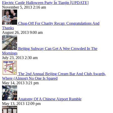
Electric Castle Halloween Party In Tianjin [UPDATE]
November 5, 2013 2:16 am
Chug-Off For Charity Recap: Congratulations And
Thanks
August 26, 2013 9:00 am
Beijing Subway Can Get A Wee Crowded In The
Mornings
July 23, 2013 2:30 am
The 2nd Annual Beijing Cream Bar And Club Awards,
Where (Almost) No One Is Spared
May 14, 2013 3:21 pm
Anatomy Of A Chinese Airport Rumble
May 13, 2013 12:09 pm