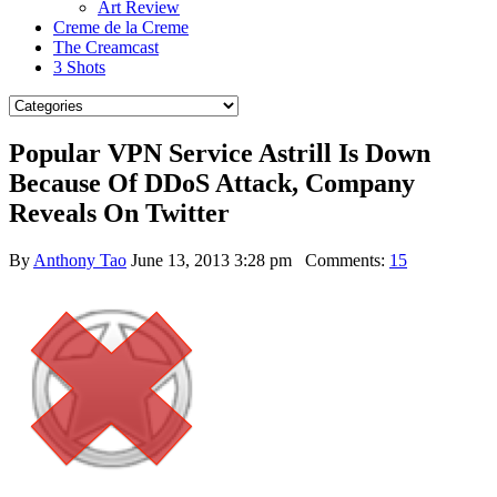
Art Review
Creme de la Creme
The Creamcast
3 Shots
Popular VPN Service Astrill Is Down
Because Of DDoS Attack, Company
Reveals On Twitter
By
Anthony Tao
June 13, 2013 3:28 pm
Comments:
15