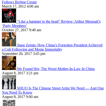
Follows Beijing Cream
March 17, 2012 4:00 am
“Like a hammer to the head” Review: Arthur Meursalt’s
‘Party Members’
October 27, 2017 9:40 am
Jiang Zemin: How China’s Forgotten President Achieved
a Cult Following and Meme Immortality
September 26, 2017 3:45 pm
We Found Her, The Worst Mother-In-Law In China
August 8, 2017 3:21 pm
SHUO Is The Chinese Street Artist We Need — And One
You Need To Know
August 8, 2017 9:00 am