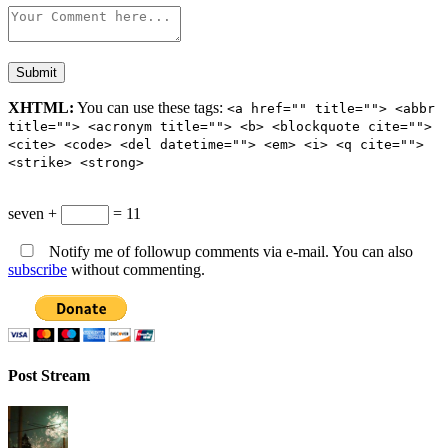
XHTML:
You can use these tags:
<a href="" title=""> <abbr
title=""> <acronym title=""> <b> <blockquote cite="">
<cite> <code> <del datetime=""> <em> <i> <q cite="">
<strike> <strong>
seven +
= 11
Notify me of followup comments via e-mail. You can also
subscribe
without commenting.
Post Stream