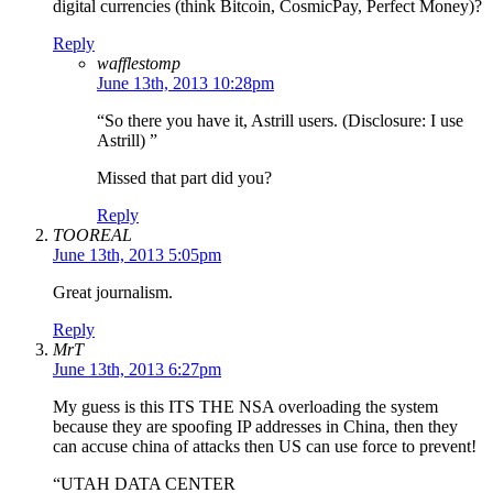
digital currencies (think Bitcoin, CosmicPay, Perfect Money)?
Reply
wafflestomp
June 13th, 2013 10:28pm
“So there you have it, Astrill users. (Disclosure: I use
Astrill) ”
Missed that part did you?
Reply
TOOREAL
June 13th, 2013 5:05pm
Great journalism.
Reply
MrT
June 13th, 2013 6:27pm
My guess is this ITS THE NSA overloading the system
because they are spoofing IP addresses in China, then they
can accuse china of attacks then US can use force to prevent!
“UTAH DATA CENTER