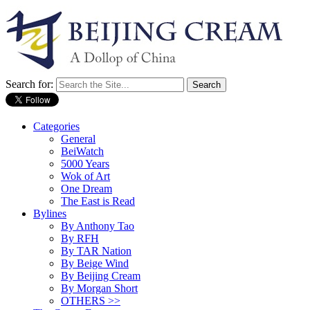
Search for:
Categories
General
BeiWatch
5000 Years
Wok of Art
One Dream
The East is Read
Bylines
By Anthony Tao
By RFH
By TAR Nation
By Beige Wind
By Beijing Cream
By Morgan Short
OTHERS >>