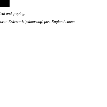
Meat and groping.
oran Eriksson’s (exhausting) post-England career.