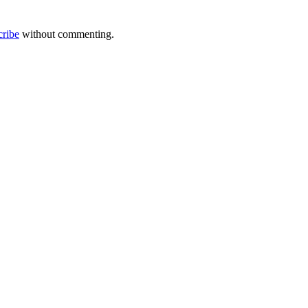
cribe
without commenting.