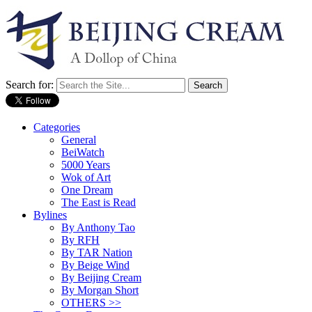
Search for:
Categories
General
BeiWatch
5000 Years
Wok of Art
One Dream
The East is Read
Bylines
By Anthony Tao
By RFH
By TAR Nation
By Beige Wind
By Beijing Cream
By Morgan Short
OTHERS >>