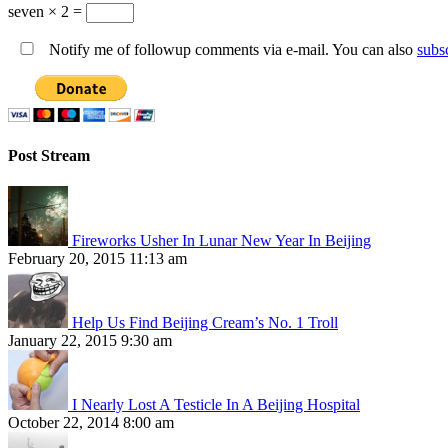
seven × 2 =
Notify me of followup comments via e-mail. You can also
subs
Post Stream
Fireworks Usher In Lunar New Year In Beijing
February 20, 2015 11:13 am
Help Us Find Beijing Cream’s No. 1 Troll
January 22, 2015 9:30 am
I Nearly Lost A Testicle In A Beijing Hospital
October 22, 2014 8:00 am