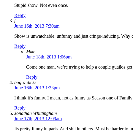
Stupid show. Not even once.
Reply
f.
June 16th, 2013 7:30am
Show is unwatchable, unfunny and just cringe-inducing. Why 
Reply
Mike
June 18th, 2013 1:06pm
Come one man, we’re trying to help a couple guailos ge
Reply
bag-o-dicks
June 16th, 2013 1:23pm
I think it’s funny. I mean, not as funny as Season one of Fami
Reply
Jonathan Whittingham
June 17th, 2013 12:09am
Its pretty funny in parts. And shit in others. Must be harder to