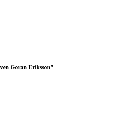
Sven Goran Eriksson”