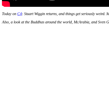
Today on
C4
: Stuart Wiggin returns, and things get seriously weird. 
Also, a look at the Buddhas around the world, McArabia, and Sven G