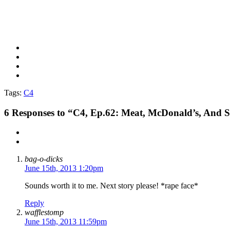
Tags:
C4
6
Responses to “C4, Ep.62: Meat, McDonald’s, And 
bag-o-dicks
June 15th, 2013 1:20pm
Sounds worth it to me. Next story please! *rape face*
Reply
wafflestomp
June 15th, 2013 11:59pm