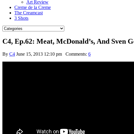
Art Review
Creme de la Creme
The Creamcast
3 Shots
C4, Ep.62: Meat, McDonald’s, And Sven G
By
C4
June 15, 2013 12:10 pm
Comments:
6