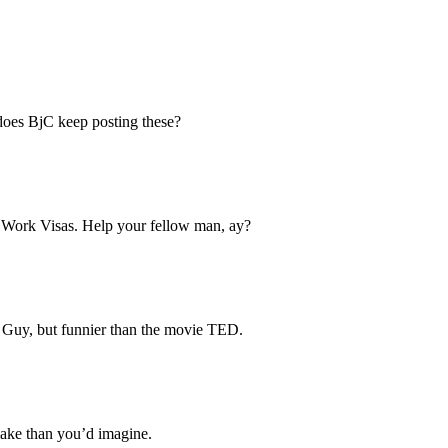
does BjC keep posting these?
t Work Visas. Help your fellow man, ay?
ly Guy, but funnier than the movie TED.
 make than you’d imagine.