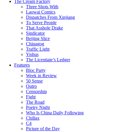
The Cream Factory
Three Shots With
Laowai Comics
Dispatches From Xinjiang
To Serve People
That Asshole Drake
Sindicator
Beijing Slice
Chinagog
Traffic Light
Yishus
The Licentiate’s Ledger
Features
Bloc Party
Week in Review
50 Sense
Outro
Censorship
Fight
The Road
Poetry Night
Who Is China Daily Following
Chillax
C4
Picture of the Day