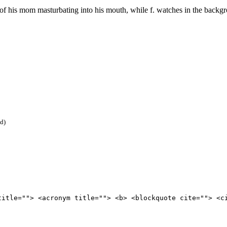
f his mom masturbating into his mouth, while f. watches in the backg
ed)
title=""> <acronym title=""> <b> <blockquote cite=""> <c