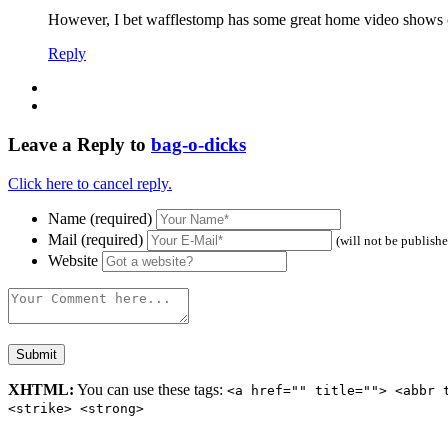
However, I bet wafflestomp has some great home video shows o
Reply
Leave a Reply to
bag-o-dicks
Click here to cancel reply.
Name (required)
Mail (required)
(will not be publish
Website
XHTML:
You can use these tags:
<a href="" title=""> <abbr 
<strike> <strong>