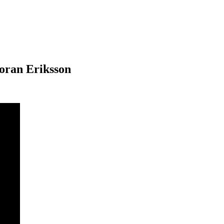
oran Eriksson