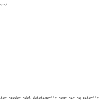
round.
ite> <code> <del datetime=""> <em> <i> <q cite="">