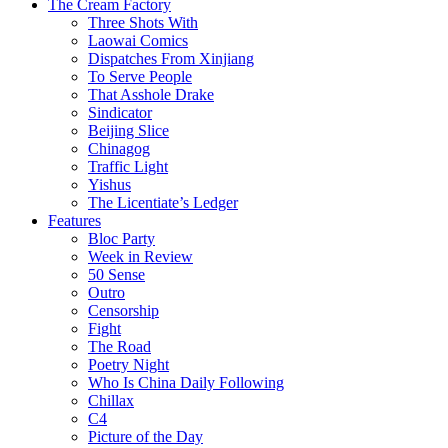
The Cream Factory
Three Shots With
Laowai Comics
Dispatches From Xinjiang
To Serve People
That Asshole Drake
Sindicator
Beijing Slice
Chinagog
Traffic Light
Yishus
The Licentiate’s Ledger
Features
Bloc Party
Week in Review
50 Sense
Outro
Censorship
Fight
The Road
Poetry Night
Who Is China Daily Following
Chillax
C4
Picture of the Day