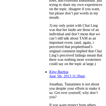
loser, and extremist loudmouth. just
trying to share my own experiences
on the topic. disagree if you want,
but please don’t put words in my
mouth.
3) my only point with Chai Ling
was that her faults are those of an
individual and don’t mean that we
can’t still talk about TAM as an
important event. (and, again, i
perceived that prophetfraud’s
original comment implied that Chai
Ling’s perceived failings meant that
there was nothing more westerners
could say on the topic at large.)
King Baeksu
June 5th, 2013 11:39am
Jonathan, Tiananmen is not about
you despite your efforts to make it
so. Get over yourself, why don’t
you?
If you want respect from others,