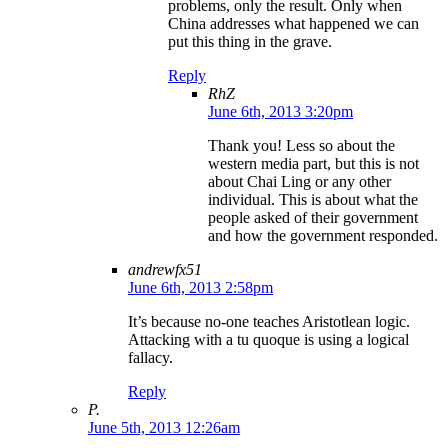
problems, only the result. Only when
China addresses what happened we can
put this thing in the grave.
Reply
RhZ
June 6th, 2013 3:20pm
Thank you! Less so about the
western media part, but this is not
about Chai Ling or any other
individual. This is about what the
people asked of their government
and how the government responded.
andrewfx51
June 6th, 2013 2:58pm
It’s because no-one teaches Aristotlean logic.
Attacking with a tu quoque is using a logical
fallacy.
Reply
P.
June 5th, 2013 12:26am