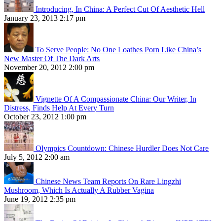
Introducing, In China: A Perfect Cut Of Aesthetic Hell
January 23, 2013 2:17 pm
To Serve People: No One Loathes Porn Like China’s
New Master Of The Dark Arts
November 20, 2012 2:00 pm
Vignette Of A Compassionate China: Our Writer, In
Distress, Finds Help At Every Turn
October 23, 2012 1:00 pm
Olympics Countdown: Chinese Hurdler Does Not Care
July 5, 2012 2:00 am
Chinese News Team Reports On Rare Lingzhi
Mushroom, Which Is Actually A Rubber Vagina
June 19, 2012 2:35 pm