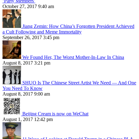
‘Party Members’
October 27, 2017 9:40 am
Jiang Zemin: How China’s Forgotten President Achieved
a Cult Following and Meme Immortality
September 26, 2017 3:45 pm
We Found Her, The Worst Mother-In-Law In China
August 8, 2017 3:21 pm
SHUO Is The Chinese Street Artist We Need — And One
You Need To Know
August 8, 2017 9:00 am
Beijing Cream is now on WeChat
August 1, 2017 12:42 pm