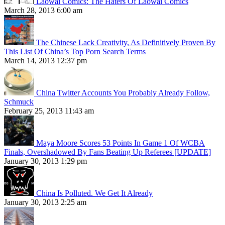
Laowai Comics: The Haters Of Laowai Comics
March 28, 2013 6:00 am
The Chinese Lack Creativity, As Definitively Proven By
This List Of China’s Top Porn Search Terms
March 14, 2013 12:37 pm
China Twitter Accounts You Probably Already Follow,
Schmuck
February 25, 2013 11:43 am
Maya Moore Scores 53 Points In Game 1 Of WCBA
Finals, Overshadowed By Fans Beating Up Referees [UPDATE]
January 30, 2013 1:29 pm
China Is Polluted. We Get It Already
January 30, 2013 2:25 am