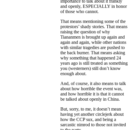
importance to talk about it frankly
and openly, ESPECIALLY in honor
of those who cannot.
That means mentioning some of the
protestors’ shady stories. That means
raising the question of why
Tiananmen is brought up again and
again and again, while other nations
with similar tragedies are pushed to
the back burner. That means asking
why something that happened 24
years ago is still treated as something
you (westerners) still don’t know
enough about.
And, of course, it also means to talk
about how horrible the event was,
and how horrible it is that it cannot
be talked about openly in China.
But, sorry, to me, it doesn’t mean
having yet another circlejerk about
how the CCP sux, and being a
sarcastic nimrod to those not invited
to the party.