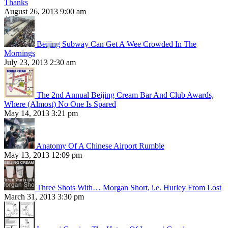
Thanks
August 26, 2013 9:00 am
Beijing Subway Can Get A Wee Crowded In The
Mornings
July 23, 2013 2:30 am
The 2nd Annual Beijing Cream Bar And Club Awards,
Where (Almost) No One Is Spared
May 14, 2013 3:21 pm
Anatomy Of A Chinese Airport Rumble
May 13, 2013 12:09 pm
Three Shots With… Morgan Short, i.e. Hurley From Lost
March 31, 2013 3:30 pm