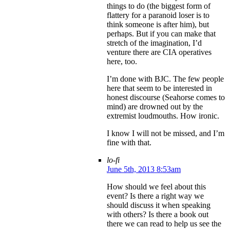
things to do (the biggest form of
flattery for a paranoid loser is to
think someone is after him), but
perhaps. But if you can make that
stretch of the imagination, I’d
venture there are CIA operatives
here, too.
I’m done with BJC. The few people
here that seem to be interested in
honest discourse (Seahorse comes to
mind) are drowned out by the
extremist loudmouths. How ironic.
I know I will not be missed, and I’m
fine with that.
lo-fi
June 5th, 2013 8:53am
How should we feel about this
event? Is there a right way we
should discuss it when speaking
with others? Is there a book out
there we can read to help us see the