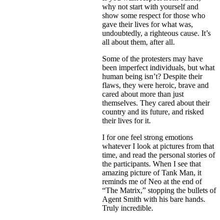
why not start with yourself and
show some respect for those who
gave their lives for what was,
undoubtedly, a righteous cause. It’s
all about them, after all.
Some of the protesters may have
been imperfect individuals, but what
human being isn’t? Despite their
flaws, they were heroic, brave and
cared about more than just
themselves. They cared about their
country and its future, and risked
their lives for it.
I for one feel strong emotions
whatever I look at pictures from that
time, and read the personal stories of
the participants. When I see that
amazing picture of Tank Man, it
reminds me of Neo at the end of
“The Matrix,” stopping the bullets of
Agent Smith with his bare hands.
Truly incredible.