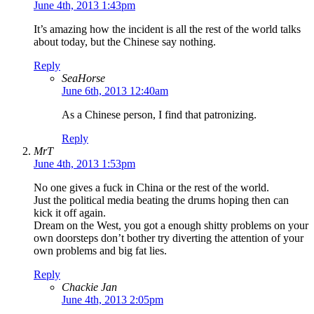
June 4th, 2013 1:43pm
It’s amazing how the incident is all the rest of the world talks
about today, but the Chinese say nothing.
Reply
SeaHorse
June 6th, 2013 12:40am
As a Chinese person, I find that patronizing.
Reply
MrT
June 4th, 2013 1:53pm
No one gives a fuck in China or the rest of the world.
Just the political media beating the drums hoping then can
kick it off again.
Dream on the West, you got a enough shitty problems on your
own doorsteps don’t bother try diverting the attention of your
own problems and big fat lies.
Reply
Chackie Jan
June 4th, 2013 2:05pm