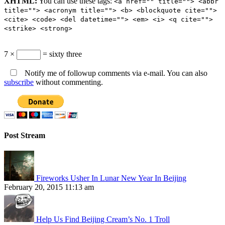
XHTML:
You can use these tags:
<a href="" title=""> <abbr
title=""> <acronym title=""> <b> <blockquote cite="">
<cite> <code> <del datetime=""> <em> <i> <q cite="">
<strike> <strong>
7 ×
= sixty three
Notify me of followup comments via e-mail. You can also
subscribe
without commenting.
Post Stream
Fireworks Usher In Lunar New Year In Beijing
February 20, 2015 11:13 am
Help Us Find Beijing Cream’s No. 1 Troll