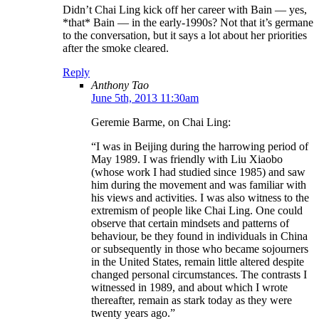
Didn’t Chai Ling kick off her career with Bain — yes,
*that* Bain — in the early-1990s? Not that it’s germane
to the conversation, but it says a lot about her priorities
after the smoke cleared.
Reply
Anthony Tao
June 5th, 2013 11:30am
Geremie Barme, on Chai Ling:
“I was in Beijing during the harrowing period of
May 1989. I was friendly with Liu Xiaobo
(whose work I had studied since 1985) and saw
him during the movement and was familiar with
his views and activities. I was also witness to the
extremism of people like Chai Ling. One could
observe that certain mindsets and patterns of
behaviour, be they found in individuals in China
or subsequently in those who became sojourners
in the United States, remain little altered despite
changed personal circumstances. The contrasts I
witnessed in 1989, and about which I wrote
thereafter, remain as stark today as they were
twenty years ago.”