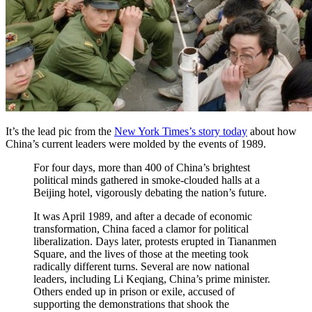
It’s the lead pic from the
New York Times’s story today
about how
China’s current leaders were molded by the events of 1989.
For four days, more than 400 of China’s brightest
political minds gathered in smoke-clouded halls at a
Beijing hotel, vigorously debating the nation’s future.
It was April 1989, and after a decade of economic
transformation, China faced a clamor for political
liberalization. Days later, protests erupted in Tiananmen
Square, and the lives of those at the meeting took
radically different turns. Several are now national
leaders, including Li Keqiang, China’s prime minister.
Others ended up in prison or exile, accused of
supporting the demonstrations that shook the