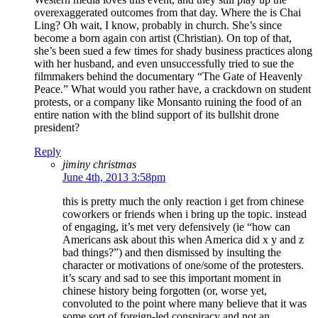
overexaggerated outcomes from that day. Where the is Chai
Ling? Oh wait, I know, probably in church. She’s since
become a born again con artist (Christian). On top of that,
she’s been sued a few times for shady business practices along
with her husband, and even unsuccessfully tried to sue the
filmmakers behind the documentary “The Gate of Heavenly
Peace.” What would you rather have, a crackdown on student
protests, or a company like Monsanto ruining the food of an
entire nation with the blind support of its bullshit drone
president?
Reply
jiminy christmas
June 4th, 2013 3:58pm
this is pretty much the only reaction i get from chinese
coworkers or friends when i bring up the topic. instead
of engaging, it’s met very defensively (ie “how can
Americans ask about this when America did x y and z
bad things?”) and then dismissed by insulting the
character or motivations of one/some of the protesters.
it’s scary and sad to see this important moment in
chinese history being forgotten (or, worse yet,
convoluted to the point where many believe that it was
some sort of foreign-led conspiracy and not an