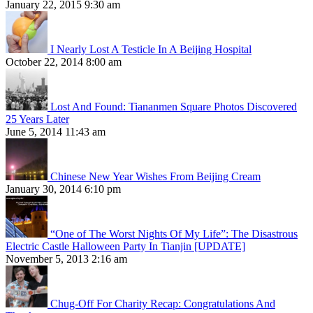
January 22, 2015 9:30 am
I Nearly Lost A Testicle In A Beijing Hospital
October 22, 2014 8:00 am
Lost And Found: Tiananmen Square Photos Discovered
25 Years Later
June 5, 2014 11:43 am
Chinese New Year Wishes From Beijing Cream
January 30, 2014 6:10 pm
“One of The Worst Nights Of My Life”: The Disastrous
Electric Castle Halloween Party In Tianjin [UPDATE]
November 5, 2013 2:16 am
Chug-Off For Charity Recap: Congratulations And