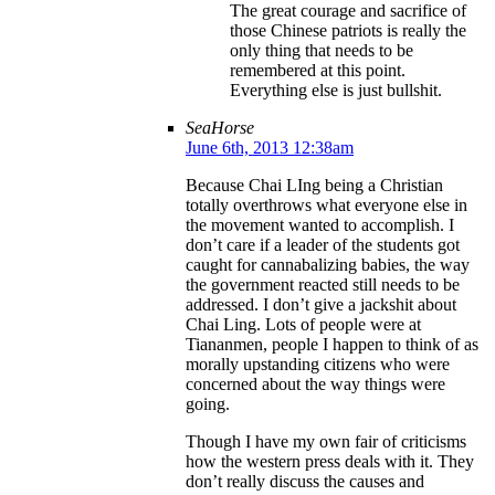
The great courage and sacrifice of
those Chinese patriots is really the
only thing that needs to be
remembered at this point.
Everything else is just bullshit.
SeaHorse
June 6th, 2013 12:38am
Because Chai LIng being a Christian
totally overthrows what everyone else in
the movement wanted to accomplish. I
don’t care if a leader of the students got
caught for cannabalizing babies, the way
the government reacted still needs to be
addressed. I don’t give a jackshit about
Chai Ling. Lots of people were at
Tiananmen, people I happen to think of as
morally upstanding citizens who were
concerned about the way things were
going.
Though I have my own fair of criticisms
how the western press deals with it. They
don’t really discuss the causes and