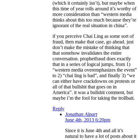
(which it certainly isn’t), but maybe when
this time of year rolls around it’s worthy of
more consideration than “western media
thinks about this too much because they’re
ignorant of the real situation in china”.
if you perceive Chai Ling as some sort of
fraud, then make that case, go ahead. just
don’t make the mistake of thinking that
that somehow invalidates the entire
conversation. prophetfraud does exactly
that in a series of logical jumps, from 1)
“western media overemphasizes the event”
to 2) “chai ling is bad”, and finally 3) “we
can either have crackdowns on protests or
all of that bullshit that goes on in
America”. it was a bullshit comment, but
maybe i’m the fool for taking the trollbait.
Reply
Jonathan Alpart
June 4th, 2013 6:20pm
Since it is June 4th and all it’s
natural to have a lot of posts about it