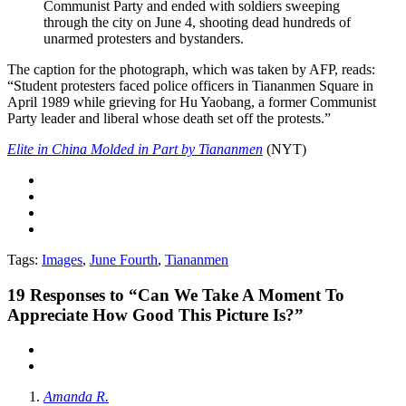
Communist Party and ended with soldiers sweeping
through the city on June 4, shooting dead hundreds of
unarmed protesters and bystanders.
The caption for the photograph, which was taken by AFP, reads:
“Student protesters faced police officers in Tiananmen Square in
April 1989 while grieving for Hu Yaobang, a former Communist
Party leader and liberal whose death set off the protests.”
Elite in China Molded in Part by Tiananmen
(NYT)
Tags:
Images
,
June Fourth
,
Tiananmen
19
Responses to “Can We Take A Moment To
Appreciate How Good This Picture Is?”
Amanda R.