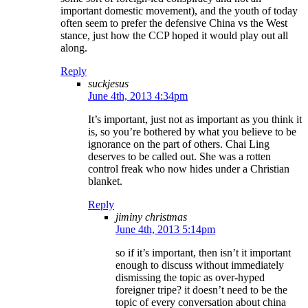
important domestic movement), and the youth of today
often seem to prefer the defensive China vs the West
stance, just how the CCP hoped it would play out all
along.
Reply
suckjesus
June 4th, 2013 4:34pm
It’s important, just not as important as you think it
is, so you’re bothered by what you believe to be
ignorance on the part of others. Chai Ling
deserves to be called out. She was a rotten
control freak who now hides under a Christian
blanket.
Reply
jiminy christmas
June 4th, 2013 5:14pm
so if it’s important, then isn’t it important
enough to discuss without immediately
dismissing the topic as over-hyped
foreigner tripe? it doesn’t need to be the
topic of every conversation about china