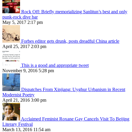
Rock Off: Briefly memorializing Sanlitun’s best and only
punk-rock dive bar
May 5, 2017 2:17 pm
Forbes editor gets drunk, posts dreadful China article
April 25, 2017 2:03 pm
This is a good and appropriate tweet
November 9, 2016 5:28 pm
Dispatches From Xinjiang: Uyghur Urbanism in Recent
Modernist Poetry
April 21, 2016 3:00 pm
Acclaimed Feminist Roxane Gay Cancels Visit To Beijing
Literary Festival
March 13, 2016 11:54 am