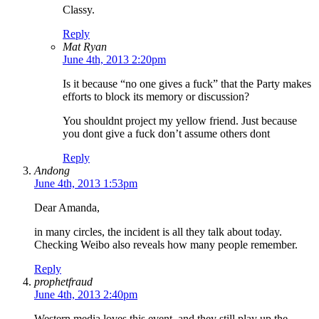
Classy.
Reply
Mat Ryan
June 4th, 2013 2:20pm
Is it because “no one gives a fuck” that the Party makes
efforts to block its memory or discussion?
You shouldnt project my yellow friend. Just because
you dont give a fuck don’t assume others dont
Reply
Andong
June 4th, 2013 1:53pm
Dear Amanda,
in many circles, the incident is all they talk about today.
Checking Weibo also reveals how many people remember.
Reply
prophetfraud
June 4th, 2013 2:40pm
Western media loves this event, and they still play up the