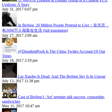
11 Ways of Looking at Donald Trump in a Chinese PLA
Uniform: A Story
July 31, 2017 6:07 pm
In Beijing, 20 Million People Pretend to Live :: 在北京，
有2000万人假装在生活 (full translation)
July 27, 2017 2:09 am
@DissidentPooh Is The China Twitter Account Of Our
Times
July 18, 2017 2:19 pm
Liu Xiaobo Is Dead, And The Beijing Sky Is In Uproar
July 13, 2017 11:38 pm
Cast of Beijing’s ‘Art’ premier talk success, censorship,
sandwiches
May 11, 2017 10:47 am