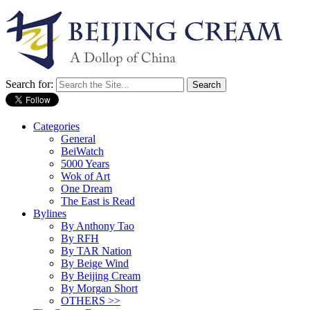
Search for:
Categories
General
BeiWatch
5000 Years
Wok of Art
One Dream
The East is Read
Bylines
By Anthony Tao
By RFH
By TAR Nation
By Beige Wind
By Beijing Cream
By Morgan Short
OTHERS >>