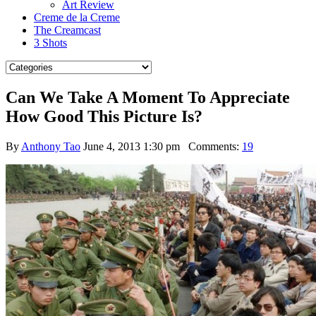
Art Review
Creme de la Creme
The Creamcast
3 Shots
Can We Take A Moment To Appreciate
How Good This Picture Is?
By
Anthony Tao
June 4, 2013 1:30 pm
Comments:
19