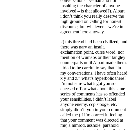
conversations i’ve had and not
insulting the character of anyone
involved – is that allowed?). Alpart,
i don’t think you really deserve the
high ground on calling for honest
discourse, but whatever – we’re in
agreement here anyway.
2) this thread had been civilized, and
there was nary an insult,
exclamation point, curse word, nor
mention of wumaos or their langley
counterparts until Alpart made them.
i tried to be careful to say that “in
my conversations, i have often heard
x y and z.” what’s hyperbolic there?
i’m not sure what’s got you so
cheesed off or what about this tame
series of comments has so offended
your sensibilities. i didn’t label
anyone enemy, ccp stooge, etc. i
simply didn’t. you in your comment
called me (if i’m correct in feeling
that your comment was directed at
me) a nimrod, asshole, paranoid