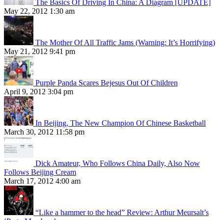
The Basics Of Driving In China: A Diagram [UPDATE]
May 22, 2012 1:30 am
The Mother Of All Traffic Jams (Warning: It’s Horrifying)
May 21, 2012 9:41 pm
Purple Panda Scares Bejesus Out Of Children
April 9, 2012 3:04 pm
In Beijing, The New Champion Of Chinese Basketball
March 30, 2012 11:58 pm
Dick Amateur, Who Follows China Daily, Also Now
Follows Beijing Cream
March 17, 2012 4:00 am
“Like a hammer to the head” Review: Arthur Meursalt’s