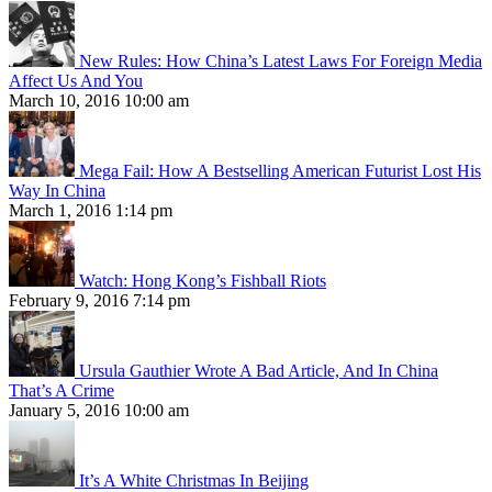
New Rules: How China’s Latest Laws For Foreign Media
Affect Us And You
March 10, 2016 10:00 am
Mega Fail: How A Bestselling American Futurist Lost His
Way In China
March 1, 2016 1:14 pm
Watch: Hong Kong’s Fishball Riots
February 9, 2016 7:14 pm
Ursula Gauthier Wrote A Bad Article, And In China
That’s A Crime
January 5, 2016 10:00 am
It’s A White Christmas In Beijing