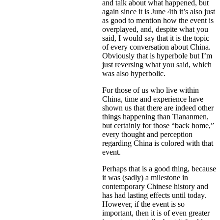
and talk about what happened, but
again since it is June 4th it’s also just
as good to mention how the event is
overplayed, and, despite what you
said, I would say that it is the topic
of every conversation about China.
Obviously that is hyperbole but I’m
just reversing what you said, which
was also hyperbolic.
For those of us who live within
China, time and experience have
shown us that there are indeed other
things happening than Tiananmen,
but certainly for those “back home,”
every thought and perception
regarding China is colored with that
event.
Perhaps that is a good thing, because
it was (sadly) a milestone in
contemporary Chinese history and
has had lasting effects until today.
However, if the event is so
important, then it is of even greater