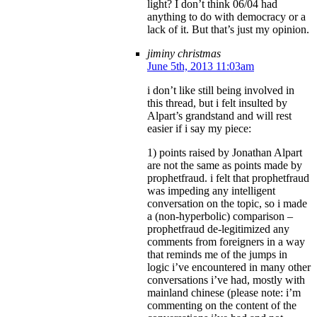
light? I don’t think 06/04 had
anything to do with democracy or a
lack of it. But that’s just my opinion.
jiminy christmas
June 5th, 2013 11:03am
i don’t like still being involved in
this thread, but i felt insulted by
Alpart’s grandstand and will rest
easier if i say my piece:
1) points raised by Jonathan Alpart
are not the same as points made by
prophetfraud. i felt that prophetfraud
was impeding any intelligent
conversation on the topic, so i made
a (non-hyperbolic) comparison –
prophetfraud de-legitimized any
comments from foreigners in a way
that reminds me of the jumps in
logic i’ve encountered in many other
conversations i’ve had, mostly with
mainland chinese (please note: i’m
commenting on the content of the