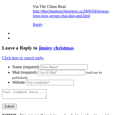
Via The China Beat:
http://thechinabeat.blogspot.ca/2009/04/boston-
long-bow-group-chai-ling-and.html
Reply
Leave a Reply to
jiminy christmas
Click here to cancel reply.
Name (required)
Mail (required)
(will not be
published)
Website