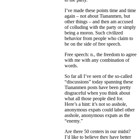
I’ve made these points time and time
again – not about Tiananmen, but
other things – and then am accused
of colluding with the party or simply
being a moron. Such civilized
behavior from people who claim to
be on the side of free speech.
Free speech: n., the freedom to agree
with me with any combination of
words.
So far all I’ve seen of the so-called
“discussions” today spanning these
Tiananmen posts have been pretty
disgraceful when you think about
what all those people died for.
Here’s a hint: it’s not so asshole,
anonymous expats could label other
asshole, anonymous expats as the
“enemy.”
Are there 50 centers in our midst?
I’d like to believe they have better