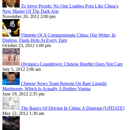
To Serve People: No One Loathes Porn Like China’s
New Master Of The Dark Arts
November 20, 2012 2:00 pm
Vignette Of A Compassionate China: Our Writer, In
Distress, Finds Help At Every Turn
October 23, 2012 1:00 pm
Olympics Countdown: Chinese Hurdler Does Not Care
July 5, 2012 2:00 am
Chinese News Team Reports On Rare Lingzhi
Mushroom, Which Is Actually A Rubber Vagina
June 19, 2012 2:35 pm
The Basics Of Driving In China: A Diagram [UPDATE]
May 22, 2012 1:30 am