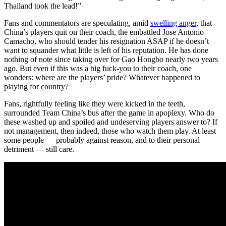
Thailand took the lead!”
Fans and commentators are speculating, amid
swelling anger
, that
China’s players quit on their coach, the embattled Jose Antonio
Camacho, who should tender his resignation ASAP if he doesn’t
want to squander what little is left of his reputation. He has done
nothing of note since taking over for Gao Hongbo nearly two years
ago. But even if this was a big fuck-you to their coach, one
wonders: where are the players’ pride? Whatever happened to
playing for country?
Fans, rightfully feeling like they were kicked in the teeth,
surrounded Team China’s bus after the game in apoplexy. Who do
these washed up and spoiled and undeserving players answer to? If
not management, then indeed, those who watch them play. At least
some people — probably against reason, and to their personal
detriment — still care.