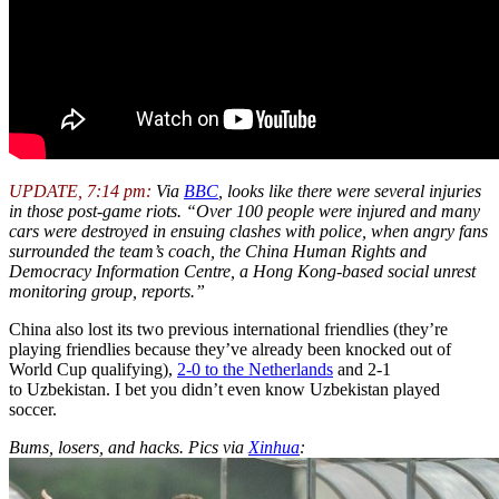
UPDATE, 7:14 pm:
Via
BBC
, looks like there were several injuries
in those post-game riots. “Over 100 people were injured and many
cars were destroyed in ensuing clashes with police, when angry fans
surrounded the team’s coach, the China Human Rights and
Democracy Information Centre, a Hong Kong-based social unrest
monitoring group, reports.”
China also lost its two previous international friendlies (they’re
playing friendlies because they’ve already been knocked out of
World Cup qualifying),
2-0 to the Netherlands
and 2-1
to Uzbekistan. I bet you didn’t even know Uzbekistan played
soccer.
Bums, losers, and hacks. Pics via
Xinhua
: