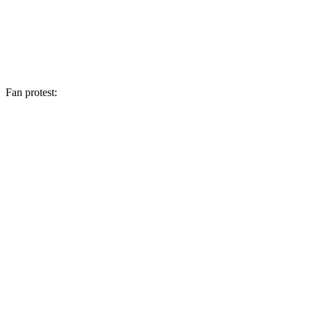
Fan protest: