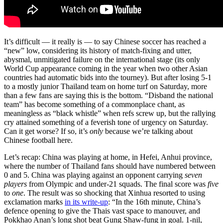
It’s difficult — it really is — to say Chinese soccer has reached a
“new” low, considering its history of match-fixing and utter,
abysmal, unmitigated failure on the international stage (its only
World Cup appearance coming in the year when two other Asian
countries had automatic bids into the tourney). But after losing 5-1
to a mostly junior Thailand team on home turf on Saturday, more
than a few fans are saying this is the bottom. “Disband the national
team” has become something of a commonplace chant, as
meaningless as “black whistle” when refs screw up, but the rallying
cry attained something of a feverish tone of urgency on Saturday.
Can it get worse? If so, it’s
only
because we’re talking about
Chinese football here.
Let’s recap: China was playing at home, in Hefei, Anhui province,
where the number of Thailand fans should have numbered between
0 and 5. China was playing against an opponent carrying
seven
players
from Olympic and under-21 squads. The final score was
five
to
one
. The result was so shocking that Xinhua resorted to using
exclamation marks
in its write-up
: “In the 16th minute, China’s
defence opening to give the Thais vast space to manouver, and
Pokkhao Anan’s long shot beat Gung Shaw-fung in goal. 1-nil,