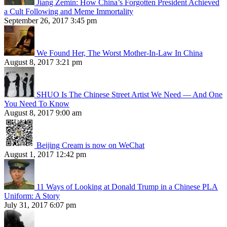
Jiang Zemin: How China’s Forgotten President Achieved
a Cult Following and Meme Immortality
September 26, 2017 3:45 pm
We Found Her, The Worst Mother-In-Law In China
August 8, 2017 3:21 pm
SHUO Is The Chinese Street Artist We Need — And One
You Need To Know
August 8, 2017 9:00 am
Beijing Cream is now on WeChat
August 1, 2017 12:42 pm
11 Ways of Looking at Donald Trump in a Chinese PLA
Uniform: A Story
July 31, 2017 6:07 pm