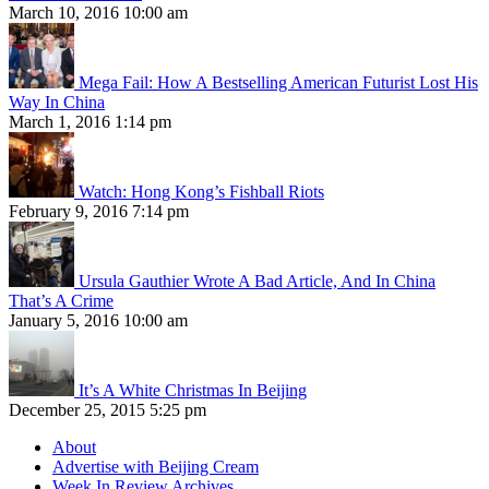
March 10, 2016 10:00 am
Mega Fail: How A Bestselling American Futurist Lost His
Way In China
March 1, 2016 1:14 pm
Watch: Hong Kong’s Fishball Riots
February 9, 2016 7:14 pm
Ursula Gauthier Wrote A Bad Article, And In China
That’s A Crime
January 5, 2016 10:00 am
It’s A White Christmas In Beijing
December 25, 2015 5:25 pm
About
Advertise with Beijing Cream
Week In Review Archives