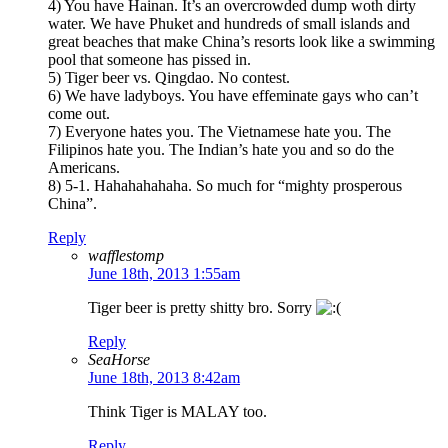
4) You have Hainan. It’s an overcrowded dump woth dirty
water. We have Phuket and hundreds of small islands and
great beaches that make China’s resorts look like a swimming
pool that someone has pissed in.
5) Tiger beer vs. Qingdao. No contest.
6) We have ladyboys. You have effeminate gays who can’t
come out.
7) Everyone hates you. The Vietnamese hate you. The
Filipinos hate you. The Indian’s hate you and so do the
Americans.
8) 5-1. Hahahahahaha. So much for “mighty prosperous
China”.
Reply
wafflestomp
June 18th, 2013 1:55am
Tiger beer is pretty shitty bro. Sorry
Reply
SeaHorse
June 18th, 2013 8:42am
Think Tiger is MALAY too.
Reply