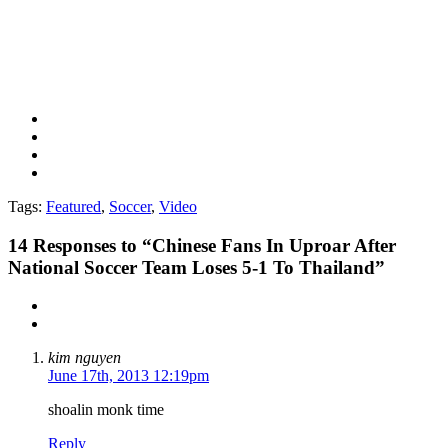
Tags:
Featured
,
Soccer
,
Video
14
Responses to “Chinese Fans In Uproar After
National Soccer Team Loses 5-1 To Thailand”
kim nguyen
June 17th, 2013 12:19pm
shoalin monk time
Reply