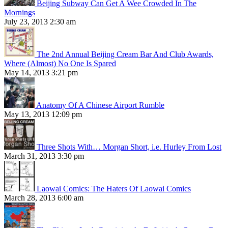
Beijing Subway Can Get A Wee Crowded In The
Mornings
July 23, 2013 2:30 am
The 2nd Annual Beijing Cream Bar And Club Awards,
Where (Almost) No One Is Spared
May 14, 2013 3:21 pm
Anatomy Of A Chinese Airport Rumble
May 13, 2013 12:09 pm
Three Shots With… Morgan Short, i.e. Hurley From Lost
March 31, 2013 3:30 pm
Laowai Comics: The Haters Of Laowai Comics
March 28, 2013 6:00 am