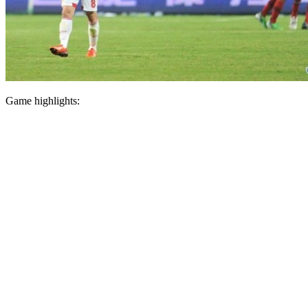
Game highlights: