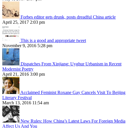
Forbes editor gets drunk, posts dreadful China article
April 25, 2017 2:03 pm
This is a good and appropriate tweet
November 9, 2016 5:28 pm
Dispatches From Xinjiang: Uyghur Urbanism in Recent
Modernist Poetry
April 21, 2016 3:00 pm
Acclaimed Feminist Roxane Gay Cancels Visit To Beijing
Literary Festival
March 13, 2016 11:54 am
New Rules: How China’s Latest Laws For Foreign Media
Affect Us And You