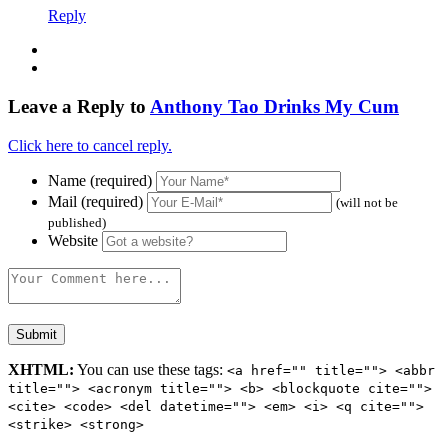
Reply
Leave a Reply to
Anthony Tao Drinks My Cum
Click here to cancel reply.
Name (required)
Mail (required)
(will not be
published)
Website
XHTML:
You can use these tags:
<a href="" title=""> <abbr
title=""> <acronym title=""> <b> <blockquote cite="">
<cite> <code> <del datetime=""> <em> <i> <q cite="">
<strike> <strong>