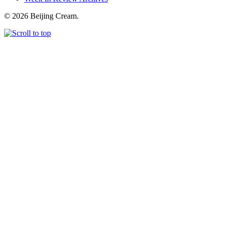
© 2026 Beijing Cream.