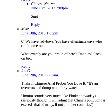
Chinese Netizen
June 18th, 2013 2:09pm
Sing
Reply
Mike
June 18th, 2013 1:03pm
6) We have ladyboys. You have effeminate gays who
can’t come out.
What exactly are you proud of here? Trannies? Rock
on bro.
Reply
Ian G
June 19th, 2013 9:03am
Thaksin Chinese Anal Prober You Love It: “It’s an
overcrowded dump woth dirty water.”
Ummm sounds very much like Phuket nowadays.
(seriously though, I will admit that China’s pollution far
exceeds that of many, if not all other countries))