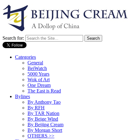
Search for:
Categories
General
BeiWatch
5000 Years
Wok of Art
One Dream
The East is Read
Bylines
By Anthony Tao
By RFH
By TAR Nation
By Beige Wind
By Beijing Cream
By Morgan Short
OTHERS >>