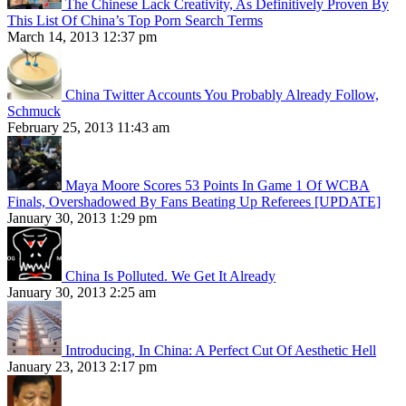
The Chinese Lack Creativity, As Definitively Proven By
This List Of China’s Top Porn Search Terms
March 14, 2013 12:37 pm
China Twitter Accounts You Probably Already Follow,
Schmuck
February 25, 2013 11:43 am
Maya Moore Scores 53 Points In Game 1 Of WCBA
Finals, Overshadowed By Fans Beating Up Referees [UPDATE]
January 30, 2013 1:29 pm
China Is Polluted. We Get It Already
January 30, 2013 2:25 am
Introducing, In China: A Perfect Cut Of Aesthetic Hell
January 23, 2013 2:17 pm