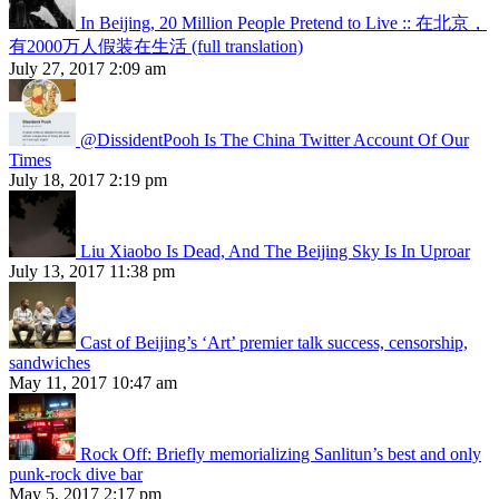
In Beijing, 20 Million People Pretend to Live :: 在北京，
有2000万人假装在生活 (full translation)
July 27, 2017 2:09 am
@DissidentPooh Is The China Twitter Account Of Our
Times
July 18, 2017 2:19 pm
Liu Xiaobo Is Dead, And The Beijing Sky Is In Uproar
July 13, 2017 11:38 pm
Cast of Beijing’s ‘Art’ premier talk success, censorship,
sandwiches
May 11, 2017 10:47 am
Rock Off: Briefly memorializing Sanlitun’s best and only
punk-rock dive bar
May 5, 2017 2:17 pm