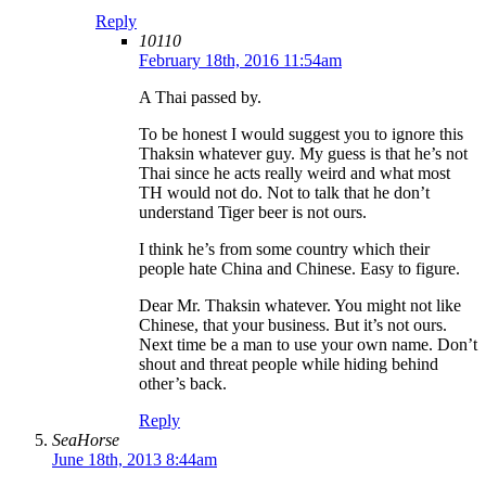
Reply
10110
February 18th, 2016 11:54am
A Thai passed by.
To be honest I would suggest you to ignore this
Thaksin whatever guy. My guess is that he’s not
Thai since he acts really weird and what most
TH would not do. Not to talk that he don’t
understand Tiger beer is not ours.
I think he’s from some country which their
people hate China and Chinese. Easy to figure.
Dear Mr. Thaksin whatever. You might not like
Chinese, that your business. But it’s not ours.
Next time be a man to use your own name. Don’t
shout and threat people while hiding behind
other’s back.
Reply
SeaHorse
June 18th, 2013 8:44am