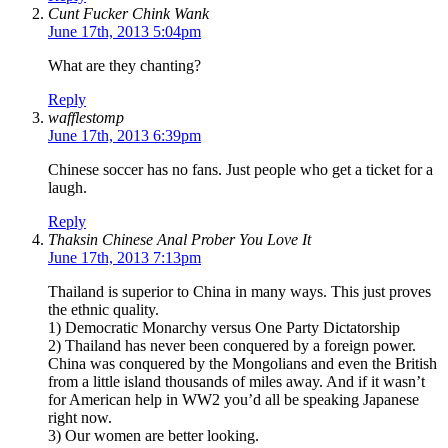
Cunt Fucker Chink Wank
June 17th, 2013 5:04pm
What are they chanting?
Reply
wafflestomp
June 17th, 2013 6:39pm
Chinese soccer has no fans. Just people who get a ticket for a
laugh.
Reply
Thaksin Chinese Anal Prober You Love It
June 17th, 2013 7:13pm
Thailand is superior to China in many ways. This just proves
the ethnic quality.
1) Democratic Monarchy versus One Party Dictatorship
2) Thailand has never been conquered by a foreign power.
China was conquered by the Mongolians and even the British
from a little island thousands of miles away. And if it wasn’t
for American help in WW2 you’d all be speaking Japanese
right now.
3) Our women are better looking.