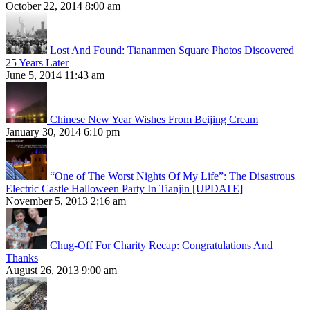
October 22, 2014 8:00 am
Lost And Found: Tiananmen Square Photos Discovered
25 Years Later
June 5, 2014 11:43 am
Chinese New Year Wishes From Beijing Cream
January 30, 2014 6:10 pm
“One of The Worst Nights Of My Life”: The Disastrous
Electric Castle Halloween Party In Tianjin [UPDATE]
November 5, 2013 2:16 am
Chug-Off For Charity Recap: Congratulations And
Thanks
August 26, 2013 9:00 am