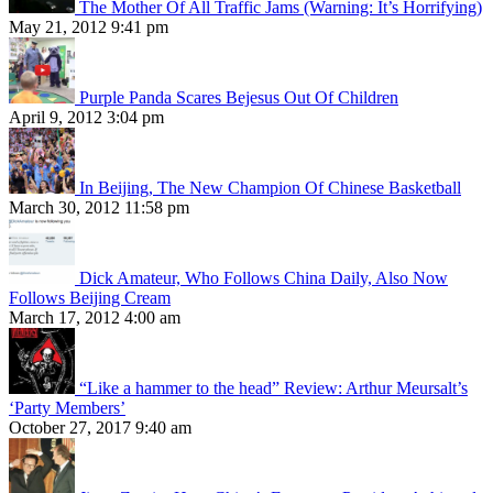
The Mother Of All Traffic Jams (Warning: It’s Horrifying)
May 21, 2012 9:41 pm
Purple Panda Scares Bejesus Out Of Children
April 9, 2012 3:04 pm
In Beijing, The New Champion Of Chinese Basketball
March 30, 2012 11:58 pm
Dick Amateur, Who Follows China Daily, Also Now
Follows Beijing Cream
March 17, 2012 4:00 am
“Like a hammer to the head” Review: Arthur Meursalt’s
‘Party Members’
October 27, 2017 9:40 am