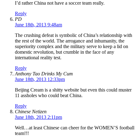
I’d rather China not have a soccer team really.
Reply
PD
June 18th, 2013 9:48am
The crushing defeat is symbolic of China’s relationship with
the rest of the world. The arrogance and inhumanity, the
superiority complex and the military serve to keep a lid on
domestic revolution, but crumble in the face of any
international reality test.
Reply
Anthony Tao Drinks My Cum
June 18th, 2013 12:33pm
Beijing Cream is a shitty website but even this could muster
11 assholes who could beat China.
Reply
Chinese Netizen
June 18th, 2013 2:11pm
Well…at least Chinese can cheer for the WOMEN’S football
team!!!