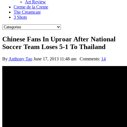
Art Review
Creme de la Creme
The Creamcast
3 Shots
Chinese Fans In Uproar After National
Soccer Team Loses 5-1 To Thailand
By
Anthony Tao
June 17, 2013 11:48 am
Comments:
14