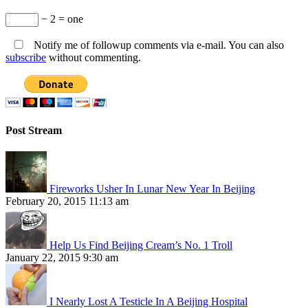
− 2 = one
Notify me of followup comments via e-mail. You can also
subscribe
without commenting.
Post Stream
Fireworks Usher In Lunar New Year In Beijing
February 20, 2015 11:13 am
Help Us Find Beijing Cream’s No. 1 Troll
January 22, 2015 9:30 am
I Nearly Lost A Testicle In A Beijing Hospital