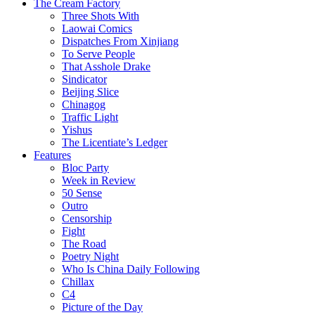
The Cream Factory
Three Shots With
Laowai Comics
Dispatches From Xinjiang
To Serve People
That Asshole Drake
Sindicator
Beijing Slice
Chinagog
Traffic Light
Yishus
The Licentiate’s Ledger
Features
Bloc Party
Week in Review
50 Sense
Outro
Censorship
Fight
The Road
Poetry Night
Who Is China Daily Following
Chillax
C4
Picture of the Day