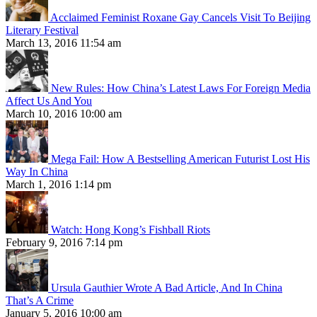
Acclaimed Feminist Roxane Gay Cancels Visit To Beijing
Literary Festival
March 13, 2016 11:54 am
New Rules: How China’s Latest Laws For Foreign Media
Affect Us And You
March 10, 2016 10:00 am
Mega Fail: How A Bestselling American Futurist Lost His
Way In China
March 1, 2016 1:14 pm
Watch: Hong Kong’s Fishball Riots
February 9, 2016 7:14 pm
Ursula Gauthier Wrote A Bad Article, And In China
That’s A Crime
January 5, 2016 10:00 am