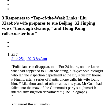
3
Responses to “Top-of-the-Week Links: Liu
Xiaobo’s wife prepares to sue Beijing, Xi Jinping
vows “thorough cleanup,” and Hong Kong
rollercoaster tour”
MrT
June 25th, 2013 8:42am
“Politicians can disappear, too. “For 24 hours, no one knew
what had happened to Guan Shaofeng, a 50-year-old biologist
who ran the inspection department at the city’s custom house.
// Finally, after a series of frantic phone calls, his wife found
him. // Like thousands of other cadres this year, Mr Guan had
fallen into the maw of the Communist party’s nightmarish
internal investigation department.” (The Telegraph)”
”
You repost this shit really?