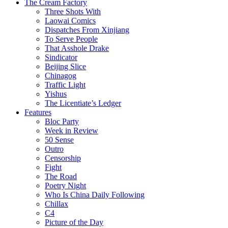
The Cream Factory
Three Shots With
Laowai Comics
Dispatches From Xinjiang
To Serve People
That Asshole Drake
Sindicator
Beijing Slice
Chinagog
Traffic Light
Yishus
The Licentiate’s Ledger
Features
Bloc Party
Week in Review
50 Sense
Outro
Censorship
Fight
The Road
Poetry Night
Who Is China Daily Following
Chillax
C4
Picture of the Day