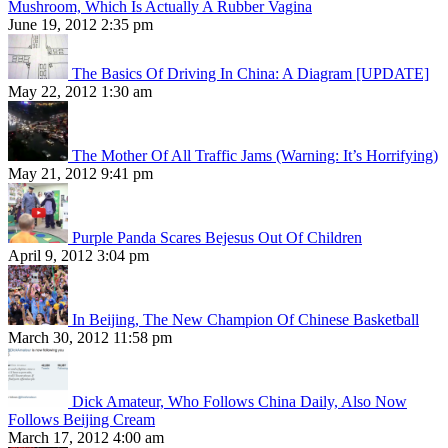
Mushroom, Which Is Actually A Rubber Vagina
June 19, 2012 2:35 pm
The Basics Of Driving In China: A Diagram [UPDATE]
May 22, 2012 1:30 am
The Mother Of All Traffic Jams (Warning: It’s Horrifying)
May 21, 2012 9:41 pm
Purple Panda Scares Bejesus Out Of Children
April 9, 2012 3:04 pm
In Beijing, The New Champion Of Chinese Basketball
March 30, 2012 11:58 pm
Dick Amateur, Who Follows China Daily, Also Now
Follows Beijing Cream
March 17, 2012 4:00 am