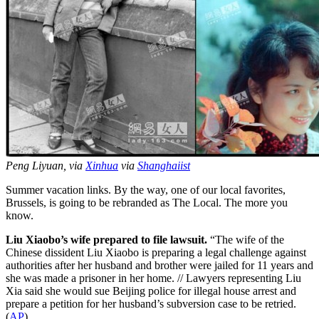
Peng Liyuan, via
Xinhua
via
Shanghaiist
Summer vacation links. By the way, one of our local favorites,
Brussels, is going to be rebranded as The Local. The more you
know.
Liu Xiaobo’s wife prepared to file lawsuit.
“The wife of the
Chinese dissident Liu Xiaobo is preparing a legal challenge against
authorities after her husband and brother were jailed for 11 years and
she was made a prisoner in her home. // Lawyers representing Liu
Xia said she would sue Beijing police for illegal house arrest and
prepare a petition for her husband’s subversion case to be retried.
(
AP
)