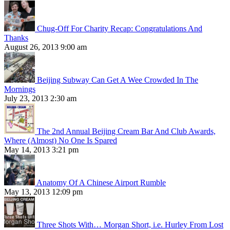
Chug-Off For Charity Recap: Congratulations And
Thanks
August 26, 2013 9:00 am
Beijing Subway Can Get A Wee Crowded In The
Mornings
July 23, 2013 2:30 am
The 2nd Annual Beijing Cream Bar And Club Awards,
Where (Almost) No One Is Spared
May 14, 2013 3:21 pm
Anatomy Of A Chinese Airport Rumble
May 13, 2013 12:09 pm
Three Shots With… Morgan Short, i.e. Hurley From Lost