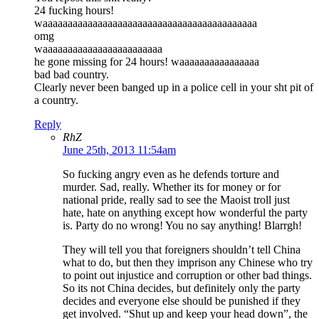
24 fucking hours!
waaaaaaaaaaaaaaaaaaaaaaaaaaaaaaaaaaaaaaaaaaa
omg
waaaaaaaaaaaaaaaaaaaaaaaa
he gone missing for 24 hours! waaaaaaaaaaaaaaaa
bad bad country.
Clearly never been banged up in a police cell in your sht pit of
a country.
Reply
RhZ
June 25th, 2013 11:54am
So fucking angry even as he defends torture and
murder. Sad, really. Whether its for money or for
national pride, really sad to see the Maoist troll just
hate, hate on anything except how wonderful the party
is. Party do no wrong! You no say anything! Blarrgh!
They will tell you that foreigners shouldn’t tell China
what to do, but then they imprison any Chinese who try
to point out injustice and corruption or other bad things.
So its not China decides, but definitely only the party
decides and everyone else should be punished if they
get involved. “Shut up and keep your head down”, the