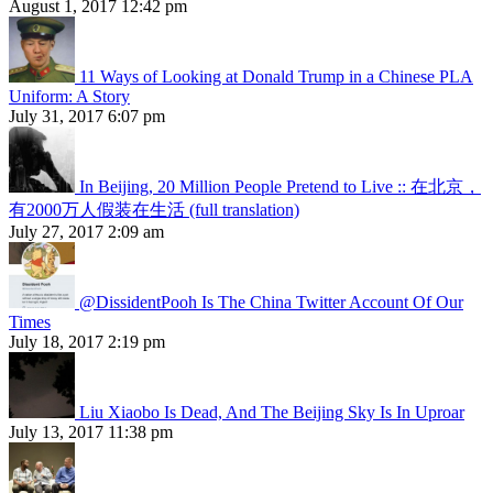
August 1, 2017 12:42 pm
11 Ways of Looking at Donald Trump in a Chinese PLA
Uniform: A Story
July 31, 2017 6:07 pm
In Beijing, 20 Million People Pretend to Live :: 在北京，
有2000万人假装在生活 (full translation)
July 27, 2017 2:09 am
@DissidentPooh Is The China Twitter Account Of Our
Times
July 18, 2017 2:19 pm
Liu Xiaobo Is Dead, And The Beijing Sky Is In Uproar
July 13, 2017 11:38 pm