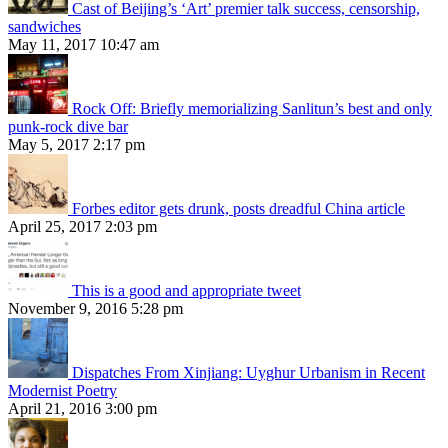
Cast of Beijing’s ‘Art’ premier talk success, censorship,
sandwiches
May 11, 2017 10:47 am
Rock Off: Briefly memorializing Sanlitun’s best and only
punk-rock dive bar
May 5, 2017 2:17 pm
Forbes editor gets drunk, posts dreadful China article
April 25, 2017 2:03 pm
This is a good and appropriate tweet
November 9, 2016 5:28 pm
Dispatches From Xinjiang: Uyghur Urbanism in Recent
Modernist Poetry
April 21, 2016 3:00 pm