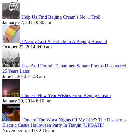
Help Us Find Beijing Cream’s No. 1 Troll
January 22, 2015 9:30 am
I Nearly Lost A Testicle In A Beijing Hospital
October 22, 2014 8:00 am
Lost And Found: Tiananmen Square Photos Discovered
25 Years Later
June 5, 2014 11:43 am
Chinese New Year Wishes From Beijing Cream
January 30, 2014 6:10 pm
“One of The Worst Nights Of My Life”: The Disastrous
Electric Castle Halloween Party In Tianjin [UPDATE]
November 5, 2013 2:16 am