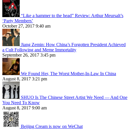
“Like a hammer to the head” Review: Arthur Meursalt’s
‘Party Members’
October 27, 2017 9:40 am
Jiang Zemin: How China’s Forgotten President Achieved
a Cult Following and Meme Immortality
September 26, 2017 3:45 pm
We Found Her, The Worst Mother-In-Law In China
August 8, 2017 3:21 pm
SHUO Is The Chinese Street Artist We Need — And One
You Need To Know
August 8, 2017 9:00 am
Beijing Cream is now on WeChat