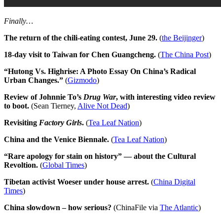
Finally…
The return of the chili-eating contest, June 29.
(
the Beijinger
)
18-day visit to Taiwan for Chen Guangcheng.
(
The China Post
)
“Hutong Vs. Highrise: A Photo Essay On China’s Radical
Urban Changes.”
(
Gizmodo
)
Review of Johnnie To’s
Drug War
, with interesting video review
to boot.
(Sean Tierney,
Alive Not Dead
)
Revisiting
Factory Girls
.
(
Tea Leaf Nation
)
China and the Venice Biennale.
(
Tea Leaf Nation
)
“Rare apology for stain on history” — about the Cultural
Revoltion.
(
Global Times
)
Tibetan activist Woeser under house arrest.
(
China Digital
Times
)
China slowdown – how serious?
(ChinaFile via
The Atlantic
)