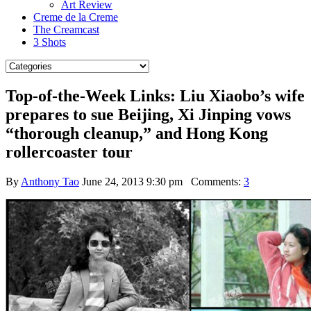
Art Review
Creme de la Creme
The Creamcast
3 Shots
Top-of-the-Week Links: Liu Xiaobo’s wife
prepares to sue Beijing, Xi Jinping vows
“thorough cleanup,” and Hong Kong
rollercoaster tour
By
Anthony Tao
June 24, 2013 9:30 pm
Comments:
3