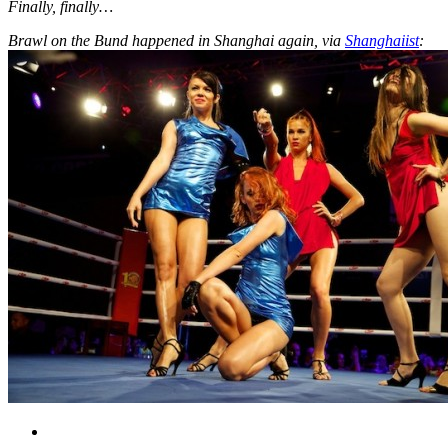
Finally, finally…
Brawl on the Bund happened in Shanghai again, via
Shanghaiist
: