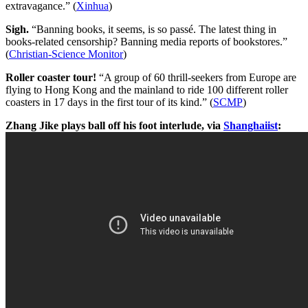
extravagance.” (
Xinhua
)
Sigh.
“Banning books, it seems, is so passé. The latest thing in
books-related censorship? Banning media reports of bookstores.”
(
Christian-Science Monitor
)
Roller coaster tour!
“A group of 60 thrill-seekers from Europe are
flying to Hong Kong and the mainland to ride 100 different roller
coasters in 17 days in the first tour of its kind.” (
SCMP
)
Zhang Jike plays ball off his foot interlude, via
Shanghaiist
: