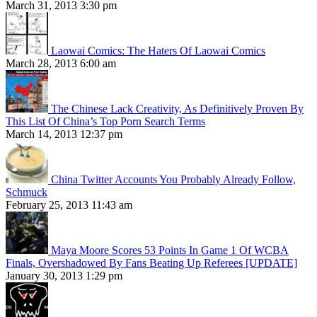
March 31, 2013 3:30 pm
Laowai Comics: The Haters Of Laowai Comics
March 28, 2013 6:00 am
The Chinese Lack Creativity, As Definitively Proven By
This List Of China’s Top Porn Search Terms
March 14, 2013 12:37 pm
China Twitter Accounts You Probably Already Follow,
Schmuck
February 25, 2013 11:43 am
Maya Moore Scores 53 Points In Game 1 Of WCBA
Finals, Overshadowed By Fans Beating Up Referees [UPDATE]
January 30, 2013 1:29 pm