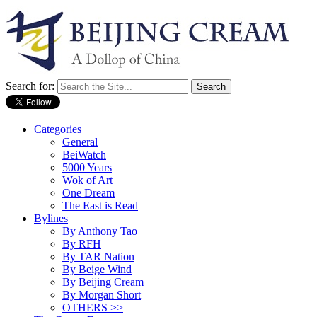
Search for:
Categories
General
BeiWatch
5000 Years
Wok of Art
One Dream
The East is Read
Bylines
By Anthony Tao
By RFH
By TAR Nation
By Beige Wind
By Beijing Cream
By Morgan Short
OTHERS >>