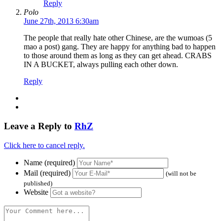
Reply
Polo
June 27th, 2013 6:30am
The people that really hate other Chinese, are the wumoas (5
mao a post) gang. They are happy for anything bad to happen
to those around them as long as they can get ahead. CRABS
IN A BUCKET, always pulling each other down.
Reply
Leave a Reply to
RhZ
Click here to cancel reply.
Name (required)
Mail (required)
(will not be
published)
Website