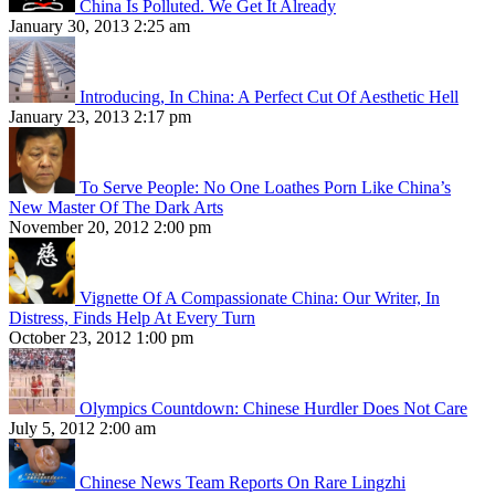
China Is Polluted. We Get It Already
January 30, 2013 2:25 am
Introducing, In China: A Perfect Cut Of Aesthetic Hell
January 23, 2013 2:17 pm
To Serve People: No One Loathes Porn Like China’s
New Master Of The Dark Arts
November 20, 2012 2:00 pm
Vignette Of A Compassionate China: Our Writer, In
Distress, Finds Help At Every Turn
October 23, 2012 1:00 pm
Olympics Countdown: Chinese Hurdler Does Not Care
July 5, 2012 2:00 am
Chinese News Team Reports On Rare Lingzhi