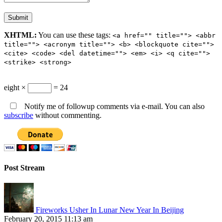
XHTML:
You can use these tags:
<a href="" title=""> <abbr
title=""> <acronym title=""> <b> <blockquote cite="">
<cite> <code> <del datetime=""> <em> <i> <q cite="">
<strike> <strong>
eight ×
= 24
Notify me of followup comments via e-mail. You can also
subscribe
without commenting.
Post Stream
Fireworks Usher In Lunar New Year In Beijing
February 20, 2015 11:13 am