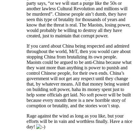
party says, “or we will start a purge like the 50s or
another lawless Cultural Revolution and millions will
be murdered”. Chinese people ain’t dumb, they have
seen this type of brutality for thousands of years and
know that the threat is real. The Maoists, losing power,
would probably be willing to destroy all they have
created, just to maintain that corrupt power.
If you cared about China being respected and admired
throughout the world, MrT, then you would care about
stopping China from brutalizing its own people.
Maoists could be argued to be anti-China because what
they want more than anything is power to punish and
control Chinese people, for their own ends. China’s
government will not get any respect until they change
that, by whatever means. All that money being wasted
on building soft power, haha its money spent just to
help some officials get laid. No soft power will be built
because every month there is a new horrible story of
corruption or brutality, and the stories won’t stop.
Rage against the wind as long as you like, but your
efforts will be in vain and worthless finally. Have a nice
day!