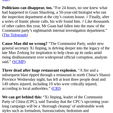
Politicians can disappear, too.
“For 24 hours, no one knew what
had happened to Guan Shaofeng, a 50-year-old biologist who ran
the inspection department at the city’s custom house. // Finally, after
a series of frantic phone calls, his wife found him. // Like thousands
of other cadres this year, Mr Guan had fallen into the maw of the
Communist party’s nightmarish internal investigation department.”
(
The Telegraph
)
Cause Mao did no wrong?
“The Communist Party, under new
general secretary Xi Jinping, is delving deeper into the legacy of the
late Mao Zedong for inspiration to help clean up its ranks amid
rising disillusionment over widespread official corruption, analysts
said.” (
SCMP
)
Three dead after huge restaurant explosion.
“A fire and a
subsequent blast ripped through a restaurant in north China’s Shanxi
Province Wednesday night, has left at least three people dead and
149 others injured, including 19 who were critically injured,
according to local authorities.” (
CRI
)
We can get behind this:
“Xi Jinping, leader of the Communist
Party of China (CPC), said Tuesday that the CPC’s upcoming year-
long campaign will be a ‘thorough cleanup’ of undesirable work
styles such as formalism, bureaucratism, hedonism and