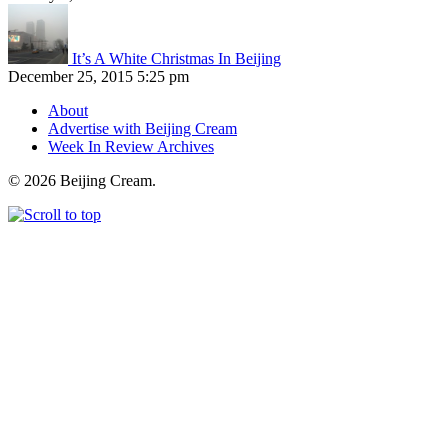
It’s A White Christmas In Beijing
December 25, 2015 5:25 pm
About
Advertise with Beijing Cream
Week In Review Archives
© 2026 Beijing Cream.